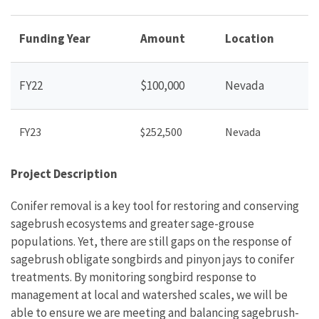
Funding Year
Amount
Location
FY22
$100,000
Nevada
FY23
$252,500
Nevada
Project Description
Conifer removal is a key tool for restoring and conserving
sagebrush ecosystems and greater sage-grouse
populations. Yet, there are still gaps on the response of
sagebrush obligate songbirds and pinyon jays to conifer
treatments. By monitoring songbird response to
management at local and watershed scales, we will be
able to ensure we are meeting and balancing sagebrush-