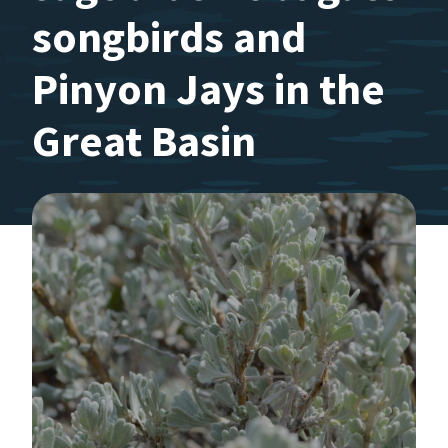
songbirds and
Pinyon Jays in the
Great Basin