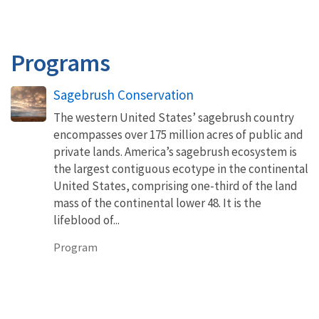
Programs
Sagebrush Conservation
The western United States’ sagebrush country
encompasses over 175 million acres of public and
private lands. America’s sagebrush ecosystem is
the largest contiguous ecotype in the continental
United States, comprising one-third of the land
mass of the continental lower 48. It is the
lifeblood of...
Program