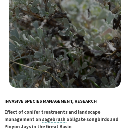
Image Details
INVASIVE SPECIES MANAGEMENT, RESEARCH
Effect of conifer treatments and landscape
management on
sagebrush
obligate songbirds and
Pinyon Jays in the Great Basin