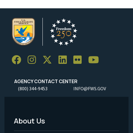
AGENCY CONTACT CENTER
(800) 344-9453
INFO@FWS.GOV
About Us
Footer