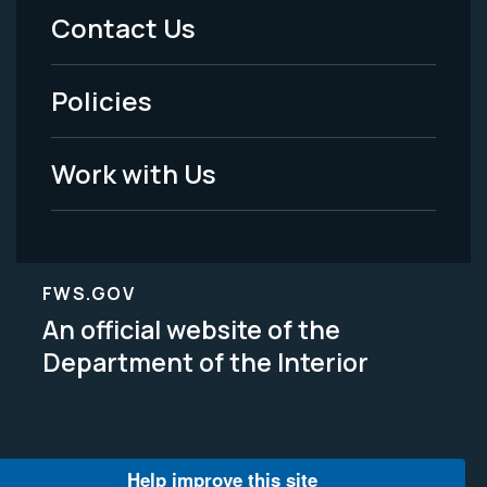
Menu
Contact Us
-
Policies
Legal
Work with Us
FWS.GOV
An official website of the
Department of the Interior
Help improve this site