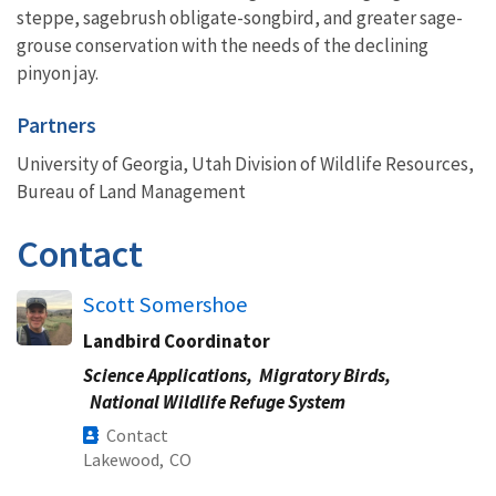
steppe, sagebrush obligate-songbird, and greater sage-
grouse conservation with the needs of the declining
pinyon jay.
Partners
University of Georgia, Utah Division of Wildlife Resources,
Bureau of Land Management
Contact
Scott Somershoe
Landbird Coordinator
Science Applications,
Migratory Birds,
National Wildlife Refuge System
Contact
Lakewood,
CO