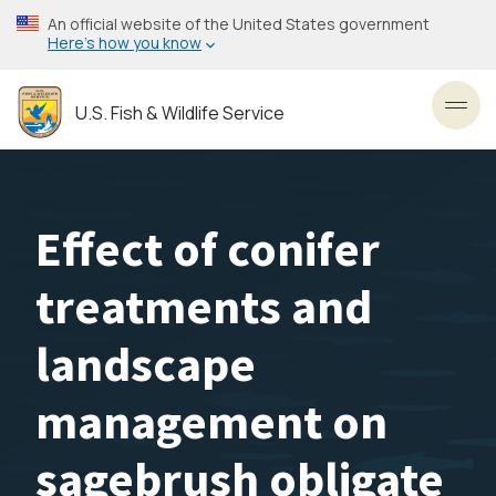
Skip
An official website of the United States government
to
Here’s how you know
main
content
U.S. Fish & Wildlife Service
Toggl
Effect of conifer
treatments and
landscape
management on
sagebrush obligate