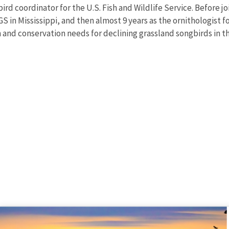
ird coordinator for the U.S. Fish and Wildlife Service. Before 
S in Mississippi, and then almost 9 years as the ornithologist 
nd conservation needs for declining grassland songbirds in th