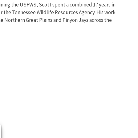
joining the USFWS, Scott spent a combined 17 years in
for the Tennessee Wildlife Resources Agency. His work
e Northern Great Plains and Pinyon Jays across the