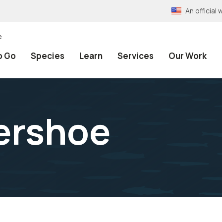
An officia
e
o Go
Species
Learn
Services
Our Work
ershoe