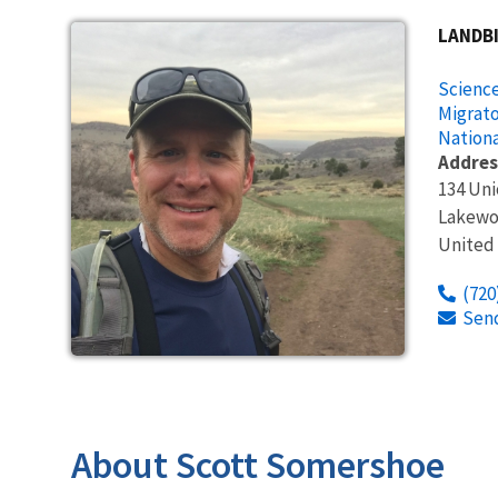
LANDB
Science
Migrato
Nationa
Addres
134 Un
Lakew
United
(720
Sen
About Scott Somershoe