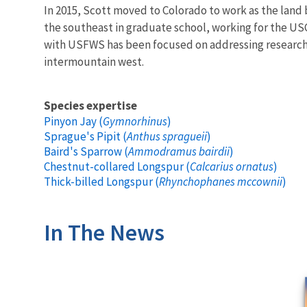
In 2015, Scott moved to Colorado to work as the land b
the southeast in graduate school, working for the USG
with USFWS has been focused on addressing research a
intermountain west.
Species expertise
Pinyon Jay (
Gymnorhinus
)
Sprague's Pipit (
Anthus spragueii
)
Baird's Sparrow (
Ammodramus bairdii
)
Chestnut-collared Longspur (
Calcarius ornatus
)
Thick-billed Longspur (
Rhynchophanes mccownii
)
In The News