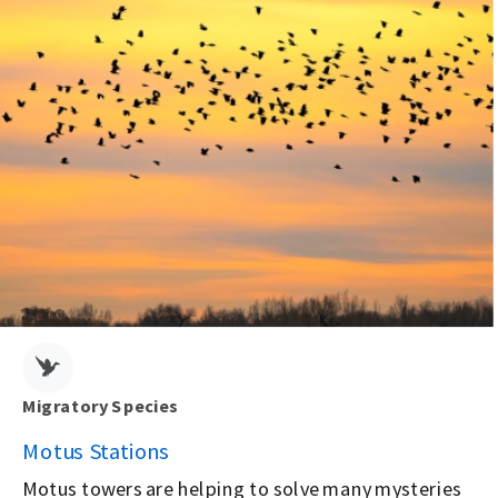
Migratory Species
Motus Stations
Motus towers are helping to solve many mysteries