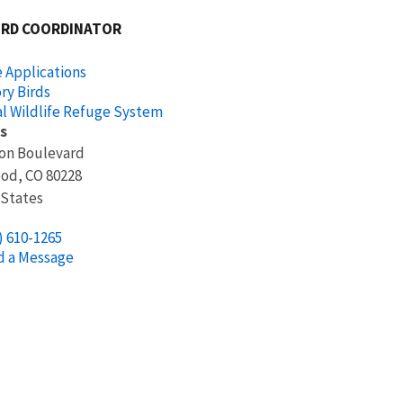
IRD COORDINATOR
 Applications
ry Birds
l Wildlife Refuge System
s
ion Boulevard
ood
,
CO
80228
 States
) 610-1265
d a Message