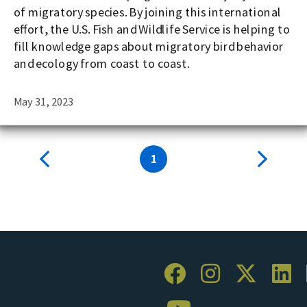
of migratory species. By joining this international
effort, the U.S. Fish and Wildlife Service is helping to
fill knowledge gaps about migratory bird behavior
and ecology from coast to coast.
May 31, 2023
1