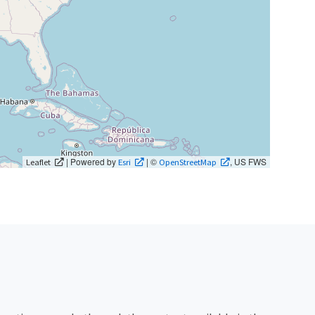
| Powered by
| ©
, US FWS
Leaflet
Esri
OpenStreetMap