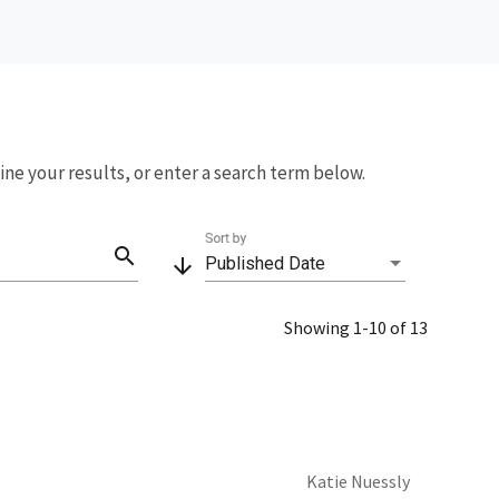
fine your results, or enter a search term below.
Sort by
search
arrow_downward
Published Date
Showing 1-10 of 13
Katie Nuessly