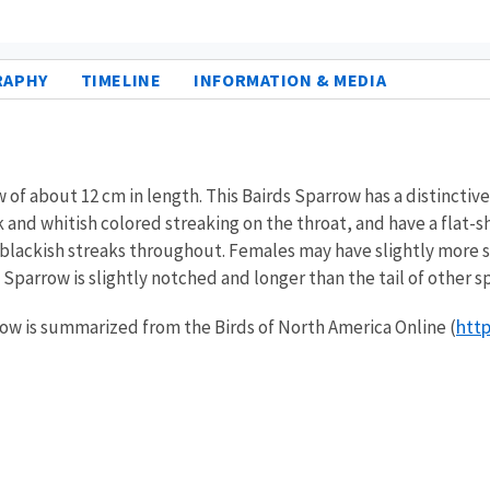
RAPHY
TIMELINE
INFORMATION & MEDIA
f about 12 cm in length. This Bairds Sparrow has a distinctive 
k and whitish colored streaking on the throat, and have a flat-s
blackish streaks throughout. Females may have slightly more str
s Sparrow is slightly notched and longer than the tail of other 
http
rrow is summarized from the Birds of North America Online (