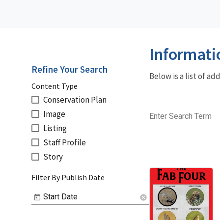
Informati
Refine Your Search
Below is a list of a
Content Type
Conservation Plan
Image
Enter Search Term
Listing
Staff Profile
Story
Filter By Publish Date
Start Date
cancel