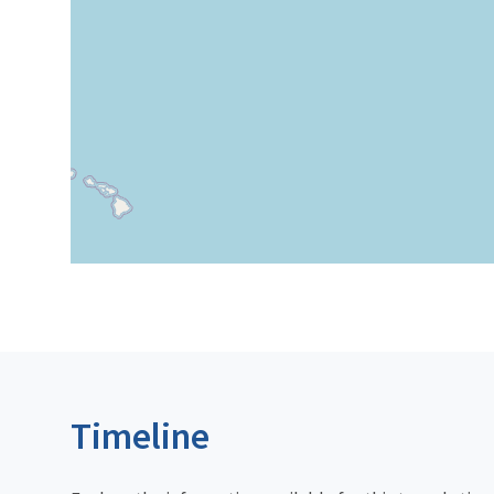
Timeline