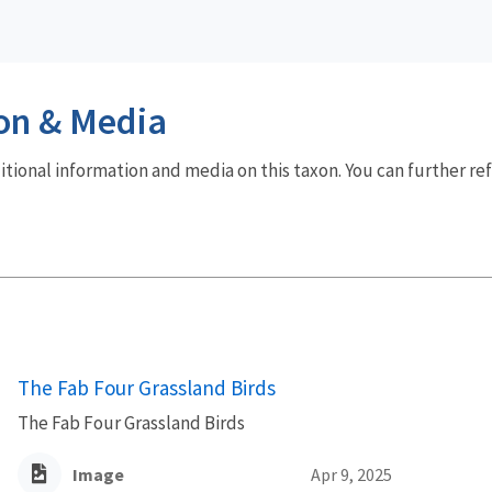
on & Media
dditional information and media on this taxon. You can further re
The Fab Four Grassland Birds
The Fab Four Grassland Birds
Image
Apr 9, 2025