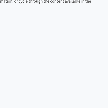
rmation, or cycle through the content available in the