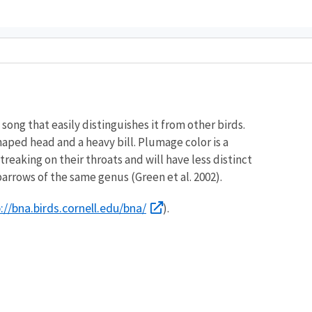
song that easily distinguishes it from other birds.
haped head and a heavy bill. Plumage color is a
eaking on their throats and will have less distinct
sparrows of the same genus (Green et al. 2002).
://bna.birds.cornell.edu/bna/
).