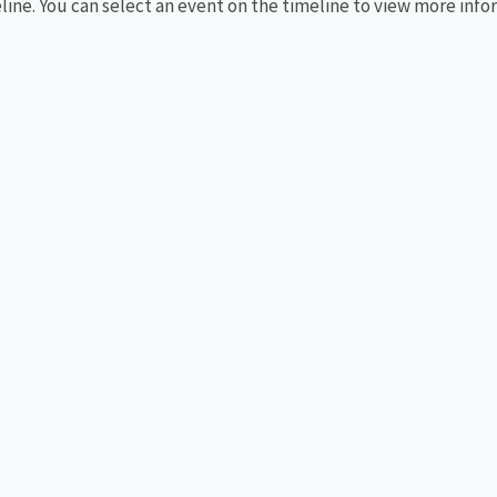
eline. You can select an event on the timeline to view more info