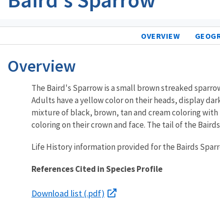
OVERVIEW
GEOG
Overview
The Baird's Sparrow is a small brown streaked sparrow o
Adults have a yellow color on their heads, display dar
mixture of black, brown, tan and cream coloring with 
coloring on their crown and face. The tail of the Baird
Life History information provided for the Bairds Spa
References Cited in Species Profile
Download list (.pdf)