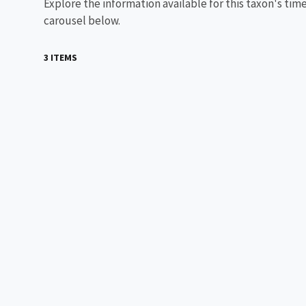
Explore the information available for this taxon's tim
carousel below.
3 ITEMS