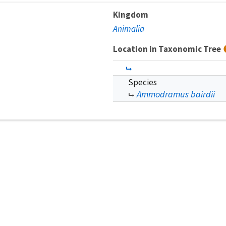
Kingdom
Animalia
Location in Taxonomic Tree
Species
Ammodramus bairdii