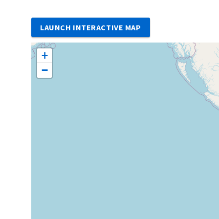
LAUNCH INTERACTIVE MAP
+
−