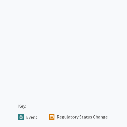
Key:
Regulatory Status Change
Event