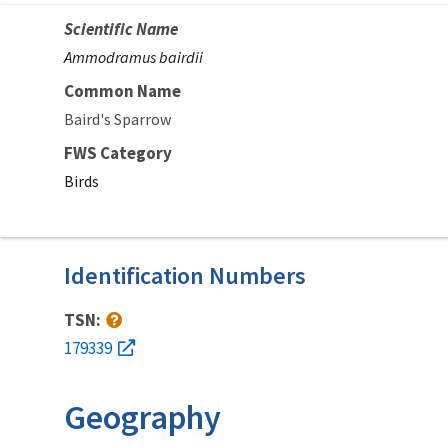
Scientific Name
Ammodramus bairdii
Common Name
Baird's Sparrow
FWS Category
Birds
Identification Numbers
TSN:
179339
Geography