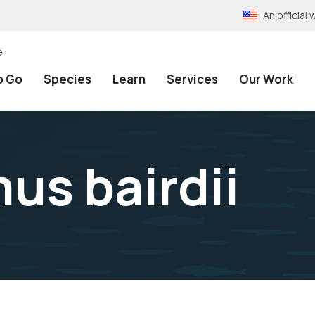
An officia
e
o Go
Species
Learn
Services
Our Work
s bairdii