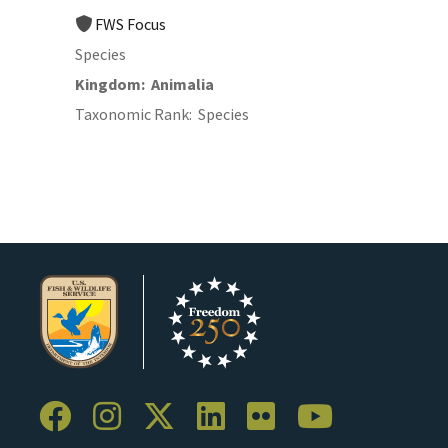
FWS Focus
Species
Kingdom
Animalia
Taxonomic Rank
Species