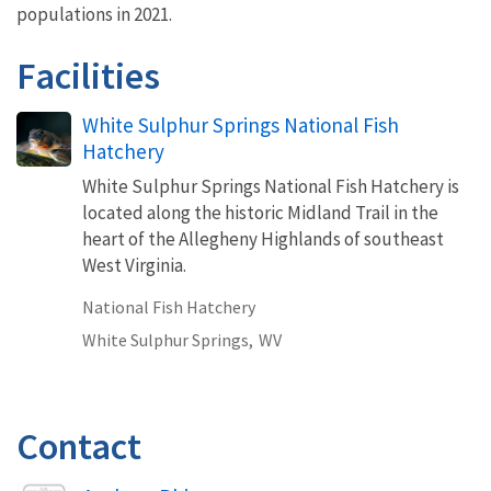
populations in 2021.
Facilities
White Sulphur Springs National Fish
Hatchery
White Sulphur Springs National Fish Hatchery is
located along the historic Midland Trail in the
heart of the Allegheny Highlands of southeast
West Virginia.
National Fish Hatchery
White Sulphur Springs,
WV
Contact