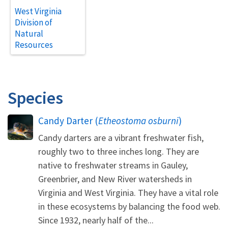
West Virginia
Division of
Natural
Resources
Species
Candy Darter (
Etheostoma osburni
)
Candy darters are a vibrant freshwater fish,
roughly two to three inches long. They are
native to freshwater streams in Gauley,
Greenbrier, and New River watersheds in
Virginia and West Virginia. They have a vital role
in these ecosystems by balancing the food web.
Since 1932, nearly half of the...