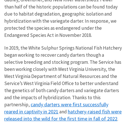
than half of the historic populations can be found today
due to habitat degradation, geographic isolation and
hybridization with the variegate darter. In response, we
protected the species as endangered under the
Endangered Species Act in November 2018.
In 2019, the White Sulphur Springs National Fish Hatchery
began working to recover candy darters though a
selective breeding and stocking program. The Service has
been working closely with West Virginia University, the
West Virginia Department of Natural Resources and the
Service’s West Virginia Field Office to better understand
the genetics of both candy darters and variegate darters
and the impacts of hybridization. Thanks to this
candy darters were first successfully
partnership,
reared in captivity in 2021
hatchery-raised fish were
and
released into the wild for the first time in fall of 2022
.