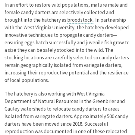
In an effort to restore wild populations, mature male and
female candy darters are selectively collected and
brought into the hatchery as
broodstock
. In partnership
with the West Virginia University, the hatchery developed
innovative techniques to propagate candy darters—
ensuring eggs hatch successfully and juvenile fish grow to
a size they can be safely stocked into the wild. The
stocking locations are carefully selected so candy darters
remain geographically isolated from variegate darters,
increasing their reproductive potential and the resilience
of local populations.
The hatchery is also working with West Virginia
Department of Natural Resources in the Greenbrier and
Gauley watersheds to relocate candy darters to areas
isolated from variegate darters. Approximately 500 candy
darters have been moved since 2018. Successful
reproduction was documented in one of these relocated