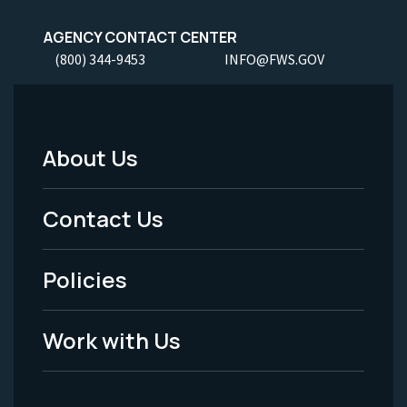
AGENCY CONTACT CENTER
(800) 344-9453
INFO@FWS.GOV
About Us
Footer
Menu
Contact Us
-
Policies
Legal
Work with Us