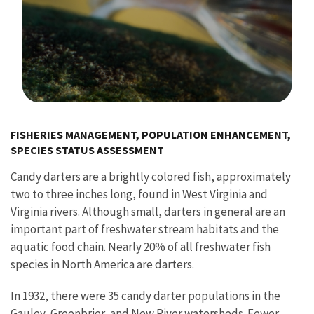
Image Details
FISHERIES MANAGEMENT, POPULATION ENHANCEMENT,
SPECIES STATUS ASSESSMENT
Candy darters are a brightly colored fish, approximately
two to three inches long, found in West Virginia and
Virginia rivers. Although small, darters in general are an
important part of freshwater stream habitats and the
aquatic food chain. Nearly 20% of all freshwater fish
species in North America are darters.
In 1932, there were 35 candy darter populations in the
Gauley, Greenbrier, and New River watersheds. Fewer