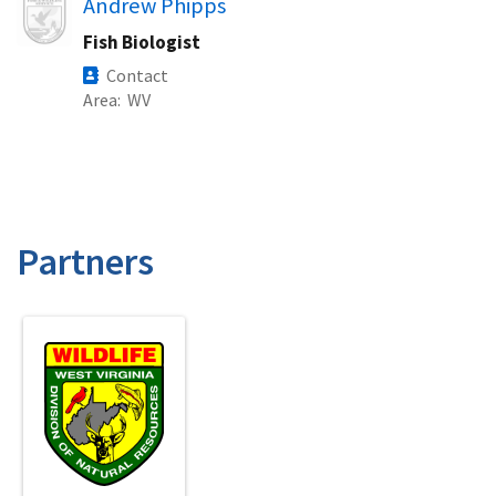
Image
Andrew Phipps
Fish Biologist
Contact
Area
WV
Partners