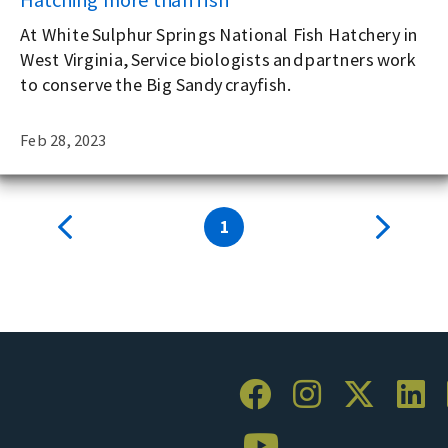
At White Sulphur Springs National Fish Hatchery in
West Virginia, Service biologists and partners work
to conserve the Big Sandy crayfish.
Feb 28, 2023
1