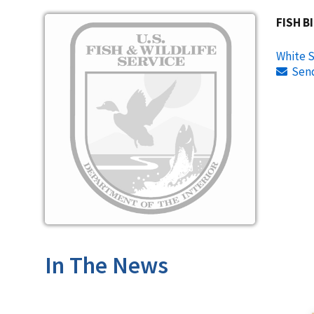
Image
FISH B
White S
Sen
In The News