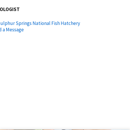
IOLOGIST
ulphur Springs National Fish Hatchery
d a Message