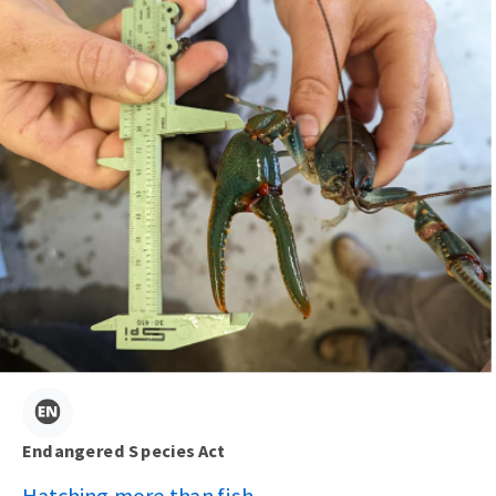
Endangered Species Act
Hatching more than fish