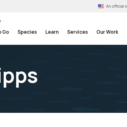
An officia
e
o Go
Species
Learn
Services
Our Work
ipps