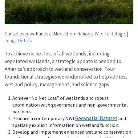
Sunset over wetlands at Moosehorn National Wildlife Refuge.
|
Image Details
To achieve no net loss of all wetlands, including
vegetated wetlands, a strategic update is needed to
America’s approach to wetland conservation. Four
foundational strategies were identified to help address
wetland policy, management, and science gaps.
Achieve “No Net Loss” of wetlands and robust
coordination with government and non-governmental
partners.
Geospatial Dataset
Produce a contemporary NWI
and
spatially explicit information on wetland function.
Develop and implement enhanced wetland conservation