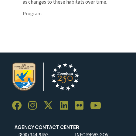
as changes to these habitats over time.
Program
AGENCY CONTACT CENTER
(800) 344-9453
INFO@FWS.GOV