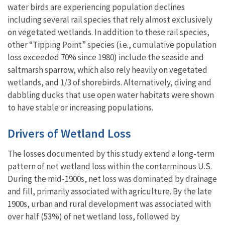
water birds are experiencing population declines
including several rail species that rely almost exclusively
on vegetated wetlands. In addition to these rail species,
other “Tipping Point” species (i.e., cumulative population
loss exceeded 70% since 1980) include the seaside and
saltmarsh sparrow, which also rely heavily on vegetated
wetlands, and 1/3 of shorebirds. Alternatively, diving and
dabbling ducks that use open water habitats were shown
to have stable or increasing populations.
Drivers of Wetland Loss
The losses documented by this study extend a long-term
pattern of net wetland loss within the conterminous U.S.
During the mid-1900s, net loss was dominated by drainage
and fill, primarily associated with agriculture. By the late
1900s, urban and rural development was associated with
over half (53%) of net wetland loss, followed by