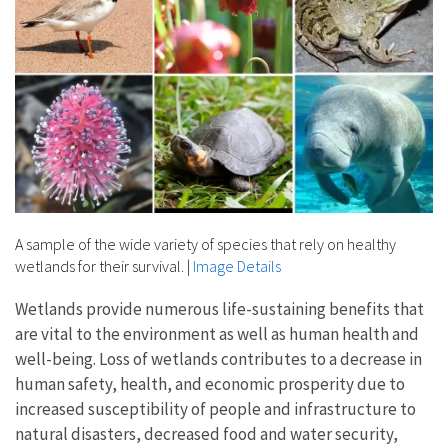
A sample of the wide variety of species that rely on healthy
wetlands for their survival.
|
Image Details
Wetlands provide numerous life-sustaining benefits that
are vital to the environment as well as human health and
well-being. Loss of wetlands contributes to a decrease in
human safety, health, and economic prosperity due to ​
increased susceptibility of people and infrastructure to
natural disasters, decreased food and water security,