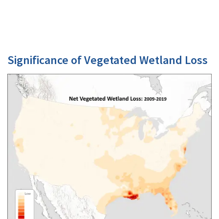
Significance of Vegetated Wetland Loss