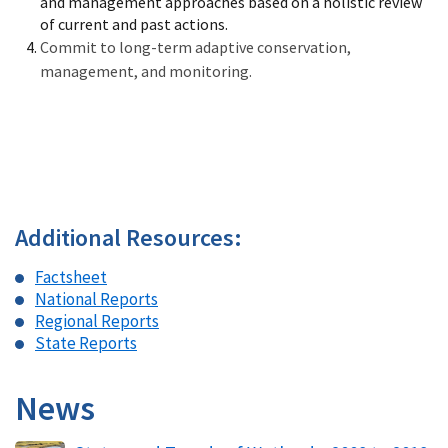
and management approaches based on a holistic review
of current and past actions.
Commit to long-term adaptive conservation,
management, and monitoring.
Additional Resources:
Factsheet
National Reports
Regional Reports
State Reports
News