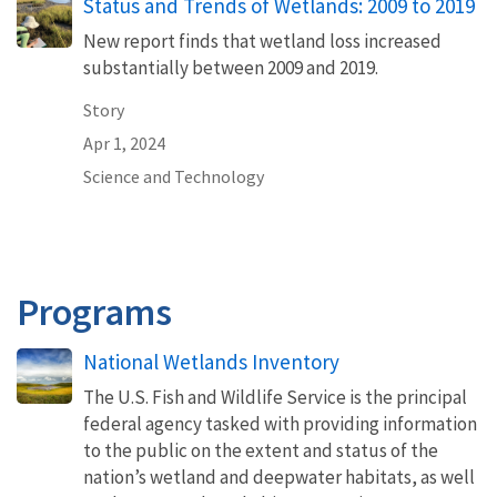
Status and Trends of Wetlands: 2009 to 2019
New report finds that wetland loss increased
substantially between 2009 and 2019.
Story
Apr 1, 2024
Science and Technology
Programs
National Wetlands Inventory
The U.S. Fish and Wildlife Service is the principal
federal agency tasked with providing information
to the public on the extent and status of the
nation’s wetland and deepwater habitats, as well