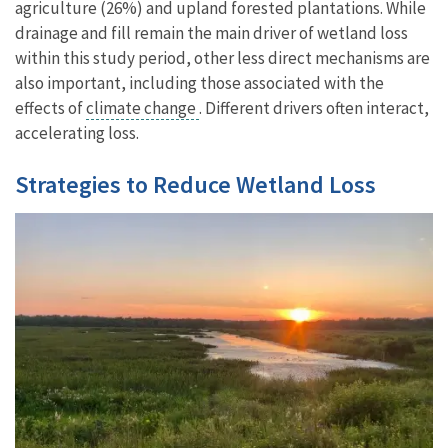
agriculture (26%) and upland forested plantations. While
drainage and fill remain the main driver of wetland loss
within this study period, other less direct mechanisms are
also important, including those associated with the
effects of
climate change
. Different drivers often interact,
accelerating loss.
Strategies to Reduce Wetland Loss