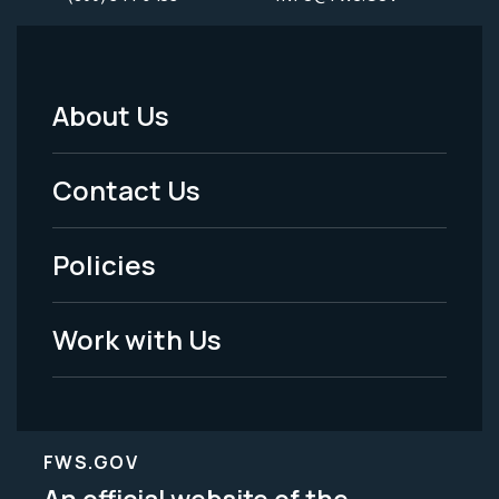
About Us
Footer
Menu
Contact Us
-
Policies
Legal
Work with Us
FWS.GOV