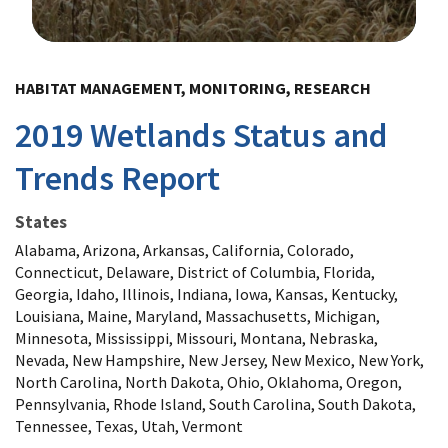
Image Details
HABITAT MANAGEMENT, MONITORING, RESEARCH
2019 Wetlands Status and
Trends Report
States
Alabama, Arizona, Arkansas, California, Colorado,
Connecticut, Delaware, District of Columbia, Florida,
Georgia, Idaho, Illinois, Indiana, Iowa, Kansas, Kentucky,
Louisiana, Maine, Maryland, Massachusetts, Michigan,
Minnesota, Mississippi, Missouri, Montana, Nebraska,
Nevada, New Hampshire, New Jersey, New Mexico, New York,
North Carolina, North Dakota, Ohio, Oklahoma, Oregon,
Pennsylvania, Rhode Island, South Carolina, South Dakota,
Tennessee, Texas, Utah, Vermont