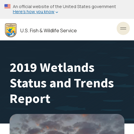
Skip
An official website of the United States government
to
Here’s how you know
main
content
U.S. Fish & Wildlife Service
Toggl
2019 Wetlands
Status and Trends
Report