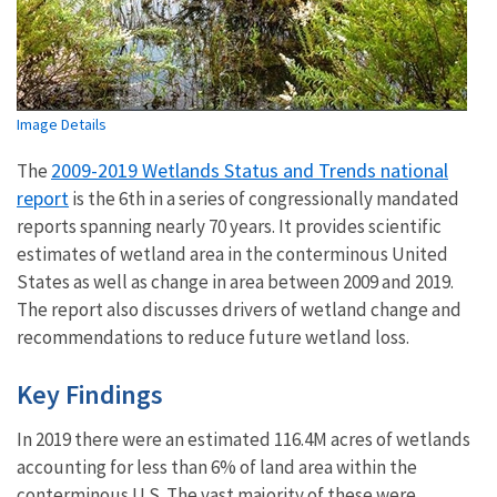
Image Details
2009-2019 Wetlands Status and Trends national
The
report
is the 6th in a series of congressionally mandated
reports spanning nearly 70 years. It provides scientific
estimates of wetland area in the conterminous United
States as well as change in area between 2009 and 2019.
The report also discusses drivers of wetland change and
recommendations to reduce future wetland loss.
Key Findings
In 2019 there were an estimated 116.4M acres of wetlands
accounting for less than 6% of land area within the
conterminous U.S. The vast majority of these were