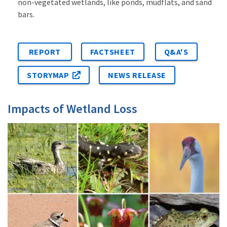
non-vegetated wetlands, like ponds, mudflats, and sand
bars.
REPORT
FACTSHEET
Q&A'S
STORYMAP
NEWS RELEASE
Impacts of Wetland Loss