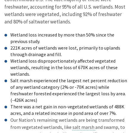
freshwater, accounting for 95% of all U.S. wetlands. Most
wetlands were vegetated, including 92% of freshwater
and 80% of saltwater wetlands.
Wetland loss increased by more than 50% since the
previous study.
221K acres of wetlands were lost, primarily to uplands
through drainage and fill.
Wetland loss disproportionately affected vegetated
wetlands, resulting in the loss of 670K acres of these
wetlands.
Salt marsh experienced the largest net percent reduction
of any wetland category (2% or -70K acres) while
freshwater forested experienced the largest loss by area.
(-426K acres)
There was a net gain in non-vegetated wetlands of 488K
acres, and a related increase in pond area of over 7%.
Our Nation’s remaining wetlands are being transformed
from vegetated wetlands, like
salt marsh
and swamp, to