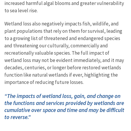
increased harmful algal blooms and greater vulnerability
to sea level rise.
​Wetland loss also negatively impacts fish, wildlife, and
plant populations that rely on them for survival,​ leading
to a growing list of threatened and endangered species
and threatening our culturally, commercially and
recreationally valuable species.
The full impact of
wetland loss may not be evident immediately, and it may
decades, centuries, or longer before restored wetlands
function like natural wetlands if ever, highlighting the
importance of reducing future losses.
“The impacts of wetland loss, gain, and change on
the functions and services provided by wetlands are
cumulative over space and time and may be difficult
to reverse."