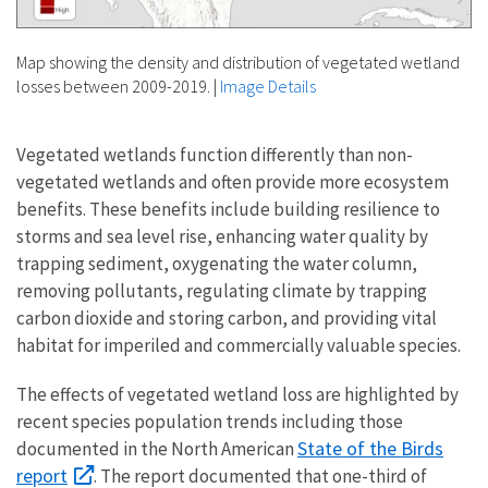
Map showing the density and distribution of vegetated wetland
losses between 2009-2019.
|
Image Details
Vegetated wetlands function differently than non-
vegetated wetlands and often provide more ecosystem
benefits. These benefits include building resilience to
storms and sea level rise, enhancing water quality by
trapping sediment, oxygenating the water column,
removing pollutants, regulating climate by trapping
carbon dioxide and storing carbon, and providing vital
habitat for imperiled and commercially valuable species.
The effects of vegetated wetland loss are highlighted by
recent species population trends including those
State of the Birds
documented in the North American
report
. The report documented that one-third of