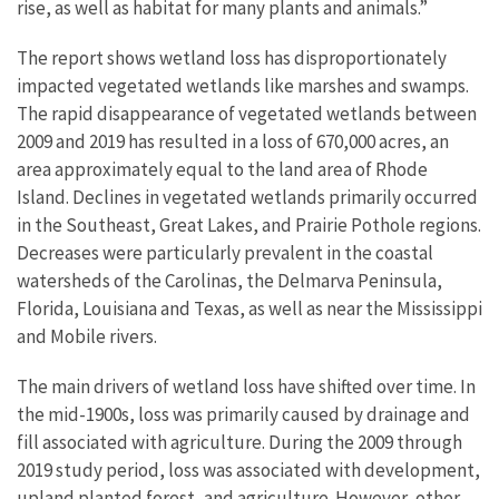
rise, as well as habitat for many plants and animals.”
The report shows wetland loss has disproportionately
impacted vegetated wetlands like marshes and swamps.
The rapid disappearance of vegetated wetlands between
2009 and 2019 has resulted in a loss of 670,000 acres, an
area approximately equal to the land area of Rhode
Island. Declines in vegetated wetlands primarily occurred
in the Southeast, Great Lakes, and Prairie Pothole regions.
Decreases were particularly prevalent in the coastal
watersheds of the Carolinas, the Delmarva Peninsula,
Florida, Louisiana and Texas, as well as near the Mississippi
and Mobile rivers.
The main drivers of wetland loss have shifted over time. In
the mid-1900s, loss was primarily caused by drainage and
fill associated with agriculture. During the 2009 through
2019 study period, loss was associated with development,
upland planted forest, and agriculture. However, other