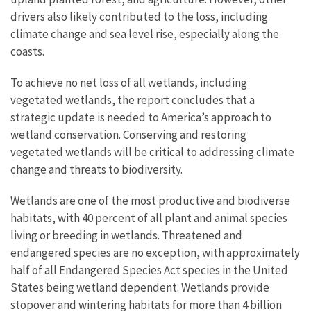
drivers also likely contributed to the loss, including
climate change and sea level rise, especially along the
coasts.
To achieve no net loss of all wetlands, including
vegetated wetlands, the report concludes that a
strategic update is needed to America’s approach to
wetland conservation. Conserving and restoring
vegetated wetlands will be critical to addressing climate
change and threats to biodiversity.
Wetlands are one of the most productive and biodiverse
habitats, with 40 percent of all plant and animal species
living or breeding in wetlands. Threatened and
endangered species are no exception, with approximately
half of all Endangered Species Act species in the United
States being wetland dependent. Wetlands provide
stopover and wintering habitats for more than 4 billion