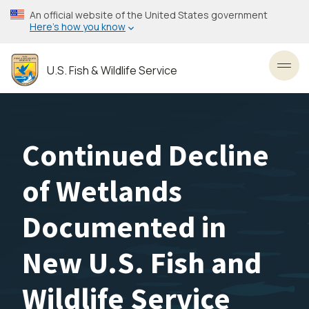
Skip
An official website of the United States government
to
Here’s how you know
main
content
U.S. Fish & Wildlife Service
Toggl
Continued Decline
of Wetlands
Documented in
New U.S. Fish and
Wildlife Service