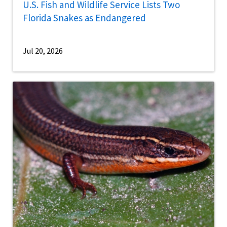
U.S. Fish and Wildlife Service Lists Two
Florida Snakes as Endangered
Jul 20, 2026