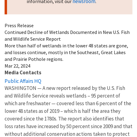
newsroom
information, visit our
.
Press Release
Continued Decline of Wetlands Documented in New U.S. Fish
and Wildlife Service Report
More than half of wetlands in the lower 48 states are gone,
and losses continue, mostly in the Southeast, Great Lakes
and Prairie Pothole regions.
Mar 22, 2024
Media Contacts
Public Affairs HQ
WASHINGTON — A new report released by the U.S. Fish
and Wildlife Service reveals wetlands – 95 percent of
which are freshwater — covered less than 6 percent of the
lower 48 states as of 2019 – which is half the area they
covered since the 1780s. The report also identifies that
loss rates have increased by 50 percent since 2009 and that
without additional conservation actions taken to protect