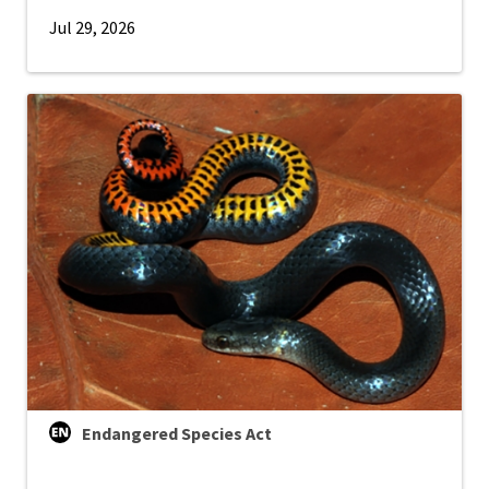
Jul 29, 2026
Endangered Species Act