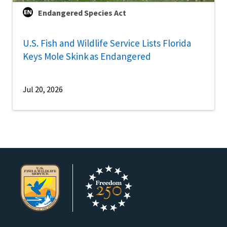
Endangered Species Act
U.S. Fish and Wildlife Service Lists Florida
Keys Mole Skink as Endangered
Jul 20, 2026