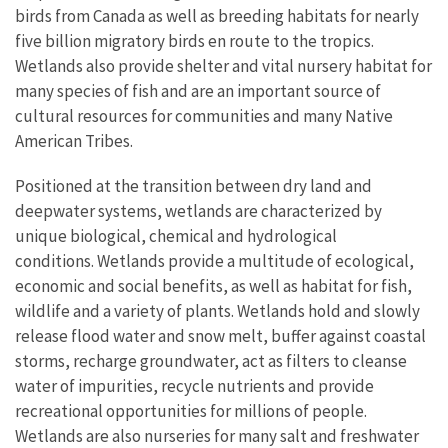
birds from Canada as well as breeding habitats for nearly
five billion migratory birds en route to the tropics.
Wetlands also provide shelter and vital nursery habitat for
many species of fish and are an important source of
cultural resources for communities and many Native
American Tribes.
Positioned at the transition between dry land and
deepwater systems, wetlands are characterized by
unique biological, chemical and hydrological
conditions. Wetlands provide a multitude of ecological,
economic and social benefits, as well as habitat for fish,
wildlife and a variety of plants. Wetlands hold and slowly
release flood water and snow melt, buffer against coastal
storms, recharge groundwater, act as filters to cleanse
water of impurities, recycle nutrients and provide
recreational opportunities for millions of people.
Wetlands are also nurseries for many salt and freshwater