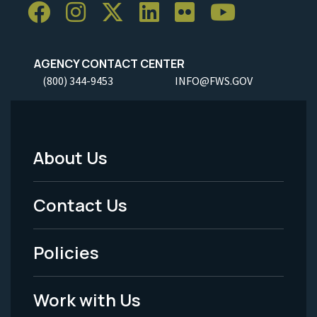
AGENCY CONTACT CENTER
(800) 344-9453
INFO@FWS.GOV
About Us
Footer
Menu
Contact Us
-
Policies
Legal
Work with Us