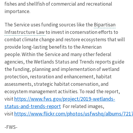
fishes and shellfish of commercial and recreational
importance.
The Service uses funding sources like the
Bipartisan
Infrastructure Law
to invest in conservation efforts to
combat climate change and restore ecosystems that will
provide long-lasting benefits to the American
people. Within the Service and many other federal
agencies, the Wetlands Status and Trends reports guide
the funding, planning and implementation of wetland
protection, restoration and enhancement, habitat
assessments, strategic habitat conservation, and
ecosystem management activities. To read the report,
https://www.fws.gov/project/2019-wetlands-
visit
status-and-trends-report
For related images,
https://www.flickr.com/photos/usfwshq/albums/72
visit
-FWS-