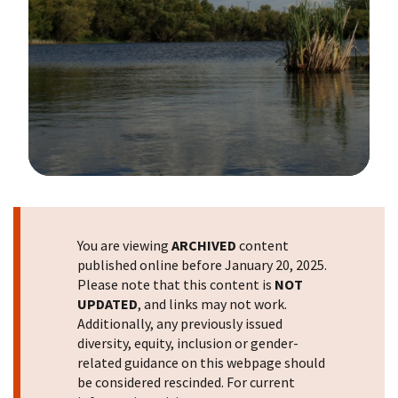
Image Details
You are viewing
ARCHIVED
content
published online before January 20, 2025.
Please note that this content is
NOT
UPDATED
, and links may not work.
Additionally, any previously issued
diversity, equity, inclusion or gender-
related guidance on this webpage should
be considered rescinded. For current