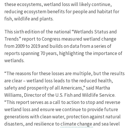
these ecosystems, wetland loss will likely continue,
reducing ecosystem benefits for people and habitat for
fish, wildlife and plants.
This sixth edition of the national “Wetlands Status and
Trends” report to Congress measured wetland change
from 2009 to 2019 and builds on data from a series of
reports spanning 70 years, highlighting the importance of
wetlands.
“The reasons for these losses are multiple, but the results
are clear – wetland loss leads to the reduced health,
safety and prosperity of all Americans,” said Martha
Williams, Director of the U.S. Fish and Wildlife Service.
“This report serves as a call to action to stop and reverse
wetland loss and ensure we continue to provide future
generations with clean water, protection against natural
disasters, and resilience to
climate change
and sea level