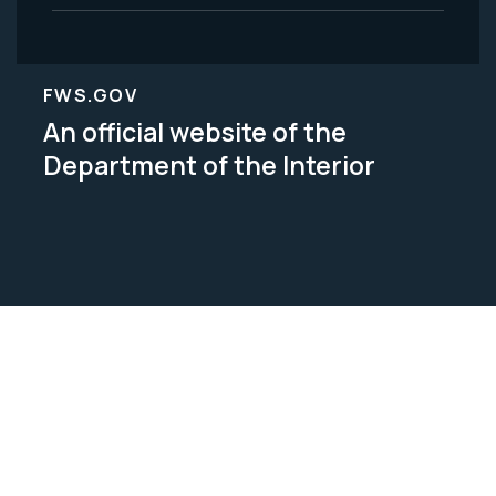
FWS.GOV
An official website of the
Department of the Interior