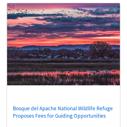
Bosque del Apache National Wildlife Refuge
Proposes Fees for Guiding Opportunities