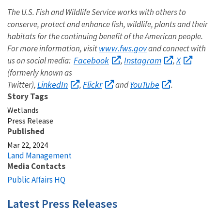
The U.S. Fish and Wildlife Service works with others to
conserve, protect and enhance fish, wildlife, plants and their
habitats for the continuing benefit of the American people.
www.fws.gov
For more information, visit
and connect with
Facebook
Instagram
X
us on social media:
,
,
(formerly known as
LinkedIn
Flickr
YouTube
Twitter),
,
and
.
Story Tags
Wetlands
Press Release
Published
Mar 22, 2024
Land Management
Media Contacts
Public Affairs HQ
Latest Press Releases