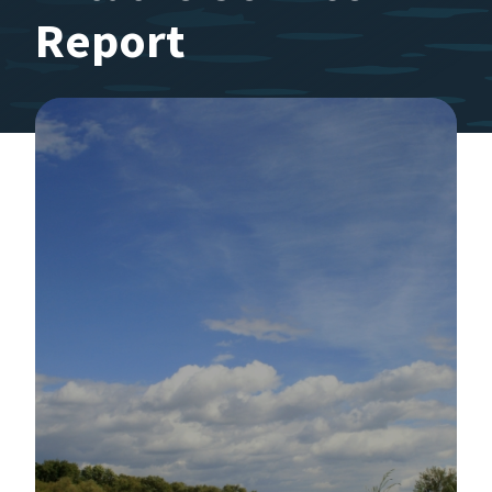
Report