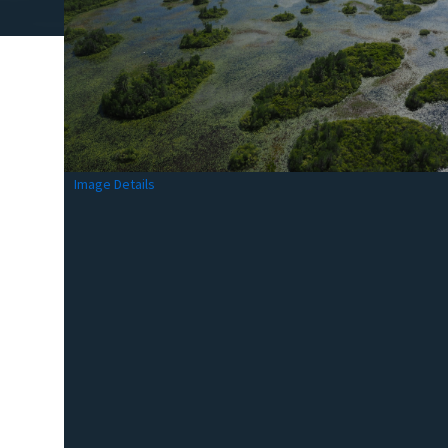
Image Details