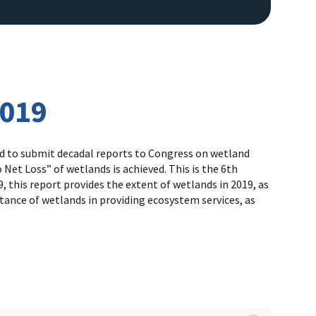
2019
red to submit decadal reports to Congress on wetland
Net Loss” of wetlands is achieved. This is the 6th
 this report provides the extent of wetlands in 2019, as
tance of wetlands in providing ecosystem services, as