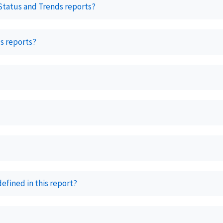
 Status and Trends reports?
s reports?
fined in this report?