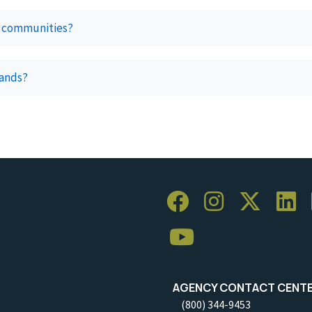
ur communities?
lands?
AGENCY CONTACT CENT
(800) 344-9453