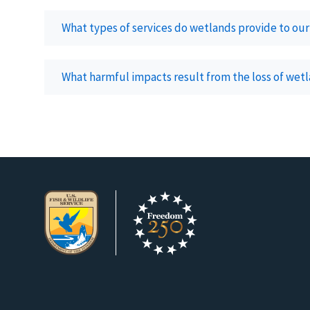
What types of services do wetlands provide to o
What harmful impacts result from the loss of wet