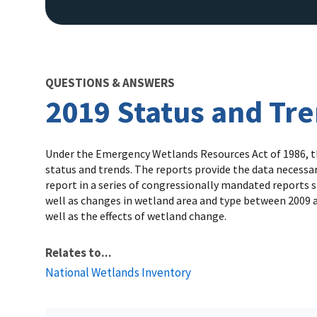
QUESTIONS & ANSWERS
2019 Status and Tr
Under the Emergency Wetlands Resources Act of 1986, the
status and trends. The reports provide the data necessar
report in a series of congressionally mandated reports s
well as changes in wetland area and type between 2009 a
well as the effects of wetland change.
Relates to...
National Wetlands Inventory