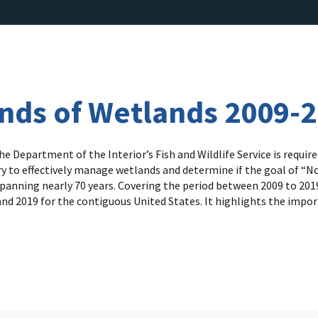
ends of Wetlands 2009-
 Department of the Interior’s Fish and Wildlife Service is requi
y to effectively manage wetlands and determine if the goal of “No 
panning nearly 70 years. Covering the period between 2009 to 2019,
nd 2019 for the contiguous United States. It highlights the impor