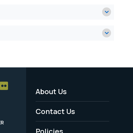
About Us
Footer
Menu
Contact Us
-
ER
Policies
Legal