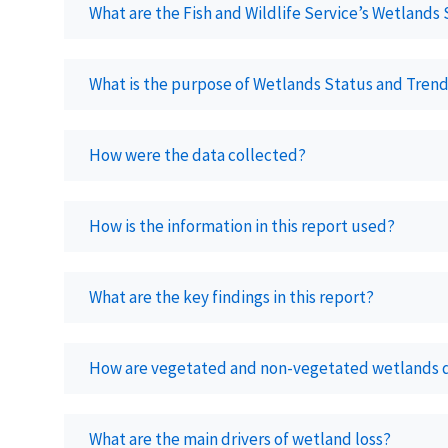
What are the Fish and Wildlife Service’s Wetlands
What is the purpose of Wetlands Status and Trend
How were the data collected?
How is the information in this report used?
What are the key findings in this report?
How are vegetated and non-vegetated wetlands de
What are the main drivers of wetland loss?