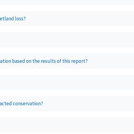
etland loss?
tion based on the results of this report?
acted conservation?