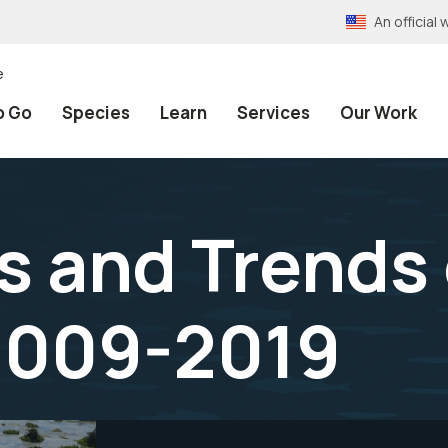
An officia
e
o Go
Species
Learn
Services
Our Work
s and Trends 
2009-2019