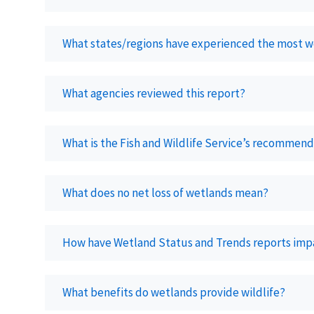
What states/regions have experienced the most w
What agencies reviewed this report?
What is the Fish and Wildlife Service’s recommenda
What does no net loss of wetlands mean?
How have Wetland Status and Trends reports imp
What benefits do wetlands provide wildlife?