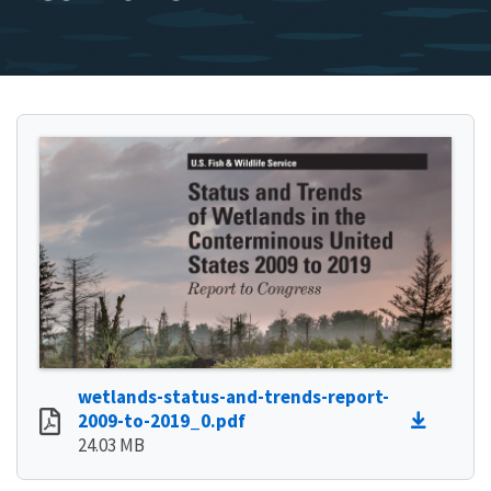
wetlands-status-and-trends-report-
2009-to-2019_0.pdf
24.03 MB