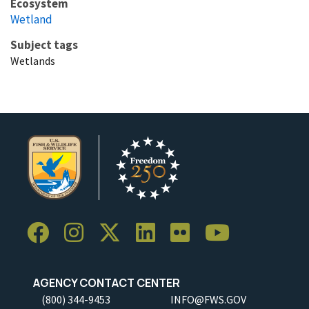
Ecosystem
Wetland
Subject tags
Wetlands
AGENCY CONTACT CENTER
(800) 344-9453
INFO@FWS.GOV