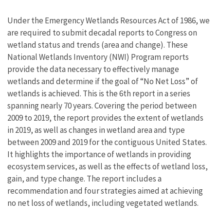
Under the Emergency Wetlands Resources Act of 1986, we
are required to submit decadal reports to Congress on
wetland status and trends (area and change). These
National Wetlands Inventory (NWI) Program reports
provide the data necessary to effectively manage
wetlands and determine if the goal of “No Net Loss” of
wetlands is achieved. This is the 6th report in a series
spanning nearly 70 years. Covering the period between
2009 to 2019, the report provides the extent of wetlands
in 2019, as well as changes in wetland area and type
between 2009 and 2019 for the contiguous United States.
It highlights the importance of wetlands in providing
ecosystem services, as well as the effects of wetland loss,
gain, and type change. The report includes a
recommendation and four strategies aimed at achieving
no net loss of wetlands, including vegetated wetlands.