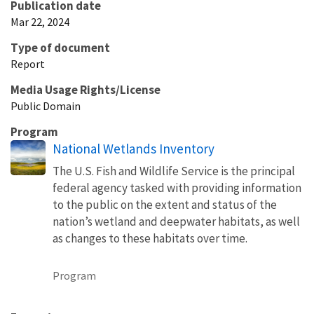
Publication date
Mar 22, 2024
Type of document
Report
Media Usage Rights/License
Public Domain
Program
National Wetlands Inventory
The U.S. Fish and Wildlife Service is the principal
federal agency tasked with providing information
to the public on the extent and status of the
nation’s wetland and deepwater habitats, as well
as changes to these habitats over time.
Program