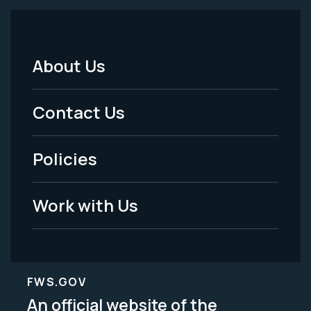
About Us
Footer
Menu
Contact Us
-
Policies
Legal
Work with Us
FWS.GOV
An official website of the