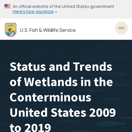
Skip
An official website of the United States government
to
Here’s how you know
main
content
U.S. Fish & Wildlife Service
Toggl
Status and Trends
of Wetlands in the
Conterminous
United States 2009
to 2019