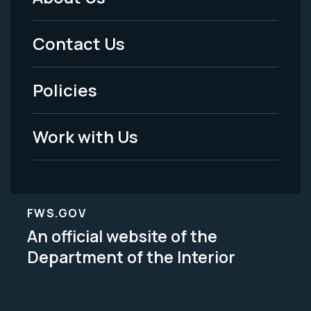
Footer
Menu
Contact Us
-
Policies
Legal
Work with Us
FWS.GOV
An official website of the
Department of the Interior