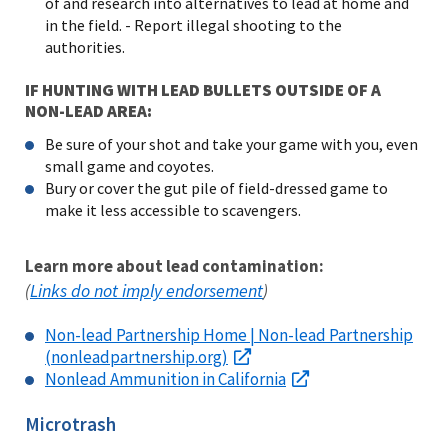
of and research into alternatives to lead at home and
in the field. - Report illegal shooting to the
authorities.
IF HUNTING WITH LEAD BULLETS OUTSIDE OF A
NON-LEAD AREA:
Be sure of your shot and take your game with you, even
small game and coyotes.
Bury or cover the gut pile of field-dressed game to
make it less accessible to scavengers.
Learn more about lead contamination:
Links do not imply endorsement
(
)
Non-lead Partnership Home | Non-lead Partnership
(nonleadpartnership.org)
Nonlead Ammunition in California
Microtrash