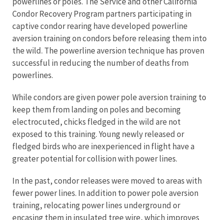
powerlines or poles. The Service and other California
Condor Recovery Program partners participating in
captive condor rearing have developed powerline
aversion training on condors before releasing them into
the wild. The powerline aversion technique has proven
successful in reducing the number of deaths from
powerlines.
While condors are given power pole aversion training to
keep them from landing on poles and becoming
electrocuted, chicks fledged in the wild are not
exposed to this training. Young newly released or
fledged birds who are inexperienced in flight have a
greater potential for collision with power lines.
In the past, condor releases were moved to areas with
fewer power lines. In addition to power pole aversion
training, relocating power lines underground or
encasing them in insulated tree wire, which improves