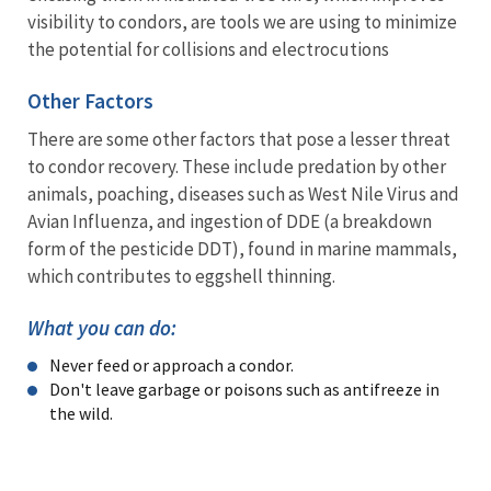
visibility to condors, are tools we are using to minimize
the potential for collisions and electrocutions
Other Factors
There are some other factors that pose a lesser threat
to condor recovery. These include predation by other
animals, poaching, diseases such as West Nile Virus and
Avian Influenza, and ingestion of DDE (a breakdown
form of the pesticide DDT), found in marine mammals,
which contributes to eggshell thinning.
What you can do:
Never feed or approach a condor.
Don't leave garbage or poisons such as antifreeze in
the wild.