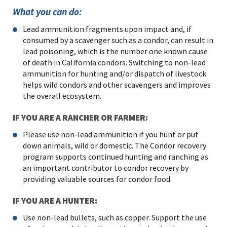
What you can do:
Lead ammunition fragments upon impact and, if
consumed by a scavenger such as a condor, can result in
lead poisoning, which is the number one known cause
of death in California condors. Switching to non-lead
ammunition for hunting and/or dispatch of livestock
helps wild condors and other scavengers and improves
the overall ecosystem.
IF YOU ARE A RANCHER OR FARMER:
Please use non-lead ammunition if you hunt or put
down animals, wild or domestic. The Condor recovery
program supports continued hunting and ranching as
an important contributor to condor recovery by
providing valuable sources for condor food.
IF YOU ARE A HUNTER:
Use non-lead bullets, such as copper. Support the use