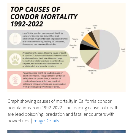
Graph showing causes of mortality in California condor
populations from 1992-2022. The leading causes of death
are lead poisoning, predation and fatal encounters with
powerlines.
|
Image Details