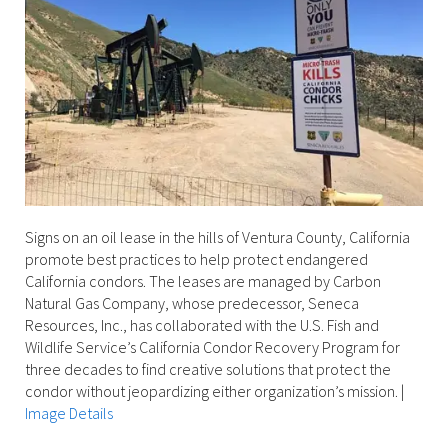
Signs on an oil lease in the hills of Ventura County, California
promote best practices to help protect endangered
California condors. The leases are managed by Carbon
Natural Gas Company, whose predecessor, Seneca
Resources, Inc., has collaborated with the U.S. Fish and
Wildlife Service’s California Condor Recovery Program for
three decades to find creative solutions that protect the
condor without jeopardizing either organization’s mission.
|
Image Details