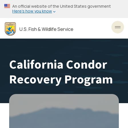
Skip
An official website of the United States government
to
Here’s how you know
main
content
U.S. Fish & Wildlife Service
Toggl
California Condor
Recovery Program