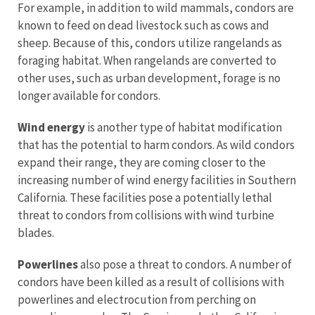
For example, in addition to wild mammals, condors are
known to feed on dead livestock such as cows and
sheep. Because of this, condors utilize rangelands as
foraging habitat. When rangelands are converted to
other uses, such as urban development, forage is no
longer available for condors.
Wind energy
is another type of habitat modification
that has the potential to harm condors. As wild condors
expand their range, they are coming closer to the
increasing number of wind energy facilities in Southern
California. These facilities pose a potentially lethal
threat to condors from collisions with wind turbine
blades.
Powerlines
also pose a threat to condors. A number of
condors have been killed as a result of collisions with
powerlines and electrocution from perching on