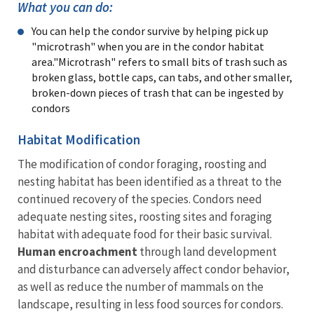
What you can do:
You can help the condor survive by helping pick up
"microtrash" when you are in the condor habitat
area."Microtrash" refers to small bits of trash such as
broken glass, bottle caps, can tabs, and other smaller,
broken-down pieces of trash that can be ingested by
condors
Habitat Modification
The modification of condor foraging, roosting and
nesting habitat has been identified as a threat to the
continued recovery of the species. Condors need
adequate nesting sites, roosting sites and foraging
habitat with adequate food for their basic survival.
Human encroachment
through land development
and disturbance can adversely affect condor behavior,
as well as reduce the number of mammals on the
landscape, resulting in less food sources for condors.