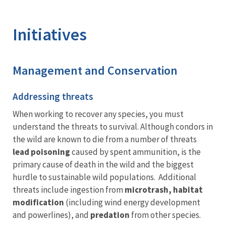
Image Details
Ima
Initiatives
Management and Conservation
Addressing threats
When working to recover any species, you must
understand the threats to survival. Although condors in
the wild are known to die from a number of threats
lead poisoning
caused by spent ammunition, is the
primary cause of death in the wild and the biggest
hurdle to sustainable wild populations. Additional
threats include ingestion from
microtrash, habitat
modification
(including wind energy development
and powerlines), and
predation
from other species.