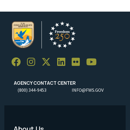
AGENCY CONTACT CENTER
(800) 344-9453
INFO@FWS.GOV
About Us