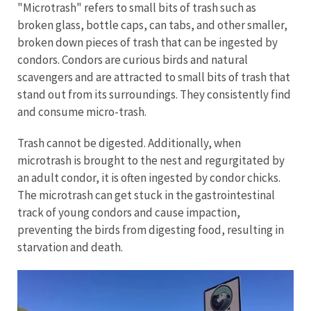
"Microtrash" refers to small bits of trash such as
broken glass, bottle caps, can tabs, and other smaller,
broken down pieces of trash that can be ingested by
condors. Condors are curious birds and natural
scavengers and are attracted to small bits of trash that
stand out from its surroundings. They consistently find
and consume micro-trash.
Trash cannot be digested. Additionally, when
microtrash is brought to the nest and regurgitated by
an adult condor, it is often ingested by condor chicks.
The microtrash can get stuck in the gastrointestinal
track of young condors and cause impaction,
preventing the birds from digesting food, resulting in
starvation and death.