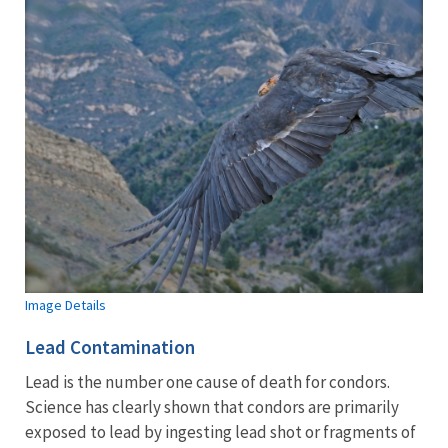
Image Details
Lead Contamination
Lead is the number one cause of death for condors.
Science has clearly shown that condors are primarily
exposed to lead by ingesting lead shot or fragments of