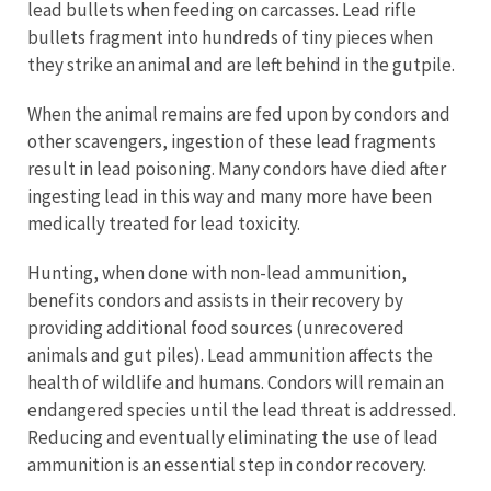
lead bullets when feeding on carcasses. Lead rifle
bullets fragment into hundreds of tiny pieces when
they strike an animal and are left behind in the gutpile.
When the animal remains are fed upon by condors and
other scavengers, ingestion of these lead fragments
result in lead poisoning. Many condors have died after
ingesting lead in this way and many more have been
medically treated for lead toxicity.
Hunting, when done with non-lead ammunition,
benefits condors and assists in their recovery by
providing additional food sources (unrecovered
animals and gut piles). Lead ammunition affects the
health of wildlife and humans. Condors will remain an
endangered species until the lead threat is addressed.
Reducing and eventually eliminating the use of lead
ammunition is an essential step in condor recovery.