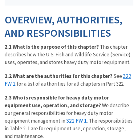
OVERVIEW, AUTHORITIES,
AND RESPONSIBILITIES
2.1 What is the purpose of this chapter?
This chapter
describes how the U.S. Fish and Wildlife Service (Service)
uses, operates, and stores heavy duty motor equipment.
322
2.2 What are the authorities for this chapter?
See
FW 1
for a list of authorities for all chapters in Part 322.
2.3 Who is responsible for heavy duty motor
equipment use, operation, and storage?
We describe
our general responsibilities for heavy duty motor
322 FW 1
equipment management in
. The responsibilities
in Table 2-1 are for equipment use, operation, storage,
and maintenance.