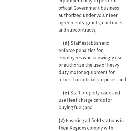
equipment only to perform
official Government business
authorized under volunteer
agreements, grants, contracts,
and subcontracts;
(d)
Staff establish and
enforce penalties for
employees who knowingly use
or authorize the use of heavy
duty motor equipment for
other than official purposes; and
(e)
Staff properly issue and
use fleet charge cards for
buying fuel; and
(2)
Ensuring all field stations in
their Regions comply with