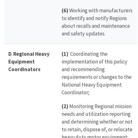
(6)
Working with manufacturers
to identify and notify Regions
about recalls and maintenance
and safety updates.
D
.
Regional Heavy
(1)
Coordinating the
Equipment
implementation of this policy
Coordinators
and recommending
requirements or changes to the
National Heavy Equipment
Coordinator;
(2)
Monitoring Regional mission
needs and utilization reporting
and determining whether or not
to retain, dispose of, or relocate
heavy duty motor equipment;