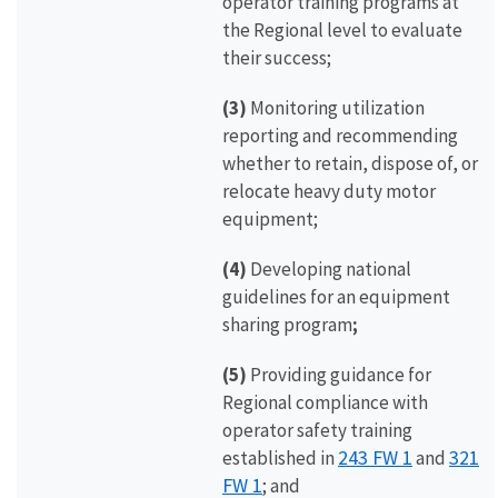
operator training programs at
the Regional level to evaluate
their success;
(3)
Monitoring utilization
reporting and recommending
whether to retain, dispose of, or
relocate heavy duty motor
equipment;
(4)
Developing national
guidelines for an equipment
sharing program
;
(5)
Providing guidance for
Regional compliance with
operator safety training
243 FW 1
321
established in
and
FW 1
; and