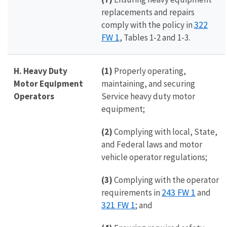
replacements and repairs
322
comply with the policy in
FW 1
, Tables 1-2 and 1-3.
H. Heavy Duty
(1)
Properly operating,
Motor Equipment
maintaining, and securing
Operators
Service heavy duty motor
equipment;
(2)
Complying with local, State,
and Federal laws and motor
vehicle operator regulations;
(3)
Complying with the operator
243 FW 1
requirements in
and
321 FW 1
; and