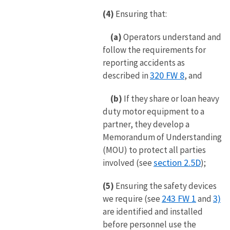
(4)
Ensuring that:
(a)
Operators understand and
follow the requirements for
reporting accidents as
320 FW 8
described in
, and
(b)
If they share or loan heavy
duty motor equipment to a
partner, they develop a
Memorandum of Understanding
(MOU) to protect all parties
section 2.5D
involved (see
);
(5)
Ensuring the safety devices
243 FW 1
3)
we require (see
and
are identified and installed
before personnel use the