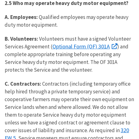
2.5 Who may operate heavy duty motor equipment?
A. Employees:
Qualified employees may operate heavy
duty motor equipment.
B.
Volunteers:
Volunteers must have a signed Volunteer
Optional Form (OF) 301A
Services Agreement (
) and
complete appropriate training before operating any
Service heavy duty motor equipment. The OF 301A
protects the Service and the volunteer.
C. Contractors:
Contractors (including temporary office
help hired through a private temporary service) and
cooperative farmers may operate their own equipment on
Service lands when and where allowed. We do not allow
them to operate Service heavy duty motor equipment
unless we have a signed contract or agreement clause to
320
cover issues of liability and insurance. As required in
FW 5
, Service managers must ensure contractors and