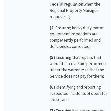
Federal regulation when the
Regional Property Manager
requests it;
(4
) Ensuring heavy duty motor
equipment inspections are
competently performed and
deficiencies corrected;
(5)
Ensuring that repairs that
warranties cover are performed
under the warranty so that the
Service does not pay for them;
(6)
Identifying and reporting
suspected incidents of operator
abuse; and
(7)
Ensuring heavy equipment