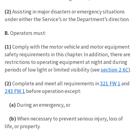
(2)
Assisting in major disasters or emergency situations
under either the Service’s or the Department’s direction.
B.
Operators must:
(1)
Comply with the motor vehicle and motor equipment
safety requirements in this chapter. In addition, there are
restrictions to operating equipment at night and during
section 2.6C
periods of low light or limited visibility (see
).
321 FW 1
(2)
Complete and meet all requirements in
and
243 FW 1
before operation except:
(a)
During an emergency, or
(b)
When necessary to prevent serious injury, loss of
life, or property.