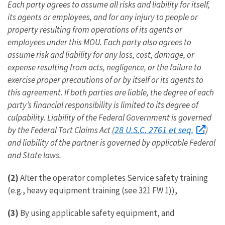
Each party agrees to assume all risks and liability for itself,
its agents or employees, and for any injury to people or
property resulting from operations of its agents or
employees under this MOU. Each party also agrees to
assume risk and liability for any loss, cost, damage, or
expense resulting from acts, negligence, or the failure to
exercise proper precautions of or by itself or its agents to
this agreement. If both parties are liable, the degree of each
party’s financial responsibility is limited to its degree of
culpability. Liability of the Federal Government is governed
28 U.S.C. 2761 et seq.
by the Federal Tort Claims Act (
)
and liability of the partner is governed by applicable Federal
and State laws.
(2)
After the operator completes Service safety training
(e.g., heavy equipment training (see 321 FW 1)),
(3)
By using applicable safety equipment, and