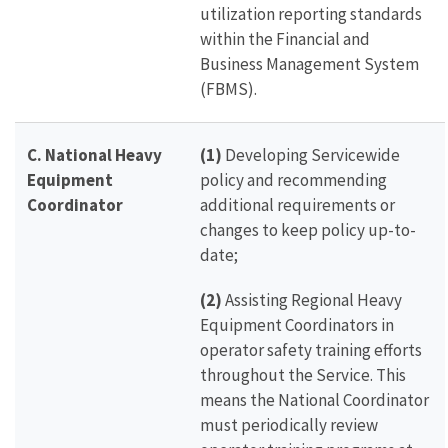
utilization reporting standards
within the Financial and
Business Management System
(FBMS).
C. National Heavy
(1)
Developing Servicewide
Equipment
policy and recommending
Coordinator
additional requirements or
changes to keep policy up-to-
date;
(2)
Assisting Regional Heavy
Equipment Coordinators in
operator safety training efforts
throughout the Service. This
means the National Coordinator
must periodically review