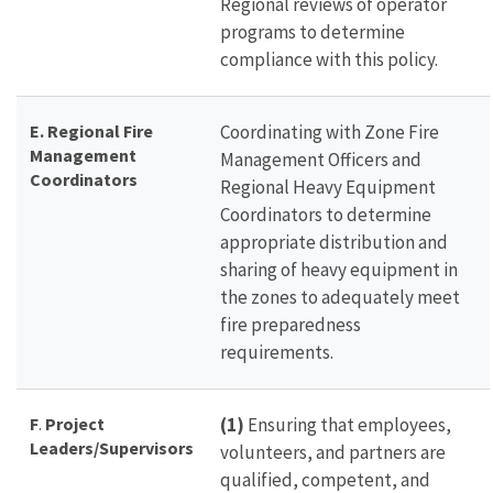
Regional reviews of operator
programs to determine
compliance with this policy.
E. Regional Fire
Coordinating with Zone Fire
Management
Management Officers and
Coordinators
Regional Heavy Equipment
Coordinators to determine
appropriate distribution and
sharing of heavy equipment in
the zones to adequately meet
fire preparedness
requirements.
F
.
Project
(1)
Ensuring that employees,
Leaders/Supervisors
volunteers, and partners are
qualified, competent, and