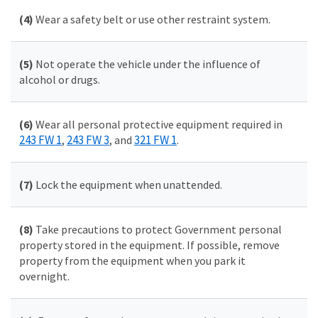
(4)
Wear a safety belt or use other restraint system.
(5)
Not operate the vehicle under the influence of
alcohol or drugs.
(6)
Wear all personal protective equipment required in
243 FW 1
243 FW 3
321 FW 1
,
, and
.
(7)
Lock the equipment when unattended.
(8)
Take precautions to protect Government personal
property stored in the equipment. If possible, remove
property from the equipment when you park it
overnight.