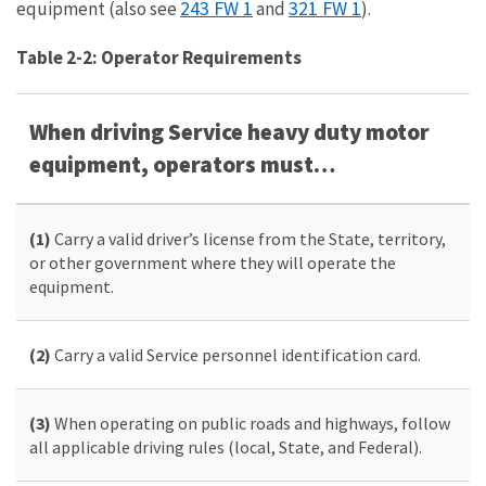
243 FW 1
321 FW 1
equipment (also see
and
).
Table 2-2: Operator Requirements
When driving Service
heavy duty motor
equipment, operators must…
(1)
Carry a valid driver’s license from the State, territory,
or other government where they will operate the
equipment.
(2)
Carry a valid Service personnel identification card.
(3)
When operating on public roads and highways, follow
all applicable driving rules (local, State, and Federal).