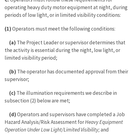
operating heavy duty motor equipment at night, during
periods of low light, or in limited visibility conditions:
(1)
Operators must meet the following conditions:
(a)
The Project Leader or supervisor determines that
the activity is essential during the night, low light, or
limited visibility period;
(b)
The operator has documented approval from their
supervisor;
(c)
The illumination requirements we describe in
subsection (2) below are met;
(d)
Operators and supervisors have completed a Job
Hazard Analysis/Risk Assessment for
Heavy Equipment
Operation Under Low Light/Limited Visibility;
and