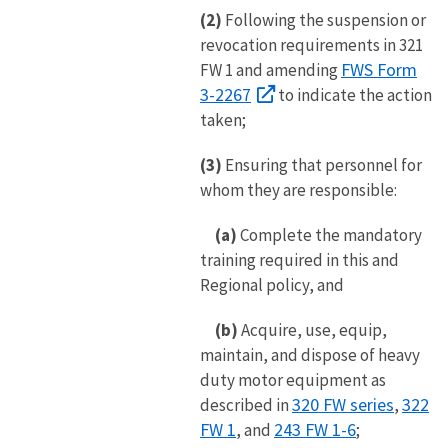
(2)
Following the suspension or
revocation requirements in 321
FWS Form
FW 1 and amending
3-2267
to indicate the action
taken;
(3)
Ensuring that personnel for
whom they are responsible:
(a)
Complete the mandatory
training required in this and
Regional policy, and
(b)
Acquire, use, equip,
maintain, and dispose of heavy
duty motor equipment as
320 FW series
322
described in
,
FW 1
243 FW 1-6
, and
;