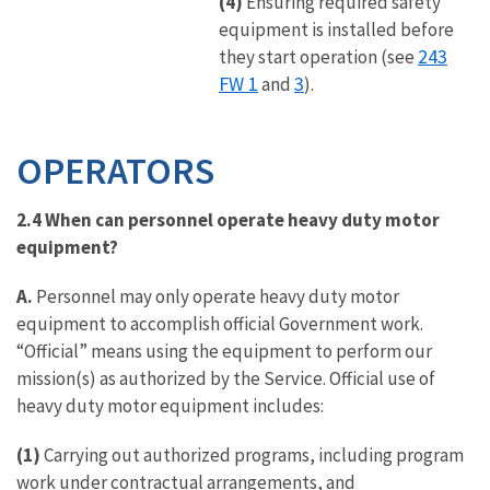
(4)
Ensuring required safety
equipment is installed before
243
they start operation (see
FW 1
3
and
).
OPERATORS
2.4
When can personnel operate heavy duty motor
equipment?
A.
Personnel may only operate heavy duty motor
equipment to accomplish official Government work.
“Official” means using the equipment to perform our
mission(s) as authorized by the Service. Official use of
heavy duty motor equipment includes:
(1)
Carrying out authorized programs, including program
work under contractual arrangements, and