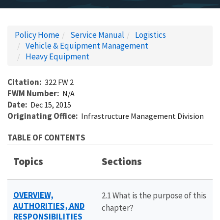
Policy Home
Service Manual
Logistics
Vehicle & Equipment Management
Heavy Equipment
Citation
322 FW 2
FWM Number
N/A
Date
Dec 15, 2015
Originating Office
Infrastructure Management Division
TABLE OF CONTENTS
Topics
Sections
OVERVIEW,
2.1 What is the purpose of this
AUTHORITIES, AND
chapter?
RESPONSIBILITIES