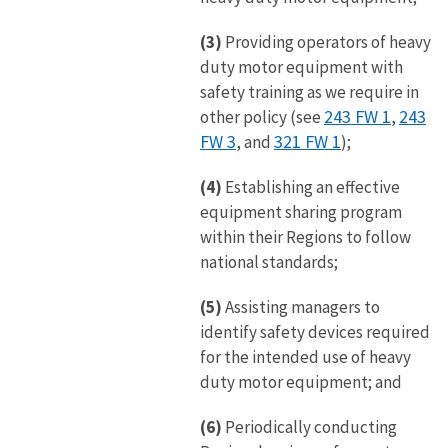
(3)
Providing operators of heavy
duty motor equipment with
safety training as we require in
243 FW 1
243
other policy (see
,
FW 3
321 FW 1
, and
);
(4)
Establishing an effective
equipment sharing program
within their Regions to follow
national standards;
(5)
Assisting managers to
identify safety devices required
for the intended use of heavy
duty motor equipment; and
(6)
Periodically conducting