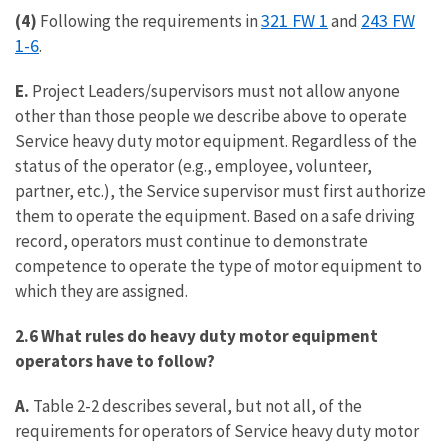
321 FW 1
243 FW
(4)
Following the requirements in
and
1-6
.
E.
Project Leaders/supervisors must not allow anyone
other than those people we describe above to operate
Service heavy duty motor equipment. Regardless of the
status of the operator (e.g., employee, volunteer,
partner, etc.), the Service supervisor must first authorize
them to operate the equipment. Based on a safe driving
record, operators must continue to demonstrate
competence to operate the type of motor equipment to
which they are assigned.
2.6 What rules do heavy duty motor equipment
operators have to follow?
A.
Table 2-2 describes several, but not all, of the
requirements for operators of Service heavy duty motor