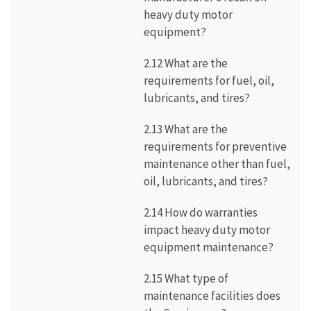
heavy duty motor
equipment?
2.12 What are the
requirements for fuel, oil,
lubricants, and tires?
2.13 What are the
requirements for preventive
maintenance other than fuel,
oil, lubricants, and tires?
2.14 How do warranties
impact heavy duty motor
equipment maintenance?
2.15 What type of
maintenance facilities does