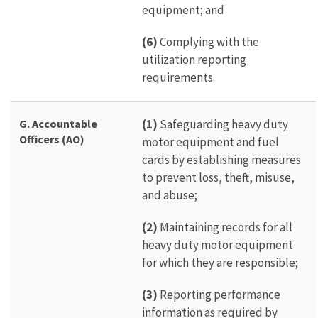
equipment; and
(6)
Complying with the
utilization reporting
requirements.
G.
Accountable
(1)
Safeguarding heavy duty
Officers (AO)
motor equipment and fuel
cards by establishing measures
to prevent loss, theft, misuse,
and abuse;
(2)
Maintaining records for all
heavy duty motor equipment
for which they are responsible;
(3)
Reporting performance
information as required by