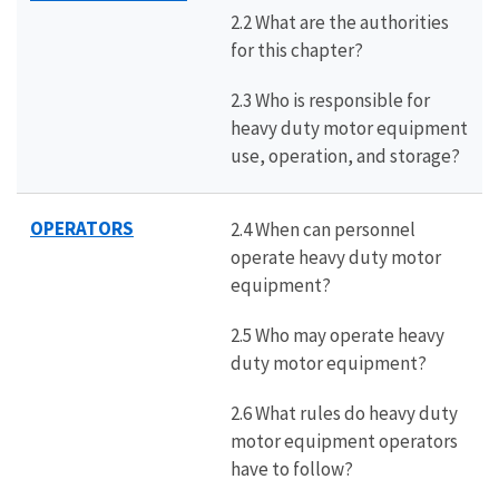
2.2 What are the authorities
for this chapter?
2.3 Who is responsible for
heavy duty motor equipment
use, operation, and storage?
OPERATORS
2.4 When can personnel
operate heavy duty motor
equipment?
2.5 Who may operate heavy
duty motor equipment?
2.6 What rules do heavy duty
motor equipment operators
have to follow?