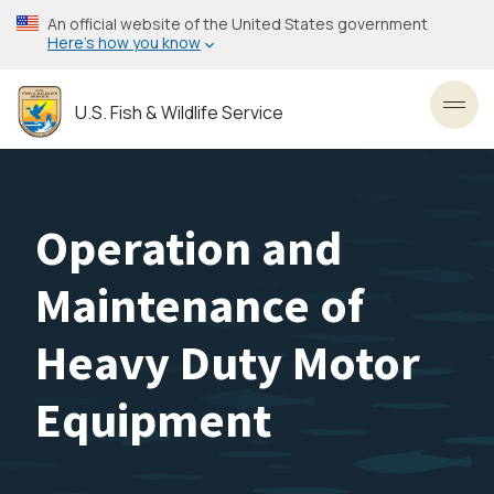
Skip
An official website of the United States government
to
Here’s how you know
main
content
U.S. Fish & Wildlife Service
Toggl
Operation and
Maintenance of
Heavy Duty Motor
Equipment