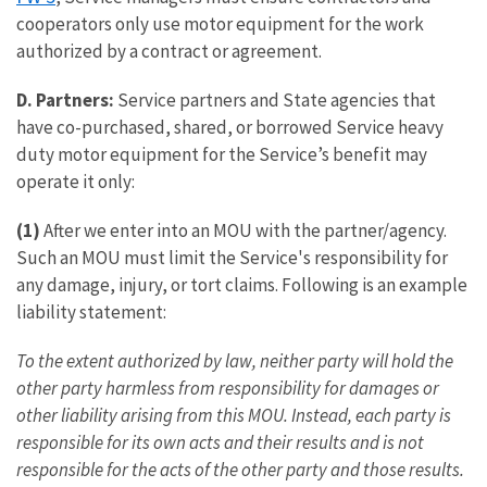
cooperators only use motor equipment for the work
authorized by a contract or agreement.
D. Partners:
Service partners and State agencies that
have co-purchased, shared, or borrowed Service heavy
duty motor equipment for the Service’s benefit may
operate it only:
(1)
After we enter into an MOU with the partner/agency.
Such an MOU must limit the Service's responsibility for
any damage, injury, or tort claims. Following is an example
liability statement:
To the extent authorized by law, neither party will hold the
other party harmless from responsibility for damages or
other liability arising from this MOU. Instead, each party is
responsible for its own acts and their results and is not
responsible for the acts of the other party and those results.