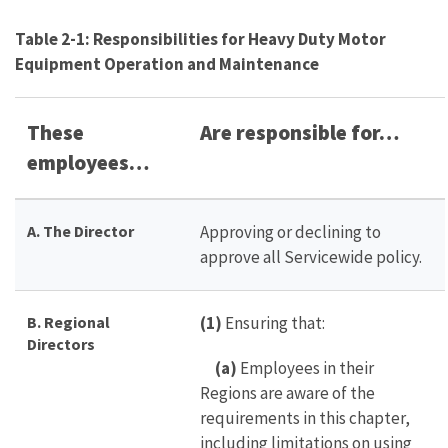
Table 2-1: Responsibilities for Heavy Duty Motor
Equipment Operation and Maintenance
These
Are responsible for…
employees…
A. The Director
Approving or declining to
approve all Servicewide policy.
B. Regional
(1)
Ensuring that:
Directors
(a)
Employees in their
Regions are aware of the
requirements in this chapter,
including limitations on using