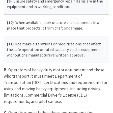
(9)
Ensure safety and emergency repair items are in the
equipment and in working condition.
(10)
When available, park or store the equipment in a
place that protects it from theft or damage.
(11)
Not make alterations or modifications that affect
the safe operation or rated capacity to the equipment
without the manufacturer’s written approval.
B.
Operators of heavy duty motor equipment and those
who transport it must meet Department of
Transportation (DOT) certifications and requirements for
using and moving heavy equipment, including driving
limitations, Commercial Driver’s License (CDL)
requirements, and pilot car use.
C.
Operators must follow these requirements for