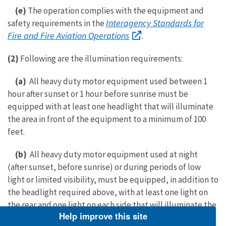
(e)
The operation complies with the equipment and
Interagency Standards for
safety requirements in the
Fire and Fire Aviation Operations
.
(2)
Following are the illumination requirements:
(a)
All heavy duty motor equipment used between 1
hour after sunset or 1 hour before sunrise must be
equipped with at least one headlight that will illuminate
the area in front of the equipment to a minimum of 100
feet.
(b)
All heavy duty motor equipment used at night
(after sunset, before sunrise) or during periods of low
light or limited visibility, must be equipped, in addition to
the headlight required above, with at least one light on
the rear and one light on each side that will illuminate the
Help improve this site
rear and side operating perimeter for a minimum of 100