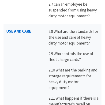
2.7 Can an employee be
suspended from using heavy
duty motor equipment?
USE AND CARE
2.8 What are the standards for
the use and care of heavy
duty motor equipment?
2.9 Who controls the use of
fleet charge cards?
2.10 What are the parking and
storage requirements for
heavy duty motor
equipment?
2.11 What happens if there is a
manufacturer’s recall on