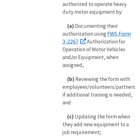
authorized to operate heavy
duty motor equipment by:
(a)
Documenting their
FWS Form
authorization using
3-2267
Authorization for
Operation of Motor Vehicles
and/or Equipment, when
assigned,
(b)
Reviewing the form with
employees/volunteers/partners
if additional training is needed,
and
(c)
Updating the form when
they add new equipment to a
job requirement;