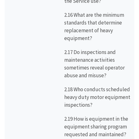
the Service use?
2.16 What are the minimum
standards that determine
replacement of heavy
equipment?
2.17 Do inspections and
maintenance activities
sometimes reveal operator
abuse and misuse?
2.18 Who conducts scheduled
heavy duty motor equipment
inspections?
2.19 How is equipment in the
equipment sharing program
requested and maintained?