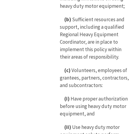
heavy duty motor equipment;
(b)
Sufficient resources and
support, including a qualified
Regional Heavy Equipment
Coordinator, are in place to
implement this policy within
their areas of responsibility.
(c)
Volunteers, employees of
grantees, partners, contractors,
and subcontractors:
(i)
Have proper authorization
before using heavy duty motor
equipment, and
(ii)
Use heavy duty motor