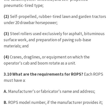
pneumatic-tired type;
(2)
Self-propelled, rubber-tired lawn and garden tractors
under 20 drawbar horsepower;
(3)
Steel rollers used exclusively for asphalt, bituminous
surface work, and preparation of paving sub-base
materials; and
(4)
Cranes, draglines, or equipment on which the
operator's cab and boom rotate as a unit.
3.10 What are the requirements for ROPS?
Each ROPS
must have a:
A.
Manufacturer's or fabricator's name and address;
B.
ROPS model number, if the manufacturer provides it;