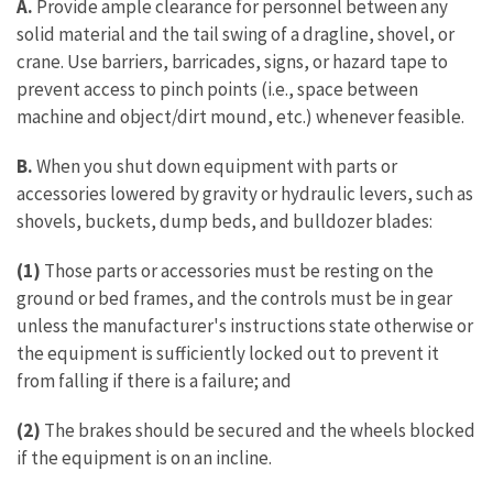
A.
Provide ample clearance for personnel between any
solid material and the tail swing of a dragline, shovel, or
crane. Use barriers, barricades, signs, or hazard tape to
prevent access to pinch points (i.e., space between
machine and object/dirt mound, etc.) whenever feasible.
B.
When you shut down equipment with parts or
accessories lowered by gravity or hydraulic levers, such as
shovels, buckets, dump beds, and bulldozer blades:
(1)
Those parts or accessories must be resting on the
ground or bed frames, and the controls must be in gear
unless the manufacturer's instructions state otherwise or
the equipment is sufficiently locked out to prevent it
from falling if there is a failure; and
(2)
The brakes should be secured and the wheels blocked
if the equipment is on an incline.