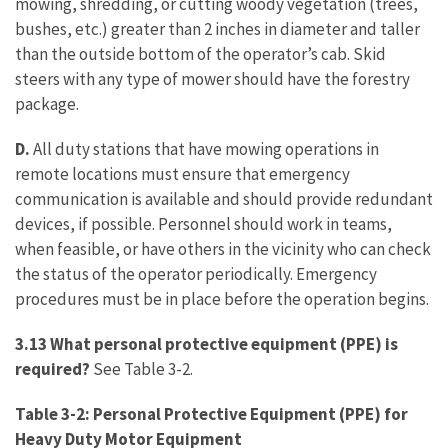
mowing, shredding, or cutting woody vegetation (trees,
bushes, etc.) greater than 2 inches in diameter and taller
than the outside bottom of the operator’s cab. Skid
steers with any type of mower should have the forestry
package.
D.
All duty stations that have mowing operations in
remote locations must ensure that emergency
communication is available and should provide redundant
devices, if possible. Personnel should work in teams,
when feasible, or have others in the vicinity who can check
the status of the operator periodically. Emergency
procedures must be in place before the operation begins.
3.13 What personal protective equipment (PPE) is
required?
See Table 3-2.
Table 3-2: Personal Protective Equipment (PPE) for
Heavy Duty Motor Equipment