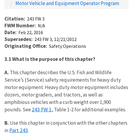
Motor Vehicle and Equipment Operator Program
Citation
243 FW 3
FWM Number
N/A
Date
Feb 22, 2016
Supersedes
243 FW 3, 12/21/2012
Originating Office
Safety Operations
3.1 What is the purpose of this chapter?
A.
This chapter describes the U.S. Fish and Wildlife
Service’s (Service) safety requirements for heavy duty
motor equipment. Heavy duty motor equipment includes
dozers, motor graders, and tractors, as well as
amphibious vehicles with a curb weight over 1,900
243 FW 1
pounds. See
, Table 1-2 for additional examples.
B.
Use this chapter in conjunction with the other chapters
Part 243
in
.