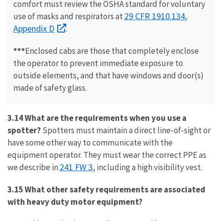
comfort must review the OSHA standard for voluntary
29 CFR 1910.134,
use of masks and respirators at
Appendix D
.
***
Enclosed cabs are those that completely enclose
the operator to prevent immediate exposure to
outside elements, and that have windows and door(s)
made of safety glass.
3.14 What are the requirements when you use a
spotter?
Spotters must maintain a direct line-of-sight or
have some other way to communicate with the
equipment operator. They must wear the correct PPE as
241 FW 3
we describe in
, including a high visibility vest.
3.15 What other safety requirements are associated
with heavy duty motor equipment?