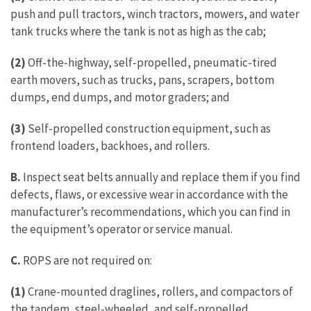
push and pull tractors, winch tractors, mowers, and water
tank trucks where the tank is not as high as the cab;
(2)
Off-the-highway, self-propelled, pneumatic-tired
earth movers, such as trucks, pans, scrapers, bottom
dumps, end dumps, and motor graders; and
(3)
Self-propelled construction equipment, such as
frontend loaders, backhoes, and rollers.
B.
Inspect seat belts annually and replace them if you find
defects, flaws, or excessive wear in accordance with the
manufacturer’s recommendations, which you can find in
the equipment’s operator or service manual.
C.
ROPS are not required on:
(1)
Crane-mounted draglines, rollers, and compactors of
the tandem, steel-wheeled, and self-propelled