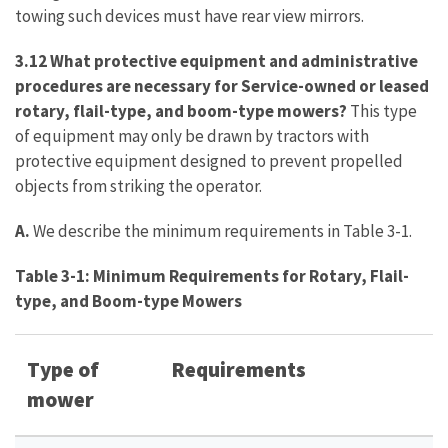
towing such devices must have rear view mirrors.
3.12 What protective equipment and administrative
procedures are necessary for Service-owned or leased
rotary, flail-type, and boom-type mowers?
This type
of equipment may only be drawn by tractors with
protective equipment designed to prevent propelled
objects from striking the operator.
A.
We describe the minimum requirements in Table 3-1.
Table 3-1: Minimum Requirements for Rotary, Flail-
type, and Boom-type Mowers
Type of
Requirements
mower