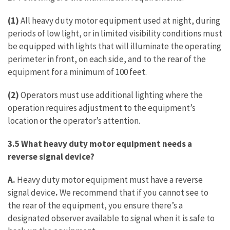
(1)
All heavy duty motor equipment used at night, during
periods of low light, or in limited visibility conditions must
be equipped with lights that will illuminate the operating
perimeter in front, on each side, and to the rear of the
equipment for a minimum of 100 feet.
(2)
Operators must use additional lighting where the
operation requires adjustment to the equipment’s
location or the operator’s attention.
3.5 What heavy duty motor equipment needs a
reverse signal device?
A.
Heavy duty motor equipment must have a reverse
signal device
.
We recommend that if you cannot see to
the rear of the equipment, you ensure there’s a
designated observer available to signal when it is safe to