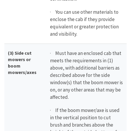
· You can use other materials to
enclose the cab if they provide
equivalent or greater protection
and visibility.
(3) Side cut
· Must have an enclosed cab that
mowers or
meets the requirements in (1)
boom
above, with additional barriers as
mowers/axes
described above for the side
window(s) that the boom mower is
on, or any other areas that may be
affected.
· If the boom mower/axe is used
in the vertical position to cut
brush and branches above the