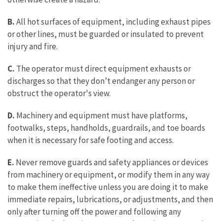
B.
All hot surfaces of equipment, including exhaust pipes
or other lines, must be guarded or insulated to prevent
injury and fire.
C.
The operator must direct equipment exhausts or
discharges so that they don’t endanger any person or
obstruct the operator's view.
D.
Machinery and equipment must have platforms,
footwalks, steps, handholds, guardrails, and toe boards
when it is necessary for safe footing and access.
E.
Never remove guards and safety appliances or devices
from machinery or equipment, or modify them in any way
to make them ineffective unless you are doing it to make
immediate repairs, lubrications, or adjustments, and then
only after turning off the power and following any