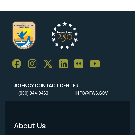
AGENCY CONTACT CENTER
(800) 344-9453
INFO@FWS.GOV
About Us
Footer