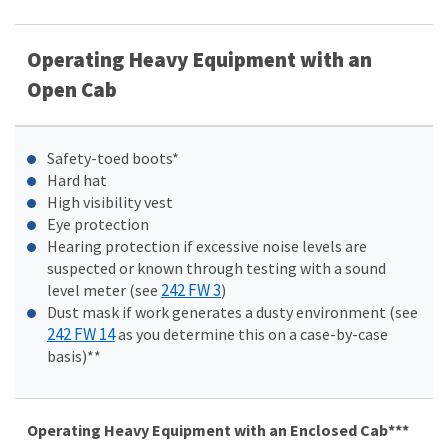
Operating Heavy Equipment with an
Open Cab
Safety-toed boots*
Hard hat
High visibility vest
Eye protection
Hearing protection if excessive noise levels are
suspected or known through testing with a sound
242 FW 3
level meter (see
)
Dust mask if work generates a dusty environment (see
242 FW 14
as you determine this on a case-by-case
basis)**
Operating Heavy Equipment with an Enclosed Cab***