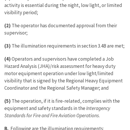
activity is essential during the night, low light, or limited
visibility period;
(2)
The operator has documented approval from their
supervisor;
(3)
The illumination requirements in section 3.4B are met;
(4)
Operators and supervisors have completed a Job
Hazard Analysis (JHA)/risk assessment for heavy duty
motor equipment operation under low light/limited
visibility that is signed by the Regional Heavy Equipment
Coordinator and the Regional Safety Manager; and
(5)
The operation, if it is fire-related, complies with the
equipment and safety standards in the
Interagency
Standards for Fire and Fire Aviation Operations
.
B.
Following are the illumination requirements: