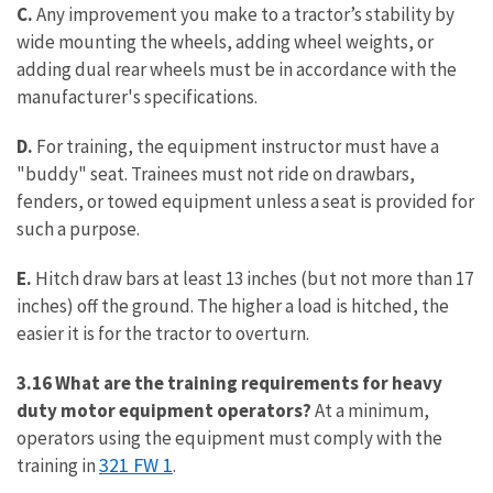
C.
Any improvement you make to a tractor’s stability by
wide mounting the wheels, adding wheel weights, or
adding dual rear wheels must be in accordance with the
manufacturer's specifications.
D.
For training, the equipment instructor must have a
"buddy" seat. Trainees must not ride on drawbars,
fenders, or towed equipment unless a seat is provided for
such a purpose.
E.
Hitch draw bars at least 13 inches (but not more than 17
inches) off the ground. The higher a load is hitched, the
easier it is for the tractor to overturn.
3.16 What are the training requirements for heavy
duty motor equipment operators?
At a minimum,
operators using the equipment must comply with the
321 FW 1
training in
.