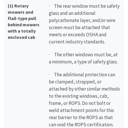
(1) Rotary
· The rear window must be safety
mowers and
glass and an additional
flail-type pull
polycarbonate layer, and/or wire
behind mowers
screen must be attached that
with a totally
meets or exceeds OSHA and
enclosed cab
current industry standards.
· The other windows must be, at
a minimum, a type of safety glass.
· The additional protection can
be clamped, strapped, or
attached by other similar methods
to the existing windows, cab,
frame, or ROPS. Do not bolt or
weld attachment points for this
rear barrier to the ROPS as that
can void the ROPS certification.