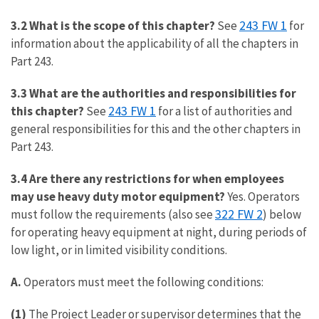
243 FW 1
3.2 What is the scope of this chapter?
See
for
information about the applicability of all the chapters in
Part 243.
3.3 What are the authorities and responsibilities for
243 FW 1
this chapter?
See
for a list of authorities and
general responsibilities for this and the other chapters in
Part 243.
3.4 Are there any restrictions for when employees
may use heavy duty motor equipment?
Yes. Operators
322 FW 2
must follow the requirements (also see
) below
for operating heavy equipment at night, during periods of
low light, or in limited visibility conditions.
A.
Operators must meet the following conditions:
(1)
The Project Leader or supervisor determines that the