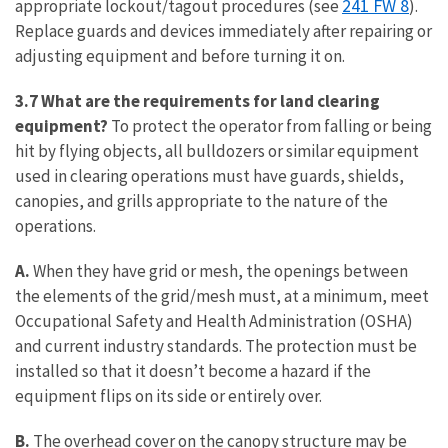
241 FW 8
appropriate lockout/tagout procedures (see
).
Replace guards and devices immediately after repairing or
adjusting equipment and before turning it on.
3.7 What are the requirements for land clearing
equipment?
To protect the operator from falling or being
hit by flying objects, all bulldozers or similar equipment
used in clearing operations must have guards, shields,
canopies, and grills appropriate to the nature of the
operations.
A.
When they have grid or mesh, the openings between
the elements of the grid/mesh must, at a minimum, meet
Occupational Safety and Health Administration (OSHA)
and current industry standards. The protection must be
installed so that it doesn’t become a hazard if the
equipment flips on its side or entirely over.
B.
The overhead cover on the canopy structure may be