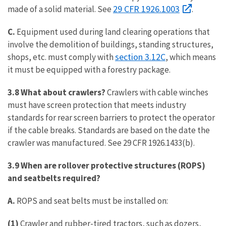
29 CFR 1926.1003
made of a solid material. See
.
C.
Equipment used during land clearing operations that
involve the demolition of buildings, standing structures,
section 3.12C
shops, etc. must comply with
, which means
it must be equipped with a forestry package.
3.8 What about crawlers?
Crawlers with cable winches
must have screen protection that meets industry
standards for rear screen barriers to protect the operator
if the cable breaks. Standards are based on the date the
crawler was manufactured. See 29 CFR 1926.1433(b).
3.9 When are rollover protective structures (ROPS)
and seatbelts required?
A.
ROPS and seat belts must be installed on:
(1)
Crawler and rubber-tired tractors, such as dozers,