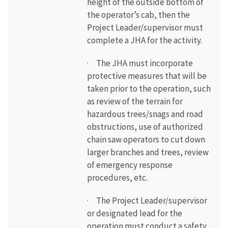
height of the outside bottom of
the operator’s cab, then the
Project Leader/supervisor must
complete a JHA for the activity.
· The JHA must incorporate
protective measures that will be
taken prior to the operation, such
as review of the terrain for
hazardous trees/snags and road
obstructions, use of authorized
chain saw operators to cut down
larger branches and trees, review
of emergency response
procedures, etc.
· The Project Leader/supervisor
or designated lead for the
operation must conduct a safety