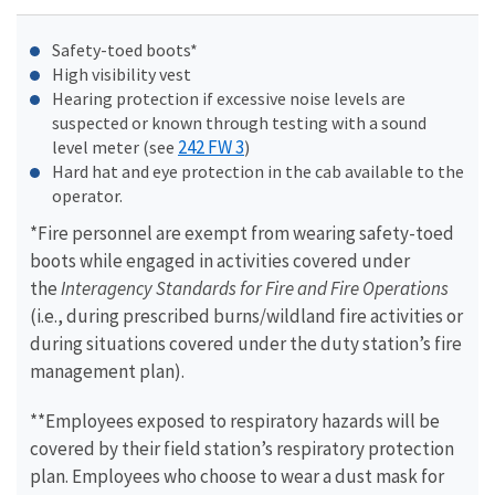
Safety-toed boots*
High visibility vest
Hearing protection if excessive noise levels are
suspected or known through testing with a sound
242 FW 3
level meter (see
)
Hard hat and eye protection in the cab available to the
operator.
*Fire personnel are exempt from wearing safety-toed
boots while engaged in activities covered under
the
Interagency Standards for Fire and Fire Operations
(i.e., during prescribed burns/wildland fire activities or
during situations covered under the duty station’s fire
management plan).
**Employees exposed to respiratory hazards will be
covered by their field station’s respiratory protection
plan. Employees who choose to wear a dust mask for