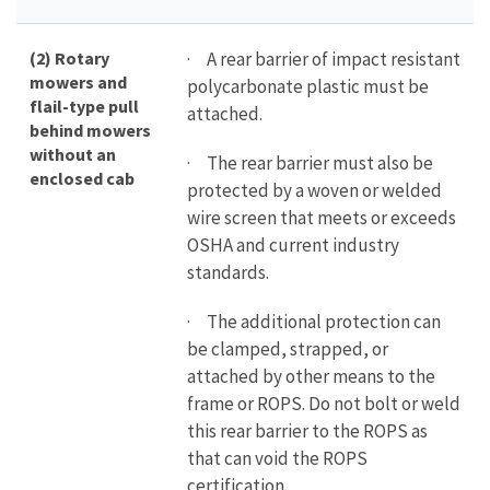
(2) Rotary
· A rear barrier of impact resistant
mowers and
polycarbonate plastic must be
flail-type pull
attached.
behind mowers
without an
· The rear barrier must also be
enclosed cab
protected by a woven or welded
wire screen that meets or exceeds
OSHA and current industry
standards.
· The additional protection can
be clamped, strapped, or
attached by other means to the
frame or ROPS. Do not bolt or weld
this rear barrier to the ROPS as
that can void the ROPS
certification.