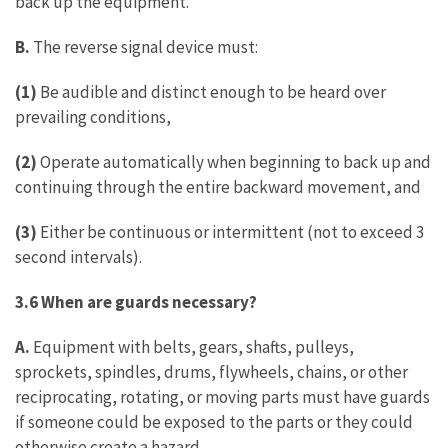
back up the equipment.
B.
The reverse signal device must:
(1)
Be audible and distinct enough to be heard over
prevailing conditions,
(2)
Operate automatically when beginning to back up and
continuing through the entire backward movement, and
(3)
Either be continuous or intermittent (not to exceed 3
second intervals).
3.6 When are guards necessary?
A.
Equipment with belts, gears, shafts, pulleys,
sprockets, spindles, drums, flywheels, chains, or other
reciprocating, rotating, or moving parts must have guards
if someone could be exposed to the parts or they could
otherwise create a hazard.