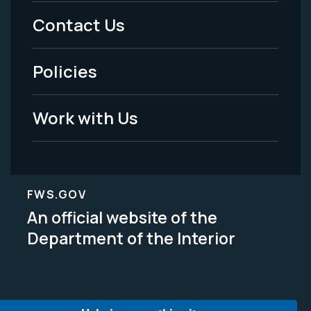
Menu
Contact Us
-
Policies
Legal
Work with Us
FWS.GOV
An official website of the
Department of the Interior