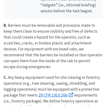
“tailgate” (i.e., informal briefing)
session before the task begins.
B.
Barriers must be removable and provisions made to
keep them clean to ensure visibility and free of defects
that could create a hazard for the operator, such as
scratches, cracks, or broken plastic and attachment
devices. For equipment with enclosed cabs, we
recommend that the barriers be installed so that operator
can open them from the inside of the cab to permit
escape during emergencies.
C.
Any heavy equipment used for site clearing or forestry
operations (e.g., tree shearing, sawing, shredding, and
logging operations) must be equipped with a protective
29 CFR 1910.266
package that meets
requirements
(i.e., forestry package). We define forestry operations as