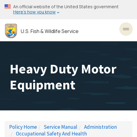
Skip
An official website of the United States government
to
Here’s how you know
main
content
U.S. Fish & Wildlife Service
Toggl
Heavy Duty Motor
Equipment
Policy Home
Service Manual
Administration
Occupational Safety And Health