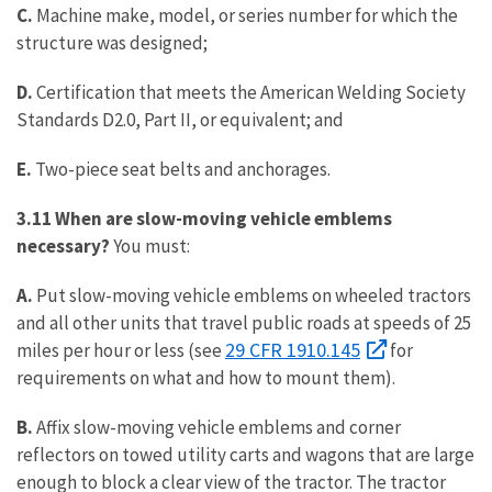
C.
Machine make, model, or series number for which the
structure was designed;
D.
Certification that meets the American Welding Society
Standards D2.0, Part II, or equivalent; and
E.
Two-piece seat belts and anchorages.
3.11 When are slow-moving vehicle emblems
necessary?
You must:
A.
Put slow-moving vehicle emblems on wheeled tractors
and all other units that travel public roads at speeds of 25
29 CFR 1910.145
miles per hour or less (see
for
requirements on what and how to mount them).
B.
Affix slow-moving vehicle emblems and corner
reflectors on towed utility carts and wagons that are large
enough to block a clear view of the tractor. The tractor