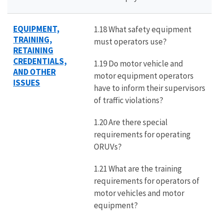
EQUIPMENT,
1.18 What safety equipment
TRAINING,
must operators use?
RETAINING
CREDENTIALS,
1.19 Do motor vehicle and
AND OTHER
motor equipment operators
ISSUES
have to inform their supervisors
of traffic violations?
1.20 Are there special
requirements for operating
ORUVs?
1.21 What are the training
requirements for operators of
motor vehicles and motor
equipment?