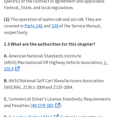
specifics of the contract or agreement and applicable
Federal, State, and local regulations.
(2)
The operation of watercraft and aircraft. They are
Parts 241
330
covered in
and
of the Service Manual,
respectively.
1.3 What are the authorities for this chapter?
A.
American National Standards Institute
1-
(ANSI)/Recreational Off Highway Vehicle Association,
2014
.
B.
ANSI/National Golf Cart Manufacturers Association
(NGCMA), Z130.1-2004 and Z135-2004.
C.
Commercial Driver's License Standards; Requirements
49 CFR 383
and Penalties (
).