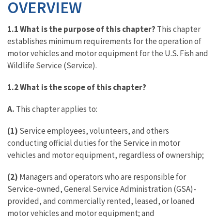
OVERVIEW
1.1 What is the purpose of this chapter?
This chapter
establishes minimum requirements for the operation of
motor vehicles and motor equipment for the U.S. Fish and
Wildlife Service (Service).
1.2 What is the scope of this chapter?
A.
This chapter applies to:
(1)
Service employees, volunteers, and others
conducting official duties for the Service in motor
vehicles and motor equipment, regardless of ownership;
(2)
Managers and operators who are responsible for
Service-owned, General Service Administration (GSA)-
provided, and commercially rented, leased, or loaned
motor vehicles and motor equipment; and