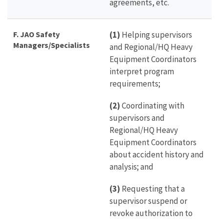
agreements, etc.
F. JAO Safety
(1)
Helping supervisors
Managers/Specialists
and Regional/HQ Heavy
Equipment Coordinators
interpret program
requirements;
(2)
Coordinating with
supervisors and
Regional/HQ Heavy
Equipment Coordinators
about accident history and
analysis; and
(3)
Requesting that a
supervisor suspend or
revoke authorization to