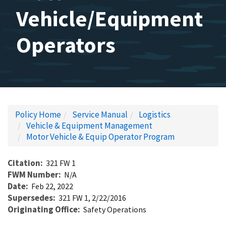
Vehicle/Equipment
Operators
Policy Home
Service Manual
Logistics
Vehicle & Equipment Management
Motor Vehicle & Equip Operator Program
Citation
321 FW 1
FWM Number
N/A
Date
Feb 22, 2022
Supersedes
321 FW 1, 2/22/2016
Originating Office
Safety Operations