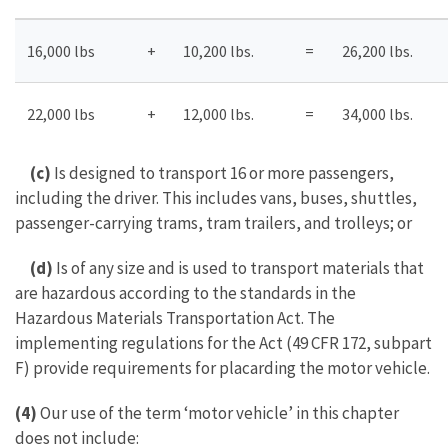
16,000 lbs
+
10,200 lbs.
=
26,200 lbs.
22,000 lbs
+
12,000 lbs.
=
34,000 lbs.
(c)
Is designed to transport 16 or more passengers,
including the driver. This includes vans, buses, shuttles,
passenger-carrying trams, tram trailers, and trolleys; or
(d)
Is of any size and is used to transport materials that
are hazardous according to the standards in the
Hazardous Materials Transportation Act. The
implementing regulations for the Act (49 CFR 172, subpart
F) provide requirements for placarding the motor vehicle.
(4)
Our use of the term ‘motor vehicle’ in this chapter
does not include: