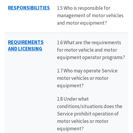
RESPONSIBILITIES
1.5 Who is responsible for
management of motor vehicles
and motor equipment?
REQUIREMENTS
1.6 What are the requirements
AND LICENSING
for motor vehicle and motor
equipment operator programs?
1.7 Who may operate Service
motor vehicles or motor
equipment?
1.8 Under what
conditions/situations does the
Service prohibit operation of
motor vehicles or motor
equipment?