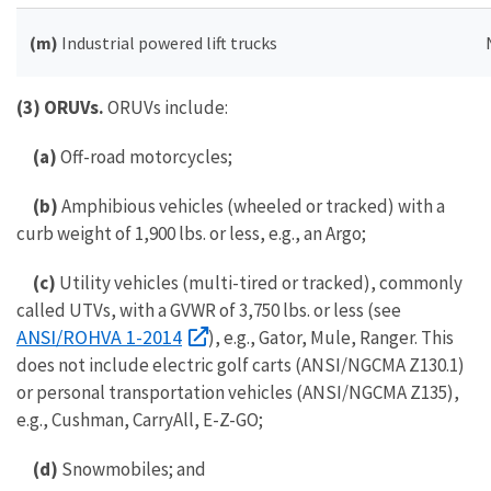
(m)
Industrial powered lift trucks
(3) ORUVs.
ORUVs include:
(a)
Off-road motorcycles;
(b)
Amphibious vehicles (wheeled or tracked) with a
curb weight of 1,900 lbs. or less, e.g., an Argo;
(c)
Utility vehicles (multi-tired or tracked), commonly
called UTVs, with a GVWR of 3,750 lbs. or less (see
ANSI/ROHVA 1-2014
), e.g., Gator, Mule, Ranger. This
does not include electric golf carts (ANSI/NGCMA Z130.1)
or personal transportation vehicles (ANSI/NGCMA Z135),
e.g., Cushman, CarryAll, E-Z-GO;
(d)
Snowmobiles; and