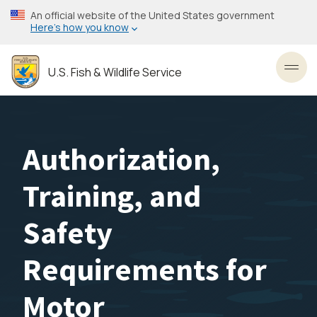
Skip
An official website of the United States government
to
Here’s how you know
main
content
U.S. Fish & Wildlife Service
Toggl
Authorization,
Training, and
Safety
Requirements for
Motor