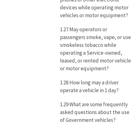
devices while operating motor
vehicles or motor equipment?
1.27 May operators or
passengers smoke, vape, or use
smokeless tobacco while
operating a Service-owned,
leased, or rented motor vehicle
or motor equipment?
1.28 How long may a driver
operate a vehicle in 1 day?
1.29 What are some frequently
asked questions about the use
of Government vehicles?