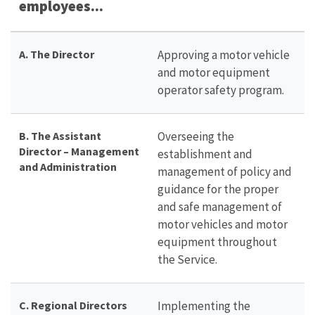
employees...
A.
The Director
Approving a motor vehicle
and motor equipment
operator safety program.
B. The Assistant
Overseeing the
Director – Management
establishment and
and Administration
management of policy and
guidance for the proper
and safe management of
motor vehicles and motor
equipment throughout
the Service.
C. Regional Directors
Implementing the