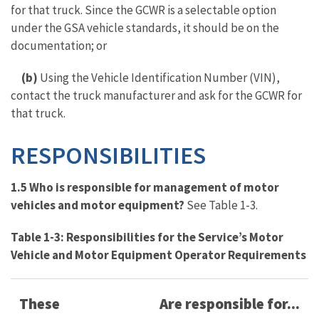
for that truck. Since the GCWR is a selectable option
under the GSA vehicle standards, it should be on the
documentation; or
(b)
Using the Vehicle Identification Number (VIN),
contact the truck manufacturer and ask for the GCWR for
that truck.
RESPONSIBILITIES
1.5 Who is responsible for management of motor
vehicles and motor equipment?
See Table 1-3.
Table 1-3: Responsibilities for the Service’s Motor
Vehicle and Motor Equipment Operator Requirements
These
Are responsible for...