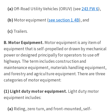
243 FW 6
(a)
Off-Road Utility Vehicles (ORUV) (see
),
see section 1.4B
(b)
Motor equipment (
), and
(c)
Trailers.
B. Motor Equipment.
Motor equipment is any item of
equipment that is self-propelled or drawn by mechanical
power or designed principally for operators to use off
highways. The term includes construction and
maintenance equipment, materials handling equipment,
and forestry and agriculture equipment. There are three
categories of motor equipment:
(1) Light duty motor equipment.
Light duty motor
equipment includes:
(a)
Riding, zero turn, and front-mounted, self-