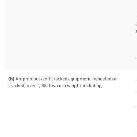
(h)
Amphibious/soft tracked equipment (wheeled or
tracked) over 1,900 lbs. curb weight including: