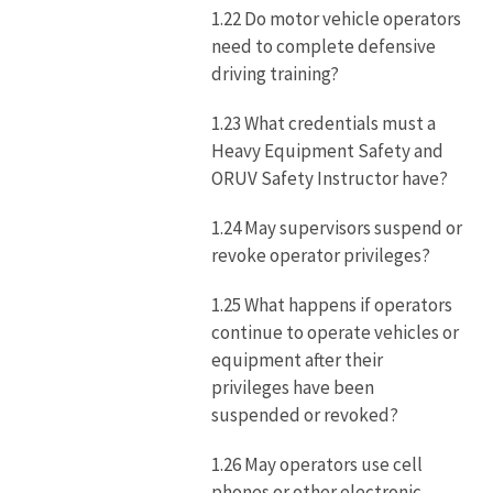
1.22 Do motor vehicle operators
need to complete defensive
driving training?
1.23 What credentials must a
Heavy Equipment Safety and
ORUV Safety Instructor have?
1.24 May supervisors suspend or
revoke operator privileges?
1.25 What happens if operators
continue to operate vehicles or
equipment after their
privileges have been
suspended or revoked?
1.26 May operators use cell
phones or other electronic