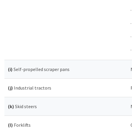
(i)
Self-propelled scraper pans
(j)
Industrial tractors
(k)
Skid steers
(l)
Forklifts