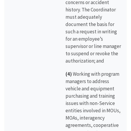
concerns or accident
history. The Coordinator
must adequately
document the basis for
such a request in writing
for an employee’s
supervisor or line manager
to suspend or revoke the
authorization; and
(4)
Working with program
managers to address
vehicle and equipment
purchasing and training
issues with non-Service
entities involved in MOUs,
MOAs, interagency
agreements, cooperative