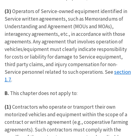
(3)
Operators of Service-owned equipment identified in
Service written agreements, such as Memorandums of
Understanding and Agreement (MOUs and MOAs),
interagency agreements, etc., in accordance with those
agreements. Any agreement that involves operation of
vehicles/equipment must clearly indicate responsibility
for costs or liability for damage to Service equipment,
third party claims, and injury compensation for non-
section
Service personnel related to such operations. See
1.7
.
B.
This chapter does not apply to:
(1)
Contractors who operate or transport their own
motorized vehicles and equipment within the scope of a
contract or written agreement (e.g., cooperative farming
agreements). Such contractors must comply with the