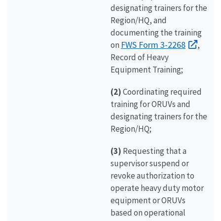
designating trainers for the
Region/HQ, and
documenting the training
FWS Form 3-2268
on
,
Record of Heavy
Equipment Training;
(2)
Coordinating required
training for ORUVs and
designating trainers for the
Region/HQ;
(3)
Requesting that a
supervisor suspend or
revoke authorization to
operate heavy duty motor
equipment or ORUVs
based on operational