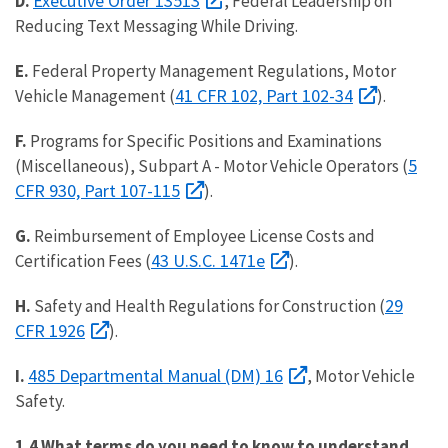
Executive Order 13513
D.
, Federal Leadership on
Reducing Text Messaging While Driving.
E.
Federal Property Management Regulations, Motor
41 CFR 102, Part 102-34
Vehicle Management (
).
F.
Programs for Specific Positions and Examinations
5
(Miscellaneous), Subpart A - Motor Vehicle Operators (
CFR 930, Part 107-115
).
G.
Reimbursement of Employee License Costs and
43 U.S.C. 1471e
Certification Fees (
).
29
H.
Safety and Health Regulations for Construction (
CFR 1926
).
485 Departmental Manual (DM) 16
I.
, Motor Vehicle
Safety.
1.4 What terms do you need to know to understand