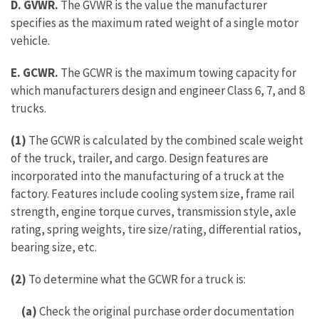
D. GVWR.
The GVWR is the value the manufacturer
specifies as the maximum rated weight of a single motor
vehicle.
E.
GCWR.
The GCWR is the maximum towing capacity for
which manufacturers design and engineer Class 6, 7, and 8
trucks.
(1)
The GCWR is calculated by the combined scale weight
of the truck, trailer, and cargo. Design features are
incorporated into the manufacturing of a truck at the
factory. Features include cooling system size, frame rail
strength, engine torque curves, transmission style, axle
rating, spring weights, tire size/rating, differential ratios,
bearing size, etc.
(2)
To determine what the GCWR for a truck is:
(a)
Check the original purchase order documentation