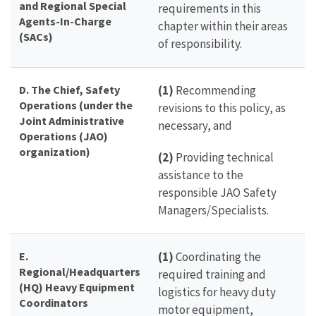
and Regional Special
requirements in this
Agents-In-Charge
chapter within their areas
(SACs)
of responsibility.
D.
The
Chief, Safety
(1)
Recommending
Operations (under the
revisions to this policy, as
Joint Administrative
necessary, and
Operations (JAO)
organization)
(2)
Providing technical
assistance to the
responsible JAO Safety
Managers/Specialists.
E.
(1)
Coordinating the
Regional/Headquarters
required training and
(HQ) Heavy Equipment
logistics for heavy duty
Coordinators
motor equipment,