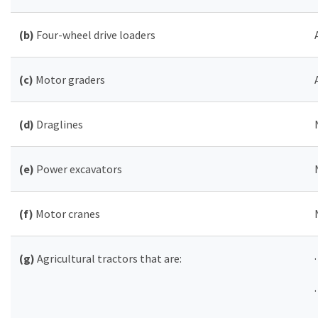
(b)
Four-wheel drive loaders
(c)
Motor graders
(d)
Draglines
(e)
Power excavators
(f)
Motor cranes
(g)
Agricultural tractors that are: