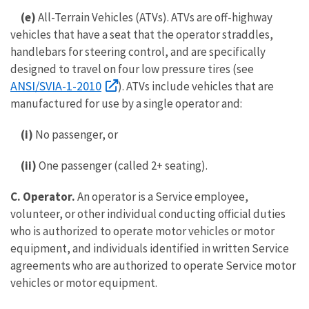
(e)
All-Terrain Vehicles (ATVs). ATVs are off-highway
vehicles that have a seat that the operator straddles,
handlebars for steering control, and are specifically
designed to travel on four low pressure tires (see
ANSI/SVIA-1-2010
). ATVs include vehicles that are
manufactured for use by a single operator and:
(i)
No passenger, or
(ii)
One passenger (called 2+ seating).
C. Operator.
An operator is a Service employee,
volunteer, or other individual conducting official duties
who is authorized to operate motor vehicles or motor
equipment, and individuals identified in written Service
agreements who are authorized to operate Service motor
vehicles or motor equipment.