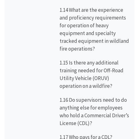
1.14 What are the experience
and proficiency requirements
for operation of heavy
equipment and specialty
tracked equipment in wildland
fire operations?
1.15 Is there any additional
training needed for Off-Road
Utility Vehicle (ORUV)
operation on a wildfire?
1.16 Do supervisors need to do
anything else for employees
who hold a Commercial Driver’s
License (CDL)?
1.17 Who pays for a CDL?