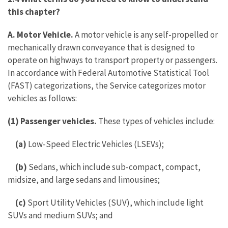
this chapter?
A. Motor Vehicle.
A motor vehicle is any self-propelled or
mechanically drawn conveyance that is designed to
operate on highways to transport property or passengers.
In accordance with Federal Automotive Statistical Tool
(FAST) categorizations, the Service categorizes motor
vehicles as follows:
(1) Passenger vehicles.
These types of vehicles include:
(a)
Low-Speed Electric Vehicles (LSEVs);
(b)
Sedans, which include sub-compact, compact,
midsize, and large sedans and limousines;
(c)
Sport Utility Vehicles (SUV), which include light
SUVs and medium SUVs; and