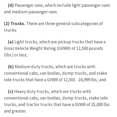
(d)
Passenger vans, which include light passenger vans
and medium passenger vans.
(2) Trucks.
There are three general subcategories of
trucks:
(a)
Light trucks, which are pickup trucks that have a
Gross Vehicle Weight Rating (GVWR) of 12,500 pounds
(lbs.) or less;
(b)
Medium duty trucks, which are trucks with
conventional cabs, van bodies, dump trucks, and stake
side trucks that have a GVWR of 12,501 - 24,999 lbs.; and
(c)
Heavy duty trucks, which are trucks with
conventional cabs, van bodies, dump trucks, stake side
trucks, and tractor trucks that have a GVWR of 25,000 lbs.
and greater.