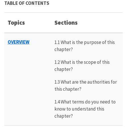
TABLE OF CONTENTS
Topics
Sections
OVERVIEW
1.1 What is the purpose of this
chapter?
1.2 What is the scope of this
chapter?
1.3 What are the authorities for
this chapter?
1.4 What terms do you need to
know to understand this
chapter?