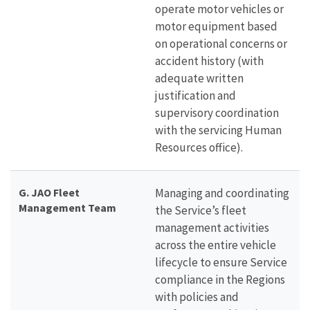
operate motor vehicles or
motor equipment based
on operational concerns or
accident history (with
adequate written
justification and
supervisory coordination
with the servicing Human
Resources office).
G.
JAO Fleet
Managing and coordinating
Management Team
the Service’s fleet
management activities
across the entire vehicle
lifecycle to ensure Service
compliance in the Regions
with policies and