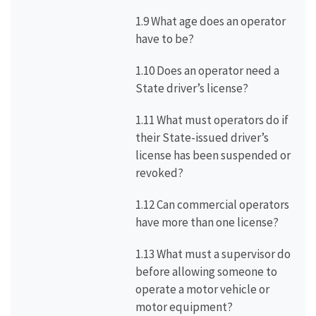
1.9 What age does an operator
have to be?
1.10 Does an operator need a
State driver’s license?
1.11 What must operators do if
their State-issued driver’s
license has been suspended or
revoked?
1.12 Can commercial operators
have more than one license?
1.13 What must a supervisor do
before allowing someone to
operate a motor vehicle or
motor equipment?