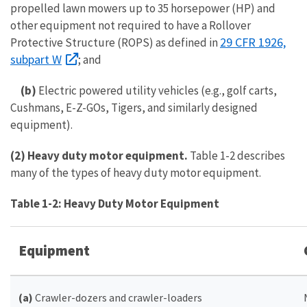
propelled lawn mowers up to 35 horsepower (HP) and
other equipment not required to have a Rollover
29 CFR 1926,
Protective Structure (ROPS) as defined in
subpart W
; and
(b)
Electric powered utility vehicles (e.g., golf carts,
Cushmans, E-Z-GOs, Tigers, and similarly designed
equipment).
(2) Heavy duty motor equipment.
Table 1-2 describes
many of the types of heavy duty motor equipment.
Table 1-2: Heavy Duty Motor Equipment
Equipment
(a)
Crawler-dozers and crawler-loaders