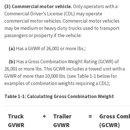
(3) Commercial motor vehicle.
Only operators with a
Commercial Driver’s License (CDL) may operate
commercial motor vehicles. Commercial motor vehicles
may be medium or heavy duty trucks used to transport
passengers or property if the vehicle:
(a)
Has a GVWR of 26,001 or more lbs.;
(b)
Has a Gross Combination Weight Rating (GCWR) of
26,001 or more lbs. This GCWR includes a towed unit with a
GVWR of more than 10,000 lbs. (see Table 1-1 below for
examples of combination weights requiring a CDL);
Table 1-1: Calculating Gross Combination Weight
Truck
+
Trailer
=
Gross Comb
GVWR
GVWR
(GCWR)