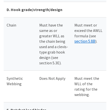
D.
Hook grade/strength/design
Chain
Must have the
Must meet or
same as or
exceed the AWLL
greater WLL as
formula (see
section 5.8B
the chain being
).
used and a clevis-
type grab hook
design (see
section 5.3E).
Synthetic
Does Not Apply
Must meet the
Webbing
WLL of the
rating for the
webbing.