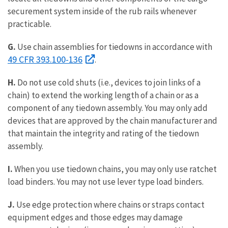
securement system inside of the rub rails whenever
practicable.
G.
Use chain assemblies for tiedowns in accordance with
49 CFR 393.100-136
.
H.
Do not use cold shuts (i.e., devices to join links of a
chain) to extend the working length of a chain or as a
component of any tiedown assembly. You may only add
devices that are approved by the chain manufacturer and
that maintain the integrity and rating of the tiedown
assembly.
I.
When you use tiedown chains, you may only use ratchet
load binders. You may not use lever type load binders.
J.
Use edge protection where chains or straps contact
equipment edges and those edges may damage