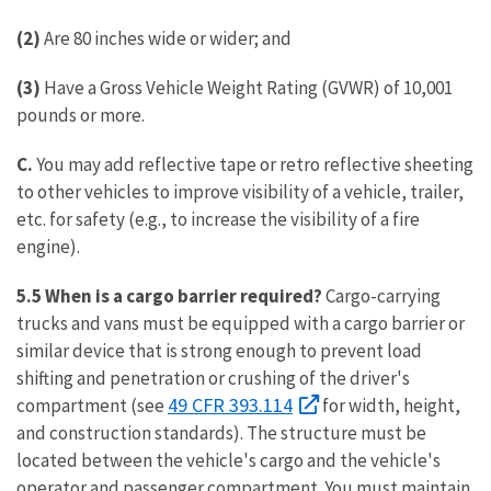
(2)
Are 80 inches wide or wider; and
(3)
Have a Gross Vehicle Weight Rating (GVWR) of 10,001
pounds or more.
C.
You may add reflective tape or retro reflective sheeting
to other vehicles to improve visibility of a vehicle, trailer,
etc. for safety (e.g., to increase the visibility of a fire
engine).
5.5 When is a cargo barrier required?
Cargo-carrying
trucks and vans must be equipped with a cargo barrier or
similar device that is strong enough to prevent load
shifting and penetration or crushing of the driver's
49 CFR 393.114
compartment (see
for width, height,
and construction standards). The structure must be
located between the vehicle's cargo and the vehicle's
operator and passenger compartment. You must maintain