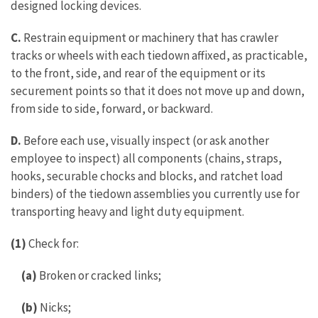
designed locking devices.
C.
Restrain equipment or machinery that has crawler
tracks or wheels with each tiedown affixed, as practicable,
to the front, side, and rear of the equipment or its
securement points so that it does not move up and down,
from side to side, forward, or backward.
D.
Before each use, visually inspect (or ask another
employee to inspect) all components (chains, straps,
hooks, securable chocks and blocks, and ratchet load
binders) of the tiedown assemblies you currently use for
transporting heavy and light duty equipment.
(1)
Check for:
(a)
Broken or cracked links;
(b)
Nicks;