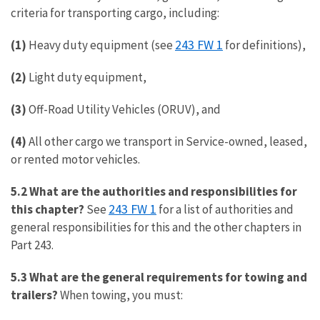
criteria for transporting cargo, including:
243 FW 1
(1)
Heavy duty equipment (see
for definitions),
(2)
Light duty equipment,
(3)
Off-Road Utility Vehicles (ORUV), and
(4)
All other cargo we transport in Service-owned, leased,
or rented motor vehicles.
5.2 What are the authorities and responsibilities for
243 FW 1
this chapter?
See
for a list of authorities and
general responsibilities for this and the other chapters in
Part 243.
5.3 What are the general requirements for towing and
trailers?
When towing, you must: