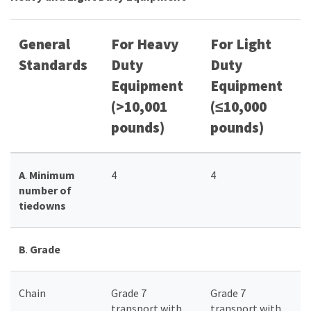
General
For Heavy
For Light
Standards
Duty
Duty
Equipment
Equipment
(>10,001
(≤10,000
pounds)
pounds)
A
.
Minimum
4
4
number of
tiedowns
B
.
Grade
Chain
Grade 7
Grade 7
transport with
transport with