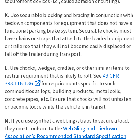
securement devices (i.e., cause abrasion or cutting).
K.
Use securable blocking and bracing in conjunction with
tiedown components for equipment that does not have a
functional parking brake system. Securable chocks must
have chains or straps that attach to the loaded equipment
or trailer so that they will not become easily displaced or
fall off the trailer during transport.
L.
Use chocks, wedges, cradles, or other similar items to
49 CFR
restrain equipment that is likely to roll. See
393.116-136
for requirements specific to such
commodities as logs, building products, metal coils,
concrete pipes, etc. Ensure that chocks will not unfasten
or become loose while the vehicle is in transit.
M.
If you use synthetic webbing/straps to secure a load,
Web Sling and Tiedown
they must conform to the
Association’s Recommended Standard Specification