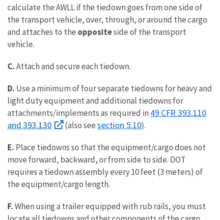
calculate the AWLL if the tiedown goes from one side of
the transport vehicle, over, through, or around the cargo
and attaches to the
opposite
side of the transport
vehicle.
C.
Attach and secure each tiedown.
D.
Use a minimum of four separate tiedowns for heavy and
light duty equipment and additional tiedowns for
49 CFR 393.110
attachments/implements as required in
and 393.130
section 5.10
(also see
).
E.
Place tiedowns so that the equipment/cargo does not
move forward, backward, or from side to side. DOT
requires a tiedown assembly every 10 feet (3 meters) of
the equipment/cargo length.
F.
When using a trailer equipped with rub rails, you must
locate all tiedowns and other components of the cargo