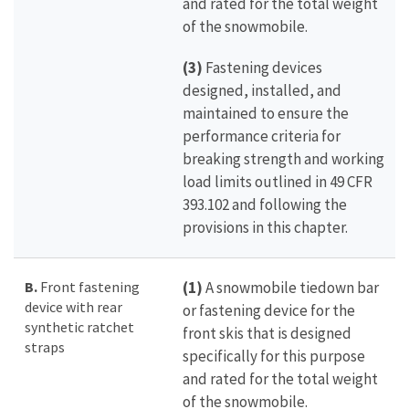
and rated for the total weight
of the snowmobile.
(3)
Fastening devices
designed, installed, and
maintained to ensure the
performance criteria for
breaking strength and working
load limits outlined in 49 CFR
393.102 and following the
provisions in this chapter.
B.
Front fastening
(1)
A snowmobile tiedown bar
device with rear
or fastening device for the
synthetic ratchet
front skis that is designed
straps
specifically for this purpose
and rated for the total weight
of the snowmobile.