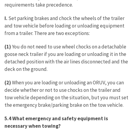
requirements take precedence.
I.
Set parking brakes and chock the wheels of the trailer
and tow vehicle before loading or unloading equipment
from a trailer. There are two exceptions:
(1)
You do not need to use wheel chocks on a detachable
goose neck trailer if you are loading or unloading it in the
detached position with the air lines disconnected and the
deck on the ground.
(2)
When you are loading or unloading an ORUV, you can
decide whether or not to use chocks on the trailer and
tow vehicle depending on the situation, but you must set
the emergency brake/parking brake on the tow vehicle.
5.4 What emergency and safety equipment is
necessary when towing?