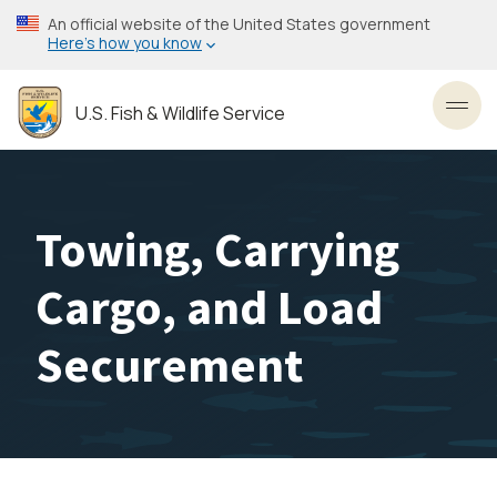
Skip
An official website of the United States government
to
Here’s how you know
main
content
U.S. Fish & Wildlife Service
Toggl
Towing, Carrying
Cargo, and Load
Securement