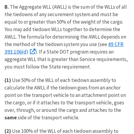
B.
The Aggregate WLL (AWLL) is the sum of the WLLs of all
the tiedowns of any securement system and must be
equal to or greater than 50% of the weight of the cargo.
You may add tiedown WLLs together to determine the
AWLL. The formula for determining the AWLL depends on
49 CFR
the method of the tiedown system you use (see
393.106(d)
). If a State DOT program requires an
aggregate WLL that is greater than Service requirements,
you must follow the State requirement.
(1)
Use 50% of the WLL of each tiedown assembly to
calculate the AWLL if the tiedown goes from an anchor
point on the transport vehicle to an attachment point on
the cargo, or if it attaches to the transport vehicle, goes
over, through, or around the cargo and attaches to the
same
side of the transport vehicle.
(2)
Use 100% of the WLL of each tiedown assembly to