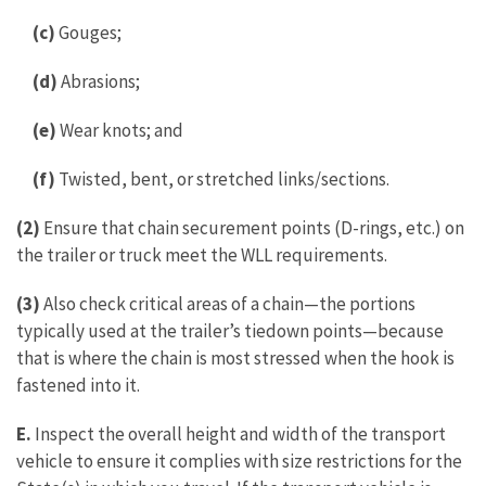
(c)
Gouges;
(d)
Abrasions;
(e)
Wear knots; and
(f)
Twisted, bent, or stretched links/sections.
(2)
Ensure that chain securement points (D-rings, etc.) on
the trailer or truck meet the WLL requirements.
(3)
Also check critical areas of a chain—the portions
typically used at the trailer’s tiedown points—because
that is where the chain is most stressed when the hook is
fastened into it.
E.
Inspect the overall height and width of the transport
vehicle to ensure it complies with size restrictions for the