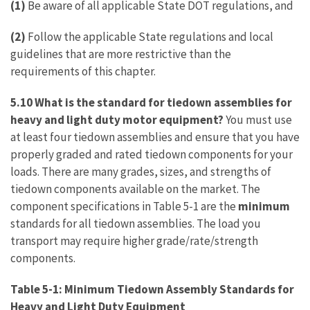
(1)
Be aware of all applicable State DOT regulations, and
(2)
Follow the applicable State regulations and local
guidelines that are more restrictive than the
requirements of this chapter.
5.10 What is the standard for tiedown assemblies for
heavy and light duty motor equipment?
You must use
at least four tiedown assemblies and ensure that you have
properly graded and rated tiedown components for your
loads. There are many grades, sizes, and strengths of
tiedown components available on the market. The
component specifications in Table 5-1 are the
minimum
standards for all tiedown assemblies. The load you
transport may require higher grade/rate/strength
components.
Table 5-1: Minimum Tiedown Assembly Standards for
Heavy and Light Duty Equipment