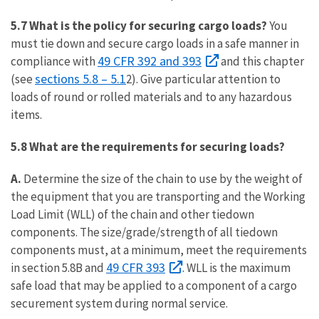
5.7 What is the policy for securing cargo loads?
You
must tie down and secure cargo loads in a safe manner in
49 CFR 392 and 393
compliance with
and this chapter
sections 5.8 – 5.1
(see
2). Give particular attention to
loads of round or rolled materials and to any hazardous
items.
5.8 What are the requirements for securing loads?
A.
Determine the size of the chain to use by the weight of
the equipment that you are transporting and the Working
Load Limit (WLL) of the chain and other tiedown
components. The size/grade/strength of all tiedown
components must, at a minimum, meet the requirements
49 CFR 393
in section 5.8B and
. WLL is the maximum
safe load that may be applied to a component of a cargo
securement system during normal service.