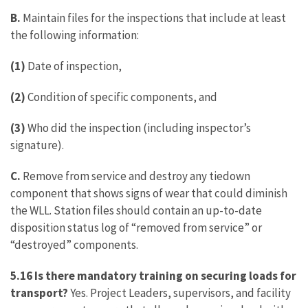
B.
Maintain files for the inspections that include at least
the following information:
(1)
Date of inspection,
(2)
Condition of specific components, and
(3)
Who did the inspection (including inspector’s
signature).
C.
Remove from service and destroy any tiedown
component that shows signs of wear that could diminish
the WLL. Station files should contain an up-to-date
disposition status log of “removed from service” or
“destroyed” components.
5.16 Is there mandatory training on securing loads for
transport?
Yes. Project Leaders, supervisors, and facility