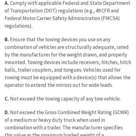
A.
Comply with applicable Federal and State Department
of Transportation (DOT) regulations (e.g., 49 CFR and
Federal Motor Carrier Safety Administration (FMCSA)
regulations).
B.
Ensure that the towing devices you use on any
combination of vehicles are structurally adequate, rated
by the manufacturer for the weight drawn, and properly
mounted. Towing devices include receivers, hitches, hitch
balls, trailer couplers, and tongues. Vehicles used for
towing must be equipped with a device(s) that allows the
operator to extend the mirrors out for wide loads.
C.
Not exceed the towing capacity of any tow vehicle.
D.
Not exceed the Gross Combined Weight Rating (GCWR)
of a medium or heavy duty truck when used in
combination with a trailer. The manufacturer specifies
this value as the maximum loaded weight of a