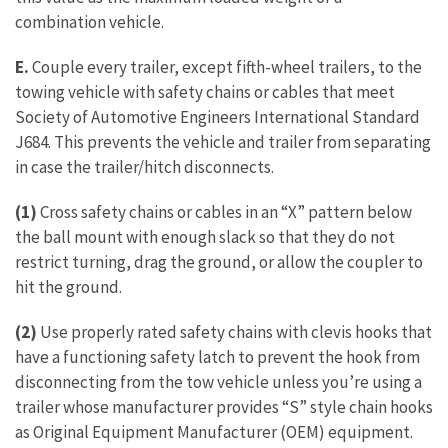
combination vehicle.
E.
Couple every trailer, except fifth-wheel trailers, to the
towing vehicle with safety chains or cables that meet
Society of Automotive Engineers International Standard
J684. This prevents the vehicle and trailer from separating
in case the trailer/hitch disconnects.
(1)
Cross safety chains or cables in an “X” pattern below
the ball mount with enough slack so that they do not
restrict turning, drag the ground, or allow the coupler to
hit the ground.
(2)
Use properly rated safety chains with clevis hooks that
have a functioning safety latch to prevent the hook from
disconnecting from the tow vehicle unless you’re using a
trailer whose manufacturer provides “S” style chain hooks
as Original Equipment Manufacturer (OEM) equipment.