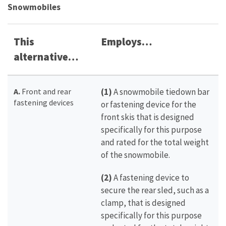
Snowmobiles
This
Employs…
alternative…
A.
Front and rear
(1)
A snowmobile tiedown bar
fastening devices
or fastening device for the
front skis that is designed
specifically for this purpose
and rated for the total weight
of the snowmobile.
(2)
A fastening device to
secure the rear sled, such as a
clamp, that is designed
specifically for this purpose