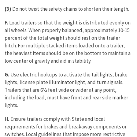
(3)
Do not twist the safety chains to shorten their length.
F.
Load trailers so that the weight is distributed evenly on
all wheels. When properly balanced, approximately 10-15
percent of the total weight should rest on the trailer
hitch. For multiple stacked items loaded onto a trailer,
the heaviest items should be on the bottom to maintain a
low center of gravity and aid in stability.
G.
Use electric hookups to activate the tail lights, brake
lights, license plate illuminator light, and turn signals.
Trailers that are 6½ feet wide or wider at any point,
including the load, must have front and rear side marker
lights.
H.
Ensure trailers comply with State and local
requirements for brakes and breakaway components or
switches. Local guidelines that impose more restrictive