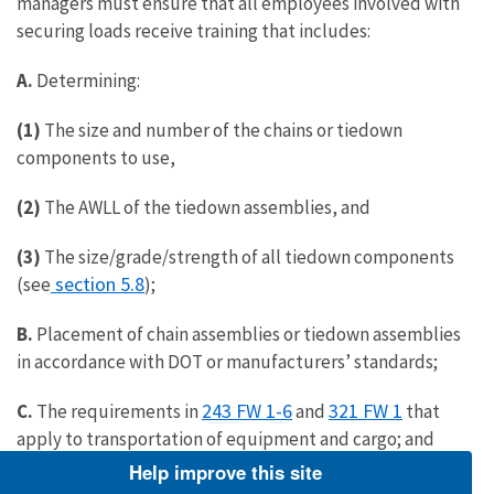
managers must ensure that all employees involved with
securing loads receive training that includes:
A.
Determining:
(1)
The size and number of the chains or tiedown
components to use,
(2)
The AWLL of the tiedown assemblies, and
(3)
The size/grade/strength of all tiedown components
section 5.8
(see
);
B.
Placement of chain assemblies or tiedown assemblies
in accordance with DOT or manufacturers’ standards;
243 FW 1-6
321 FW 1
C.
The requirements in
and
that
apply to transportation of equipment and cargo; and
Help improve this site
D.
Information about securing heavy and light duty