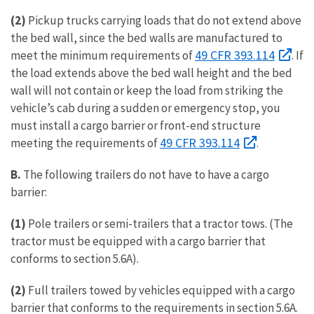
(2)
Pickup trucks carrying loads that do not extend above
the bed wall, since the bed walls are manufactured to
49 CFR 393.114
meet the minimum requirements of
. If
the load extends above the bed wall height and the bed
wall will not contain or keep the load from striking the
vehicle’s cab during a sudden or emergency stop, you
must install a cargo barrier or front-end structure
49 CFR 393.114
meeting the requirements of
.
B.
The following trailers do not have to have a cargo
barrier:
(1)
Pole trailers or semi-trailers that a tractor tows. (The
tractor must be equipped with a cargo barrier that
conforms to section 5.6A).
(2)
Full trailers towed by vehicles equipped with a cargo
barrier that conforms to the requirements in section 5.6A.