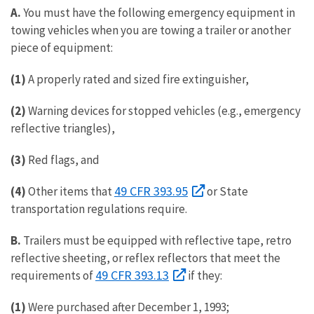
A.
You must have the following emergency equipment in
towing vehicles when you are towing a trailer or another
piece of equipment:
(1)
A properly rated and sized fire extinguisher,
(2)
Warning devices for stopped vehicles (e.g., emergency
reflective triangles),
(3)
Red flags, and
49 CFR 393.95
(4)
Other items that
or State
transportation regulations require.
B.
Trailers must be equipped with reflective tape, retro
reflective sheeting, or reflex reflectors that meet the
49 CFR 393.13
requirements of
if they:
(1)
Were purchased after December 1, 1993;