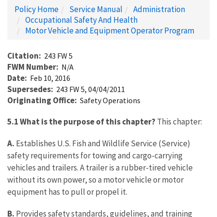
Policy Home
Service Manual
Administration
Occupational Safety And Health
Motor Vehicle and Equipment Operator Program
Citation
243 FW 5
FWM Number
N/A
Date
Feb 10, 2016
Supersedes
243 FW 5, 04/04/2011
Originating Office
Safety Operations
5.1 What is the purpose of this chapter?
This chapter:
A.
Establishes U.S. Fish and Wildlife Service (Service)
safety requirements for towing and cargo-carrying
vehicles and trailers. A trailer is a rubber-tired vehicle
without its own power, so a motor vehicle or motor
equipment has to pull or propel it.
B.
Provides safety standards, guidelines, and training