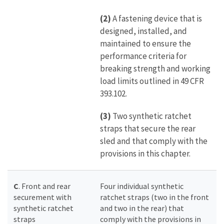
(2)
A fastening device that is
designed, installed, and
maintained to ensure the
performance criteria for
breaking strength and working
load limits outlined in 49 CFR
393.102.
(3)
Two synthetic ratchet
straps that secure the rear
sled and that comply with the
provisions in this chapter.
C
. Front and rear
Four individual synthetic
securement with
ratchet straps (two in the front
synthetic ratchet
and two in the rear) that
straps
comply with the provisions in