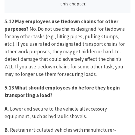
this chapter.
5.12 May employees use tiedown chains for other
purposes?
No. Do not use chains designed for tiedowns
for any other tasks (e.g., lifting pipes, pulling stumps,
etc.). If you use rated or designated transport chains for
other work purposes, they may get hidden or hard-to-
detect damage that could adversely affect the chain’s
WLL. If you use tiedown chains for some other task, you
may no longer use them for securing loads.
5.13 What should employees do before they begin
transporting a load?
A.
Lower and secure to the vehicle all accessory
equipment, such as hydraulic shovels.
B.
Restrain articulated vehicles with manufacturer-