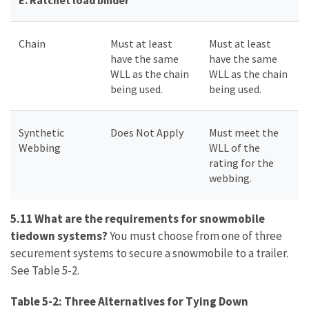
E.
Ratchet load binder
Chain
Must at least
Must at least
have the same
have the same
WLL as the chain
WLL as the chain
being used.
being used.
Synthetic
Does Not Apply
Must meet the
Webbing
WLL of the
rating for the
webbing.
5.11 What are the requirements for snowmobile
tiedown systems?
You must choose from one of three
securement systems to secure a snowmobile to a trailer.
See Table 5-2.
Table 5-2: Three Alternatives for Tying Down