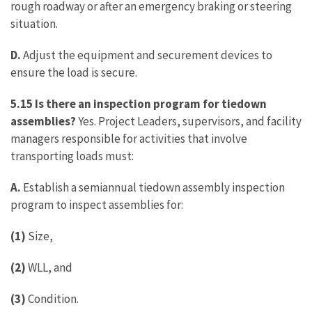
rough roadway or after an emergency braking or steering
situation.
D.
Adjust the equipment and securement devices to
ensure the load is secure.
5.15 Is there an inspection program for tiedown
assemblies?
Yes. Project Leaders, supervisors, and facility
managers responsible for activities that involve
transporting loads must:
A.
Establish a semiannual tiedown assembly inspection
program to inspect assemblies for:
(1)
Size,
(2)
WLL, and
(3)
Condition.