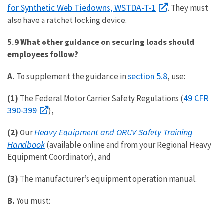
for Synthetic Web Tiedowns, WSTDA-T-1
. They must
also have a ratchet locking device.
5.9 What other guidance on securing loads should
employees follow?
section 5.8
A.
To supplement the guidance in
, use:
49 CFR
(1)
The Federal Motor Carrier Safety Regulations (
390-399
),
Heavy Equipment and ORUV Safety Training
(2)
Our
Handbook
(available online and from your Regional Heavy
Equipment Coordinator), and
(3)
The manufacturer’s equipment operation manual.
B.
You must: