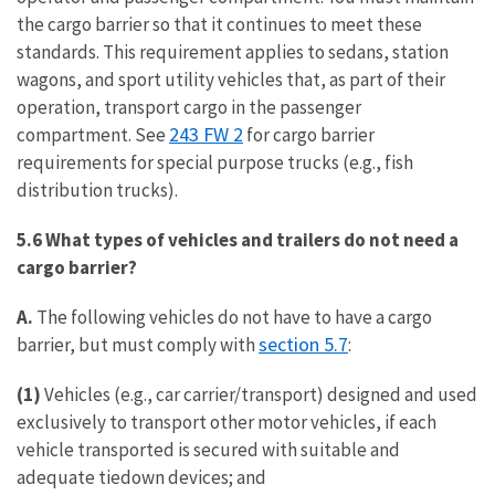
the cargo barrier so that it continues to meet these
standards. This requirement applies to sedans, station
wagons, and sport utility vehicles that, as part of their
operation, transport cargo in the passenger
243 FW 2
compartment. See
for cargo barrier
requirements for special purpose trucks (e.g., fish
distribution trucks).
5.6 What types of vehicles and trailers do not need a
cargo barrier?
A.
The following vehicles do not have to have a cargo
section 5.7
barrier, but must comply with
:
(1)
Vehicles (e.g., car carrier/transport) designed and used
exclusively to transport other motor vehicles, if each
vehicle transported is secured with suitable and
adequate tiedown devices; and