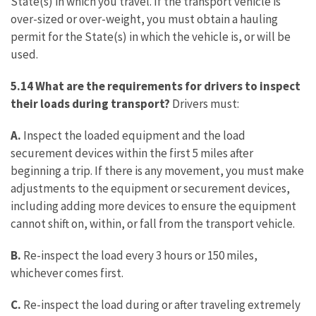
State(s) in which you travel. If the transport vehicle is
over-sized or over-weight, you must obtain a hauling
permit for the State(s) in which the vehicle is, or will be
used.
5.14 What are the requirements for drivers to inspect
their loads during transport?
Drivers must:
A.
Inspect the loaded equipment and the load
securement devices within the first 5 miles after
beginning a trip. If there is any movement, you must make
adjustments to the equipment or securement devices,
including adding more devices to ensure the equipment
cannot shift on, within, or fall from the transport vehicle.
B.
Re-inspect the load every 3 hours or 150 miles,
whichever comes first.
C.
Re-inspect the load during or after traveling extremely