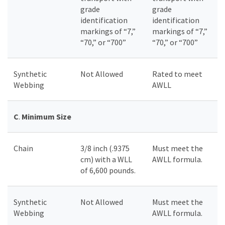
grade
grade
identification
identification
markings of “7,”
markings of “7,”
“70,” or “700”
“70,” or “700”
Synthetic
Not Allowed
Rated to meet
Webbing
AWLL
C
.
Minimum Size
Chain
3/8 inch (.9375
Must meet the
cm) with a WLL
AWLL formula.
of 6,600 pounds.
Synthetic
Not Allowed
Must meet the
Webbing
AWLL formula.