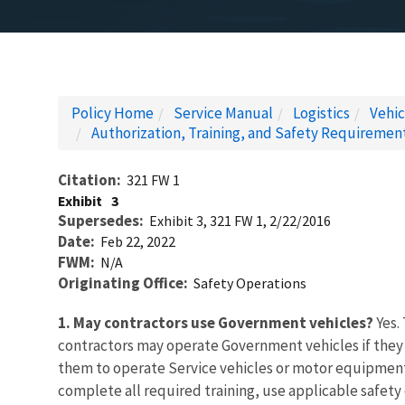
Policy Home
Service Manual
Logistics
Vehi
Authorization, Training, and Safety Requireme
Citation
321 FW 1
Exhibit
3
Supersedes
Exhibit 3, 321 FW 1, 2/22/2016
Date
Feb 22, 2022
FWM
N/A
Originating Office
Safety Operations
1. May contractors use Government vehicles?
Yes.
contractors may operate Government vehicles if they 
them to operate Service vehicles or motor equipment 
complete all required training, use applicable safet