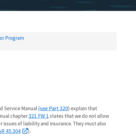
tor Program
(see Part 320
d Service Manual
) explain that
321 FW 1
anual chapter
states that we do not allow
issues of liability and insurance. They must also
AR 45.304
).