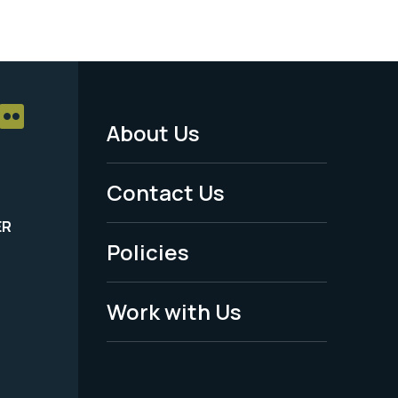
About Us
Footer
Menu
Contact Us
-
ER
Policies
Legal
Work with Us