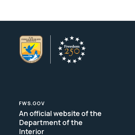
FWS.GOV
An official website of the
Department of the
Interior