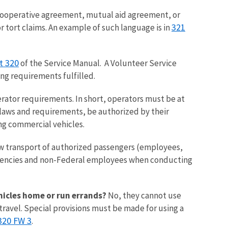
ooperative agreement, mutual aid agreement, or
321
r tort claims. An example of such language is in
t 320
of the Service Manual. A Volunteer Service
ng requirements fulfilled.
rator requirements. In short, operators must be at
e laws and requirements, be authorized by their
ing commercial vehicles.
ow transport of authorized passengers (employees,
agencies and non-Federal employees when conducting
ehicles home or run errands?
No, they cannot use
ravel. Special provisions must be made for using a
320 FW 3
.