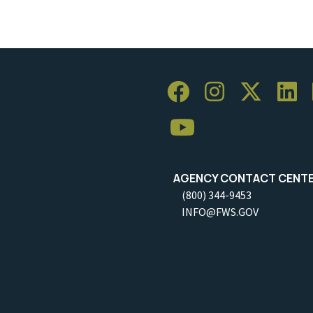
AGENCY CONTACT CENT
(800) 344-9453
INFO@FWS.GOV