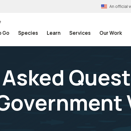
An officia
e
o Go
Species
Learn
Services
Our Work
 Asked Quest
 Government 