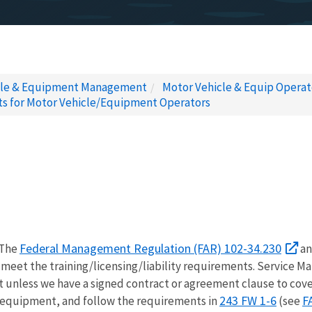
cle & Equipment Management
Motor Vehicle & Equip Opera
nts for Motor Vehicle/Equipment Operators
Federal Management Regulation (FAR) 102-34.230
 The
an
meet the training/licensing/liability requirements. Service M
unless we have a signed contract or agreement clause to cover 
243 FW 1-6
F
y equipment, and follow the requirements in
(see