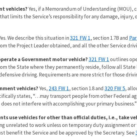
nt vehicles?
Yes, if a Memorandum of Understanding (MOU), c
at limits the Service’s responsibility for any damage, injury, o
321 FW 1
Par
es. We describe this situation in
, section 1.7B and
m the Project Leader obtained, and all the other Service drivi
321 FW 1
 operate a Government motor vehicle?
outlines ope
e from the State where they permanently reside, follow all Stat
 defensive driving. Requirements are more strict for those driv
243 FW 1
320 FW 5
rnment vehicles?
Yes,
, section 1.8 and
, all
ifically states, “…may transport people from other Federal 
 does not interfere with accomplishing your primary business.”
 use vehicles for other than official duties, i.e., take v
ing unrelated to work unless on temporary duty assignment or t
st benefit the Service and be approved by the Secretary. See