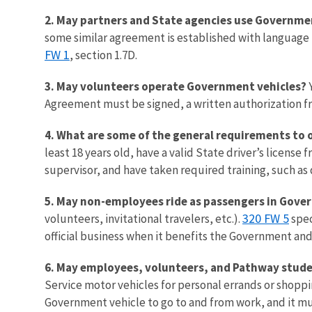
2. May partners and State agencies use Governme
some similar agreement is established with language th
FW 1
, section 1.7D.
3. May volunteers operate Government vehicles?
Y
Agreement must be signed, a written authorization fro
4. What are some of the general requirements to
least 18 years old, have a valid State driver’s licens
supervisor, and have taken required training, such as
5. May non-employees ride as passengers in Gove
320 FW 5
volunteers, invitational travelers, etc.).
spec
official business when it benefits the Government and
6. May employees, volunteers, and Pathway students
Service motor vehicles for personal errands or shopp
Government vehicle to go to and from work, and it mu