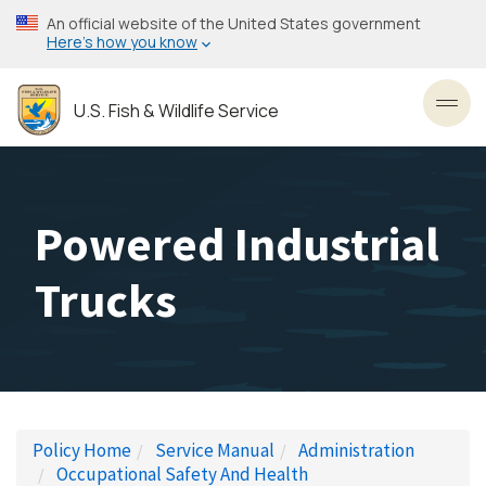
Skip
An official website of the United States government
to
Here’s how you know
main
content
U.S. Fish & Wildlife Service
Toggl
Powered Industrial
Trucks
Policy Home
Service Manual
Administration
Occupational Safety And Health