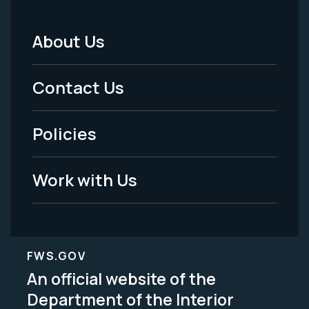
About Us
Footer
Menu
Contact Us
-
Policies
Legal
Work with Us
FWS.GOV
An official website of the
Department of the Interior