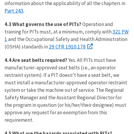
information about the applicability of all the chapters in
Part 243
.
4.3 What governs the use of PITs?
Operation and
321 FW
training for PITs must, at a minimum, comply with
1
and the Occupational Safety and Health Administration
29 CFR 1910.178
(OSHA) standards in
.
4.4 Are seat belts required?
Yes. All PITs must have
manufacturer-approved seat belts (i.e., an operator
restraint system). If a PIT doesn’t have a seat belt, we
must install a manufacturer-approved operator restraint
system or take the machine out of service. The Regional
Safety Manager and the Assistant Regional Director for
the program in question (or his/her/their designee) must
approve any request for an exemption from this
requirement.
4.5 What are the hazards associated with PITs?