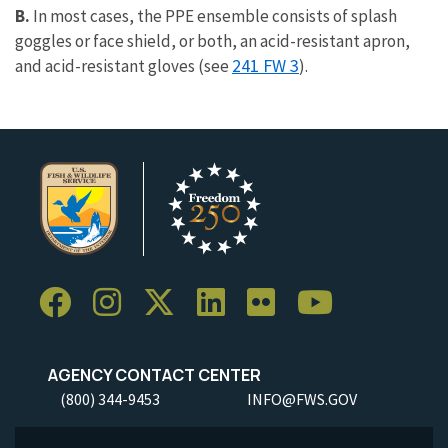
B.
In most cases, the PPE ensemble consists of splash
goggles or face shield, or both, an acid-resistant apron,
241 FW 3
and acid-resistant gloves (see
).
AGENCY CONTACT CENTER
(800) 344-9453
INFO@FWS.GOV