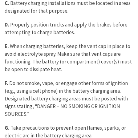
C.
Battery charging installations must be located in areas
designated for that purpose.
D.
Properly position trucks and apply the brakes before
attempting to charge batteries.
E.
When charging batteries, keep the vent cap in place to
avoid electrolyte spray. Make sure that vent caps are
functioning. The battery (or compartment) cover(s) must
be open to dissipate heat.
F.
Do not smoke, vape, or engage other forms of ignition
(e.g., using a cell phone) in the battery charging area.
Designated battery charging areas must be posted with
signs stating, “DANGER – NO SMOKING OR IGNITION
SOURCES.”
G.
Take precautions to prevent open flames, sparks, or
electric arc in the battery charging area.