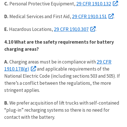
29 CFR 1910.132
C.
Personal Protective Equipment,
.
29 CFR 1910.151
D.
Medical Services and First Aid,
.
29 CFR 1910.307
E.
Hazardous Locations,
.
4.10 What are the safety requirements for battery
charging areas?
29 CFR
A.
Charging areas must be in compliance with
1910.178(g)
and applicable requirements of the
National Electric Code (including sections 503 and 505). If
there’s a conflict between the regulations, the more
stringent applies.
B.
We prefer acquisition of lift trucks with self-contained
“plug-in” recharging systems so there is no need for
contact with the battery.