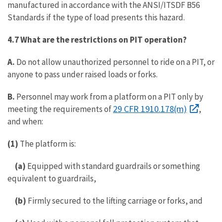
manufactured in accordance with the ANSI/ITSDF B56
Standards if the type of load presents this hazard.
4.7 What are the restrictions on PIT operation?
A.
Do not allow unauthorized personnel to ride on a PIT, or
anyone to pass under raised loads or forks.
B.
Personnel may work from a platform on a PIT only by
29 CFR 1910.178(m)
meeting the requirements of
,
and when:
(1)
The platform is:
(a)
Equipped with standard guardrails or something
equivalent to guardrails,
(b)
Firmly secured to the lifting carriage or forks, and