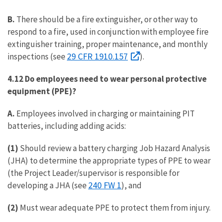
B.
There should be a fire extinguisher, or other way to
respond to a fire, used in conjunction with employee fire
extinguisher training, proper maintenance, and monthly
29 CFR 1910.157
inspections (see
).
4.12 Do employees need to wear personal protective
equipment (PPE)?
A.
Employees involved in charging or maintaining PIT
batteries, including adding acids:
(1)
Should review a battery charging Job Hazard Analysis
(JHA) to determine the appropriate types of PPE to wear
(the Project Leader/supervisor is responsible for
240 FW 1
developing a JHA (see
), and
(2)
Must wear adequate PPE to protect them from injury.