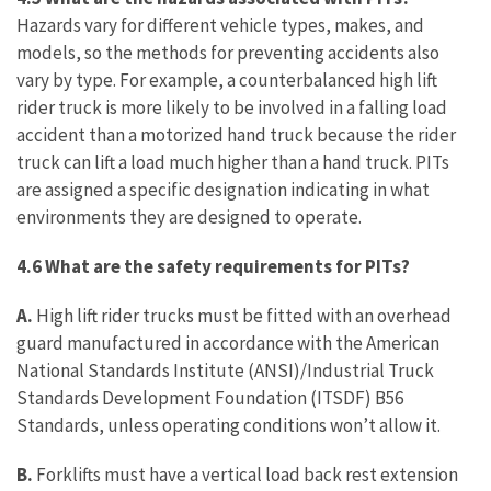
Hazards vary for different vehicle types, makes, and
models, so the methods for preventing accidents also
vary by type. For example, a counterbalanced high lift
rider truck is more likely to be involved in a falling load
accident than a motorized hand truck because the rider
truck can lift a load much higher than a hand truck. PITs
are assigned a specific designation indicating in what
environments they are designed to operate.
4.6 What are the safety requirements for PITs?
A.
High lift rider trucks must be fitted with an overhead
guard manufactured in accordance with the American
National Standards Institute (ANSI)/Industrial Truck
Standards Development Foundation (ITSDF) B56
Standards, unless operating conditions won’t allow it.
B.
Forklifts must have a vertical load back rest extension