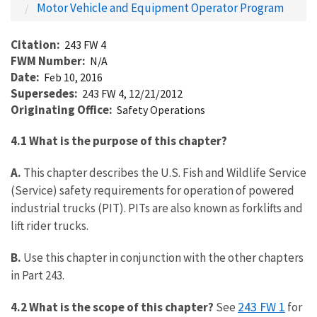
Motor Vehicle and Equipment Operator Program
Citation
243 FW 4
FWM Number
N/A
Date
Feb 10, 2016
Supersedes
243 FW 4, 12/21/2012
Originating Office
Safety Operations
4.1 What is the purpose of this chapter?
A.
This chapter describes the U.S. Fish and Wildlife Service
(Service) safety requirements for operation of powered
industrial trucks (PIT). PITs are also known as forklifts and
lift rider trucks.
B.
Use this chapter in conjunction with the other chapters
in Part 243.
243 FW 1
4.2 What is the scope of this chapter?
See
for