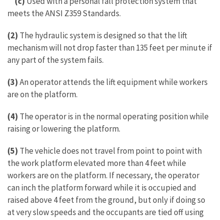
(c)
Used with a personal fall protection system that
meets the ANSI Z359 Standards.
(2)
The hydraulic system is designed so that the lift
mechanism will not drop faster than 135 feet per minute if
any part of the system fails.
(3)
An operator attends the lift equipment while workers
are on the platform.
(4)
The operator is in the normal operating position while
raising or lowering the platform.
(5)
The vehicle does not travel from point to point with
the work platform elevated more than 4 feet while
workers are on the platform. If necessary, the operator
can inch the platform forward while it is occupied and
raised above 4 feet from the ground, but only if doing so
at very slow speeds and the occupants are tied off using