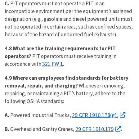
C.
PIT operators must not operate a PIT in an
incompatible environment per the equipment’s assigned
designation (e.g., gasoline and diesel powered units must
not be operated in certain areas, such as confined spaces,
because of the hazard of unburned fuel exhausts).
4.8 What are the training requirements for PIT
operators?
PIT operators must receive training in
321 FW 1
accordance with
.
4.9 Where can employees find standards for battery
removal, repair, and charging?
Whenever removing,
repairing, or maintaining a PIT’s battery, adhere to the
following OSHA standards:
29 CFR 1910.178(g).
A.
Powered Industrial Trucks,
29 CFR 1910.179
B.
Overhead and Gantry Cranes,
.