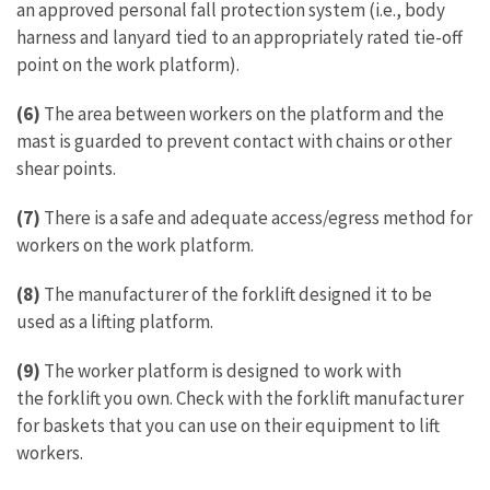
an approved personal fall protection system (i.e., body
harness and lanyard tied to an appropriately rated tie-off
point on the work platform).
(6)
The area between workers on the platform and the
mast is guarded to prevent contact with chains or other
shear points.
(7)
There is a safe and adequate access/egress method for
workers on the work platform.
(8)
The manufacturer of the forklift designed it to be
used as a lifting platform.
(9)
The worker platform is designed to work with
the forklift you own. Check with the forklift manufacturer
for baskets that you can use on their equipment to lift
workers.