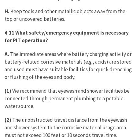
H.
Keep tools and other metallic objects away from the
top of uncovered batteries.
4.11 What safety/emergency equipment is necessary
for PIT operation?
A.
The immediate areas where battery charging activity or
battery-related corrosive materials (e.g., acids) are stored
and used must have suitable facilities for quick drenching
or flushing of the eyes and body.
(1)
We recommend that eyewash and shower facilities be
connected through permanent plumbing to a potable
water source.
(2)
The unobstructed travel distance from the eyewash
and shower system to the corrosive material usage area
must not exceed 100 feet or 10 seconds travel time.