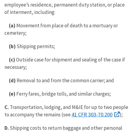
employee’s residence, permanent duty station, or place
of interment, including:
(a)
Movement from place of death to a mortuary or
cemetery;
(b)
Shipping permits;
(c)
Outside case for shipment and sealing of the case if
necessary;
(d)
Removal to and from the common carrier; and
(e)
Ferry fares, bridge tolls, and similar charges;
C.
Transportation, lodging, and M&IE for up to two people
41 CFR 303-70.200
to accompany the remains (see
);
D.
Shipping costs to return baggage and other personal