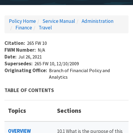
Policy Home
Service Manual
Administration
Finance
Travel
Citation
265 FW 10
FWM Number
N/A
Date
Jul 26, 2021
Supersedes
265 FW 10, 12/10/2009
Originating Office
Branch of Financial Policy and
Analytics
TABLE OF CONTENTS
Topics
Sections
OVERVIEW
10.1 What is the purpose of this