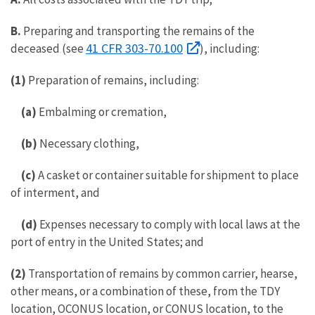
B.
Preparing and transporting the remains of the
41 CFR 303-70.100
deceased (see
), including:
(1)
Preparation of remains, including:
(a)
Embalming or cremation,
(b)
Necessary clothing,
(c)
A casket or container suitable for shipment to place
of interment, and
(d)
Expenses necessary to comply with local laws at the
port of entry in the United States; and
(2)
Transportation of remains by common carrier, hearse,
other means, or a combination of these, from the TDY
location, OCONUS location, or CONUS location, to the