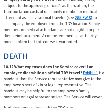
subject to the approving official’s authorization, the
transportation costs of one family member or medical
265 FW 8
attendant as an invitational traveler (see
) to
accompany the employee from the TDY location. Family
members or medical attendants are not eligible for per
diem reimbursement. A competent medical authority
must confirm that this course is warranted.
DEATH
10.12 What expenses does the Service cover if an
Exhibit 1
employee dies while on official TDY travel?
is a
handout that the Service representative may give to the
employee’s next of kin or legal representative. The
handout may be helpful to the employee’s family
members or legal representatives. The Service will cover:
A.
All costs associated with the TDY trip;