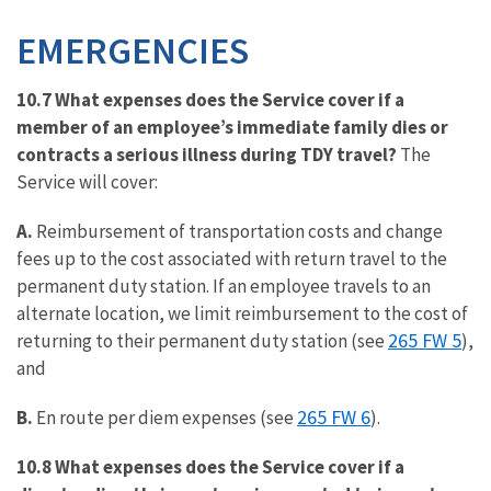
EMERGENCIES
10.7 What expenses does the Service cover if a
member of an employee’s immediate family dies or
contracts a serious illness during TDY travel?
The
Service will cover:
A.
Reimbursement of transportation costs and change
fees up to the cost associated with return travel to the
permanent duty station. If an employee travels to an
alternate location, we limit reimbursement to the cost of
265 FW 5
returning to their permanent duty station (see
),
and
265 FW 6
B.
En route per diem expenses (see
).
10.8 What expenses does the Service cover if a