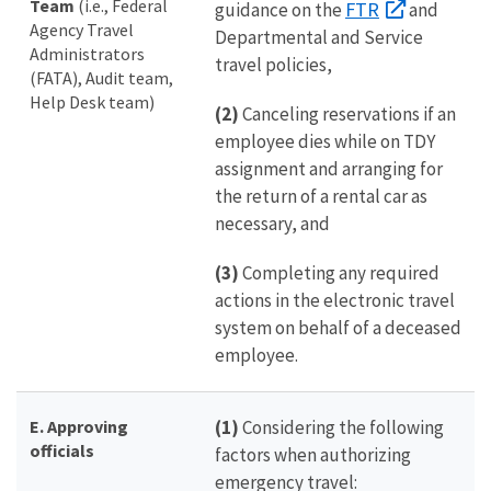
Team
(i.e., Federal
FTR
guidance on the
and
Agency Travel
Departmental and Service
Administrators
travel policies,
(FATA), Audit team,
Help Desk team)
(2)
Canceling reservations if an
employee dies while on TDY
assignment and arranging for
the return of a rental car as
necessary, and
(3)
Completing any required
actions in the electronic travel
system on behalf of a deceased
employee.
E. Approving
(1)
Considering the following
officials
factors when authorizing
emergency travel: