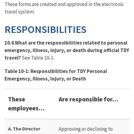
These forms are created and approved in the electronic
travel system.
RESPONSIBILITIES
10.6 What are the responsibilities related to personal
emergency, illness, injury, or death during official TDY
travel?
See Table 10-1.
Table 10-1: Responsibilities for TDY Personal
Emergency, Illness, Injury, or Death
These
Are responsible for…
employees…
A. The Director
Approving or declining to