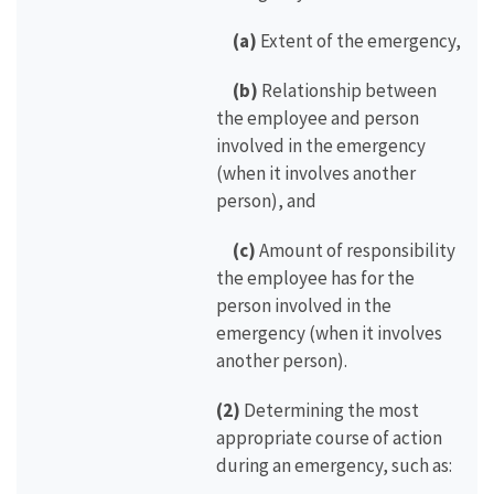
(a)
Extent of the emergency,
(b)
Relationship between
the employee and person
involved in the emergency
(when it involves another
person), and
(c)
Amount of responsibility
the employee has for the
person involved in the
emergency (when it involves
another person).
(2)
Determining the most
appropriate course of action
during an emergency, such as: