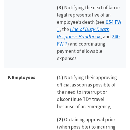
(3)
Notifying the next of kin or
legal representative of an
054 FW
employee’s death (see
1
Line of Duty Death
, the
Response Handbook
240
, and
FW 7
) and coordinating
payment of allowable
expenses.
F. Employees
(1)
Notifying their approving
official as soon as possible of
the need to interrupt or
discontinue TDY travel
because of an emergency,
(2)
Obtaining approval prior
(when possible) to incurring