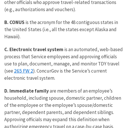
other officials who approve travel-related transactions
(e.g., authorizations and vouchers).
B. CONUS
is the acronym for the 48 contiguous states in
the United States (i.e., all the states except Alaska and
Hawaii).
C. Electronic travel system
is an automated, web-based
process that Service employees and approving officials
use to plan, document, manage, and monitor TDY travel
265 FW 2
(see
). ConcurGov is the Service’s current
electronic travel system.
D. Immediate family
are members of an employee’s
household, including spouse, domestic partner, children
of the employee or the employee’s spouse/domestic
partner, dependent parents, and dependent siblings.
Approving officials may expand this definition when
authorizing emergency travel on a case-by-case basis.