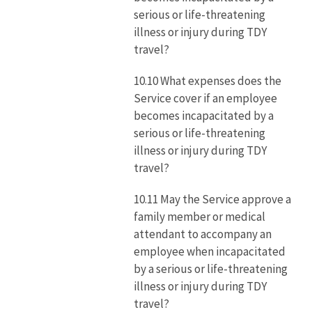
serious or life-threatening
illness or injury during TDY
travel?
10.10 What expenses does the
Service cover if an employee
becomes incapacitated by a
serious or life-threatening
illness or injury during TDY
travel?
10.11 May the Service approve a
family member or medical
attendant to accompany an
employee when incapacitated
by a serious or life-threatening
illness or injury during TDY
travel?