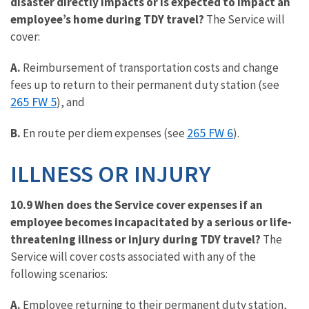
disaster directly impacts or is expected to impact an
employee’s home during TDY travel?
The Service will
cover:
A.
Reimbursement of transportation costs and change
fees up to return to their permanent duty station (see
265 FW 5
), and
265 FW 6
B.
En route per diem expenses (see
).
ILLNESS OR INJURY
10.9 When does the Service cover expenses if an
employee becomes incapacitated by a serious or life-
threatening illness or injury during TDY travel?
The
Service will cover costs associated with any of the
following scenarios:
A.
Employee returning to their permanent duty station,