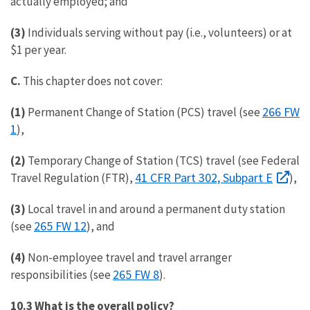
actually employed; and
(3)
Individuals serving without pay (i.e., volunteers) or at
$1 per year.
C.
This chapter does not cover:
266 FW
(1)
Permanent Change of Station (PCS) travel (see
1
),
(2)
Temporary Change of Station (TCS) travel (see Federal
41 CFR Part 302, Subpart E
Travel Regulation (FTR),
),
(3)
Local travel in and around a permanent duty station
265 FW 12
(see
), and
(4)
Non-employee travel and travel arranger
265 FW 8
responsibilities (see
).
10.3 What is the overall policy?