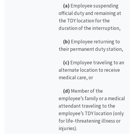
(a)
Employee suspending
official duty and remaining at
the TDY location for the
duration of the interruption,
(b)
Employee returning to
their permanent duty station,
(c)
Employee traveling to an
alternate location to receive
medical care, or
(d)
Member of the
employee’s family or a medical
attendant traveling to the
employee’s TDY location (only
for life-threatening illness or
injuries).