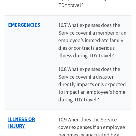
TDY travel?
EMERGENCIES
10.7 What expenses does the
Service cover if a member of an
employee’s immediate family
dies or contracts a serious
illness during TDY travel?
10.8 What expenses does the
Service cover if a disaster
directly impacts or is expected
to impact an employee’s home
during TDY travel?
ILLNESS OR
10.9 When does the Service
INJURY
cover expenses if an employee
becomes incapacitated by a