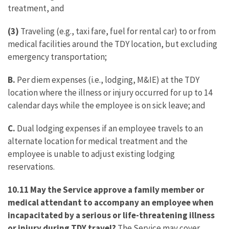
treatment, and
(3)
Traveling (e.g., taxi fare, fuel for rental car) to or from
medical facilities around the TDY location, but excluding
emergency transportation;
B.
Per diem expenses (i.e., lodging, M&IE) at the TDY
location where the illness or injury occurred for up to 14
calendar days while the employee is on sick leave; and
C.
Dual lodging expenses if an employee travels to an
alternate location for medical treatment and the
employee is unable to adjust existing lodging
reservations.
10.11 May the Service approve a family member or
medical attendant to accompany an employee when
incapacitated by a serious or life-threatening illness
or injury during TDY travel?
The Service may cover,