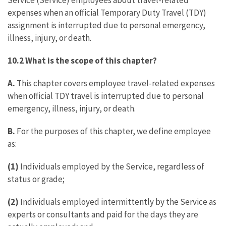
Service (Service) employees about travel-related
expenses when an official Temporary Duty Travel (TDY)
assignment is interrupted due to personal emergency,
illness, injury, or death.
10.2 What is the scope of this chapter?
A.
This chapter covers employee travel-related expenses
when official TDY travel is interrupted due to personal
emergency, illness, injury, or death.
B.
For the purposes of this chapter, we define employee
as:
(1)
Individuals employed by the Service, regardless of
status or grade;
(2)
Individuals employed intermittently by the Service as
experts or consultants and paid for the days they are