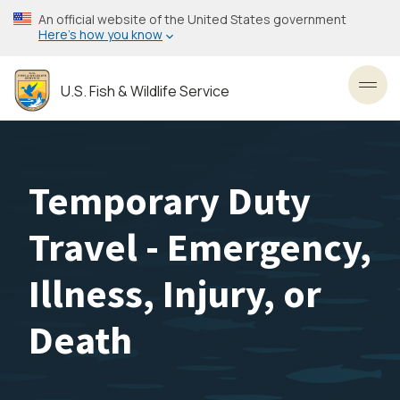
Skip
An official website of the United States government
to
Here’s how you know
main
content
U.S. Fish & Wildlife Service
Toggl
Temporary Duty
Travel - Emergency,
Illness, Injury, or
Death