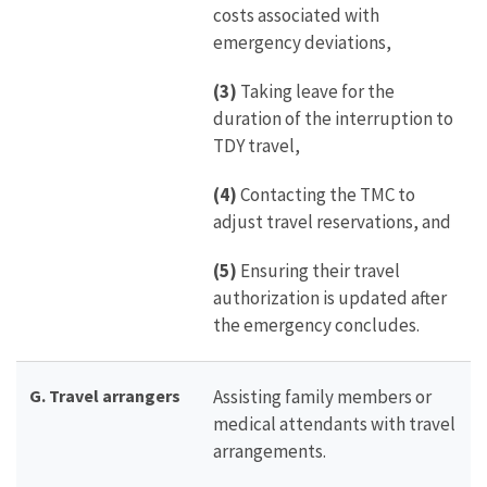
costs associated with
emergency deviations,
(3)
Taking leave for the
duration of the interruption to
TDY travel,
(4)
Contacting the TMC to
adjust travel reservations, and
(5)
Ensuring their travel
authorization is updated after
the emergency concludes.
G. Travel arrangers
Assisting family members or
medical attendants with travel
arrangements.