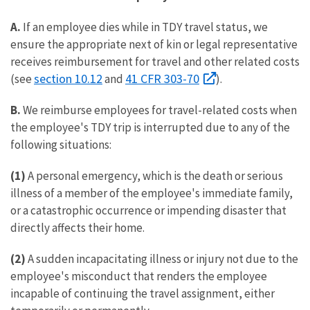
A.
If an employee dies while in TDY travel status, we
ensure the appropriate next of kin or legal representative
receives reimbursement for travel and other related costs
section 10.12
41 CFR 303-70
(see
and
).
B.
We reimburse employees for travel-related costs when
the employee's TDY trip is interrupted due to any of the
following situations:
(1)
A personal emergency, which is the death or serious
illness of a member of the employee's immediate family,
or a catastrophic occurrence or impending disaster that
directly affects their home.
(2)
A sudden incapacitating illness or injury not due to the
employee's misconduct that renders the employee
incapable of continuing the travel assignment, either