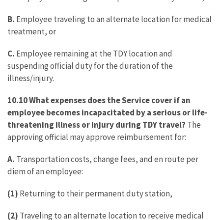
B.
Employee traveling to an alternate location for medical
treatment, or
C.
Employee remaining at the TDY location and
suspending official duty for the duration of the
illness/injury.
10.10 What expenses does the Service cover if an
employee becomes incapacitated by a serious or life-
threatening illness or injury during TDY travel?
The
approving official may approve reimbursement for:
A.
Transportation costs, change fees, and en route per
diem of an employee:
(1)
Returning to their permanent duty station,
(2)
Traveling to an alternate location to receive medical