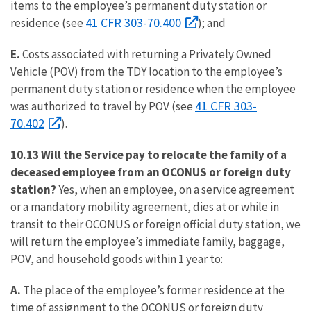
items to the employee’s permanent duty station or
41 CFR 303-70.400
residence (see
); and
E.
Costs associated with returning a Privately Owned
Vehicle (POV) from the TDY location to the employee’s
permanent duty station or residence when the employee
41 CFR 303-
was authorized to travel by POV (see
70.402
).
10.13 Will the Service pay to relocate the family of a
deceased employee from an OCONUS or foreign duty
station?
Yes, when an employee, on a service agreement
or a mandatory mobility agreement, dies at or while in
transit to their OCONUS or foreign official duty station, we
will return the employee’s immediate family, baggage,
POV, and household goods within 1 year to:
A.
The place of the employee’s former residence at the
time of assignment to the OCONUS or foreign duty