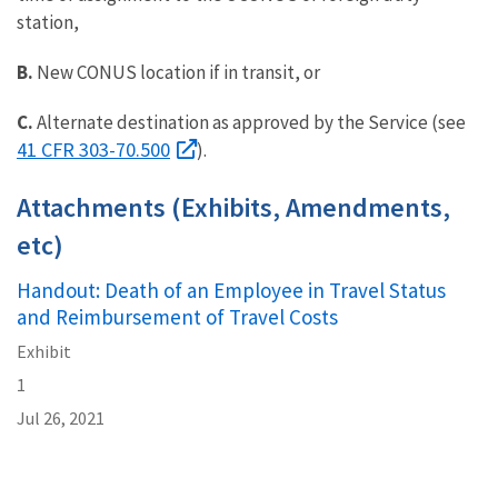
station,
B.
New CONUS location if in transit, or
C.
Alternate destination as approved by the Service (see
41 CFR 303-70.500
).
Attachments (Exhibits, Amendments,
etc)
Handout: Death of an Employee in Travel Status
and Reimbursement of Travel Costs
Exhibit
1
Jul 26, 2021