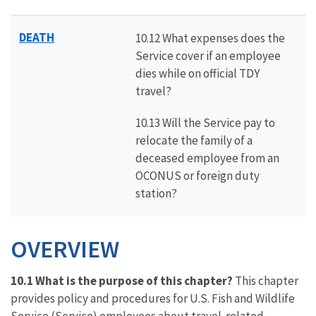
DEATH
10.12 What expenses does the
Service cover if an employee
dies while on official TDY
travel?
10.13 Will the Service pay to
relocate the family of a
deceased employee from an
OCONUS or foreign duty
station?
OVERVIEW
10.1 What is the purpose of this chapter?
This chapter
provides policy and procedures for U.S. Fish and Wildlife