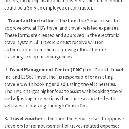
others, including invitational travelers. The staff member
could be a Service employee or contractor.
I. Travel authorization
is the form the Service uses to
approve official TDY travel and travel-related expenses.
These forms are created and approved in the electronic
travel system. All travelers must receive written
authorization from their approving official before
traveling, except in emergencies.
J. Travel Management Center (TMC)
(i.e., Duluth Travel,
Inc. and El Sol Travel, Inc.) is responsible for assisting
travelers with booking and adjusting travel itineraries.
The TMC charges higher fees to assist with booking travel
and adjusting reservations than those associated with
self-service booking through ConcurGov.
K. Travel voucher
is the form the Service uses to approve
travelers for reimbursement of travel-related expenses.