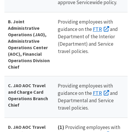
approve Servicewide policy.
B. Joint
Providing employees with
Administrative
FTR
guidance on the
and
Operations (JAO),
Department of the Interior
Administrative
(Department) and Service
Operations Center
travel policies.
(AOC), Financial
Operations Division
Chief
C. JAO AOC Travel
Providing employees with
and Charge Card
FTR
guidance on the
and
Operations Branch
Departmental and Service
Chief
travel policies.
D. JAO AOC Travel
(1)
Providing employees with