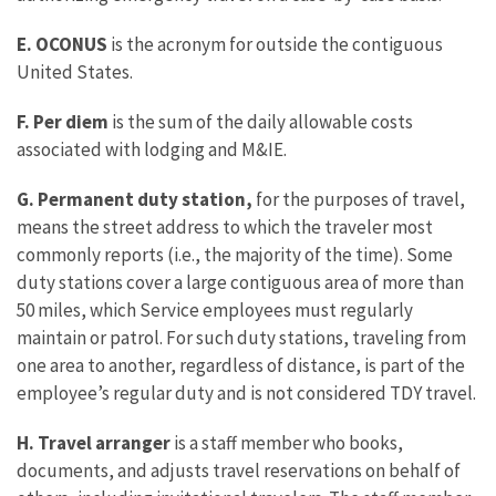
E.
OCONUS
is the acronym for outside the contiguous
United States.
F. Per diem
is the sum of the daily allowable costs
associated with lodging and M&IE.
G. Permanent duty station,
for the purposes of travel,
means the street address to which the traveler most
commonly reports (i.e., the majority of the time). Some
duty stations cover a large contiguous area of more than
50 miles, which Service employees must regularly
maintain or patrol. For such duty stations, traveling from
one area to another, regardless of distance, is part of the
employee’s regular duty and is not considered TDY travel.
H. Travel arranger
is a staff member who books,
documents, and adjusts travel reservations on behalf of