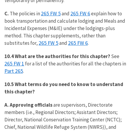
temporarily or permanently.
265 FW 5
265 FW 6
C.
The policies in
and
explain how to
book transportation and calculate lodging and Meals and
Incidental Expenses (M&IE) under the lodgings-plus
method. This chapter supplements, rather than
265 FW 5
265 FW 6
substitutes for,
and
.
10.4 What are the authorities for this chapter?
See
265 FW 1
for a list of the authorities for all the chapters in
Part 265
.
10.5 What terms do you need to know to understand
this chapter?
A. Approving officials
are supervisors, Directorate
members (i.e., Regional Directors; Assistant Directors;
Director, National Conservation Training Center (NCTC);
Chief, National Wildlife Refuge System (NWRS)), and