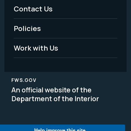
Menu
Contact Us
-
Policies
Legal
Work with Us
FWS.GOV
An official website of the
Department of the Interior
Help improve this site