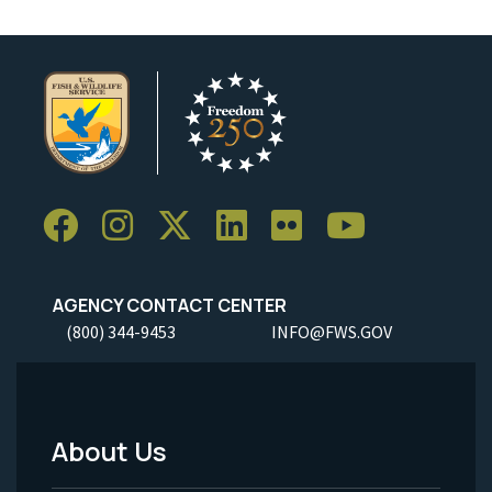
AGENCY CONTACT CENTER
(800) 344-9453
INFO@FWS.GOV
About Us
Footer