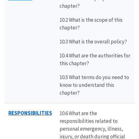
chapter?
10.2 What is the scope of this
chapter?
10.3 What is the overall policy?
10.4 What are the authorities for
this chapter?
10.5 What terms do you need to
know to understand this
chapter?
RESPONSIBILITIES
10.6 What are the
responsibilities related to
personal emergency, illness,
injury, or death during official