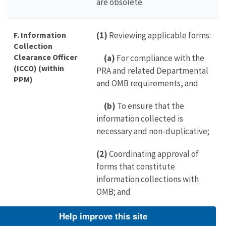
are obsolete.
F. Information
(1)
Reviewing applicable forms:
Collection
Clearance Officer
(a)
For compliance with the
(ICCO) (within
PRA and related Departmental
PPM)
and OMB requirements, and
(b)
To ensure that the
information collected is
necessary and non-duplicative;
(2)
Coordinating approval of
forms that constitute
information collections with
OMB; and
(3)
Ensuring that applicable
Help improve this site