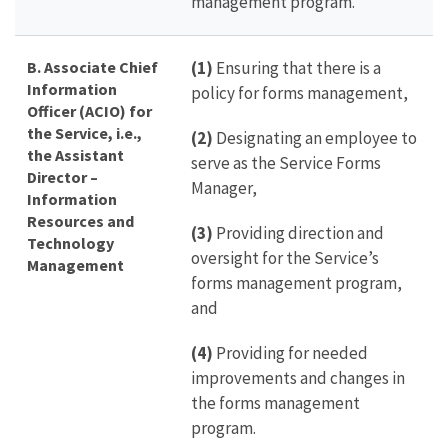
management program.
B.
Associate Chief
(1)
Ensuring that there is a
Information
policy for forms management,
Officer (ACIO) for
the Service, i.e.,
(2)
Designating an employee to
the Assistant
serve as the Service Forms
Director –
Manager,
Information
Resources and
(3)
Providing direction and
Technology
oversight for the Service’s
Management
forms management program,
and
(4)
Providing for needed
improvements and changes in
the forms management
program.