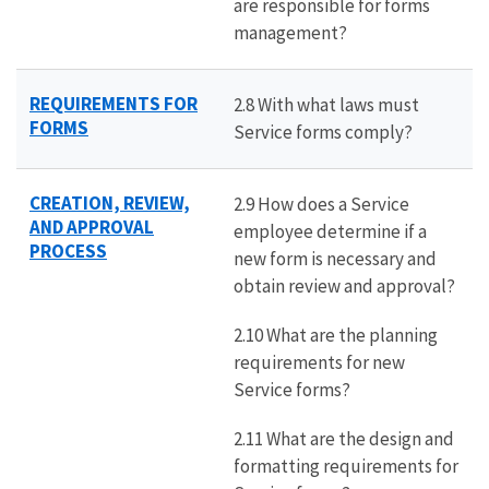
are responsible for forms
management?
REQUIREMENTS FOR
2.8 With what laws must
FORMS
Service forms comply?
CREATION, REVIEW,
2.9 How does a Service
AND APPROVAL
employee determine if a
PROCESS
new form is necessary and
obtain review and approval?
2.10 What are the planning
requirements for new
Service forms?
2.11 What are the design and
formatting requirements for