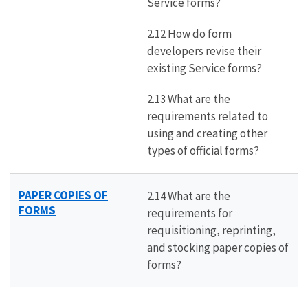
Service forms?
2.12 How do form
developers revise their
existing Service forms?
2.13 What are the
requirements related to
using and creating other
types of official forms?
PAPER COPIES OF
2.14 What are the
FORMS
requirements for
requisitioning, reprinting,
and stocking paper copies of
forms?