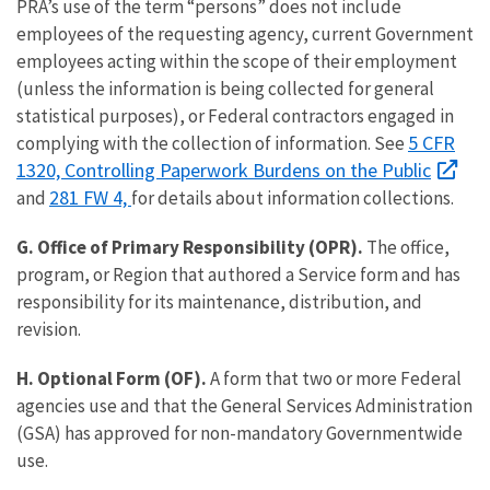
PRA’s use of the term “persons” does not include
employees of the requesting agency, current Government
employees acting within the scope of their employment
(unless the information is being collected for general
statistical purposes), or Federal contractors engaged in
5 CFR
complying with the collection of information. See
1320, Controlling Paperwork Burdens on the Public
281 FW 4,
and
for details about information collections.
G. Office of Primary Responsibility (OPR).
The office,
program, or Region that authored a Service form and has
responsibility for its maintenance, distribution, and
revision.
H. Optional Form (OF).
A form that two or more Federal
agencies use and that the General Services Administration
(GSA) has approved for non-mandatory Governmentwide
use.