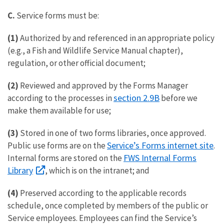
C.
Service forms must be:
(1)
Authorized by and referenced in an appropriate policy
(e.g., a Fish and Wildlife Service Manual chapter),
regulation, or other official document;
(2)
Reviewed and approved by the Forms Manager
section 2.9B
according to the processes in
before we
make them available for use;
(3)
Stored in one of two forms libraries, once approved.
Service’s Forms internet site
Public use forms are on the
.
FWS Internal Forms
Internal forms are stored on the
Library
, which is on the intranet; and
(4)
Preserved according to the applicable records
schedule, once completed by members of the public or
Service employees. Employees can find the Service’s