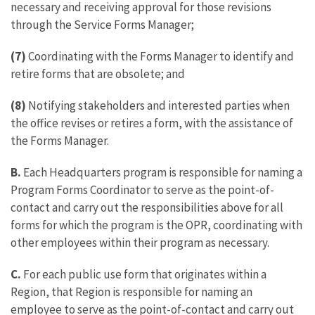
necessary and receiving approval for those revisions
through the Service Forms Manager;
(7)
Coordinating with the Forms Manager to identify and
retire forms that are obsolete; and
(8)
Notifying stakeholders and interested parties when
the office revises or retires a form, with the assistance of
the Forms Manager.
B.
Each Headquarters program is responsible for naming a
Program Forms Coordinator to serve as the point-of-
contact and carry out the responsibilities above for all
forms for which the program is the OPR, coordinating with
other employees within their program as necessary.
C.
For each public use form that originates within a
Region, that Region is responsible for naming an
employee to serve as the point-of-contact and carry out