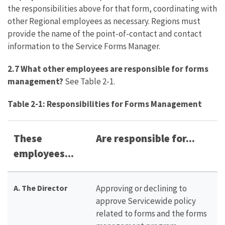
the responsibilities above for that form, coordinating with
other Regional employees as necessary. Regions must
provide the name of the point-of-contact and contact
information to the Service Forms Manager.
2.7 What other employees are responsible for forms
management?
See Table 2-1.
Table 2-1: Responsibilities for Forms Management
These
Are responsible for...
employees...
A. The Director
Approving or declining to
approve Servicewide policy
related to forms and the forms