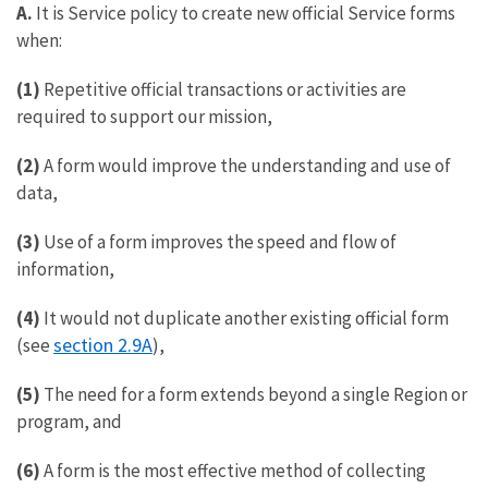
A.
It is Service policy to create new official Service forms
when:
(1)
Repetitive official transactions or activities are
required to support our mission,
(2)
A form would improve the understanding and use of
data,
(3)
Use of a form improves the speed and flow of
information,
(4)
It would not duplicate another existing official form
section 2.9A
(see
),
(5)
The need for a form extends beyond a single Region or
program, and
(6)
A form is the most effective method of collecting