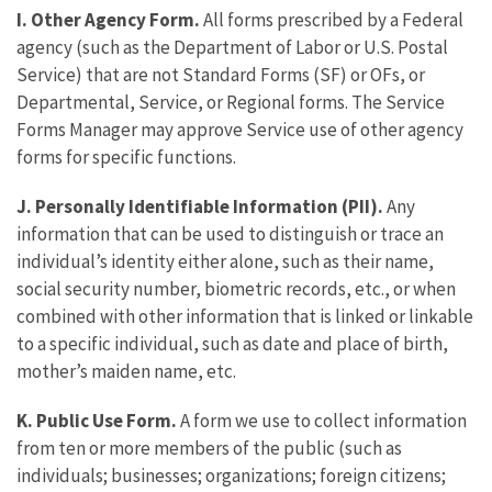
I. Other Agency Form.
All forms prescribed by a Federal
agency (such as the Department of Labor or U.S. Postal
Service) that are not Standard Forms (SF) or OFs, or
Departmental, Service, or Regional forms. The Service
Forms Manager may approve Service use of other agency
forms for specific functions.
J. Personally Identifiable Information (PII).
Any
information that can be used to distinguish or trace an
individual’s identity either alone, such as their name,
social security number, biometric records, etc., or when
combined with other information that is linked or linkable
to a specific individual, such as date and place of birth,
mother’s maiden name, etc.
K. Public Use Form.
A form we use to collect information
from ten or more members of the public (such as
individuals; businesses; organizations; foreign citizens;