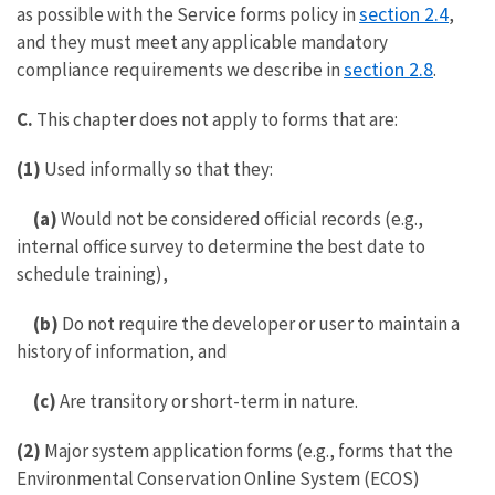
section 2.4
as possible with the Service forms policy in
,
and they must meet any applicable mandatory
section 2.8
compliance requirements we describe in
.
C.
This chapter does not apply to forms that are:
(1)
Used informally so that they:
(a)
Would not be considered official records (e.g.,
internal office survey to determine the best date to
schedule training),
(b)
Do not require the developer or user to maintain a
history of information, and
(c)
Are transitory or short-term in nature.
(2)
Major system application forms (e.g., forms that the
Environmental Conservation Online System (ECOS)