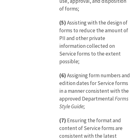
use, approval, and disposition
of forms;
(5)
Assisting with the design of
forms to reduce the amount of
PII and other private
information collected on
Service forms to the extent
possible;
(6)
Assigning form numbers and
edition dates for Service forms
in a manner consistent with the
approved Departmental
Forms
Style Guide
;
(7)
Ensuring the format and
content of Service forms are
consistent with the latest