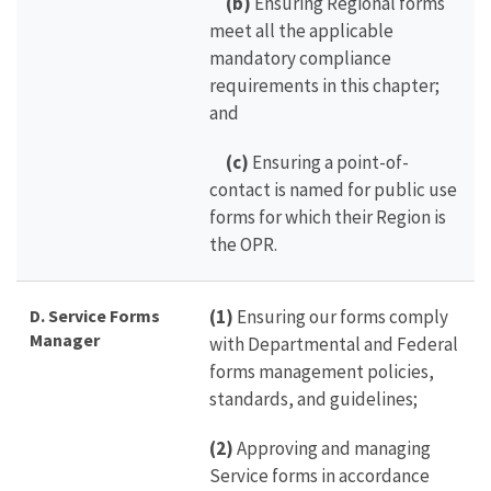
(b)
Ensuring Regional forms
meet all the applicable
mandatory compliance
requirements in this chapter;
and
(c)
Ensuring a point-of-
contact is named for public use
forms for which their Region is
the OPR.
D. Service Forms
(1)
Ensuring our forms comply
Manager
with Departmental and Federal
forms management policies,
standards, and guidelines;
(2)
Approving and managing
Service forms in accordance