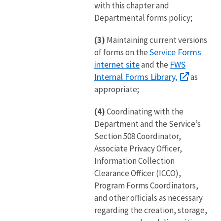
with this chapter and
Departmental forms policy;
(3)
Maintaining current versions
Service Forms
of forms on the
internet site
FWS
and the
Internal Forms Library,
as
appropriate;
(4)
Coordinating with the
Department and the Service’s
Section 508 Coordinator,
Associate Privacy Officer,
Information Collection
Clearance Officer (ICCO),
Program Forms Coordinators,
and other officials as necessary
regarding the creation, storage,