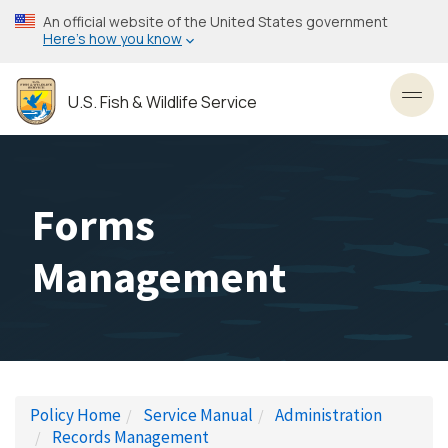
Skip
An official website of the United States government
to
Here’s how you know
main
content
U.S. Fish & Wildlife Service
Toggl
Forms
Management
Policy Home
Service Manual
Administration
Records Management