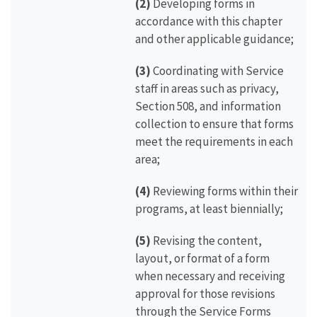
(2)
Developing forms in
accordance with this chapter
and other applicable guidance;
(3)
Coordinating with Service
staff in areas such as privacy,
Section 508, and information
collection to ensure that forms
meet the requirements in each
area;
(4)
Reviewing forms within their
programs, at least biennially;
(5)
Revising the content,
layout, or format of a form
when necessary and receiving
approval for those revisions
through the Service Forms