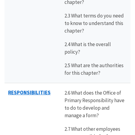
chapter?
2.3 What terms do you need
to know to understand this
chapter?
2.4 What is the overall
policy?
2.5 What are the authorities
for this chapter?
RESPONSIBILITIES
2.6 What does the Office of
Primary Responsibility have
to do to develop and
manage a form?
2.7 What other employees