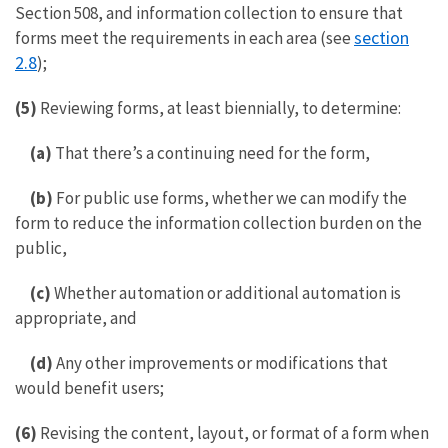
Section 508, and information collection to ensure that
section
forms meet the requirements in each area (see
2.8
);
(5)
Reviewing forms, at least biennially, to determine:
(a)
That there’s a continuing need for the form,
(b)
For public use forms, whether we can modify the
form to reduce the information collection burden on the
public,
(c)
Whether automation or additional automation is
appropriate, and
(d)
Any other improvements or modifications that
would benefit users;
(6)
Revising the content, layout, or format of a form when