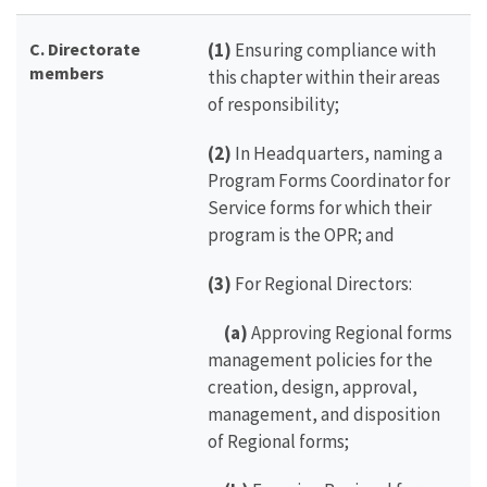
C. Directorate
(1)
Ensuring compliance with
members
this chapter within their areas
of responsibility;
(2)
In Headquarters, naming a
Program Forms Coordinator for
Service forms for which their
program is the OPR; and
(3)
For Regional Directors:
(a)
Approving Regional forms
management policies for the
creation, design, approval,
management, and disposition
of Regional forms;