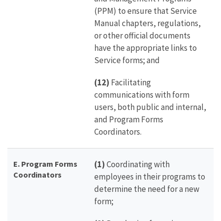
(PPM) to ensure that Service
Manual chapters, regulations,
or other official documents
have the appropriate links to
Service forms; and
(12)
Facilitating
communications with form
users, both public and internal,
and Program Forms
Coordinators.
E. Program Forms
(1)
Coordinating with
Coordinators
employees in their programs to
determine the need for a new
form;