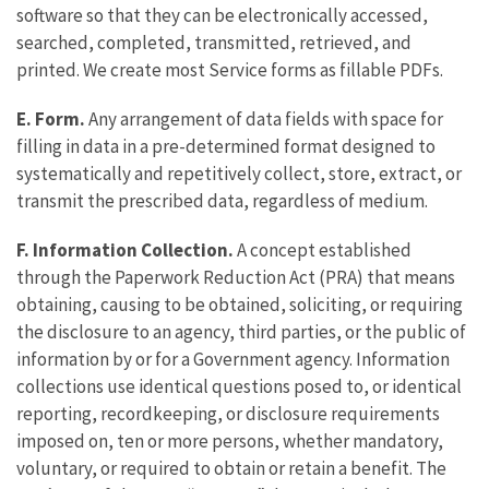
software so that they can be electronically accessed,
searched, completed, transmitted, retrieved, and
printed. We create most Service forms as fillable PDFs.
E. Form.
Any arrangement of data fields with space for
filling in data in a pre-determined format designed to
systematically and repetitively collect, store, extract, or
transmit the prescribed data, regardless of medium.
F. Information Collection.
A concept established
through the Paperwork Reduction Act (PRA) that means
obtaining, causing to be obtained, soliciting, or requiring
the disclosure to an agency, third parties, or the public of
information by or for a Government agency. Information
collections use identical questions posed to, or identical
reporting, recordkeeping, or disclosure requirements
imposed on, ten or more persons, whether mandatory,
voluntary, or required to obtain or retain a benefit. The