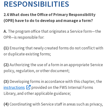
RESPONSIBILITIES
2.6 What does the Office of Primary Responsibility
(OPR) have to do to develop and manage a form?
A.
The program office that originates a Service form—the
OPR—is responsible for:
(1)
Ensuring that newly created forms do not conflict with
or duplicate existing forms;
(2)
Authorizing the use of a form in an appropriate Service
policy, regulation, or other document;
(3)
Developing forms in accordance with this chapter, the
instructions
provided on the FWS Internal Forms
Library, and other applicable guidance;
(4)
Coordinating with Service staff in areas such as privacy,