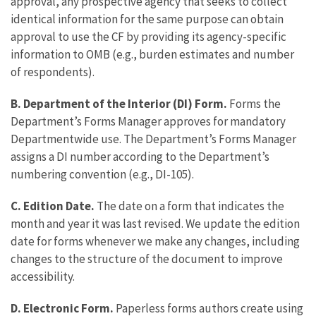
approval, any prospective agency that seeks to collect
identical information for the same purpose can obtain
approval to use the CF by providing its agency-specific
information to OMB (e.g., burden estimates and number
of respondents).
B. Department of the Interior (DI) Form.
Forms the
Department’s Forms Manager approves for mandatory
Departmentwide use. The Department’s Forms Manager
assigns a DI number according to the Department’s
numbering convention (e.g., DI-105).
C. Edition Date.
The date on a form that indicates the
month and year it was last revised. We update the edition
date for forms whenever we make any changes, including
changes to the structure of the document to improve
accessibility.
D. Electronic Form.
Paperless forms authors create using