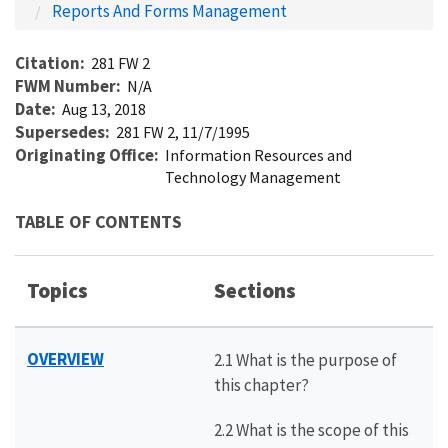
Reports And Forms Management
Citation
281 FW 2
FWM Number
N/A
Date
Aug 13, 2018
Supersedes
281 FW 2, 11/7/1995
Originating Office
Information Resources and
Technology Management
TABLE OF CONTENTS
Topics
Sections
OVERVIEW
2.1 What is the purpose of
this chapter?
2.2 What is the scope of this