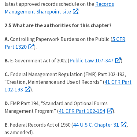
Records
latest approved records schedule on the
Management Sharepoint site
.
2.5 What are the authorities for this chapter?
5 CFR
A.
Controlling Paperwork Burdens on the Public (
Part 1320
).
Public Law 107-347
B.
E-Government Act of 2002 (
).
C.
Federal Management Regulation (FMR) Part 102-193,
41 CFR Part
“Creation, Maintenance and Use of Records” (
102-193
).
D.
FMR Part 194, “Standard and Optional Forms
41 CFR Part 102-194
Management Program” (
).
44 U.S.C. Chapter 31
E.
Federal Records Act of 1950 (
,
as amended).