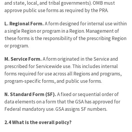
and state, local, and tribal governments). OMB must
approve public use forms as required by the PRA.
L. Regional Form.
A form designed for internal use within
a single Region or program in a Region. Management of
these forms is the responsibility of the prescribing Region
or program.
M. Service Form.
A form originated in the Service and
prescribed for Servicewide use. This includes internal
forms required for use across all Regions and programs,
program-specific forms, and public use forms.
N. Standard Form (SF).
A fixed or sequential order of
data elements on a form that the GSA has approved for
Federal mandatory use. GSA assigns SF numbers.
2.4 What is the overall policy?