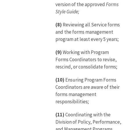
version of the approved
Forms
Style Guide;
(8)
Reviewing all Service forms
and the forms management
program at least every 5 years;
(9)
Working with Program
Forms Coordinators to revise,
rescind, or consolidate forms;
(10)
Ensuring Program Forms
Coordinators are aware of their
forms management
responsibilities;
(11)
Coordinating with the
Division of Policy, Performance,
and Management Programs