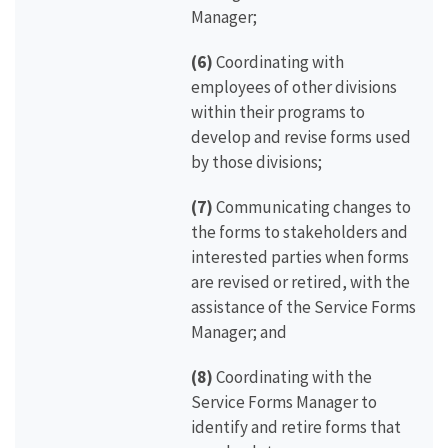
Manager;
(6)
Coordinating with
employees of other divisions
within their programs to
develop and revise forms used
by those divisions;
(7)
Communicating changes to
the forms to stakeholders and
interested parties when forms
are revised or retired, with the
assistance of the Service Forms
Manager; and
(8)
Coordinating with the
Service Forms Manager to
identify and retire forms that