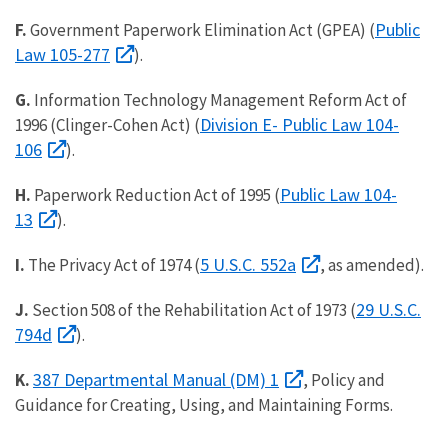
Public
F.
Government Paperwork Elimination Act (GPEA) (
Law 105-277
).
G.
Information Technology Management Reform Act of
Division E- Public Law 104-
1996 (Clinger-Cohen Act) (
106
).
Public Law 104-
H.
Paperwork Reduction Act of 1995 (
13
).
5 U.S.C. 552a
I.
The Privacy Act of 1974 (
, as amended).
29 U.S.C.
J.
Section 508 of the Rehabilitation Act of 1973 (
794d
).
387 Departmental Manual (DM) 1
K.
, Policy and
Guidance for Creating, Using, and Maintaining Forms.