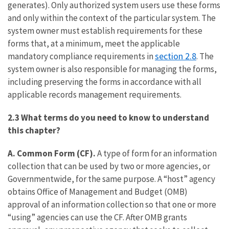
generates). Only authorized system users use these forms
and only within the context of the particular system. The
system owner must establish requirements for these
forms that, at a minimum, meet the applicable
section 2.8
mandatory compliance requirements in
. The
system owner is also responsible for managing the forms,
including preserving the forms in accordance with all
applicable records management requirements.
2.3 What terms do you need to know to understand
this chapter?
A. Common Form (CF).
A type of form for an information
collection that can be used by two or more agencies, or
Governmentwide, for the same purpose. A “host” agency
obtains Office of Management and Budget (OMB)
approval of an information collection so that one or more
“using” agencies can use the CF. After OMB grants