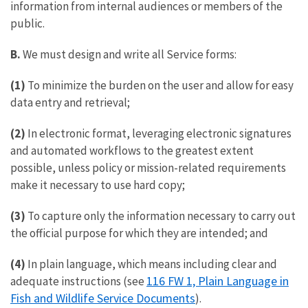
information from internal audiences or members of the
public.
B.
We must design and write all Service forms:
(1)
To minimize the burden on the user and allow for easy
data entry and retrieval;
(2)
In electronic format, leveraging electronic signatures
and automated workflows to the greatest extent
possible, unless policy or mission-related requirements
make it necessary to use hard copy;
(3)
To capture only the information necessary to carry out
the official purpose for which they are intended; and
(4)
In plain language, which means including clear and
116 FW 1, Plain Language in
adequate instructions (see
Fish and Wildlife Service Documents
).