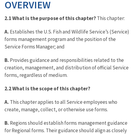
OVERVIEW
2.1 What is the purpose of this chapter?
This chapter:
A.
Establishes the U.S. Fish and Wildlife Service’s (Service)
forms management program and the position of the
Service Forms Manager; and
B.
Provides guidance and responsibilities related to the
creation, management, and distribution of official Service
forms, regardless of medium.
2.2 What is the scope of this chapter?
A.
This chapter applies to all Service employees who
create, manage, collect, or otherwise use forms.
B.
Regions should establish forms management guidance
for Regional forms. Their guidance should align as closely