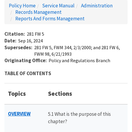
Policy Home
Service Manual
Administration
Records Management
Reports And Forms Management
Citation
281 FW 5
Date
Sep 16, 2024
Supersedes
281 FW 5, FWM 344, 2/3/2000; and 281 FW 6,
FWM 98, 6/21/1993
Originating Office
Policy and Regulations Branch
TABLE OF CONTENTS
Topics
Sections
OVERVIEW
5.1 What is the purpose of this
chapter?