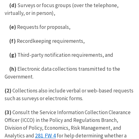
(d)
Surveys or focus groups (over the telephone,
virtually, or in person),
(e)
Requests for proposals,
(f)
Recordkeeping requirements,
(g)
Third-party notification requirements, and
(h)
Electronic data collections transmitted to the
Government.
(2)
Collections also include verbal or web-based requests
such as surveys or electronic forms.
(3)
Consult the Service Information Collection Clearance
Officer (ICCO) in the Policy and Regulations Branch,
Division of Policy, Economics, Risk Management, and
281 FW 4
Analytics and
for help determining whether a