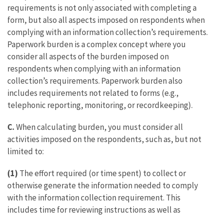
requirements is not only associated with completing a
form, but also all aspects imposed on respondents when
complying with an information collection’s requirements.
Paperwork burden is a complex concept where you
consider all aspects of the burden imposed on
respondents when complying with an information
collection’s requirements. Paperwork burden also
includes requirements not related to forms (e.g.,
telephonic reporting, monitoring, or recordkeeping).
C.
When calculating burden, you must consider all
activities imposed on the respondents, such as, but not
limited to:
(1)
The effort required (or time spent) to collect or
otherwise generate the information needed to comply
with the information collection requirement. This
includes time for reviewing instructions as well as