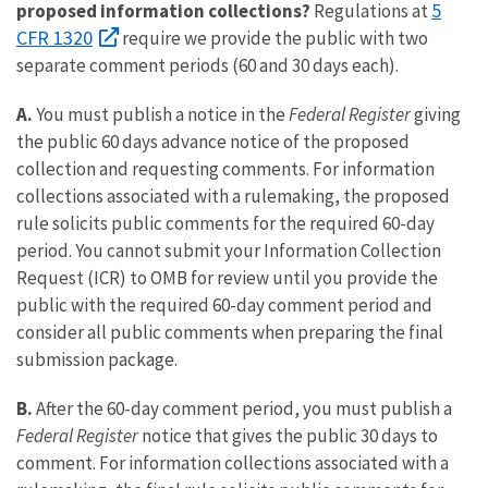
5
proposed information collections?
Regulations at
CFR 1320
require we provide the public with two
separate comment periods (60 and 30 days each).
A.
You must publish a notice in the
Federal Register
giving
the public 60 days advance notice of the proposed
collection and requesting comments. For information
collections associated with a rulemaking, the proposed
rule solicits public comments for the required 60-day
period. You cannot submit your Information Collection
Request (ICR) to OMB for review until you provide the
public with the required 60-day comment period and
consider all public comments when preparing the final
submission package.
B.
After the 60-day comment period, you must publish a
Federal Register
notice that gives the public 30 days to
comment. For information collections associated with a