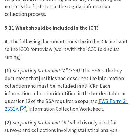
notice is the first step in the regular information
collection process.
5.11 What should be included in the ICR?
A.
The following documents must be in the ICR and sent
to the ICCO for review (work with the ICCO to discuss
timing):
(1)
Supporting Statement “A” (SSA).
The SSA is the key
document that justifies and describes the information
collection and must be included in all ICRs. Each
information collection identified in the burden table in
FWS Form 3-
question 12 of the SSA requires a separate
2331A
, Information Collection Worksheet.
(2)
Supporting Statement “B,”
which is only used for
surveys and collections involving statistical analysis.