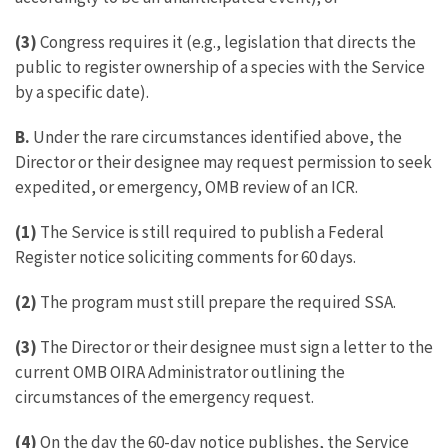
(3)
Congress requires it (e.g., legislation that directs the
public to register ownership of a species with the Service
by a specific date).
B.
Under the rare circumstances identified above, the
Director or their designee may request permission to seek
expedited, or emergency, OMB review of an ICR.
(1)
The Service is still required to publish a Federal
Register notice soliciting comments for 60 days.
(2)
The program must still prepare the required SSA.
(3)
The Director or their designee must sign a letter to the
current OMB OIRA Administrator outlining the
circumstances of the emergency request.
(4)
On the day the 60-day notice publishes, the Service