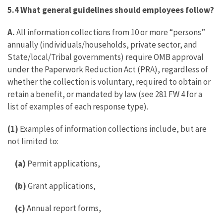
5.4 What general guidelines should employees follow?
A.
All information collections from 10 or more “persons”
annually (individuals/households, private sector, and
State/local/Tribal governments) require OMB approval
under the Paperwork Reduction Act (PRA), regardless of
whether the collection is voluntary, required to obtain or
retain a benefit, or mandated by law (see 281 FW 4 for a
list of examples of each response type).
(1)
Examples of information collections include, but are
not limited to:
(a)
Permit applications,
(b)
Grant applications,
(c)
Annual report forms,