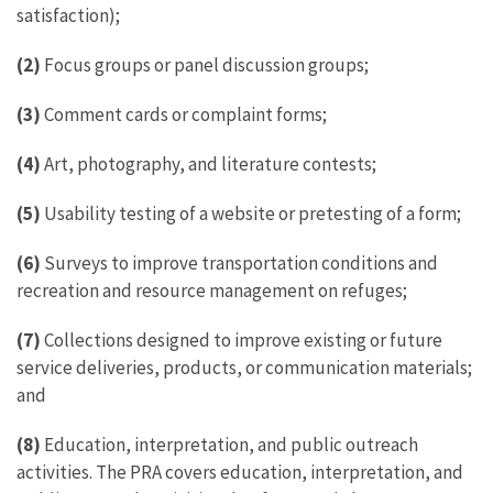
satisfaction);
(2)
Focus groups or panel discussion groups;
(3)
Comment cards or complaint forms;
(4)
Art, photography, and literature contests;
(5)
Usability testing of a website or pretesting of a form;
(6)
Surveys to improve transportation conditions and
recreation and resource management on refuges;
(7)
Collections designed to improve existing or future
service deliveries, products, or communication materials;
and
(8)
Education, interpretation, and public outreach
activities. The PRA covers education, interpretation, and