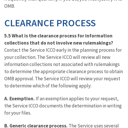
OMB.
CLEARANCE PROCESS
5.5 What is the clearance process for information
collections that do not involve new rulemakings?
Contact the Service ICCO early in the planning process for
your collection. The Service ICCO will review all new
information collections not associated with rulemakings
to determine the appropriate clearance process to obtain
OMB approval. The Service ICCO will review your request
to determine which of the following apply:
A.
Exemption.
If an exemption applies to your request,
the Service ICCO documents the determination in writing
for your files.
B.
Generic clearance process.
The Service uses several