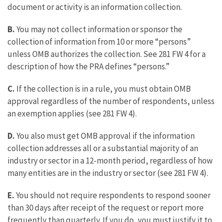
document or activity is an information collection.
B.
You may not collect information or sponsor the
collection of information from 10 or more “persons”
unless OMB authorizes the collection. See 281 FW 4 for a
description of how the PRA defines “persons.”
C.
If the collection is in a rule, you must obtain OMB
approval regardless of the number of respondents, unless
an exemption applies (see 281 FW 4).
D.
You also must get OMB approval if the information
collection addresses all or a substantial majority of an
industry or sector in a 12-month period, regardless of how
many entities are in the industry or sector (see 281 FW 4).
E.
You should not require respondents to respond sooner
than 30 days after receipt of the request or report more
frequently than quarterly. If you do, you must justify it to