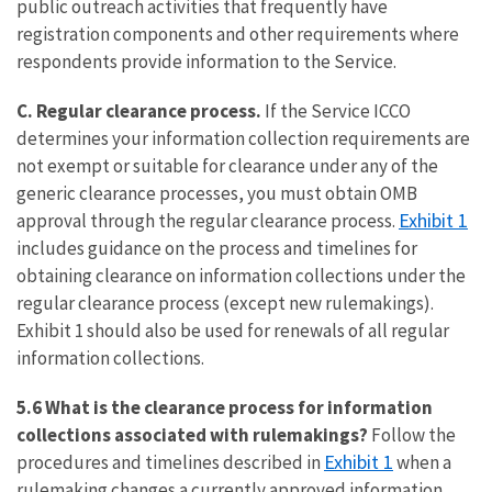
public outreach activities that frequently have
registration components and other requirements where
respondents provide information to the Service.
C.
Regular clearance process.
If the Service ICCO
determines your information collection requirements are
not exempt or suitable for clearance under any of the
generic clearance processes, you must obtain OMB
Exhibit 1
approval through the regular clearance process.
includes guidance on the process and timelines for
obtaining clearance on information collections under the
regular clearance process (except new rulemakings).
Exhibit 1 should also be used for renewals of all regular
information collections.
5.6 What is the clearance process for information
collections associated with rulemakings?
Follow the
Exhibit 1
procedures and timelines described in
when a
rulemaking changes a currently approved information