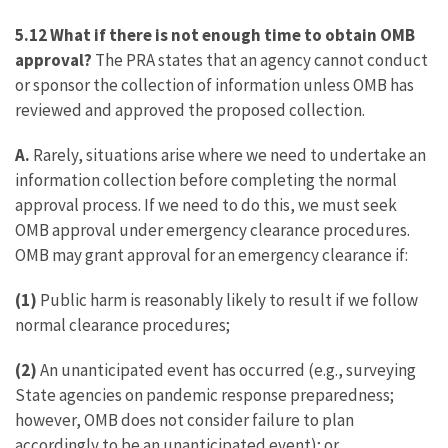
5.12 What if there is not enough time to obtain OMB
approval?
The PRA states that an agency cannot conduct
or sponsor the collection of information unless OMB has
reviewed and approved the proposed collection.
A.
Rarely, situations arise where we need to undertake an
information collection before completing the normal
approval process. If we need to do this, we must seek
OMB approval under emergency clearance procedures.
OMB may grant approval for an emergency clearance if:
(1)
Public harm is reasonably likely to result if we follow
normal clearance procedures;
(2)
An unanticipated event has occurred (e.g., surveying
State agencies on pandemic response preparedness;
however, OMB does not consider failure to plan
accordingly to be an unanticipated event); or