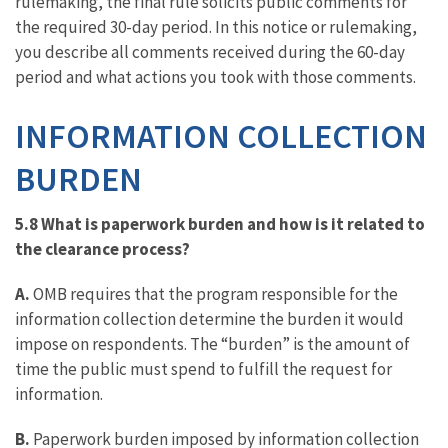
rulemaking, the final rule solicits public comments for
the required 30-day period. In this notice or rulemaking,
you describe all comments received during the 60-day
period and what actions you took with those comments.
INFORMATION COLLECTION
BURDEN
5.8 What is paperwork burden and how is it related to
the clearance process?
A.
OMB requires that the program responsible for the
information collection determine the burden it would
impose on respondents. The “burden” is the amount of
time the public must spend to fulfill the request for
information.
B.
Paperwork burden imposed by information collection