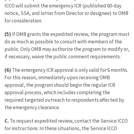
ICCO will submit the emergency ICR (published 60-day
notice, SSA, and letter from Director or designee) to OMB
for consideration.
(5)
If OMB grants the expedited review, the program must
do as much as possible to consult with members of the
public. Only OMB may authorize the program to modify or,
if necessary, waive the public comment requirements.
(6)
The emergency ICR approval is only valid for 6 months.
For this reason, immediately upon receiving OMB
approval, the program should begin the regular ICR
approval process, which includes completing the
required targeted outreach to respondents affected by
the emergency clearance.
C.
To request expedited review, contact the Service ICCO
for instructions. In these situations, the Service ICCO