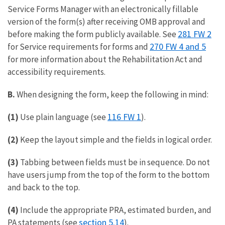
Service Forms Manager with an electronically fillable
version of the form(s) after receiving OMB approval and
281 FW 2
before making the form publicly available. See
270 FW 4 and 5
for Service requirements for forms and
for more information about the Rehabilitation Act and
accessibility requirements.
B.
When designing the form, keep the following in mind:
116 FW 1
(1)
Use plain language (see
).
(2)
Keep the layout simple and the fields in logical order.
(3)
Tabbing between fields must be in sequence. Do not
have users jump from the top of the form to the bottom
and back to the top.
(4)
Include the appropriate PRA, estimated burden, and
section 5.14
PA statements (see
).