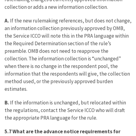
collection or adds a new information collection.
A.
If the new rulemaking references, but does not change,
an information collection previously approved by OMB,
the Service ICCO will note this in the PRA language within
the Required Determination section of the rule’s
preamble. OMB does not need to reapprove the
collection. The information collection is “unchanged"
when there is no change in the respondent pool, the
information that the respondents will give, the collection
method used, or the previously approved burden
estimates.
B.
If the information is unchanged, but relocated within
the regulations, contact the Service ICCO who will draft
the appropriate PRA language for the rule.
5.7 What are the advance notice requirements for