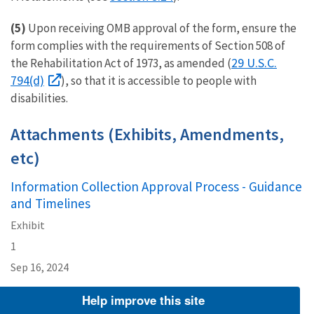
(5)
Upon receiving OMB approval of the form, ensure the
form complies with the requirements of Section 508 of
29 U.S.C.
the Rehabilitation Act of 1973, as amended (
794(d)
), so that it is accessible to people with
disabilities.
Attachments (Exhibits, Amendments,
etc)
Information Collection Approval Process - Guidance
and Timelines
Exhibit
1
Sep 16, 2024
Help improve this site