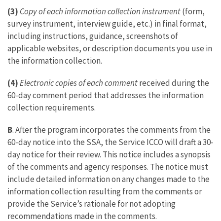
(3)
Copy of each information collection instrument
(form,
survey instrument, interview guide, etc.) in final format,
including instructions, guidance, screenshots of
applicable websites, or description documents you use in
the information collection.
(4)
Electronic copies of each comment
received during the
60-day comment period that addresses the information
collection requirements.
B
. After the program incorporates the comments from the
60-day notice into the SSA, the Service ICCO will draft a 30-
day notice for their review. This notice includes a synopsis
of the comments and agency responses. The notice must
include detailed information on any changes made to the
information collection resulting from the comments or
provide the Service’s rationale for not adopting
recommendations made in the comments.