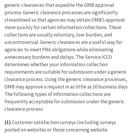
generic clearances that expedite the OMB approval
process. Generic clearance processes are significantly
streamlined so that agencies may obtain OMB’s approval
more quickly for certain information collections. These
collections are usually voluntary, low-burden, and
uncontroversial. Generic clearances are a useful way for
agencies to meet PRA obligations while eliminating
unnecessary burdens and delays. The Service ICCO
determines whether your information collection
requirements are suitable for submission under a generic
clearance process. Using the generic clearance processes,
OMB may approve a request in as little as 10 business days.
The following types of information collections are
frequently acceptable for submission under the generic
clearance process:
(1)
Customer satisfaction surveys (including surveys
posted on websites or those concerning website