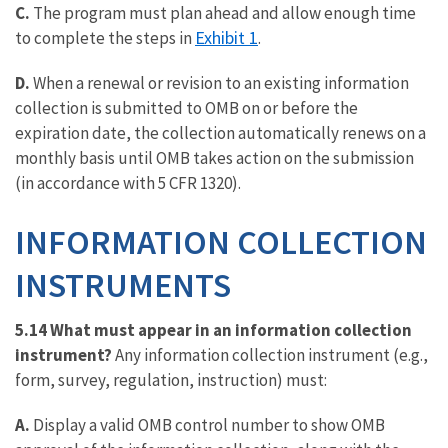
C.
The program must plan ahead and allow enough time
Exhibit 1
to complete the steps in
.
D.
When a renewal or revision to an existing information
collection is submitted to OMB on or before the
expiration date, the collection automatically renews on a
monthly basis until OMB takes action on the submission
(in accordance with 5 CFR 1320).
INFORMATION COLLECTION
INSTRUMENTS
5.14 What must appear in an information collection
instrument?
Any information collection instrument (e.g.,
form, survey, regulation, instruction) must:
A.
Display a valid OMB control number to show OMB