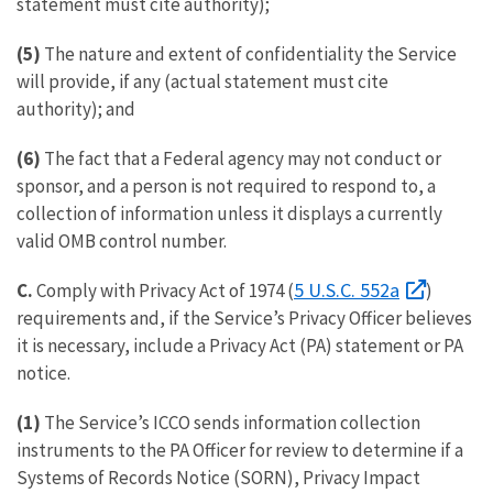
statement must cite authority);
(5)
The nature and extent of confidentiality the Service
will provide, if any (actual statement must cite
authority); and
(6)
The fact that a Federal agency may not conduct or
sponsor, and a person is not required to respond to, a
collection of information unless it displays a currently
valid OMB control number.
5 U.S.C. 552a
C.
Comply with Privacy Act of 1974 (
)
requirements and, if the Service’s Privacy Officer believes
it is necessary, include a Privacy Act (PA) statement or PA
notice.
(1)
The Service’s ICCO sends information collection
instruments to the PA Officer for review to determine if a
Systems of Records Notice (SORN), Privacy Impact