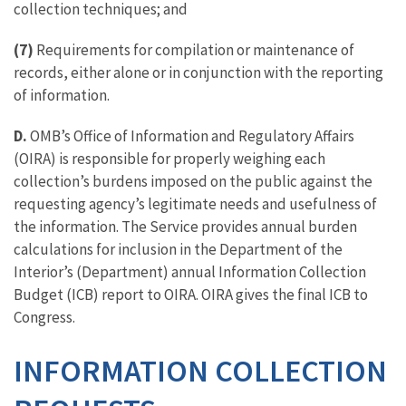
collection techniques; and
(7)
Requirements for compilation or maintenance of
records, either alone or in conjunction with the reporting
of information.
D.
OMB’s Office of Information and Regulatory Affairs
(OIRA) is responsible for properly weighing each
collection’s burdens imposed on the public against the
requesting agency’s legitimate needs and usefulness of
the information. The Service provides annual burden
calculations for inclusion in the Department of the
Interior’s (Department) annual Information Collection
Budget (ICB) report to OIRA. OIRA gives the final ICB to
Congress.
INFORMATION COLLECTION