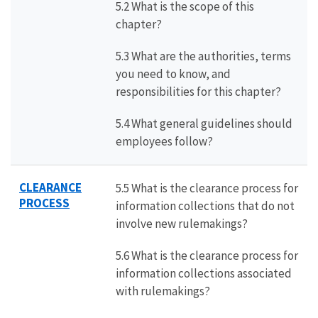
5.2 What is the scope of this
chapter?
5.3 What are the authorities, terms
you need to know, and
responsibilities for this chapter?
5.4 What general guidelines should
employees follow?
CLEARANCE
5.5 What is the clearance process for
PROCESS
information collections that do not
involve new rulemakings?
5.6 What is the clearance process for
information collections associated
with rulemakings?