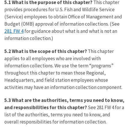
5.1 What is the purpose of this chapter?
This chapter
provides procedures for U.S. Fish and Wildlife Service
(Service) employees to obtain Office of Management and
Budget (OMB) approval of information collections. (See
281 FW 4
for guidance about what is and what is not an
information collection.)
5.2 What is the scope of this chapter?
This chapter
applies to all employees who are involved with
information collections. We use the term “programs”
throughout this chapter to mean those Regional,
Headquarters, and field station employees whose
activities may have an information collection component.
5.3 What are the authorities, terms you need to know,
and responsibilities for this chapter?
See 281 FW 4 for a
list of the authorities, terms you need to know, and
overall responsibilities for information collection.