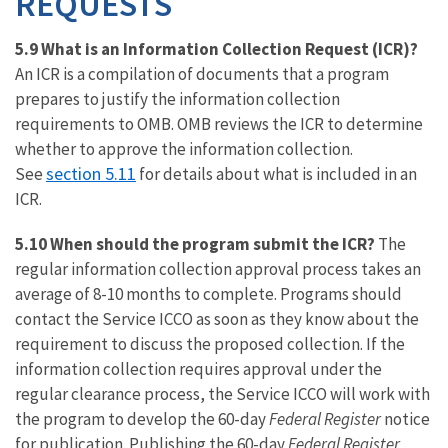
REQUESTS
5.9 What is an Information Collection Request (ICR)?
An ICR is a compilation of documents that a program
prepares to justify the information collection
requirements to OMB. OMB reviews the ICR to determine
whether to approve the information collection.
section 5.11
See
for details about what is included in an
ICR.
5.10 When should the program submit the ICR?
The
regular information collection approval process takes an
average of 8-10 months to complete. Programs should
contact the Service ICCO as soon as they know about the
requirement to discuss the proposed collection. If the
information collection requires approval under the
regular clearance process, the Service ICCO will work with
the program to develop the 60-day
Federal Register
notice
for publication. Publishing the 60-day
Federal Register