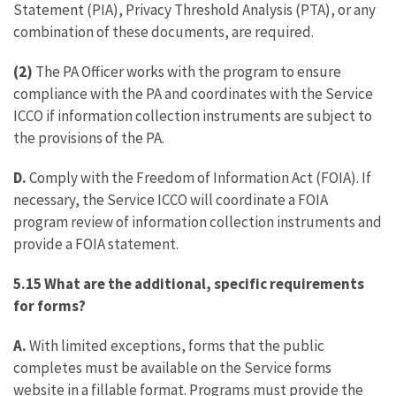
Statement (PIA), Privacy Threshold Analysis (PTA), or any
combination of these documents, are required.
(2)
The PA Officer works with the program to ensure
compliance with the PA and coordinates with the Service
ICCO if information collection instruments are subject to
the provisions of the PA.
D.
Comply with the Freedom of Information Act (FOIA). If
necessary, the Service ICCO will coordinate a FOIA
program review of information collection instruments and
provide a FOIA statement.
5.15 What are the additional, specific requirements
for forms?
A.
With limited exceptions, forms that the public
completes must be available on the Service forms
website in a fillable format. Programs must provide the