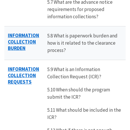
5.7 What are the advance notice
requirements for proposed
information collections?
INFORMATION
5.8 What is paperwork burden and
COLLECTION
how is it related to the clearance
BURDEN
process?
INFORMATION
5.9 What is an Information
COLLECTION
Collection Request (ICR)?
REQUESTS
5.10 When should the program
submit the ICR?
5.11 What should be included in the
ICR?