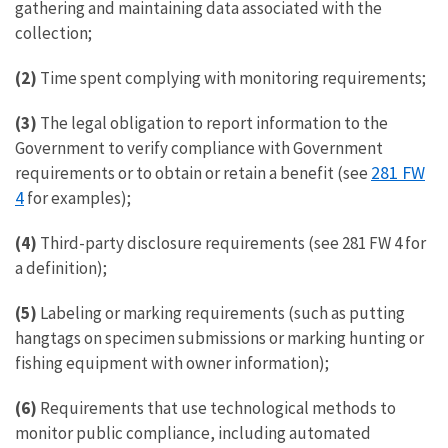
gathering and maintaining data associated with the
collection;
(2)
Time spent complying with monitoring requirements;
(3)
The legal obligation to report information to the
Government to verify compliance with Government
281 FW
requirements or to obtain or retain a benefit (see
4
for examples);
(4)
Third-party disclosure requirements (see 281 FW 4 for
a definition);
(5)
Labeling or marking requirements (such as putting
hangtags on specimen submissions or marking hunting or
fishing equipment with owner information);
(6)
Requirements that use technological methods to
monitor public compliance, including automated