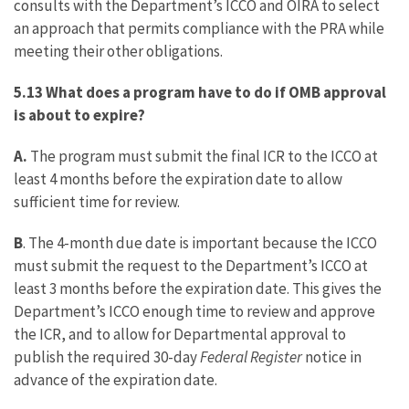
consults with the Department’s ICCO and OIRA to select
an approach that permits compliance with the PRA while
meeting their other obligations.
5.13 What does a program have to do if OMB approval
is about to expire?
A.
The program must submit the final ICR to the ICCO at
least 4 months before the expiration date to allow
sufficient time for review.
B
. The 4-month due date is important because the ICCO
must submit the request to the Department’s ICCO at
least 3 months before the expiration date. This gives the
Department’s ICCO enough time to review and approve
the ICR, and to allow for Departmental approval to
publish the required 30-day
Federal Register
notice in
advance of the expiration date.