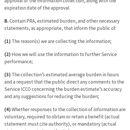
approval of the information collection, along with the
expiration date of the approval.
B.
Contain PRA, estimated burden, and other necessary
statements, as appropriate, that inform the public of:
(1)
The reason(s) we are collecting the information;
(2)
How we will use the information to further Service
performance;
(3)
The collection’s estimated average burden in hours
and a request that the public direct any comments to the
Service ICCO concerning the burden estimate’s accuracy
and any suggestions for reducing the burden;
(4)
Whether responses to the collection of information are
voluntary, required to obtain or retain a benefit (actual
statement must cite authority), or mandatory (actual