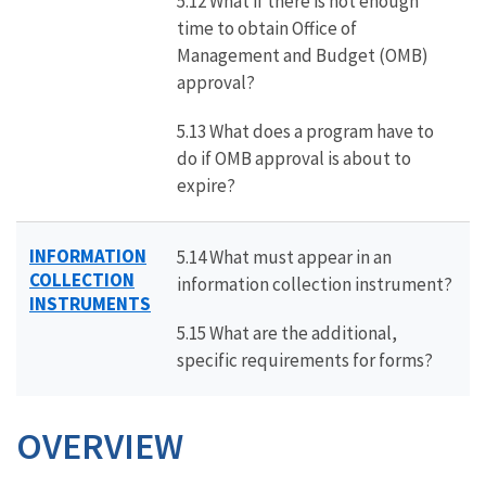
5.12 What if there is not enough
time to obtain Office of
Management and Budget (OMB)
approval?
5.13 What does a program have to
do if OMB approval is about to
expire?
INFORMATION
5.14 What must appear in an
COLLECTION
information collection instrument?
INSTRUMENTS
5.15 What are the additional,
specific requirements for forms?
OVERVIEW