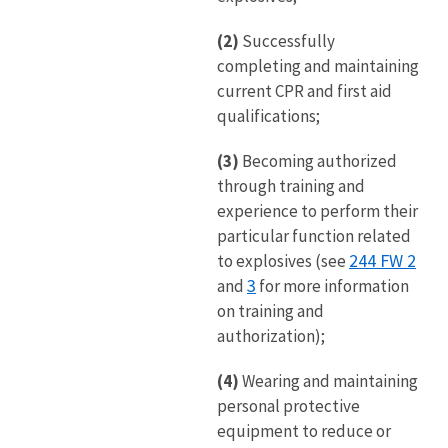
(2)
Successfully
completing and maintaining
current CPR and first aid
qualifications;
(3)
Becoming authorized
through training and
experience to perform their
particular function related
244 FW 2
to explosives (see
3
and
for more information
on training and
authorization);
(4)
Wearing and maintaining
personal protective
equipment to reduce or