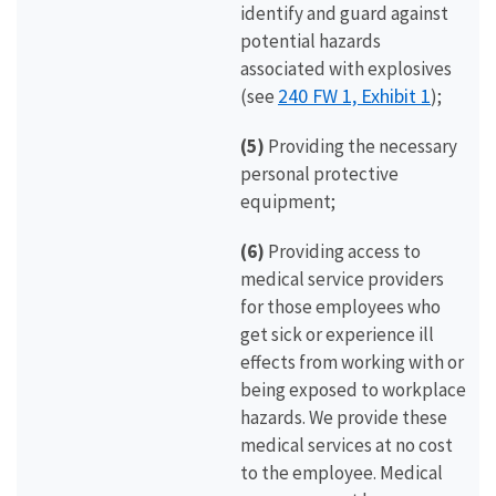
identify and guard against
potential hazards
associated with explosives
240 FW 1, Exhibit 1
(see
);
(5)
Providing the necessary
personal protective
equipment;
(6)
Providing access to
medical service providers
for those employees who
get sick or experience ill
effects from working with or
being exposed to workplace
hazards. We provide these
medical services at no cost
to the employee. Medical