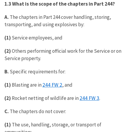
1.3 What is the scope of the chapters in Part 244?
A.
The chapters in Part 244 cover handling, storing,
transporting, and using explosives by:
(1)
Service employees, and
(2)
Others performing official work for the Service or on
Service property.
B.
Specific requirements for:
244 FW 2
(1)
Blasting are in
, and
244 FW 3
(2)
Rocket netting of wildlife are in
.
C.
The chapters do not cover:
(1)
The use, handling, storage, or transport of