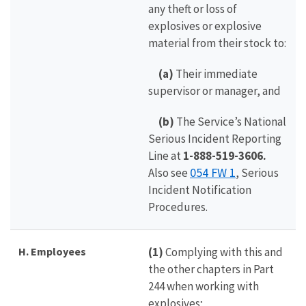
any theft or loss of
explosives or explosive
material from their stock to:
(a)
Their immediate
supervisor or manager, and
(b)
The Service’s National
Serious Incident Reporting
Line at
1-888-519-3606.
054 FW 1
Also see
, Serious
Incident Notification
Procedures.
H. Employees
(1)
Complying with this and
the other chapters in Part
244 when working with
explosives;