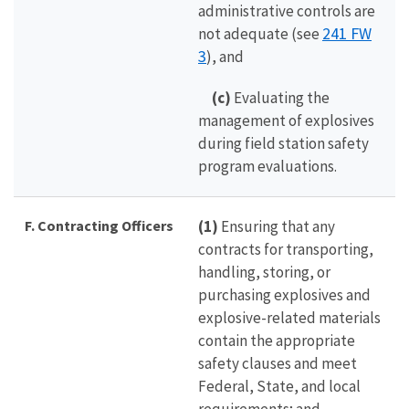
administrative controls are
241 FW
not adequate (see
3
), and
(c)
Evaluating the
management of explosives
during field station safety
program evaluations.
F. Contracting Officers
(1)
Ensuring that any
contracts for transporting,
handling, storing, or
purchasing explosives and
explosive-related materials
contain the appropriate
safety clauses and meet
Federal, State, and local