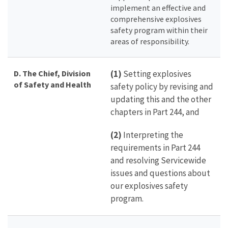
implement an effective and
comprehensive explosives
safety program within their
areas of responsibility.
D. The Chief, Division
(1)
Setting explosives
of Safety and Health
safety policy by revising and
updating this and the other
chapters in Part 244, and
(2)
Interpreting the
requirements in Part 244
and resolving Servicewide
issues and questions about
our explosives safety
program.