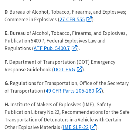
D
. Bureau of Alcohol, Tobacco, Firearms, and Explosives;
27 CFR 555
Commerce in Explosives (
).
E.
Bureau of Alcohol, Tobacco, Firearms, and Explosives,
Publication 5400.7, Federal Explosives Law and
ATF Pub. 5400.7
Regulations (
).
F.
Department of Transportation (DOT) Emergency
DOT ERG
Response Guidebook (
).
G
. Regulations for Transportation, Office of the Secretary
49 CFR Parts 105-180
of Transportation (
).
H.
Institute of Makers of Explosives (IME), Safety
Publication Library No.22, Recommendations for the Safe
Transportation of Detonators in a Vehicle with Certain
IME SLP-22
Other Explosive Materials (
).