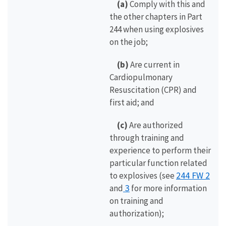
(a)
Comply with this and
the other chapters in Part
244 when using explosives
on the job;
(b)
Are current in
Cardiopulmonary
Resuscitation (CPR) and
first aid; and
(c)
Are authorized
through training and
experience to perform their
particular function related
244 FW 2
to explosives (see
3
and
for more information
on training and
authorization);