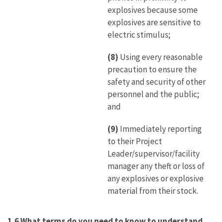
explosives because some
explosives are sensitive to
electric stimulus;
(8)
Using every reasonable
precaution to ensure the
safety and security of other
personnel and the public;
and
(9)
Immediately reporting
to their Project
Leader/supervisor/facility
manager any theft or loss of
any explosives or explosive
material from their stock.
1.6 What terms do you need to know to understand