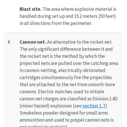
Blast site.
The area where explosive material is
handled during set up and 15.2 meters (50 feet)
in all directions from the perimeter.
C
Cannon net.
An alternative to the rocket net.
The only significant difference between it and
the rocket net is the method by which the
projected nets are pulled over the catching area.
In cannon-netting, electrically-detonated
cartridges simultaneously fire the projectiles
that are attached to the net from smooth-bore
cannons. Electric matches used to initiate
cannon net charges are classified as Division 1.4D
section 1.7
(minor hazard) explosives (see
).
Smokeless powder designed for small arms
ammunition and used to propel cannon nets is