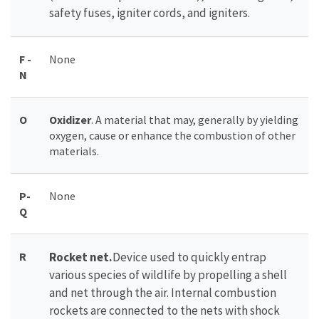
safety fuses, igniter cords, and igniters.
F -
None
N
O
Oxidizer
. A material that may, generally by yielding
oxygen, cause or enhance the combustion of other
materials.
P-
None
Q
R
Rocket net.
Device used to quickly entrap
various species of wildlife by propelling a shell
and net through the air. Internal combustion
rockets are connected to the nets with shock