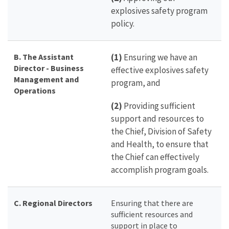
explosives safety program
policy.
B. The Assistant
(1)
Ensuring we have an
Director - Business
effective explosives safety
Management and
program, and
Operations
(2)
Providing sufficient
support and resources to
the Chief, Division of Safety
and Health, to ensure that
the Chief can effectively
accomplish program goals.
C. Regional Directors
Ensuring that there are
sufficient resources and
support in place to