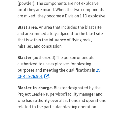
(powder). The components are not explosive
until they are mixed. When the two components
are mixed, they become a Division 1.1D explosive.
Blast area.
An area that includes the blast site
and area immediately adjacent to the blast site
that is within the influence of flying rock,
missiles, and concussion.
Blaster
(authorized).The person or people
authorized to use explosives for blasting
29
purposes and meeting the qualifications in
CFR 1926.901
.
Blaster-in-charge.
Blaster designated by the
Project Leader/supervisor/facility manager and
who has authority over all actions and operations
related to the particular blasting operation.