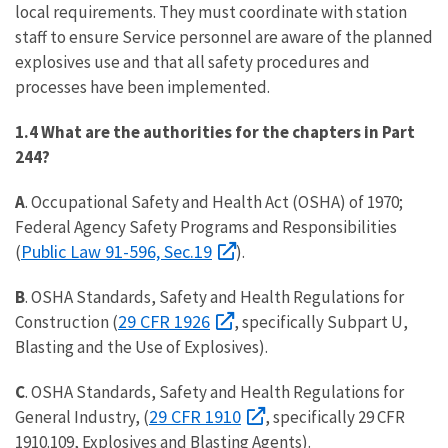
local requirements. They must coordinate with station
staff to ensure Service personnel are aware of the planned
explosives use and that all safety procedures and
processes have been implemented.
1.4 What are the authorities for the chapters in Part
244?
A
. Occupational Safety and Health Act (OSHA) of 1970;
Federal Agency Safety Programs and Responsibilities
Public Law 91-596, Sec.19
(
).
B
. OSHA Standards, Safety and Health Regulations for
29 CFR 1926
Construction (
, specifically Subpart U,
Blasting and the Use of Explosives).
C
. OSHA Standards, Safety and Health Regulations for
29 CFR 1910
General Industry, (
, specifically 29 CFR
1910.109, Explosives and Blasting Agents).