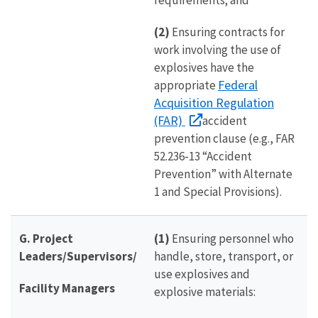
requirements; and
(2)
Ensuring contracts for
work involving the use of
explosives have the
Federal
appropriate
Acquisition Regulation
(FAR)
accident
prevention clause (e.g., FAR
52.236-13 “Accident
Prevention” with Alternate
1 and Special Provisions).
G. Project
(1)
Ensuring personnel who
Leaders/Supervisors/
handle, store, transport, or
use explosives and
Facility Managers
explosive materials: