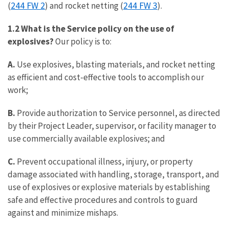
244 FW 2
244 FW 3
(
) and rocket netting (
).
1.2 What is the Service policy on the use of
explosives?
Our policy is to:
A.
Use explosives, blasting materials, and rocket netting
as efficient and cost-effective tools to accomplish our
work;
B.
Provide authorization to Service personnel, as directed
by their Project Leader, supervisor, or facility manager to
use commercially available explosives; and
C.
Prevent occupational illness, injury, or property
damage associated with handling, storage, transport, and
use of explosives or explosive materials by establishing
safe and effective procedures and controls to guard
against and minimize mishaps.