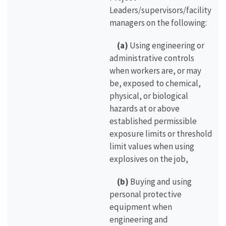
Leaders/supervisors/facility
managers on the following:
(a)
Using engineering or
administrative controls
when workers are, or may
be, exposed to chemical,
physical, or biological
hazards at or above
established permissible
exposure limits or threshold
limit values when using
explosives on the job,
(b)
Buying and using
personal protective
equipment when
engineering and