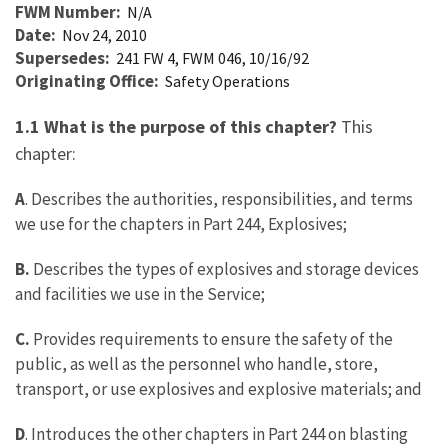
FWM Number
N/A
Date
Nov 24, 2010
Supersedes
241 FW 4, FWM 046, 10/16/92
Originating Office
Safety Operations
1.1 What is the purpose of this chapter?
This
chapter:
A
. Describes the authorities, responsibilities, and terms
we use for the chapters in Part 244, Explosives;
B.
Describes the types of explosives and storage devices
and facilities we use in the Service;
C.
Provides requirements to ensure the safety of the
public, as well as the personnel who handle, store,
transport, or use explosives and explosive materials; and
D
. Introduces the other chapters in Part 244 on blasting