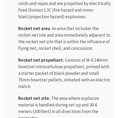
cords and ropes and are propelled by electrically
fired Division 1.3C (fire hazard and minor
blast/projection hazard) explosives.
Rocket net area
. An area that includes the
rocket net site and area immediately adjacent to
the rocket net site that is within the influence of
flying net, rocket shell, and concussion.
Rocket net propellant.
Consists of M-6 240mm
howitzer nitrocellulose propellant, primed with
a starter packet of black powder and small
75mm howitzer pellets, initiated with an electric
match.
Rocket net site.
The area where explosive
material is handled during set up and 30.4
meters (100 feet) in all directions from the