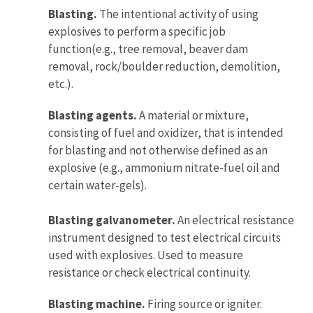
Blasting.
The intentional activity of using
explosives to perform a specific job
function(e.g., tree removal, beaver dam
removal, rock/boulder reduction, demolition,
etc.).
Blasting agents.
A material or mixture,
consisting of fuel and oxidizer, that is intended
for blasting and not otherwise defined as an
explosive (e.g., ammonium nitrate-fuel oil and
certain water-gels).
Blasting galvanometer.
An electrical resistance
instrument designed to test electrical circuits
used with explosives. Used to measure
resistance or check electrical continuity.
Blasting machine.
Firing source or igniter.