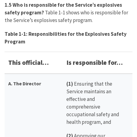
1.5 Who is responsible for the Service’s explosives
safety program?
Table 1-1 shows who is responsible for
the Service’s explosives safety program.
Table 1-1: Responsibilities for the Explosives Safety
Program
This official…
Is responsible for…
A. The Director
(1)
Ensuring that the
Service maintains an
effective and
comprehensive
occupational safety and
health program, and
(2)
Approving our