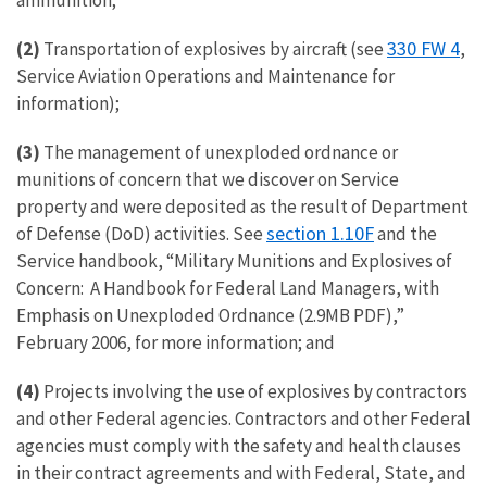
ammunition;
330 FW 4
(2)
Transportation of explosives by aircraft (see
,
Service Aviation Operations and Maintenance for
information);
(3)
The management of unexploded ordnance or
munitions of concern that we discover on Service
property and were deposited as the result of Department
section 1.10F
of Defense (DoD) activities. See
and the
Service handbook, “Military Munitions and Explosives of
Concern: A Handbook for Federal Land Managers, with
Emphasis on Unexploded Ordnance (2.9MB PDF),”
February 2006, for more information; and
(4)
Projects involving the use of explosives by contractors
and other Federal agencies. Contractors and other Federal
agencies must comply with the safety and health clauses
in their contract agreements and with Federal, State, and