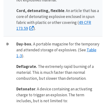
not explosives material.
Cord, detonating, flexible
. An article that has a
core of detonating explosive enclosed in spun
49 CFR
fabric with plastic or other covering (
173.59
).
D
D
ay-box.
A portable magazine for the temporary
Table
and attended storage of explosives. (See
1-3
).
Deflagrate.
The extremely rapid burning of a
material. This is much faster than normal
combustion, but slower than detonation.
Detonator
. A device containing an activating
charge to trigger an explosion. The term
includes, but is not limited to: