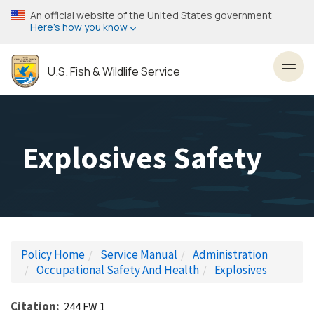
Skip
An official website of the United States government
to
Here’s how you know
main
content
U.S. Fish & Wildlife Service
Toggl
Explosives Safety
Policy Home
Service Manual
Administration
Occupational Safety And Health
Explosives
Citation
244 FW 1