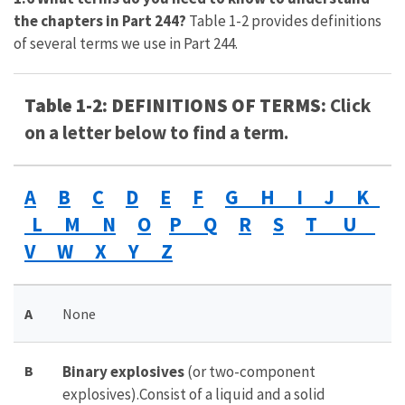
the chapters in Part 244?
Table 1-2 provides definitions
of several terms we use in Part 244.
Table 1-2: DEFINITIONS OF TERMS:
Click
on a letter below to find a term.
A
B
C
D
E
F
G H I J K
L M N
O
P Q
R
S
T U
V W X Y Z
A
None
B
Binary explosives
(or two-component
explosives).Consist of a liquid and a solid