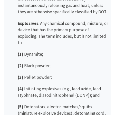
instantaneously releasing gas and heat, unless
they are otherwise specifically classified by DOT.
Explosives
. Any chemical compound, mixture, or
device that has the primary purpose of
exploding. The term includes, but is not limited
to:
(1)
Dynamite;
(2)
Black powder;
(3)
Pellet powder;
(4)
Initiating explosives (e.g., lead azide, lead
styphnate, diazodinitrophenel (DDNP)); and
(5)
Detonators, electric matches/squibs
(miniature explosive devices), detonating cord,