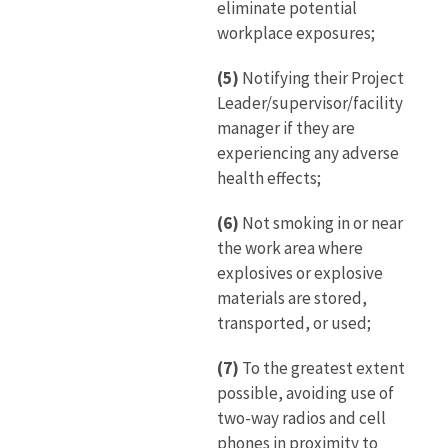
eliminate potential
workplace exposures;
(5)
Notifying their Project
Leader/supervisor/facility
manager if they are
experiencing any adverse
health effects;
(6)
Not smoking in or near
the work area where
explosives or explosive
materials are stored,
transported, or used;
(7)
To the greatest extent
possible, avoiding use of
two-way radios and cell
phones in proximity to