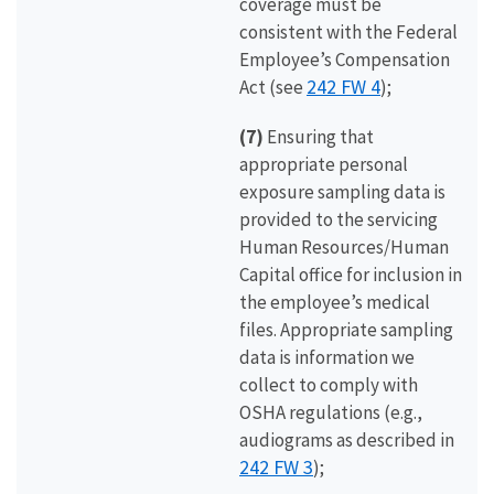
coverage must be
consistent with the Federal
Employee’s Compensation
242 FW 4
Act (see
);
(7)
Ensuring that
appropriate personal
exposure sampling data is
provided to the servicing
Human Resources/Human
Capital office for inclusion in
the employee’s medical
files. Appropriate sampling
data is information we
collect to comply with
OSHA regulations (e.g.,
audiograms as described in
242 FW 3
);