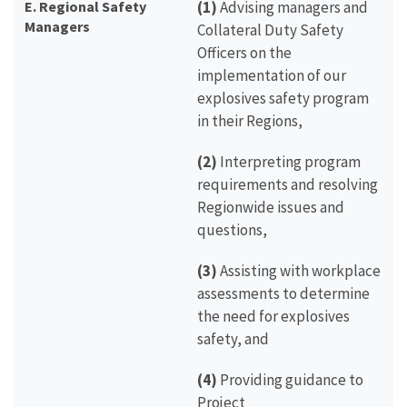
E. Regional Safety
(1)
Advising managers and
Managers
Collateral Duty Safety
Officers on the
implementation of our
explosives safety program
in their Regions,
(2)
Interpreting program
requirements and resolving
Regionwide issues and
questions,
(3)
Assisting with workplace
assessments to determine
the need for explosives
safety, and
(4)
Providing guidance to
Project