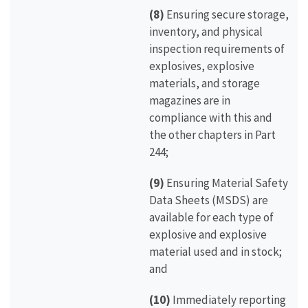
(8)
Ensuring secure storage,
inventory, and physical
inspection requirements of
explosives, explosive
materials, and storage
magazines are in
compliance with this and
the other chapters in Part
244;
(9)
Ensuring Material Safety
Data Sheets (MSDS) are
available for each type of
explosive and explosive
material used and in stock;
and
(10)
Immediately reporting