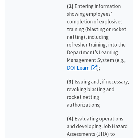
(2)
Entering information
showing employees’
completion of explosives
training (blasting or rocket
netting), including
refresher training, into the
Department’s Learning
Management System (e.g.,
DOI Learn
);
(3)
Issuing and, if necessary,
revoking blasting and
rocket netting
authorizations;
(4)
Evaluating operations
and developing Job Hazard
Assessments (JHA) to