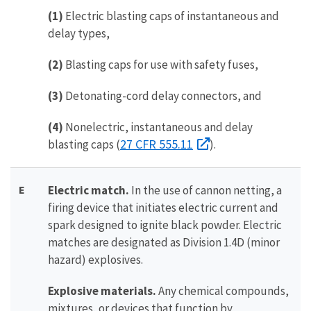
(1)
Electric blasting caps of instantaneous and
delay types,
(2)
Blasting caps for use with safety fuses,
(3)
Detonating-cord delay connectors, and
(4)
Nonelectric, instantaneous and delay
27 CFR 555.11
blasting caps (
).
E
Electric match.
In the use of cannon netting, a
firing device that initiates electric current and
spark designed to ignite black powder. Electric
matches are designated as Division 1.4D (minor
hazard) explosives.
Explosive materials.
Any chemical compounds,
mixtures, or devices that function by