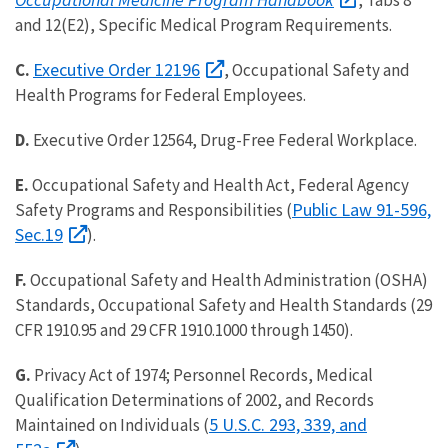
, Tabs 8
and 12(E2), Specific Medical Program Requirements.
Executive Order 12196
C.
, Occupational Safety and
Health Programs for Federal Employees.
D.
Executive Order 12564, Drug-Free Federal Workplace.
E.
Occupational Safety and Health Act, Federal Agency
Public Law 91-596,
Safety Programs and Responsibilities (
Sec.19
).
F.
Occupational Safety and Health Administration (OSHA)
Standards, Occupational Safety and Health Standards (29
CFR 1910.95 and 29 CFR 1910.1000 through 1450).
G.
Privacy Act of 1974; Personnel Records, Medical
Qualification Determinations of 2002, and Records
5 U.S.C. 293, 339, and
Maintained on Individuals (