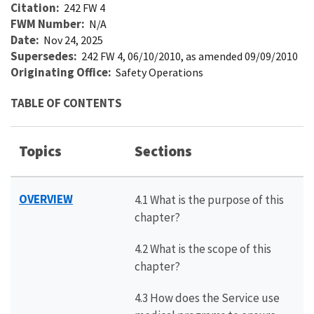
Citation
242 FW 4
FWM Number
N/A
Date
Nov 24, 2025
Supersedes
242 FW 4, 06/10/2010, as amended 09/09/2010
Originating Office
Safety Operations
TABLE OF CONTENTS
Topics
Sections
OVERVIEW
4.1 What is the purpose of this
chapter?
4.2 What is the scope of this
chapter?
4.3 How does the Service use