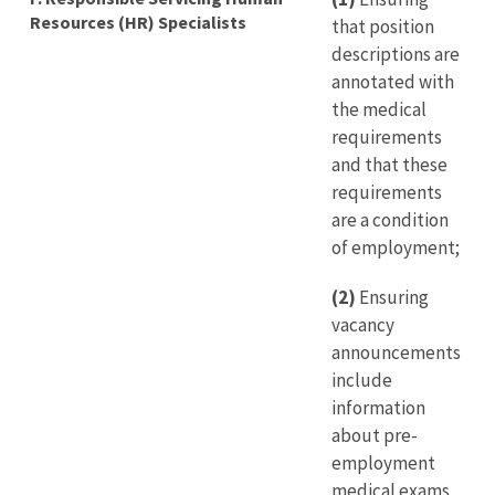
Resources (HR) Specialists
that position
descriptions are
annotated with
the medical
requirements
and that these
requirements
are a condition
of employment;
(2)
Ensuring
vacancy
announcements
include
information
about pre-
employment
medical exams