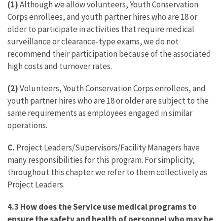
(1)
Although we allow volunteers, Youth Conservation
Corps enrollees, and youth partner hires who are 18 or
older to participate in activities that require medical
surveillance or clearance-type exams, we do not
recommend their participation because of the associated
high costs and turnover rates.
(2)
Volunteers, Youth Conservation Corps enrollees, and
youth partner hires who are 18 or older are subject to the
same requirements as employees engaged in similar
operations.
C.
Project Leaders/Supervisors/Facility Managers have
many responsibilities for this program. For simplicity,
throughout this chapter we refer to them collectively as
Project Leaders.
4.3 How does the Service use medical programs to
ensure the safety and health of personnel who may be