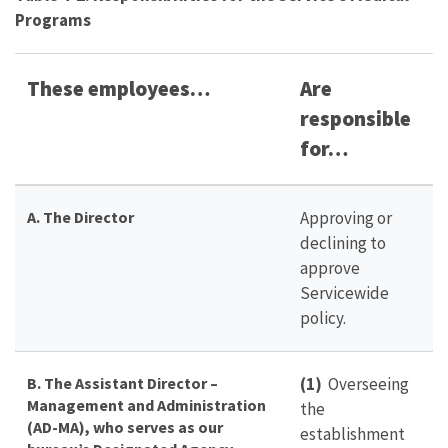
Programs
These employees…
Are
responsible
for…
A. The Director
Approving or
declining to
approve
Servicewide
policy.
B. The Assistant Director –
(1)
Overseeing
Management and Administration
the
(AD-MA), who serves as our
establishment