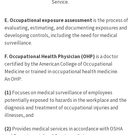
Service.
E. Occupational exposure assessment
is the process of
evaluating, estimating, and documenting exposures and
developing controls, including the need for medical
surveillance.
F. Occupational Health Physician (OHP)
is a doctor
certified by the American College of Occupational
Medicine or trained in occupational health medicine.
An OHP:
(1)
Focuses on medical surveillance of employees
potentially exposed to hazards in the workplace and the
diagnosis and treatment of occupational injuries and
illnesses, and
(2)
Provides medical services in accordance with OSHA