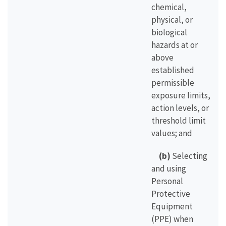
chemical,
physical, or
biological
hazards at or
above
established
permissible
exposure limits,
action levels, or
threshold limit
values; and
(b)
Selecting
and using
Personal
Protective
Equipment
(PPE) when