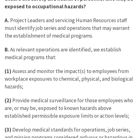
exposed to occupational hazards?
A.
Project Leaders and servicing Human Resources staff
must identify job series and operations that may warrant
the establishment of medical programs.
B.
As relevant operations are identified, we establish
medical programs that:
(1)
Assess and monitor the impact(s) to employees from
workplace exposures to chemical, physical, and biological
hazards;
(2)
Provide medical surveillance for those employees who
are, or may be, exposed to known hazards above
established permissible exposure limits or action levels;
(3)
Develop medical standards for operations, job series,
and mission programs considered arduous or hazardous in