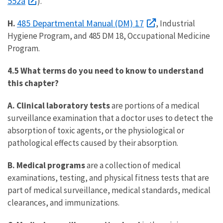
552a
).
485 Departmental Manual (DM) 17
H.
, Industrial
Hygiene Program, and 485 DM 18, Occupational Medicine
Program.
4.5 What terms do you need to know to understand
this chapter?
A. Clinical laboratory tests
are portions of a medical
surveillance examination that a doctor uses to detect the
absorption of toxic agents, or the physiological or
pathological effects caused by their absorption.
B. Medical programs
are a collection of medical
examinations, testing, and physical fitness tests that are
part of medical surveillance, medical standards, medical
clearances, and immunizations.