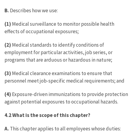
B.
Describes how we use:
(1)
Medical surveillance to monitor possible health
effects of occupational exposures;
(2)
Medical standards to identify conditions of
employment for particular activities, job series, or
programs that are arduous or hazardous in nature;
(3)
Medical clearance examinations to ensure that
personnel meet job-specific medical requirements; and
(4)
Exposure-driven immunizations to provide protection
against potential exposures to occupational hazards.
4.2 What is the scope of this chapter?
A.
This chapter applies to all employees whose duties: