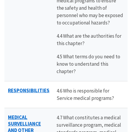
medical programs to ensure
the safety and health of
personnel who may be exposed
to occupational hazards?
4.4 What are the authorities for
this chapter?
4.5 What terms do you need to
know to understand this
chapter?
RESPONSIBILITIES
4.6 Who is responsible for
Service medical programs?
MEDICAL
4.7 What constitutes a medical
SURVELLIANCE
surveillance program, medical
AND OTHER