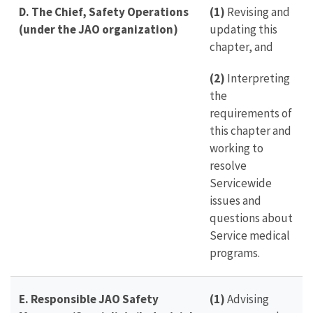
D. The Chief, Safety Operations
(1)
Revising and
(under the JAO organization)
updating this
chapter, and
(2)
Interpreting
the
requirements of
this chapter and
working to
resolve
Servicewide
issues and
questions about
Service medical
programs.
E. Responsible JAO Safety
(1)
Advising