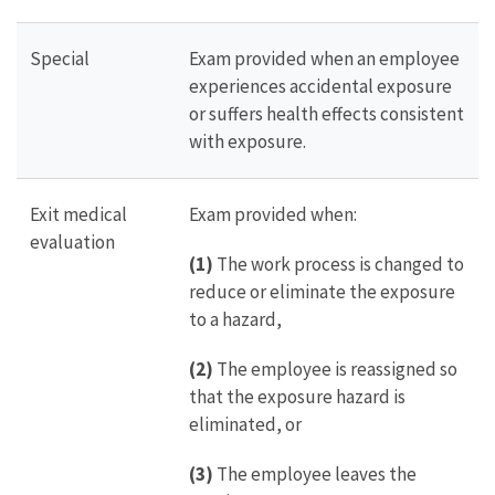
Special
Exam provided when an employee
experiences accidental exposure
or suffers health effects consistent
with exposure.
Exit medical
Exam provided when:
evaluation
(1)
The work process is changed to
reduce or eliminate the exposure
to a hazard,
(2)
The employee is reassigned so
that the exposure hazard is
eliminated, or
(3)
The employee leaves the