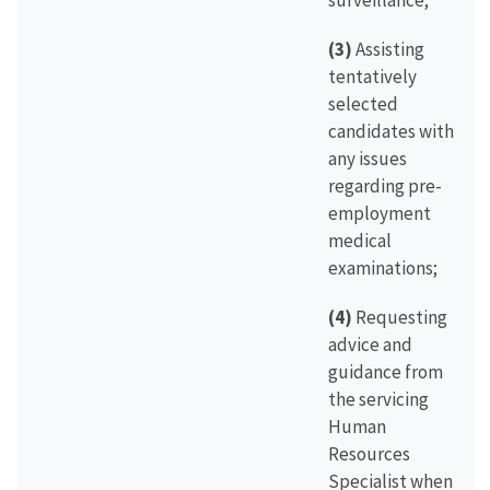
surveillance;
(3)
Assisting
tentatively
selected
candidates with
any issues
regarding pre-
employment
medical
examinations;
(4)
Requesting
advice and
guidance from
the servicing
Human
Resources
Specialist when