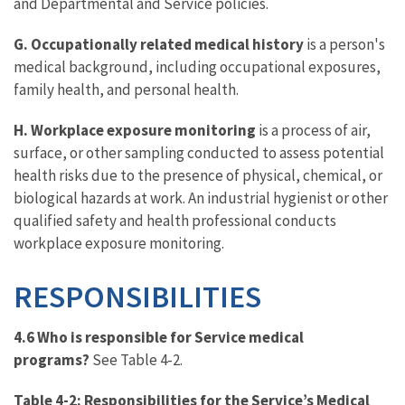
and Departmental and Service policies.
G. Occupationally related medical history
is a person's
medical background, including occupational exposures,
family health, and personal health.
H. Workplace exposure monitoring
is a process of air,
surface, or other sampling conducted to assess potential
health risks due to the presence of physical, chemical, or
biological hazards at work. An industrial hygienist or other
qualified safety and health professional conducts
workplace exposure monitoring.
RESPONSIBILITIES
4.6 Who is responsible for Service medical
programs?
See Table 4-2.
Table 4-2: Responsibilities for the Service’s Medical