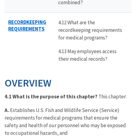
combined?
RECORDKEEPING
4.12 What are the
REQUIREMENTS
recordkeeping requirements
for medical programs?
4.13 May employees access
their medical records?
OVERVIEW
4.1 What is the purpose of this chapter?
This chapter:
A.
Establishes U.S. Fish and Wildlife Service (Service)
requirements for medical programs that ensure the
safety and health of our personnel who may be exposed
to occupational hazards, and