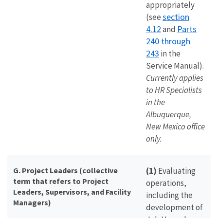
appropriately
section
(see
4.12
Parts
and
240 through
243
in the
Service Manual).
Currently applies
to HR Specialists
in the
Albuquerque,
New Mexico office
only.
G. Project Leaders (collective
(1)
Evaluating
term that refers to Project
operations,
Leaders, Supervisors, and Facility
including the
Managers)
development of