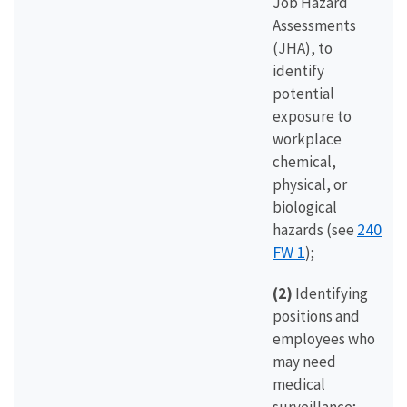
Job Hazard
Assessments
(JHA), to
identify
potential
exposure to
workplace
chemical,
physical, or
biological
240
hazards (see
FW 1
);
(2)
Identifying
positions and
employees who
may need
medical