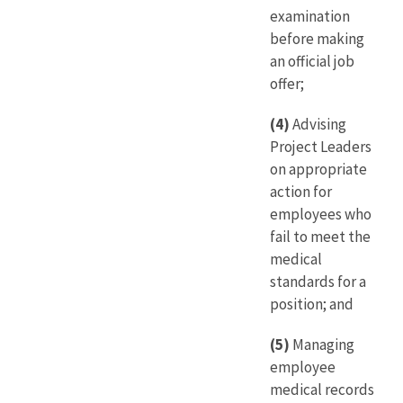
examination
before making
an official job
offer;
(4)
Advising
Project Leaders
on appropriate
action for
employees who
fail to meet the
medical
standards for a
position; and
(5)
Managing
employee
medical records