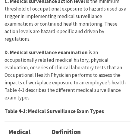
C. Medical surveillance action level
is the minimum
threshold of occupational exposure to hazards used as a
trigger in implementing medical surveillance
examinations or continued health monitoring. These
action levels are hazard-specific and driven by
regulations.
D. Medical surveillance examination
is an
occupationally related medical history, physical
evaluation, or series of clinical laboratory tests that an
Occupational Health Physician performs to assess the
impacts of workplace exposure to an employee’s health.
Table 4-1 describes the different medical surveillance
exam types.
Table 4-1: Medical Surveillance Exam Types
Medical
Definition