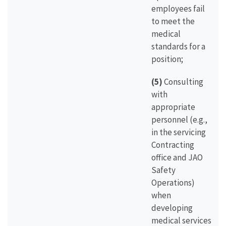
employees fail
to meet the
medical
standards for a
position;
(5)
Consulting
with
appropriate
personnel (e.g.,
in the servicing
Contracting
office and JAO
Safety
Operations)
when
developing
medical services