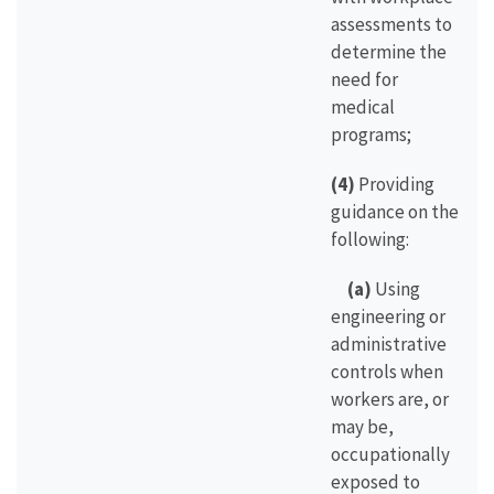
assessments to
determine the
need for
medical
programs;
(4)
Providing
guidance on the
following:
(a)
Using
engineering or
administrative
controls when
workers are, or
may be,
occupationally
exposed to