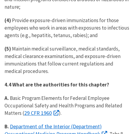
nature;
(4)
Provide exposure-driven immunizations for those
employees who work in areas with exposures to infectious
agents (e.g., hepatitis, tetanus, rabies); and
(5)
Maintain medical surveillance, medical standards,
medical clearance examinations, and exposure-driven
immunizations that follow current regulations and
medical procedures.
4.4 What are the authorities for this chapter?
A.
Basic Program Elements for Federal Employee
Occupational Safety and Health Programs and Related
29 CFR 1960
Matters (
).
Department of the Interior (Department)
B.
Occupational Medicine Program Handbook