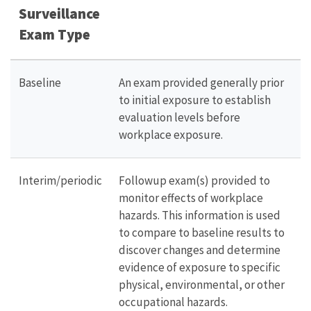
Surveillance
Exam Type
Baseline
An exam provided generally prior
to initial exposure to establish
evaluation levels before
workplace exposure.
Interim/periodic
Followup exam(s) provided to
monitor effects of workplace
hazards. This information is used
to compare to baseline results to
discover changes and determine
evidence of exposure to specific
physical, environmental, or other
occupational hazards.