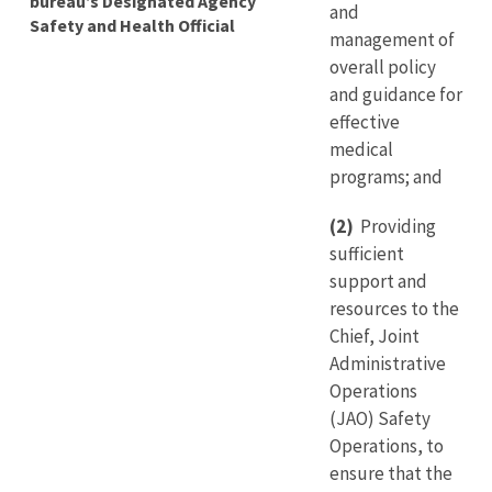
bureau’s Designated Agency
and
Safety and Health Official
management of
overall policy
and guidance for
effective
medical
programs; and
(2)
Providing
sufficient
support and
resources to the
Chief, Joint
Administrative
Operations
(JAO) Safety
Operations, to
ensure that the