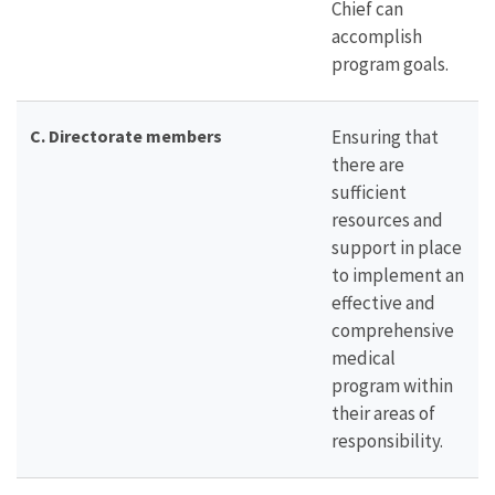
Chief can
accomplish
program goals.
C. Directorate members
Ensuring that
there are
sufficient
resources and
support in place
to implement an
effective and
comprehensive
medical
program within
their areas of
responsibility.