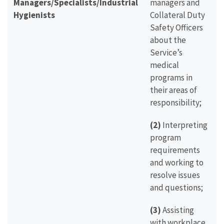
Managers/Specialists/Industrial
managers and
Hygienists
Collateral Duty
Safety Officers
about the
Service’s
medical
programs in
their areas of
responsibility;
(2)
Interpreting
program
requirements
and working to
resolve issues
and questions;
(3)
Assisting
with workplace