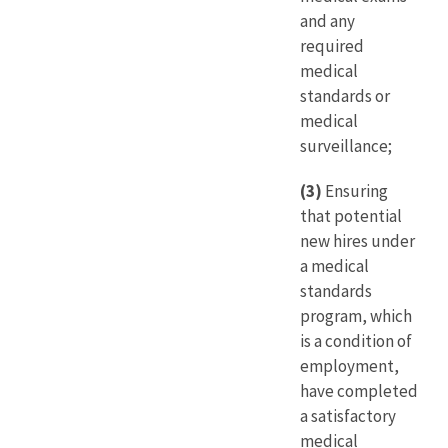
and any
required
medical
standards or
medical
surveillance;
(3)
Ensuring
that potential
new hires under
a medical
standards
program, which
is a condition of
employment,
have completed
a satisfactory
medical