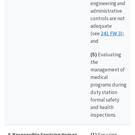
engineering and
administrative
controls are not
adequate
241 FW 3
(see
);
and
(5)
Evaluating
the
management of
medical
programs during
duty station
formal safety
and health
inspections.
F. Responsible Servicing Human
(1)
Ensuring