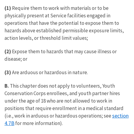
(1)
Require them to work with materials or to be
physically present at Service facilities engaged in
operations that have the potential to expose them to
hazards above established permissible exposure limits,
action levels, or threshold limit values;
(2)
Expose them to hazards that may cause illness or
disease; or
(3)
Are arduous or hazardous in nature.
B.
This chapter does not apply to volunteers, Youth
Conservation Corps enrollees, and youth partner hires
under the age of 18 who are not allowed to work in
positions that require enrollment in a medical standard
section
(i.e., work in arduous or hazardous operations; see
4.7B
for more information).