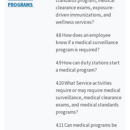
standards program, medical
PROGRAMS
clearance exams, exposure-
driven immunizations, and
wellness services?
4.8 How does an employee
know if a medical surveillance
program is required?
4.9 How can duty stations start
a medical program?
4.10 What Service activities
require or may require medical
surveillance, medical clearance
exams, and medical standards
programs?
4.11 Can medical programs be