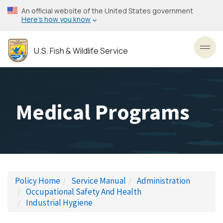
Skip
An official website of the United States government
to
Here’s how you know
main
content
U.S. Fish & Wildlife Service
Toggl
Medical Programs
Policy Home
Service Manual
Administration
Occupational Safety And Health
Industrial Hygiene