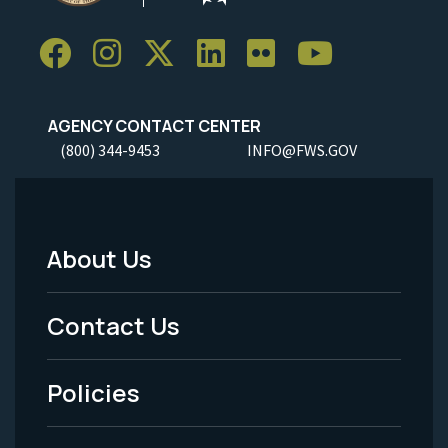
AGENCY CONTACT CENTER
(800) 344-9453
INFO@FWS.GOV
About Us
Footer
Menu
Contact Us
-
Policies
Legal