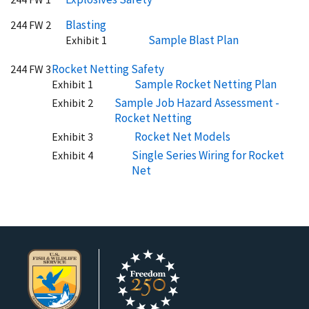
Blasting
244 FW 2
Sample Blast Plan
Exhibit 1
Rocket Netting Safety
244 FW 3
Sample Rocket Netting Plan
Exhibit 1
Sample Job Hazard Assessment -
Exhibit 2
Rocket Netting
Rocket Net Models
Exhibit 3
Single Series Wiring for Rocket
Exhibit 4
Net