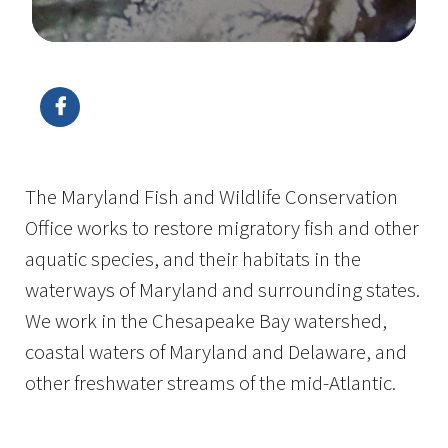
Image Details
Ima
The Maryland Fish and Wildlife Conservation
Office works to restore migratory fish and other
aquatic species, and their habitats in the
waterways of Maryland and surrounding states.
We work in the Chesapeake Bay watershed,
coastal waters of Maryland and Delaware, and
other freshwater streams of the mid-Atlantic.