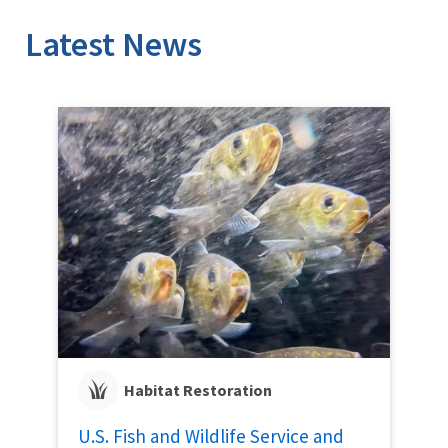
Latest News
Habitat Restoration
U.S. Fish and Wildlife Service and