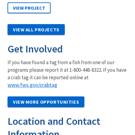
VIEW ALL PROJECTS
Get Involved
If you have found a tag from a fish from one of our
programs please report it at 1-800-448-8322. If you have
a crab tag it can be reported online at
www.fws.gov/crabtag
VIEW MORE OPPORTUNITIES
Location and Contact
Information