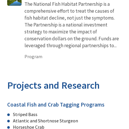
The National Fish Habitat Partnership is a
comprehensive effort to treat the causes of
fish habitat decline, not just the symptoms.
The Partnership is a national investment
strategy to maximize the impact of
conservation dollars on the ground. Funds are
leveraged through regional partnerships to...
Program
Projects and Research
Coastal Fish and Crab Tagging Programs
Striped Bass
Atlantic and Shortnose Sturgeon
Horseshoe Crab