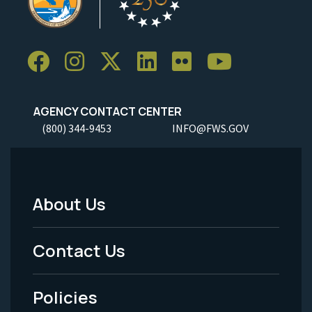
AGENCY CONTACT CENTER
(800) 344-9453
INFO@FWS.GOV
About Us
Footer
Menu
Contact Us
-
Policies
Legal