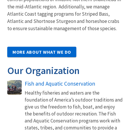
the mid-Atlantic region. Additionally, we manage
Atlantic Coast tagging programs for Striped Bass,
Atlantic and Shortnose Sturgeon and horseshoe crabs
to ensure sustainable management of those species.
MORE ABOUT WHAT WE DO
Our Organization
Fish and Aquatic Conservation
Healthy fisheries and waters are the
foundation of America’s outdoor traditions and
give us the freedom to fish, boat, and enjoy
the benefits of outdoor recreation. The Fish
and Aquatic Conservation programs work with
states, tribes, and communities to provide a