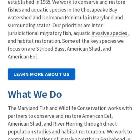
established in 1985. We work to conserve and restore
fishes and aquatic species in the Chesapeake Bay
watershed and Delmarva Peninsula in Maryland and
surrounding states. Our priorities are inter-
jurisidictional migratory fish, aquatic
invasive species
,
and habitat restoration. Some of the key species we
focus on are Striped Bass, American Shad, and
American Eel.
LEARN MORE ABOUT US
What We Do
The Maryland Fish and Wildlife Conservation works with
partners to conserve and restore American Eel,
American Shad, and River Herring through direct
population studies and habitat restoration. We work to
control populations of invasive Northern Snakehead in