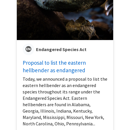
Endangered Species Act
Proposal to list the eastern
hellbender as endangered
Today, we announced a proposal to list the
eastern hellbender as an endangered
species throughout its range under the
Endangered Species Act. Eastern
hellbenders are found in Alabama,
Georgia, Illinois, Indiana, Kentucky,
Maryland, Mississippi, Missouri, New York,
North Carolina, Ohio, Pennsylvania...