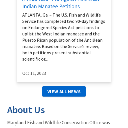
Indian Manatee Petitions
ATLANTA, Ga. – The U.S. Fish and Wildlife
Service has completed two 90-day findings
on Endangered Species Act petitions to
uplist the West Indian manatee and the
Puerto Rican population of the Antillean
manatee. Based on the Service’s review,
both petitions present substantial
scientific or...
Oct 11, 2023
VIEW ALL NEWS
About Us
Maryland Fish and Wildlife Conservation Office was