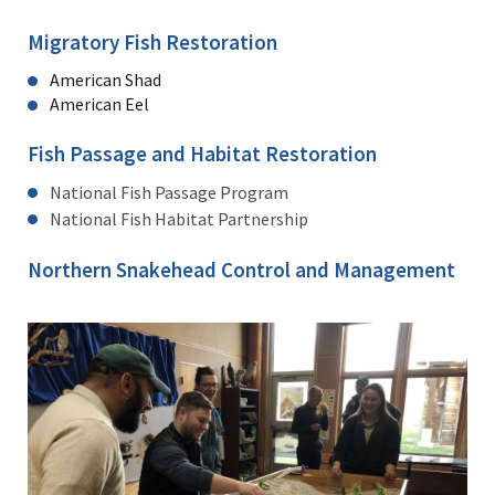
Migratory Fish Restoration
American Shad
American Eel
Fish Passage and Habitat Restoration
National Fish Passage Program
National Fish Habitat Partnership
Northern Snakehead Control and Management