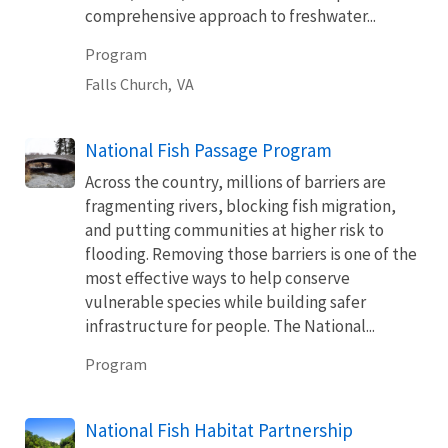
comprehensive approach to freshwater...
Program
Falls Church,
VA
National Fish Passage Program
Across the country, millions of barriers are
fragmenting rivers, blocking fish migration,
and putting communities at higher risk to
flooding. Removing those barriers is one of the
most effective ways to help conserve
vulnerable species while building safer
infrastructure for people. The National...
Program
National Fish Habitat Partnership