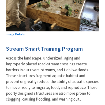
Image Details
Stream Smart Training Program
Across the landscape, undersized, aging and
improperly placed road-stream crossings create
barriers in our rivers, streams, and tidal wetlands.
These structures fragment aquatic habitat and
prevent or greatly reduce the ability of aquatic species
to move freely to migrate, feed, and reproduce. These
poorly designed structures are also more prone to
clogging, causing flooding, and washing out...