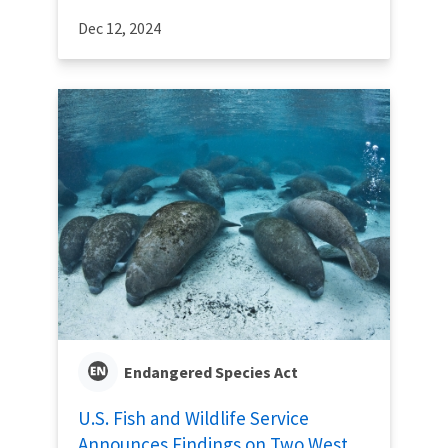
Dec 12, 2024
Endangered Species Act
U.S. Fish and Wildlife Service
Announces Findings on Two West