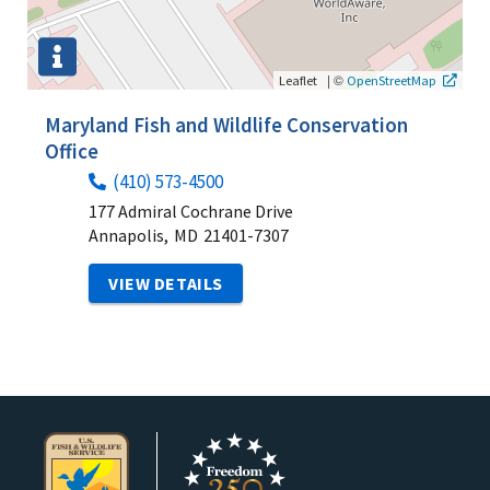
|
©
Leaflet
OpenStreetMap
Maryland Fish and Wildlife Conservation
Office
(410) 573-4500
177 Admiral Cochrane Drive
Annapolis,
MD
21401-7307
VIEW DETAILS