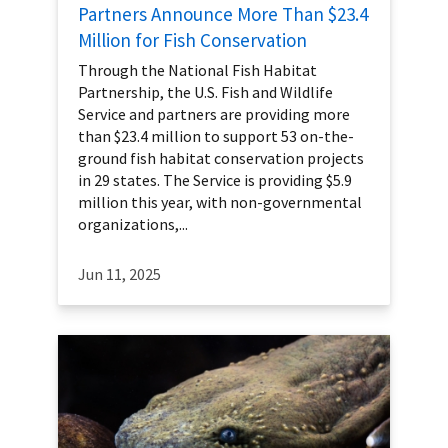
Partners Announce More Than $23.4
Million for Fish Conservation
Through the National Fish Habitat
Partnership, the U.S. Fish and Wildlife
Service and partners are providing more
than $23.4 million to support 53 on-the-
ground fish habitat conservation projects
in 29 states. The Service is providing $5.9
million this year, with non-governmental
organizations,...
Jun 11, 2025