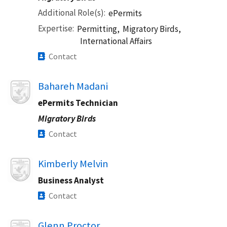
Additional Role(s)
ePermits
Expertise
Permitting,
Migratory Birds,
International Affairs
Contact
Image
Bahareh Madani
ePermits Technician
Migratory Birds
Contact
Image
Kimberly Melvin
Business Analyst
Contact
Image
Glenn Proctor