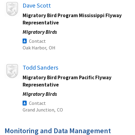
Image
Dave Scott
Migratory Bird Program Mississippi Flyway
Representative
Migratory Birds
Contact
Oak Harbor,
OH
Image
Todd Sanders
Migratory Bird Program Pacific Flyway
Representative
Migratory Birds
Contact
Grand Junction,
CO
Monitoring and Data Management​