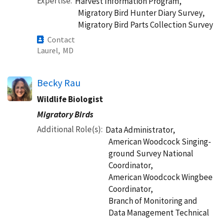
Expertise
Harvest Information Program,
Migratory Bird Hunter Diary Survey,
Migratory Bird Parts Collection Survey
Contact
Laurel,
MD
Becky Rau
Wildlife Biologist
Migratory Birds
Additional Role(s)
Data Administrator,
American Woodcock Singing-
ground Survey National
Coordinator,
American Woodcock Wingbee
Coordinator,
Branch of Monitoring and
Data Management Technical