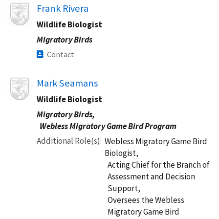
Image
Frank Rivera
Wildlife Biologist
Migratory Birds
Contact
Image
Mark Seamans
Wildlife Biologist
Migratory Birds,
Webless Migratory Game Bird Program
Additional Role(s)
Webless Migratory Game Bird
Biologist,
Acting Chief for the Branch of
Assessment and Decision
Support,
Oversees the Webless
Migratory Game Bird