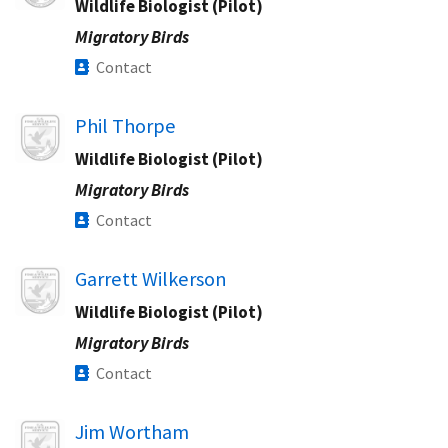
Wildlife Biologist (Pilot)
Migratory Birds
Contact
Image
Phil Thorpe
Wildlife Biologist (Pilot)
Migratory Birds
Contact
Image
Garrett Wilkerson
Wildlife Biologist (Pilot)
Migratory Birds
Contact
Image
Jim Wortham