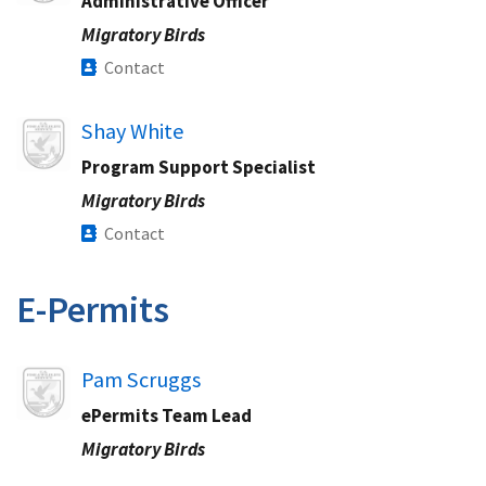
Administrative Officer
Migratory Birds
Contact
Image
Shay White
Program Support Specialist
Migratory Birds
Contact
E-Permits​
Image
Pam Scruggs
ePermits Team Lead​
Migratory Birds