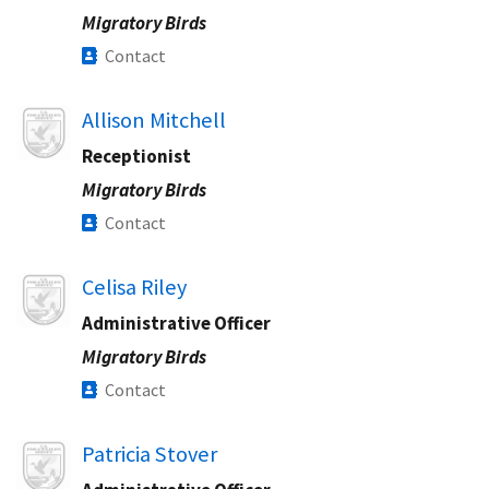
Migratory Birds
Contact
Image
Allison Mitchell
Receptionist
Migratory Birds
Contact
Image
Celisa Riley
Administrative Officer
Migratory Birds
Contact
Image
Patricia Stover