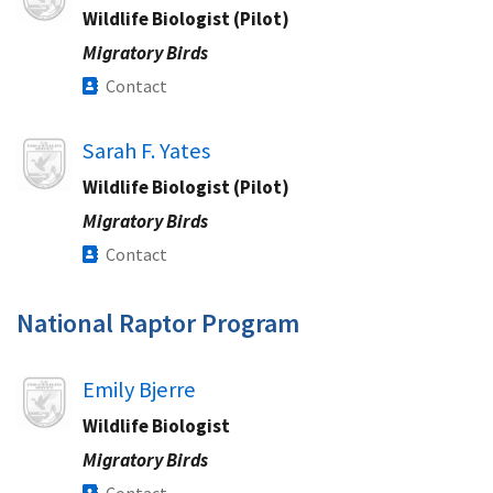
Wildlife Biologist (Pilot)
Migratory Birds
Contact
Image
Sarah F. Yates
Wildlife Biologist (Pilot)
Migratory Birds
Contact
National Raptor Program
Image
Emily Bjerre
Wildlife Biologist
Migratory Birds