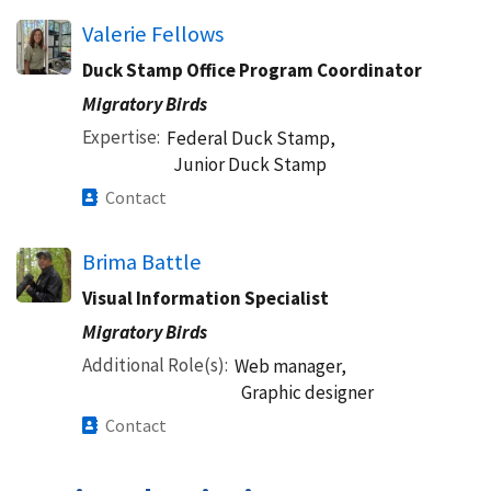
Valerie Fellows
Duck Stamp Office Program Coordinator
Migratory Birds
Expertise
Federal Duck Stamp,
Junior Duck Stamp
Contact
Brima Battle
Visual Information Specialist
Migratory Birds
Additional Role(s)
Web manager,
Graphic designer
Contact