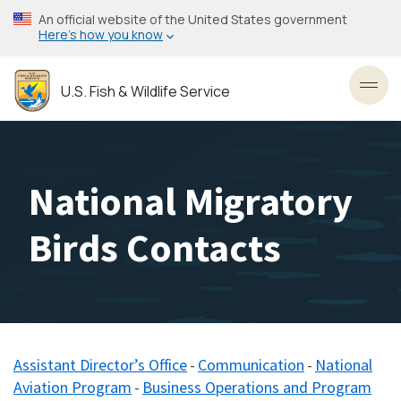
Skip
An official website of the United States government
to
Here’s how you know
main
content
U.S. Fish & Wildlife Service
Toggl
National Migratory
Birds Contacts
Assistant Director’s Office
Communication
National
-
-
Aviation Program
Business Operations and Program
​ -