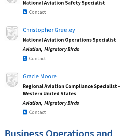
National Aviation Safety Specialist
Contact
Image
Christopher Greeley
National Aviation Operations Specialist​
Aviation,
Migratory Birds
Contact
Image
Gracie Moore​
Regional Aviation Compliance Specialist​ -
Western United States
Aviation,
Migratory Birds
Contact
Business Operations and