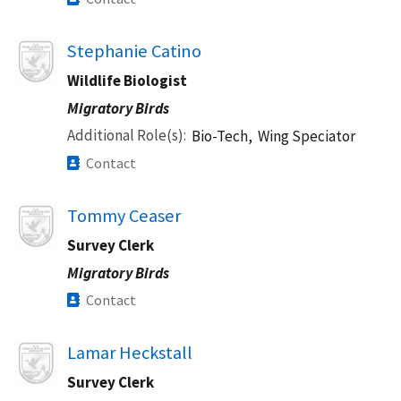
Image
Stephanie Catino
Wildlife Biologist
Migratory Birds
Additional Role(s)
Bio-Tech,
Wing Speciator
Contact
Image
Tommy Ceaser
Survey Clerk
Migratory Birds
Contact
Image
Lamar Heckstall
Survey Clerk