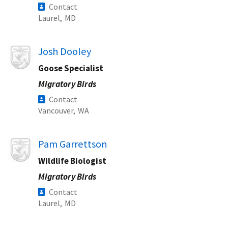
Contact
Laurel,
MD
Image
Josh Dooley
Goose Specialist
Migratory Birds
Contact
Vancouver,
WA
Image
Pam Garrettson
Wildlife Biologist
Migratory Birds
Contact
Laurel,
MD