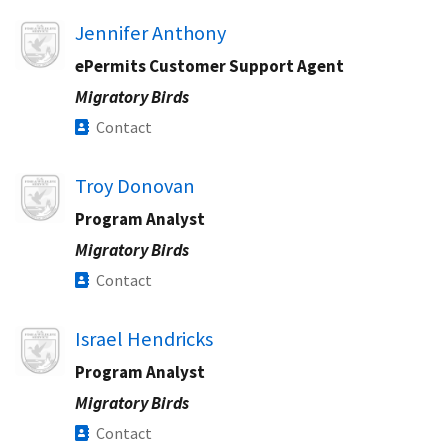
Image
Jennifer Anthony
ePermits Customer Support Agent
Migratory Birds
Contact
Image
Troy Donovan
Program Analyst
Migratory Birds
Contact
Image
Israel Hendricks
Program Analyst
Migratory Birds
Contact