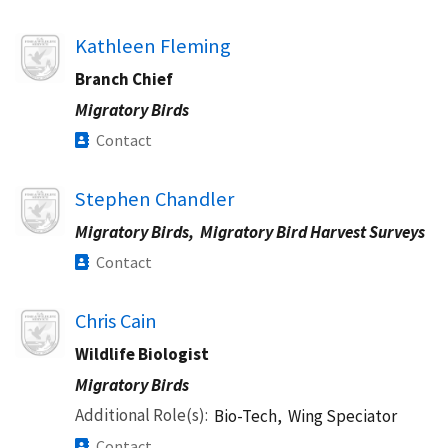
Image
Kathleen Fleming
Branch Chief
Migratory Birds
Contact
Image
Stephen Chandler
Migratory Birds,
Migratory Bird Harvest Surveys
Contact
Image
Chris Cain
Wildlife Biologist
Migratory Birds
Additional Role(s)
Bio-Tech,
Wing Speciator
Contact