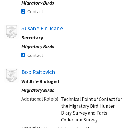
Migratory Birds
Contact
Image
Susane Finucane
Secretary
Migratory Birds
Contact
Image
Bob Raftovich
Wildlife Biologist
Migratory Birds
Additional Role(s)
Technical Point of Contact for
the Migratory Bird Hunter
Diary Survey and Parts
Collection Survey