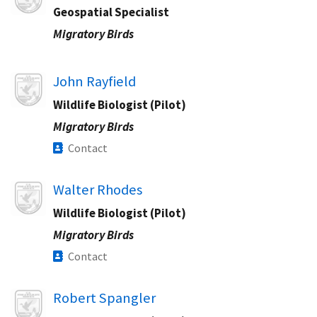
Geospatial Specialist​
Migratory Birds
Image
John Rayfield
Wildlife Biologist (Pilot)
Migratory Birds
Contact
Image
Walter Rhodes
Wildlife Biologist (Pilot)
Migratory Birds
Contact
Image
Robert Spangler