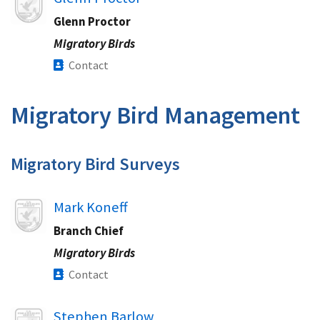
Glenn Proctor
Migratory Birds
Contact
Migratory Bird Management​
Migratory Bird Surveys​
Image
Mark Koneff
Branch Chief
Migratory Birds
Contact
Image
Stephen Barlow