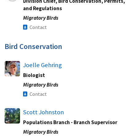
Division Chief, Bird Conservation, Permits,
and Regulations​
Migratory Birds
Contact
Bird Conservation​
Joelle Gehring
Biologist
Migratory Birds
Contact
Scott Johnston
Populations Branch - Branch Supervisor
Migratory Birds