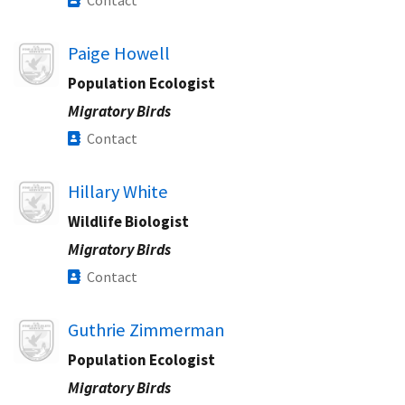
Contact
Image
Paige Howell
Population Ecologist
Migratory Birds
Contact
Image
Hillary White
Wildlife Biologist
Migratory Birds
Contact
Image
Guthrie Zimmerman
Population Ecologist
Migratory Birds