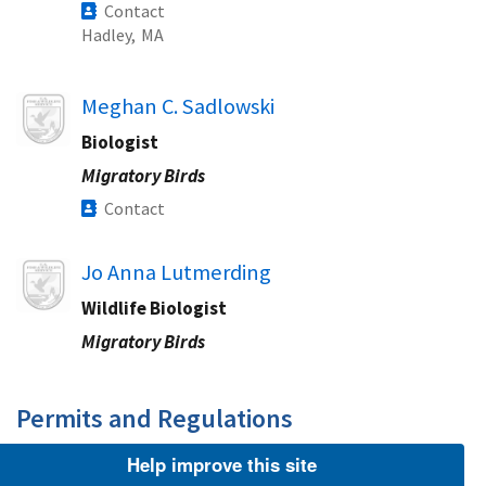
Contact
Hadley,
MA
Image
Meghan C. Sadlowski
Biologist
Migratory Birds
Contact
Image
Jo Anna Lutmerding
Wildlife Biologist
Migratory Birds
Permits and Regulations​
Help improve this site
Image
Jennifer Miller