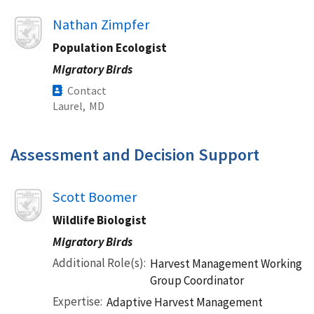
Image
Nathan Zimpfer
Population Ecologist
Migratory Birds
Contact
Laurel,
MD
Assessment and Decision Support​
Image
Scott Boomer
Wildlife Biologist
Migratory Birds
Additional Role(s)
Harvest Management Working
Group Coordinator
Expertise
Adaptive Harvest Management