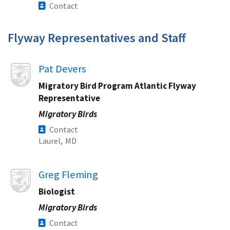
Contact
Flyway Representatives and Staff
Image
Pat Devers
Migratory Bird Program Atlantic Flyway
Representative
Migratory Birds
Contact
Laurel,
MD
Image
Greg Fleming
Biologist
Migratory Birds
Contact