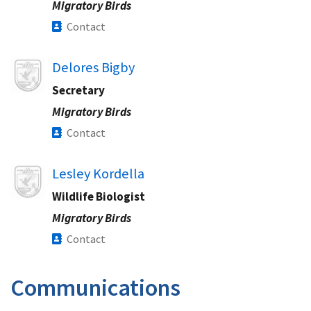
Migratory Birds
Contact
Image
Delores Bigby
Secretary
Migratory Birds
Contact
Image
Lesley Kordella
Wildlife Biologist
Migratory Birds
Contact
Communications