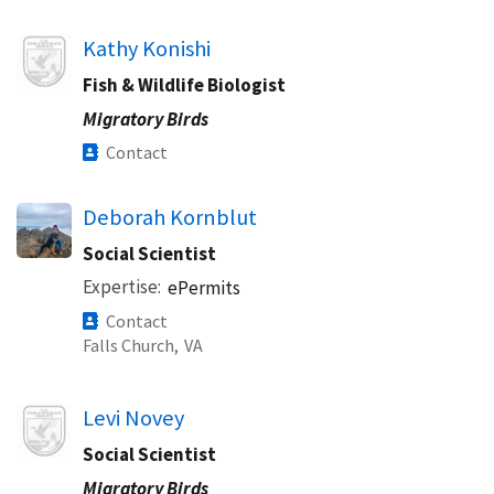
Image
Kathy Konishi
Fish & Wildlife Biologist
Migratory Birds
Contact
Deborah Kornblut
Social Scientist
Expertise
ePermits
Contact
Falls Church,
VA
Image
Levi Novey
Social Scientist
Migratory Birds