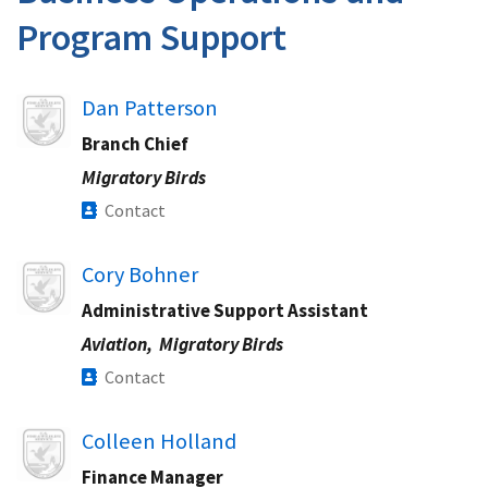
Program Support
Image
Dan Patterson
Branch Chief
Migratory Birds
Contact
Image
Cory Bohner
Administrative Support Assistant
Aviation,
Migratory Birds
Contact
Image
Colleen Holland
Finance Manager