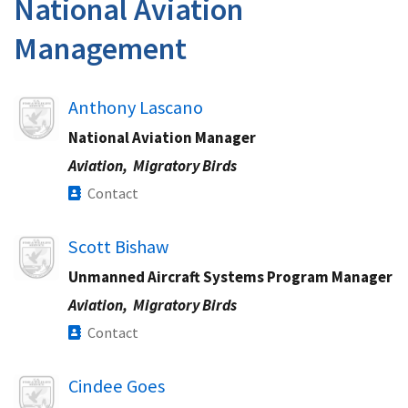
National Aviation
Management
Image
Anthony Lascano
National Aviation Manager
Aviation,
Migratory Birds
Contact
Image
Scott Bishaw
Unmanned Aircraft Systems Program Manager
Aviation,
Migratory Birds
Contact
Image
Cindee Goes