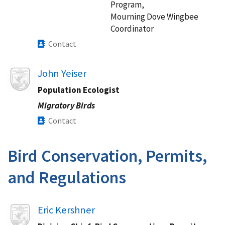
Program,
Mourning Dove Wingbee
Coordinator
Contact
John Yeiser
Population Ecologist
Migratory Birds
Contact
Bird Conservation, Permits,
and Regulations​
Image
Eric Kershner