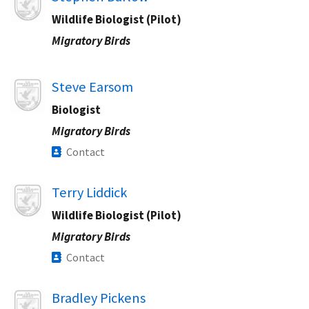
Wildlife Biologist (Pilot)
Migratory Birds
Image
Steve Earsom
Biologist
Migratory Birds
Contact
Image
Terry Liddick
Wildlife Biologist (Pilot)
Migratory Birds
Contact
Image
Bradley Pickens