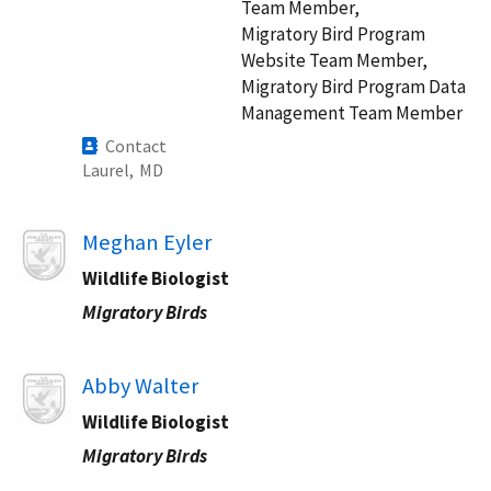
Team Member,
Migratory Bird Program
Website Team Member,
Migratory Bird Program Data
Management Team Member
Contact
Laurel,
MD
Image
Meghan Eyler
Wildlife Biologist​
Migratory Birds
Image
Abby Walter
Wildlife Biologist​
Migratory Birds