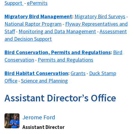
Support​
ePermits
​ -
Migratory Bird Management
Migratory Bird Surveys​
​:
-
National Raptor Program
Flyway Representatives and
​ -
Staff
Monitoring and Data Management
Assessment
-
​ -
and Decision Support​
Bird Conservation, Permits and Regulations
Bird
:
Conservation
Permits and Regulations
​ -
Bird Habitat Conservation
Grants
Duck Stamp
:
-
Office
Science and Planning​
​ -
Assistant Director’s Office
Jerome Ford
Assistant Director