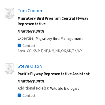
Image
Tom Cooper
Migratory Bird Program Central Flyway
Representative
Migratory Birds
Expertise
Migratory Bird Management
Contact
Area
CO
KS
MT
NE
NM
ND
OK
SD
TX
WY
Image
Steve Olson
Pacific Flyway Representative Assistant
Migratory Birds
Additional Role(s)
Wildlife Biologist
Contact