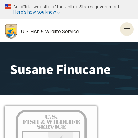
Skip
An official website of the United States government
to
Here’s how you know
main
content
U.S. Fish & Wildlife Service
Toggl
Susane Finucane
Image