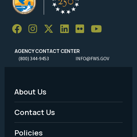
AGENCY CONTACT CENTER
(800) 344-9453
INFO@FWS.GOV
About Us
Footer
Menu
Contact Us
-
Policies
Legal