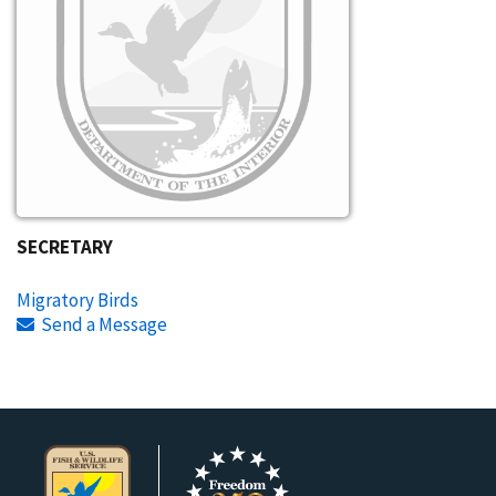
SECRETARY
Migratory Birds
Send a Message