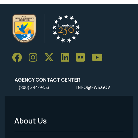
AGENCY CONTACT CENTER
(800) 344-9453
INFO@FWS.GOV
About Us
Footer
Menu