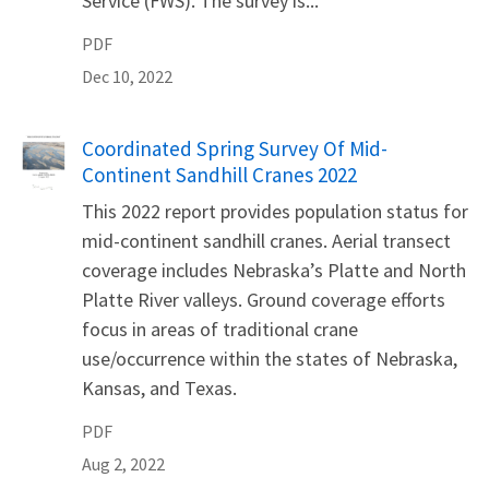
Service (FWS). The survey is...
PDF
Dec 10, 2022
Name
Coordinated Spring Survey Of Mid-
Continent Sandhill Cranes 2022
This 2022 report provides population status for
mid-continent sandhill cranes. Aerial transect
coverage includes Nebraska’s Platte and North
Platte River valleys. Ground coverage efforts
focus in areas of traditional crane
use/occurrence within the states of Nebraska,
Kansas, and Texas.
PDF
Aug 2, 2022