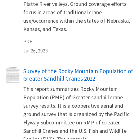
Platte River valleys. Ground coverage efforts
focus in areas of traditional crane
use/occurrence within the states of Nebraska,
Kansas, and Texas.
PDF
Jul 26, 2023
Name
Survey of the Rocky Mountain Population of
Greater Sandhill Cranes 2022
This report summarizes Rocky Mountain
Population (RMP) of Greater sandhill crane
survey results. It is a cooperative aerial and
ground survey that is organized by the Pacific
Flyway Subcommittee on RMP of Greater
Sandhill Cranes and the U.S. Fish and Wildlife