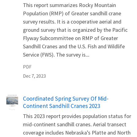
This report summarizes Rocky Mountain
Population (RMP) of Greater sandhill crane
survey results. It is a cooperative aerial and
ground survey that is organized by the Pacific
Flyway Subcommittee on RMP of Greater
Sandhill Cranes and the U.S. Fish and Wildlife
Service (FWS). The survey is...
PDF
Dec 7, 2023
Name
Coordinated Spring Survey Of Mid-
Continent Sandhill Cranes 2023
This 2023 report provides population status for
mid-continent sandhill cranes. Aerial transect
coverage includes Nebraska’s Platte and North