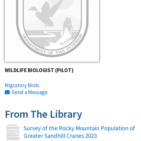
WILDLIFE BIOLOGIST (PILOT)
Migratory Birds
Send a Message
From The Library
Name
Survey of the Rocky Mountain Population of
Greater Sandhill Cranes 2023