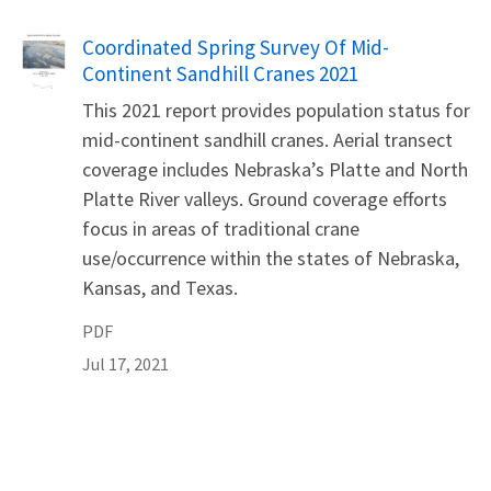
Name
Coordinated Spring Survey Of Mid-
Continent Sandhill Cranes 2021
This 2021 report provides population status for
mid-continent sandhill cranes. Aerial transect
coverage includes Nebraska’s Platte and North
Platte River valleys. Ground coverage efforts
focus in areas of traditional crane
use/occurrence within the states of Nebraska,
Kansas, and Texas.
PDF
Jul 17, 2021