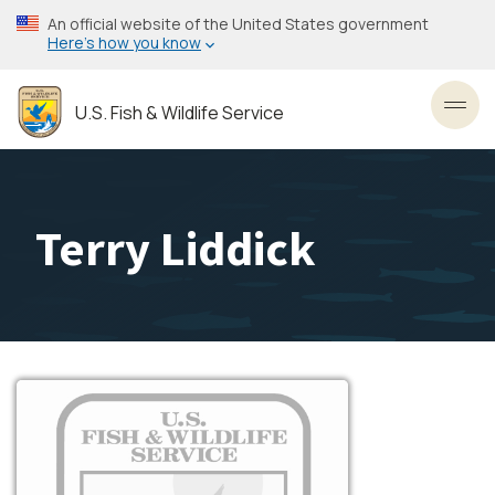
Skip
An official website of the United States government
to
Here’s how you know
main
content
U.S. Fish & Wildlife Service
Toggl
Terry Liddick
Image