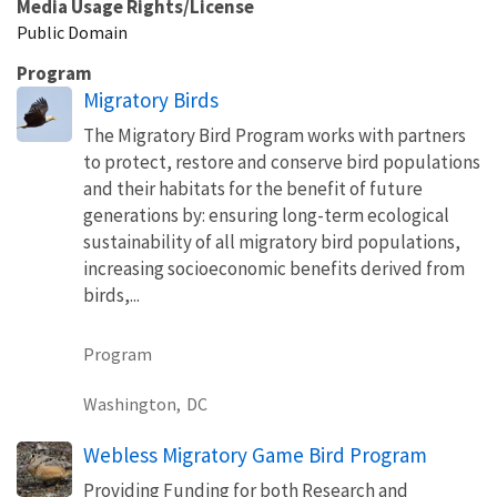
Media Usage Rights/License
Public Domain
Program
Migratory Birds
The Migratory Bird Program works with partners
to protect, restore and conserve bird populations
and their habitats for the benefit of future
generations by: ensuring long-term ecological
sustainability of all migratory bird populations,
increasing socioeconomic benefits derived from
birds,...
Program
Washington,
DC
Webless Migratory Game Bird Program
Providing Funding for both Research and