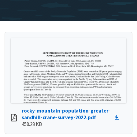
rocky-mountain-population-greater-
sandhill-crane-survey-2022.pdf
458.29 KB