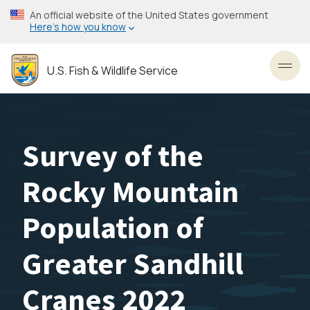
Skip
An official website of the United States government
to
Here’s how you know
main
content
U.S. Fish & Wildlife Service
Toggl
Survey of the
Rocky Mountain
Population of
Greater Sandhill
Cranes 2022