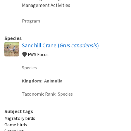
Management Activities
Program
Species
Sandhill Crane (
Grus canadensis
)
FWS Focus
Species
Kingdom
Animalia
Taxonomic Rank
Species
Subject tags
Migratory birds
Game birds
Surveying