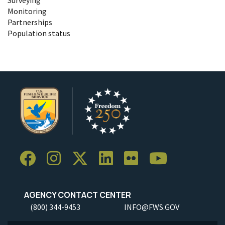
Monitoring
Partnerships
Population status
AGENCY CONTACT CENTER
(800) 344-9453
INFO@FWS.GOV