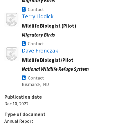
Migratory Birds
Contact
Image
Terry Liddick
Wildlife Biologist (Pilot)
Migratory Birds
Contact
Image
Dave Fronczak
Wildlife Biologist/Pilot
National Wildlife Refuge System
Contact
Bismarck,
ND
Publication date
Dec 10, 2022
Type of document
Annual Report