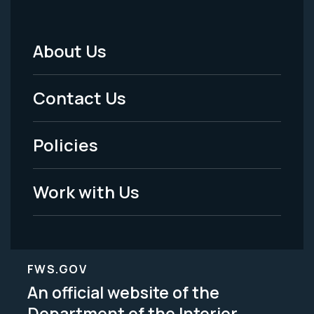
About Us
Footer
Menu
Contact Us
-
Policies
Legal
Work with Us
FWS.GOV
An official website of the
Department of the Interior