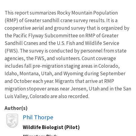
This report summarizes Rocky Mountain Population
(RMP) of Greater sandhill crane survey results. It is a
cooperative aerial and ground survey that is organized by
the Pacific Flyway Subcommittee on RMP of Greater
Sandhill Cranes and the U.S. Fish and Wildlife Service
(FWS). The survey is conducted by personnel from state
agencies, the FWS, and volunteers. Count coverage
includes fall pre-migration staging areas in Colorado,
Idaho, Montana, Utah, and Wyoming during September
and October each year. Migrants that arrive at RMP
migration stopover areas near Jensen, Utah and in the San
Luis Valley, Colorado are also recorded.
Author(s)
Image
Phil Thorpe
Wildlife Biologist (Pilot)