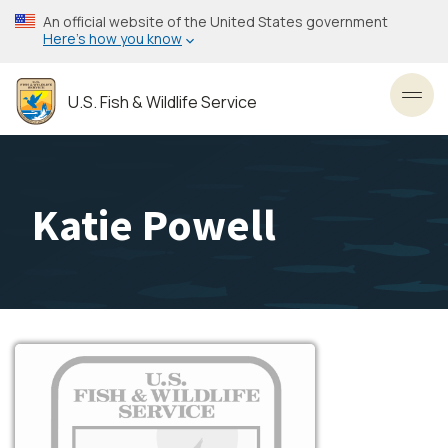
Skip
An official website of the United States government
to
Here’s how you know
main
content
U.S. Fish & Wildlife Service
Toggl
Katie Powell
Image