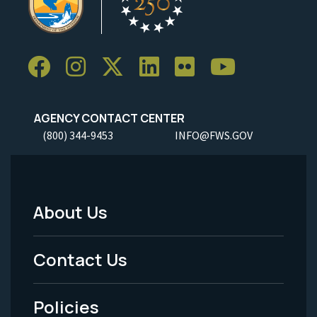
AGENCY CONTACT CENTER
(800) 344-9453
INFO@FWS.GOV
About Us
Footer
Menu
Contact Us
-
Policies
Legal