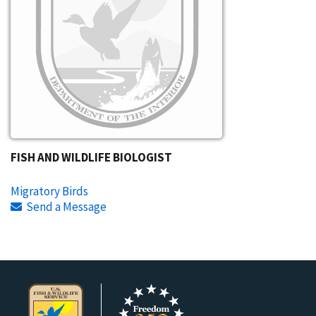
FISH AND WILDLIFE BIOLOGIST
Migratory Birds
Send a Message