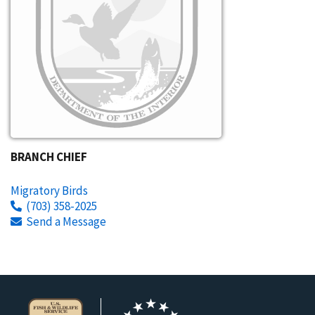
BRANCH CHIEF
Migratory Birds
(703) 358-2025
Send a Message