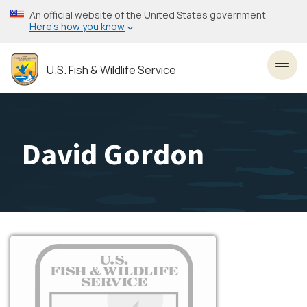
Skip
An official website of the United States government
to
Here’s how you know
main
content
U.S. Fish & Wildlife Service
Toggl
David Gordon
Image