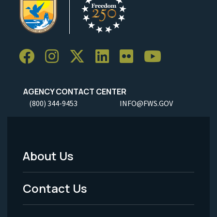
AGENCY CONTACT CENTER
(800) 344-9453
INFO@FWS.GOV
About Us
Footer
Menu
Contact Us
-