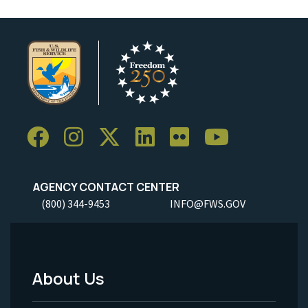
AGENCY CONTACT CENTER
(800) 344-9453
INFO@FWS.GOV
About Us
Footer