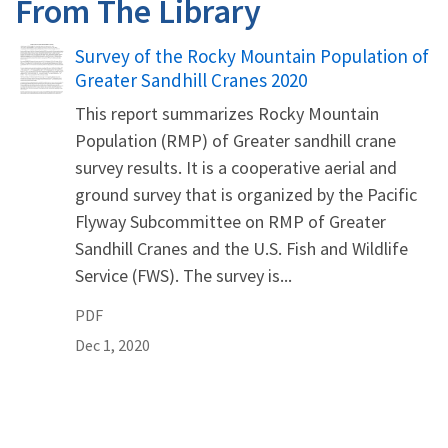
From The Library
Name
Survey of the Rocky Mountain Population of
Greater Sandhill Cranes 2020
This report summarizes Rocky Mountain
Population (RMP) of Greater sandhill crane
survey results. It is a cooperative aerial and
ground survey that is organized by the Pacific
Flyway Subcommittee on RMP of Greater
Sandhill Cranes and the U.S. Fish and Wildlife
Service (FWS). The survey is...
PDF
Dec 1, 2020