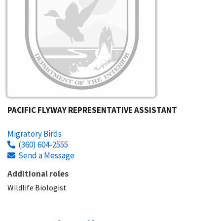
PACIFIC FLYWAY REPRESENTATIVE ASSISTANT
Migratory Birds
(360) 604-2555
Send a Message
Additional roles
Wildlife Biologist