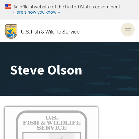
Skip
An official website of the United States government
to
Here’s how you know
main
content
U.S. Fish & Wildlife Service
Toggl
Steve Olson
Image