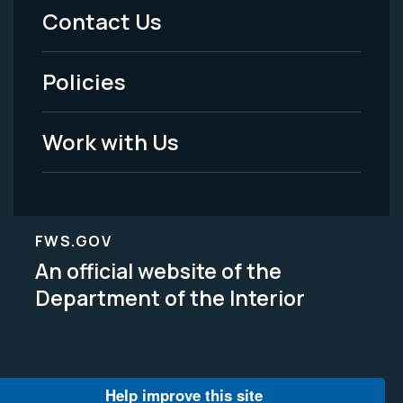
Menu
Contact Us
-
Policies
Legal
Work with Us
FWS.GOV
An official website of the
Department of the Interior
Help improve this site