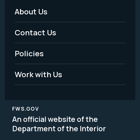
About Us
Footer
Menu
Contact Us
-
Policies
Legal
Work with Us
FWS.GOV
An official website of the
Department of the Interior