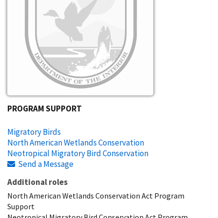
PROGRAM SUPPORT
Migratory Birds
North American Wetlands Conservation
Neotropical Migratory Bird Conservation
Send a Message
Additional roles
North American Wetlands Conservation Act Program
Support
Neotropical Migratory Bird Conservation Act Program