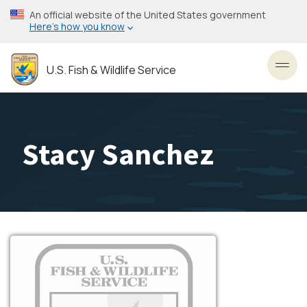
Skip
An official website of the United States government
to
Here’s how you know
main
content
U.S. Fish & Wildlife Service
Toggl
Stacy Sanchez
Image