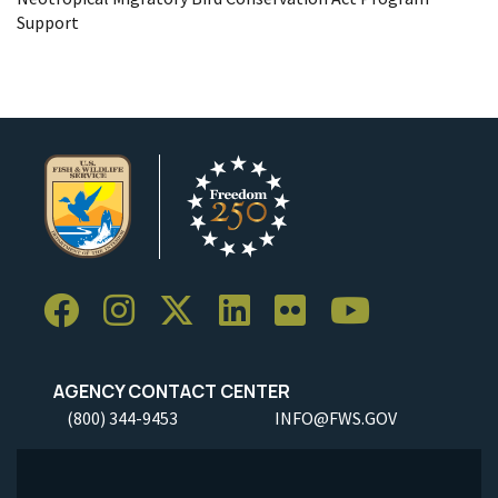
Support
AGENCY CONTACT CENTER
(800) 344-9453
INFO@FWS.GOV