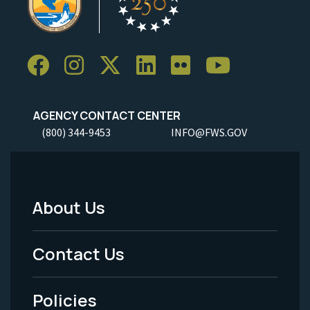
AGENCY CONTACT CENTER
(800) 344-9453
INFO@FWS.GOV
About Us
Footer
Menu
Contact Us
-
Policies
Legal