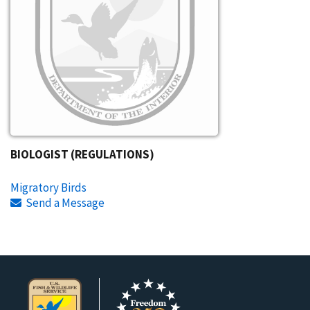
BIOLOGIST (REGULATIONS)
Migratory Birds
Send a Message