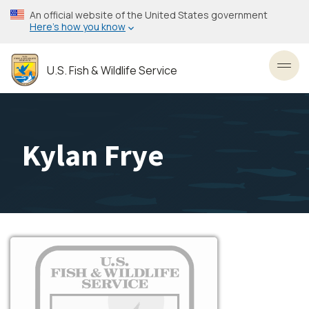
Skip
An official website of the United States government
to
Here’s how you know
main
content
U.S. Fish & Wildlife Service
Toggl
Kylan Frye
Image