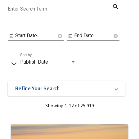
search
Enter Search Term
Start Date
End Date
cancel
cancel
Sort by
arrow_downward
Publish Date
Refine Your Search
Showing 1-12 of 25,919