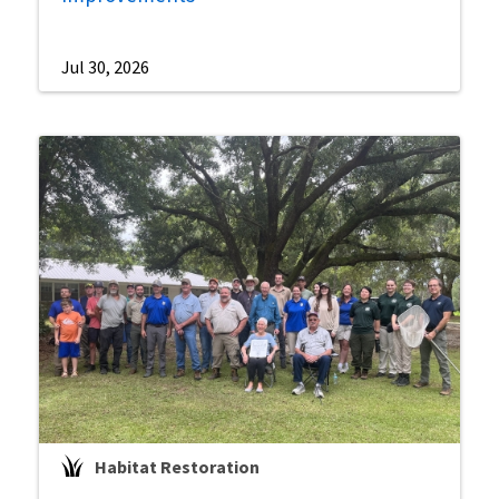
Jul 30, 2026
Habitat Restoration