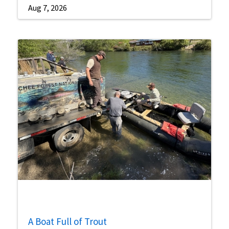
Aug 7, 2026
A Boat Full of Trout