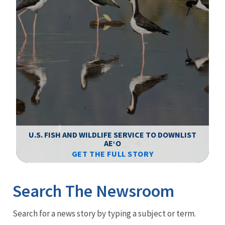
F
WS
U.S. FISH AND WILDLIFE SERVICE TO DOWNLIST
AEʻO
GET THE FULL STORY
Image Details
Ima
Search The Newsroom
Newsroom
Search for a news story by typing a subject or term.
Menu