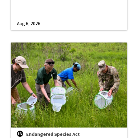
Aug 6, 2026
Endangered Species Act