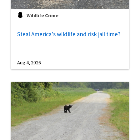
Wildlife Crime
Steal America's wildlife and risk jail time?
Aug 4, 2026