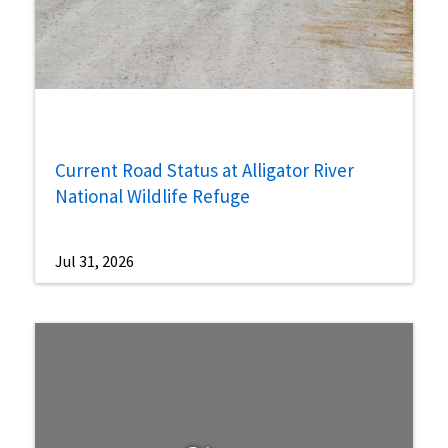
Current Road Status at Alligator River
National Wildlife Refuge
Jul 31, 2026