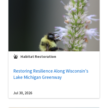
Habitat Restoration
Restoring Resilience Along Wisconsin's
Lake Michigan Greenway
Jul 30, 2026