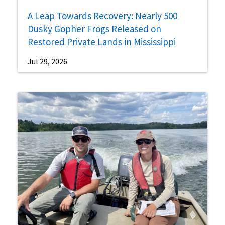
A Leap Towards Recovery: Nearly 500
Dusky Gopher Frogs Released on
Restored Private Lands in Mississippi
Jul 29, 2026