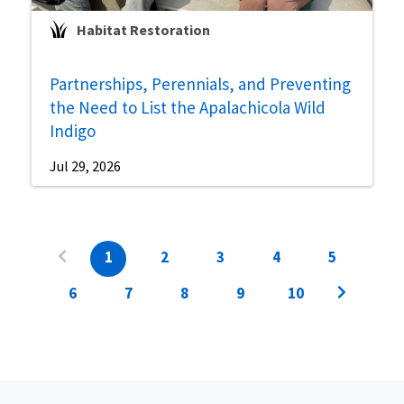
Habitat Restoration
Partnerships, Perennials, and Preventing
the Need to List the Apalachicola Wild
Indigo
Jul 29, 2026
1
2
3
4
5
6
7
8
9
10