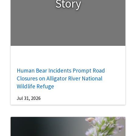
Story
Human Bear Incidents Prompt Road
Closures on Alligator River National
Wildlife Refuge
Jul 31, 2026