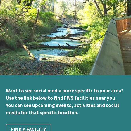
Want to see social media more specific to your area?
Use the link below to find FWS facilities near you.
You can see upcoming events, activities and social
media for that specific location.
FIND A FACILITY