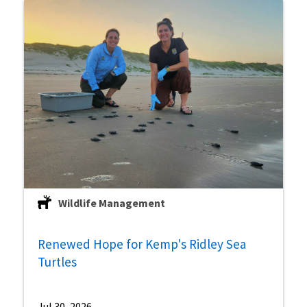
Wildlife Management
Renewed Hope for Kemp's Ridley Sea
Turtles
Jul 30, 2026