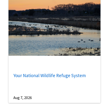
Your National Wildlife Refuge System
Aug 7, 2026