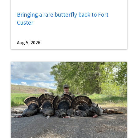
Bringing a rare butterfly back to Fort
Custer
Aug 5, 2026