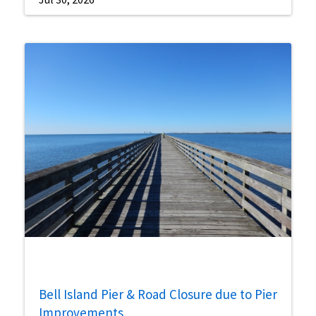
Bell Island Pier & Road Closure due to Pier
Improvements