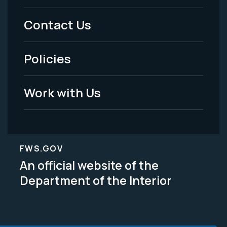
Menu
Contact Us
-
Policies
Legal
Work with Us
FWS.GOV
An official website of the
Department of the Interior