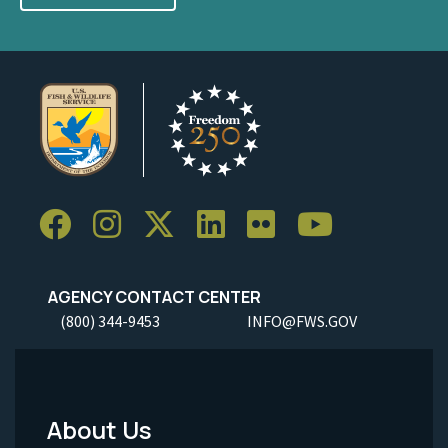
AGENCY CONTACT CENTER
(800) 344-9453
INFO@FWS.GOV
About Us
Footer