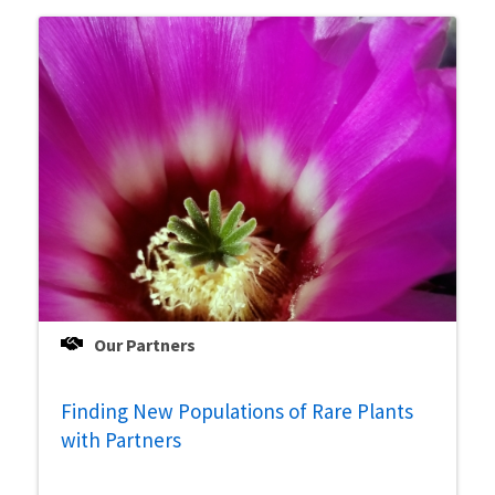
Our Partners
Finding New Populations of Rare Plants
with Partners