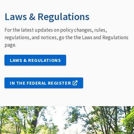
Laws & Regulations
For the latest updates on policy changes, rules,
regulations, and notices, go the the Laws and Regulations
page.
LAWS & REGULATIONS
IN THE FEDERAL REGISTER