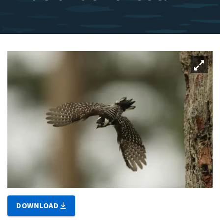
DOWNLOAD