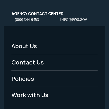
AGENCY CONTACT CENTER
(800) 344-9453
INFO@FWS.GOV
About Us
Footer
Menu
Contact Us
-
Policies
Legal
Work with Us