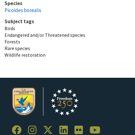
Species
Picoides borealis
Subject tags
Birds
Endangered and/or Threatened species
Forests
Rare species
Wildlife restoration