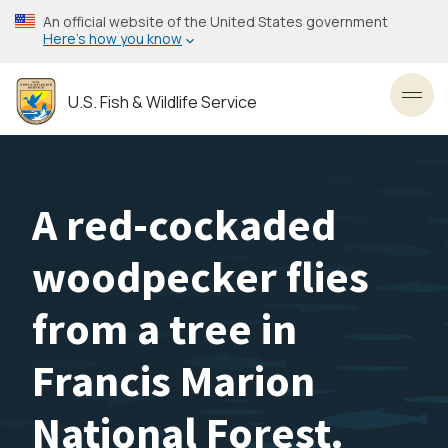
Skip
An official website of the United States government
to
Here’s how you know
main
content
U.S. Fish & Wildlife Service
Toggl
A red-cockaded
woodpecker flies
from a tree in
Francis Marion
National Forest.