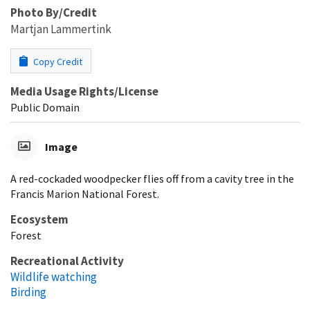
Photo By/Credit
Martjan Lammertink
Copy Credit
Media Usage Rights/License
Public Domain
Image
A red-cockaded woodpecker flies off from a cavity tree in the
Francis Marion National Forest.
Ecosystem
Forest
Recreational Activity
Wildlife watching
Birding