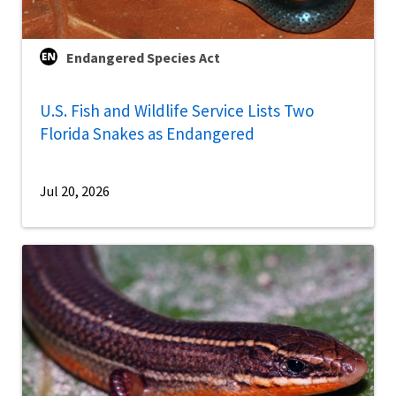
Endangered Species Act
U.S. Fish and Wildlife Service Lists Two
Florida Snakes as Endangered
Jul 20, 2026