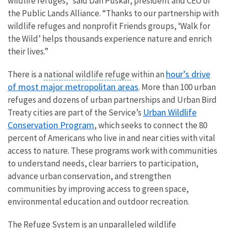
wildlife refuges,” said Dan Puskar, president and CEO of
the Public Lands Alliance. “Thanks to our partnership with
wildlife refuges and nonprofit Friends groups, ‘Walk for
the Wild’ helps thousands experience nature and enrich
their lives.”
hour’s drive
There is a
national wildlife refuge
within an
of most major metropolitan areas
. More than 100 urban
refuges and dozens of urban partnerships and Urban Bird
Urban Wildlife
Treaty cities are part of the Service’s
Conservation Program
, which seeks to connect the 80
percent of Americans who live in and near cities with vital
access to nature. These programs work with communities
to understand needs, clear barriers to participation,
advance urban conservation, and strengthen
communities by improving access to green space,
environmental education and outdoor recreation.
The Refuge System is an unparalleled wildlife