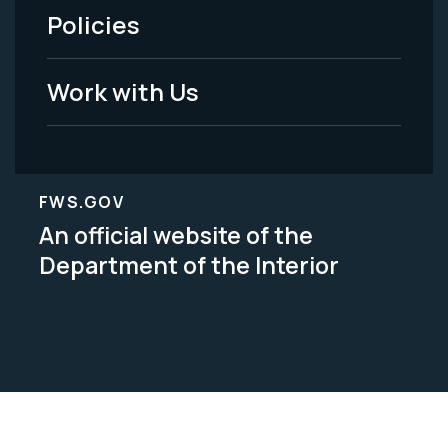
Policies
Legal
Work with Us
FWS.GOV
An official website of the
Department of the Interior