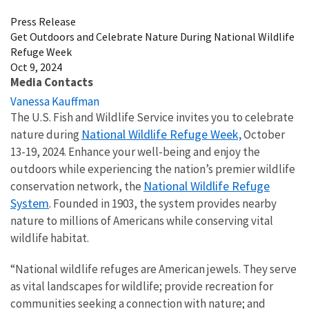
Press Release
Get Outdoors and Celebrate Nature During National Wildlife
Refuge Week
Oct 9, 2024
Media Contacts
Vanessa Kauffman
The U.S. Fish and Wildlife Service invites you to celebrate
National Wildlife Refuge Week,
nature during
October
13-19, 2024. Enhance your well-being and enjoy the
outdoors while experiencing the nation’s premier wildlife
National Wildlife Refuge
conservation network, the
System
. Founded in 1903, the system provides nearby
nature to millions of Americans while conserving vital
wildlife habitat.
“National wildlife refuges are American jewels. They serve
as vital landscapes for wildlife; provide recreation for
communities seeking a connection with nature; and