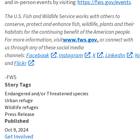
https://fws.gov/events
and in-person events by visiting:
.
The U.S. Fish and Wildlife Service works with others to
conserve, protect and enhance fish, wildlife, plants and their
habitats for the continuing benefit of the American people.
www.fws.gov
For more information, visit
,
or connect with
us through any of these social media
Facebook
Instagram
X
LinkedIn
Y
channels:
,
,
,
,
Flickr
and
.
-FWS
Story Tags
Endangered and/or Threatened species
Urban refuge
Wildlife refuges
Press Release
Published
Oct 9, 2024
Get Involved