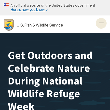
Skip
An official website of the United States government
to
Here’s how you know
main
content
U.S. Fish & Wildlife Service
Toggl
Get Outdoors and
Celebrate Nature
During National
Wildlife Refuge
Week