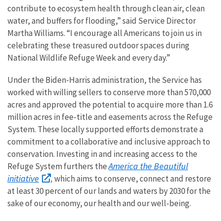
contribute to ecosystem health through clean air, clean
water, and buffers for flooding,” said Service Director
Martha Williams. “I encourage all Americans to join us in
celebrating these treasured outdoor spaces during
National Wildlife Refuge Week and every day.”
Under the Biden-Harris administration, the Service has
worked with willing sellers to conserve more than 570,000
acres and approved the potential to acquire more than 1.6
million acres in fee-title and easements across the Refuge
System. These locally supported efforts demonstrate a
commitment to a collaborative and inclusive approach to
conservation. Investing in and increasing access to the
America the Beautiful
Refuge System furthers the
initiative
,
which aims to conserve, connect and restore
at least 30 percent of our lands and waters by 2030 for the
sake of our economy, our health and our well-being.