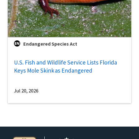
Endangered Species Act
U.S. Fish and Wildlife Service Lists Florida
Keys Mole Skink as Endangered
Jul 20, 2026