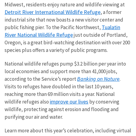
Midwest, residents enjoy nature and wildlife viewing at
Detroit River International Wildlife Refuge
, a former
industrial site that now boasts a new visitor center and
Tualatin
public fishing pier. To the Pacific Northwest,
River National Wildlife Refuge
just outside of Portland,
Oregon, is a great bird-watching destination with over 200
species plus offers a variety of public programs.
National wildlife refuges pump $3.2 billion per year into
local economies and support more than 41,000 jobs,
Banking on Nature
according to the Service’s report
.
Visits to refuges have doubled in the last 10 years,
reaching more than 69 million visits a year. National
improve our lives
wildlife refuges also
by conserving
wildlife, protecting against erosion and flooding and
purifying our air and water.
Learn more about this year’s celebration, including virtual