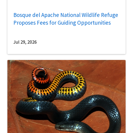
Bosque del Apache National Wildlife Refuge
Proposes Fees for Guiding Opportunities
Jul 29, 2026