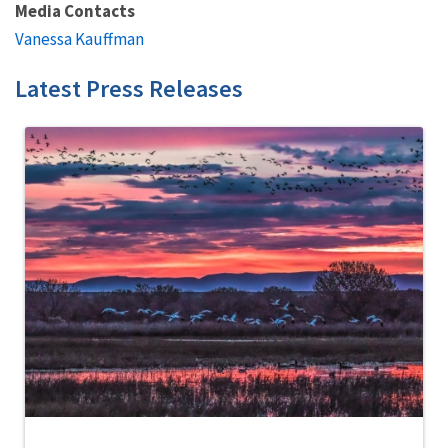
Media Contacts
Vanessa Kauffman
Latest Press Releases