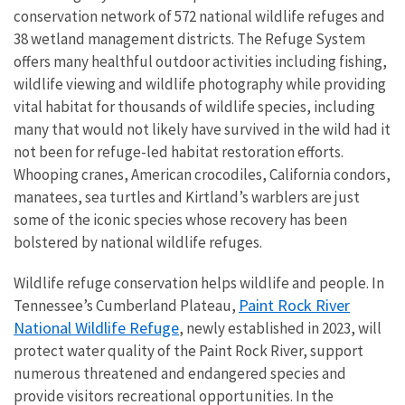
conservation network of 572 national wildlife refuges and
38 wetland management districts. The Refuge System
offers many healthful outdoor activities including fishing,
wildlife viewing and wildlife photography while providing
vital habitat for thousands of wildlife species, including
many that would not likely have survived in the wild had it
not been for refuge-led habitat restoration efforts.
Whooping cranes, American crocodiles, California condors,
manatees, sea turtles and Kirtland’s warblers are just
some of the iconic species whose recovery has been
bolstered by national wildlife refuges.
Wildlife refuge conservation helps wildlife and people. In
Paint Rock River
Tennessee’s Cumberland Plateau,
National Wildlife Refuge
, newly established in 2023, will
protect water quality of the Paint Rock River, support
numerous threatened and endangered species and
provide visitors recreational opportunities. In the