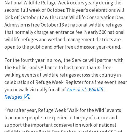
National Wildlife Refuge Week occurs yearly during the
second full week of October. This year’s celebrations will
kick off October 12 with Urban Wildlife Conservation Day.
Admission is free October 13 at national wildlife refuges
that normally charge an entrance fee. Nearly 500 national
wildlife refuges and wetland management districts are
open to the public and offer free admission year-round.
For the fourth year in a row, the Service will partner with
the Public Lands Alliance to host more than 35 free
walking events at wildlife refuges across the country in
celebration of Refuge Week. Register for a free event near
America’s Wildlife
you or walk virtually for all of
Refuges
.
“Year after year, Refuge Week ‘Walk for the Wild’ events
lead more people to experience the joy of nature and
support the important conservation work of national