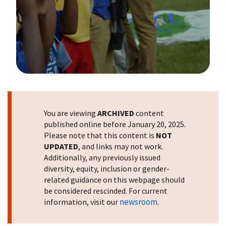
Image Details
You are viewing
ARCHIVED
content
published online before January 20, 2025.
Please note that this content is
NOT
UPDATED
, and links may not work.
Additionally, any previously issued
diversity, equity, inclusion or gender-
related guidance on this webpage should
be considered rescinded. For current
newsroom
information, visit our
.