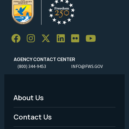
AGENCY CONTACT CENTER
(800) 344-9453
INFO@FWS.GOV
About Us
Footer
Menu
Contact Us
-