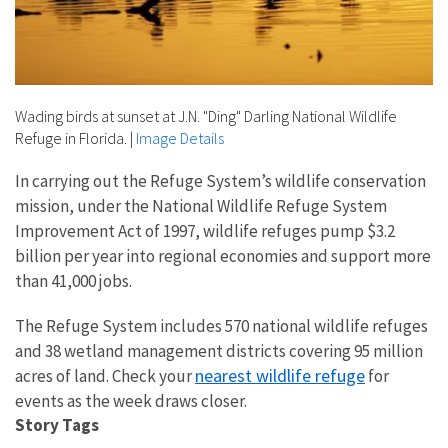
Wading birds at sunset at J.N. "Ding" Darling National Wildlife
Refuge in Florida.
|
Image Details
In carrying out the Refuge System’s wildlife conservation
mission, under the National Wildlife Refuge System
Improvement Act of 1997, wildlife refuges pump $3.2
billion per year into regional economies and support more
than 41,000 jobs.
The Refuge System includes 570 national wildlife refuges
and 38 wetland management districts covering 95 million
nearest wildlife refuge
acres of land. Check your
for
events as the week draws closer.
Story Tags