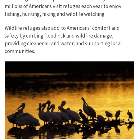
millions of Americans visit refuges each year to enjoy
fishing, hunting, hiking and wildlife watching.
Wildlife refuges also add to Americans’ comfort and
safety by curbing flood risk and wildfire damage,
providing cleaner air and water, and supporting local
communities.