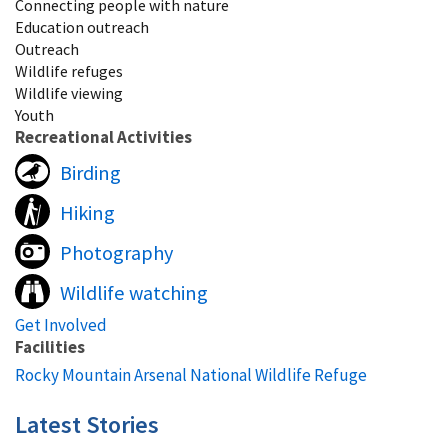
Connecting people with nature
Education outreach
Outreach
Wildlife refuges
Wildlife viewing
Youth
Recreational Activities
Birding
Hiking
Photography
Wildlife watching
Get Involved
Facilities
Rocky Mountain Arsenal National Wildlife Refuge
Latest Stories