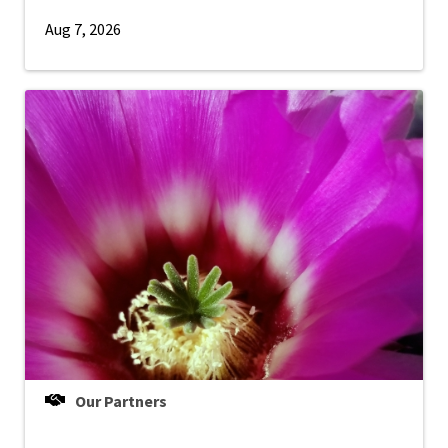
Aug 7, 2026
Our Partners