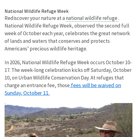
Image Details
National Wildlife Refuge Week
Rediscover your nature at a
national wildlife refuge
.
National Wildlife Refuge Week, observed the second full
week of October each year, celebrates the great network
of lands and waters that conserves and protects
Americans’ precious wildlife heritage.
In 2026, National Wildlife Refuge Week occurs October 10-
17. The week-long celebration kicks off Saturday, October
10, on Urban Wildlife Conservation Day. At refuges that
fees will be waived on
charge an entrance fee, those
Sunday, October 11.