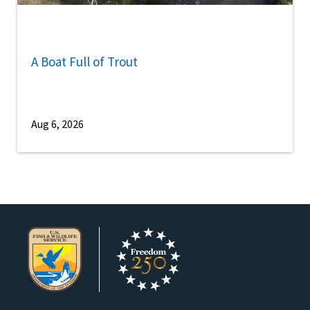
A Boat Full of Trout
Aug 6, 2026