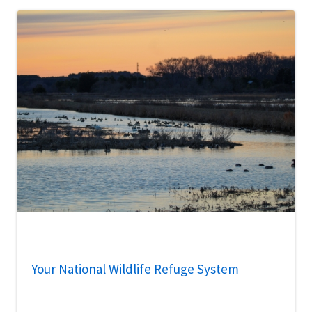
Your National Wildlife Refuge System