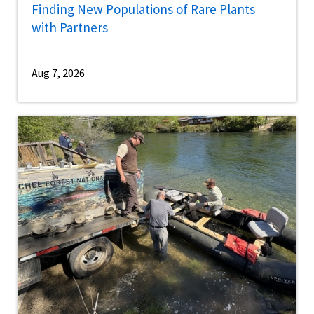
Finding New Populations of Rare Plants
with Partners
Aug 7, 2026