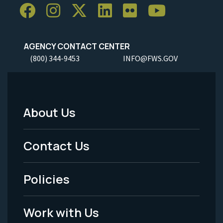
AGENCY CONTACT CENTER
(800) 344-9453
INFO@FWS.GOV
About Us
Footer
Menu
Contact Us
-
Policies
Legal
Work with Us