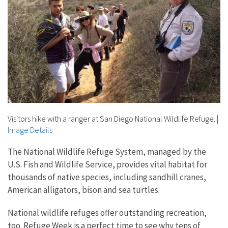
Visitors hike with a ranger at San Diego National Wildlife Refuge.
|
Image Details
The National Wildlife Refuge System, managed by the
U.S. Fish and Wildlife Service, provides vital habitat for
thousands of native species, including sandhill cranes,
American alligators, bison and sea turtles.
National wildlife refuges offer outstanding recreation,
too. Refuge Week is a perfect time to see why tens of