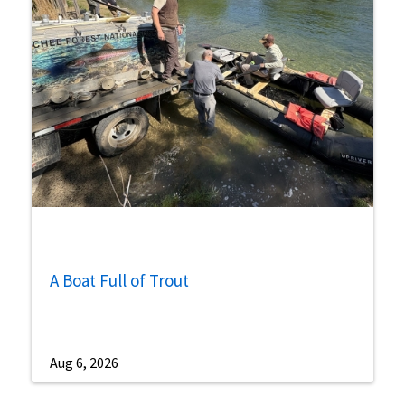
A Boat Full of Trout
Aug 6, 2026