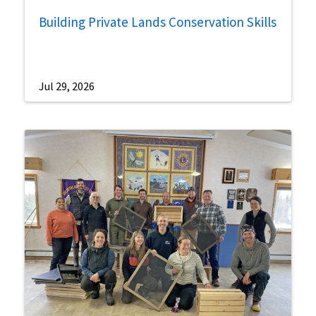
Building Private Lands Conservation Skills
Jul 29, 2026