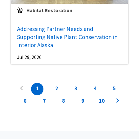
Habitat Restoration
Addressing Partner Needs and
Supporting Native Plant Conservation in
Interior Alaska
Jul 29, 2026
1
2
3
4
5
6
7
8
9
10