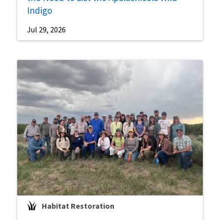
Indigo
Jul 29, 2026
Habitat Restoration