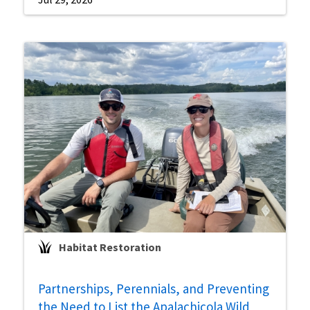
Habitat Restoration
Partnerships, Perennials, and Preventing
the Need to List the Apalachicola Wild