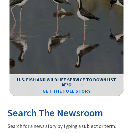
F
WS
U.S. FISH AND WILDLIFE SERVICE TO DOWNLIST
AEʻO
GET THE FULL STORY
Image Details
Ima
Search The Newsroom
Newsroom
Search for a news story by typing a subject or term.
Menu