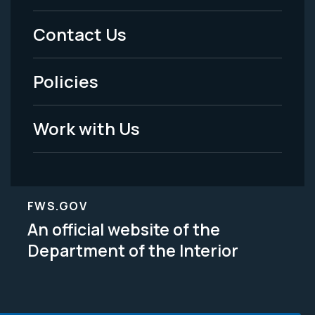
Menu
Contact Us
-
Policies
Legal
Work with Us
FWS.GOV
An official website of the
Department of the Interior