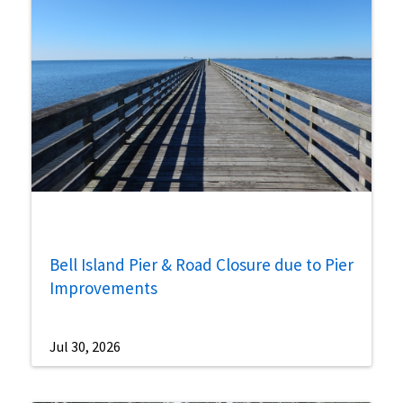
Bell Island Pier & Road Closure due to Pier
Improvements
Jul 30, 2026