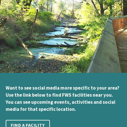
Want to see social media more specific to your area?
Use the link below to find FWS facilities near you.
You can see upcoming events, activities and social
media for that specific location.
FIND A FACILITY