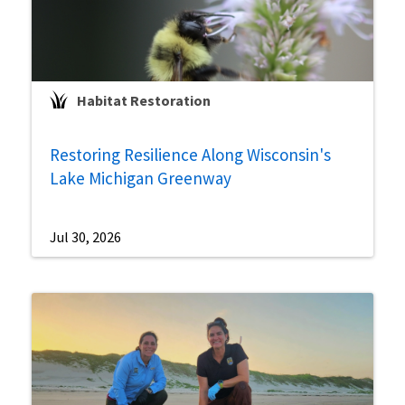
Habitat Restoration
Restoring Resilience Along Wisconsin's
Lake Michigan Greenway
Jul 30, 2026