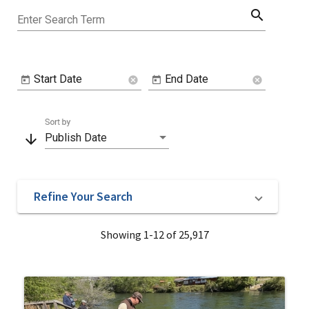
search
Enter Search Term
Start Date
End Date
cancel
cancel
Sort by
arrow_downward
Publish Date
Refine Your Search
Showing 1-12 of 25,917