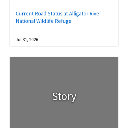
Current Road Status at Alligator River
National Wildlife Refuge
Jul 31, 2026
Story