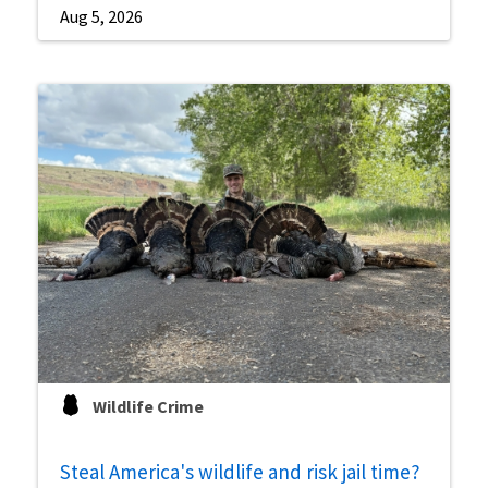
Aug 5, 2026
Wildlife Crime
Steal America's wildlife and risk jail time?