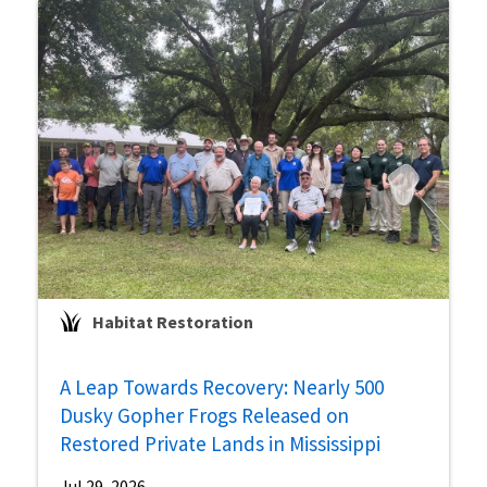
Habitat Restoration
A Leap Towards Recovery: Nearly 500
Dusky Gopher Frogs Released on
Restored Private Lands in Mississippi
Jul 29, 2026