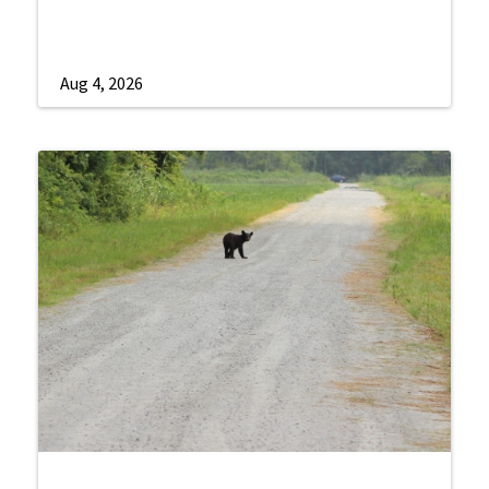
Aug 4, 2026