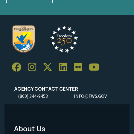
AGENCY CONTACT CENTER
(800) 344-9453
INFO@FWS.GOV
About Us
Footer