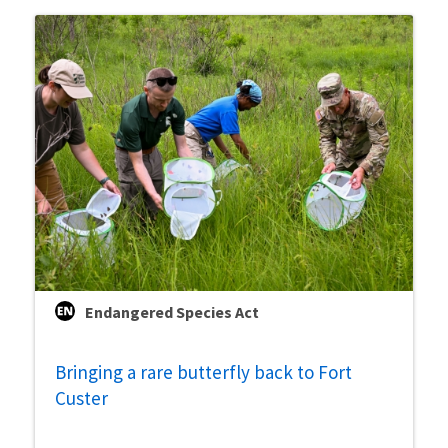
Endangered Species Act
Bringing a rare butterfly back to Fort
Custer