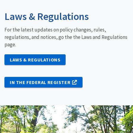
Laws & Regulations
For the latest updates on policy changes, rules,
regulations, and notices, go the the Laws and Regulations
page.
LAWS & REGULATIONS
IN THE FEDERAL REGISTER