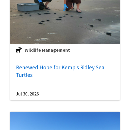
Wildlife Management
Renewed Hope for Kemp's Ridley Sea
Turtles
Jul 30, 2026