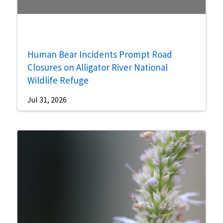
Human Bear Incidents Prompt Road
Closures on Alligator River National
Wildlife Refuge
Jul 31, 2026