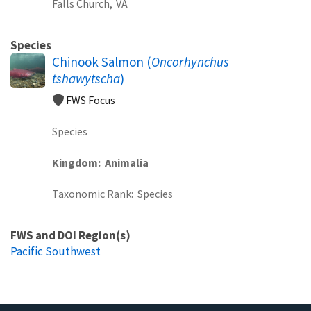
Falls Church,
VA
Species
Chinook Salmon (
Oncorhynchus
tshawytscha
)
FWS Focus
Species
Kingdom
Animalia
Taxonomic Rank
Species
FWS and DOI Region(s)
Pacific Southwest