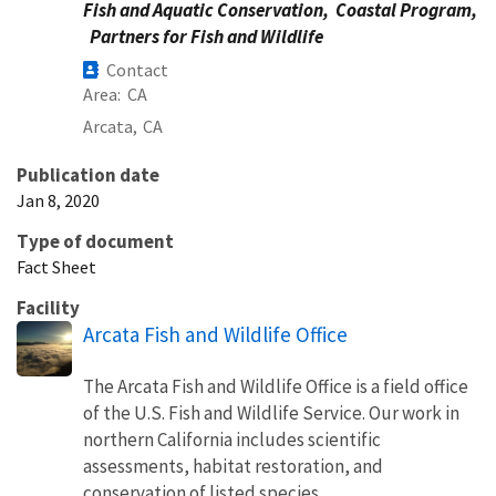
Fish and Aquatic Conservation,
Coastal Program,
Partners for Fish and Wildlife
Contact
Area
CA
Arcata,
CA
Publication date
Jan 8, 2020
Type of document
Fact Sheet
Facility
Arcata Fish and Wildlife Office
The Arcata Fish and Wildlife Office is a field office
of the U.S. Fish and Wildlife Service. Our work in
northern California includes scientific
assessments, habitat restoration, and
conservation of listed species.