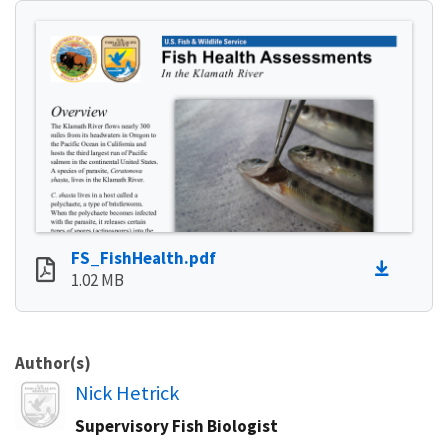
FS_FishHealth.pdf
1.02 MB
Author(s)
Image
Nick Hetrick
Supervisory Fish Biologist