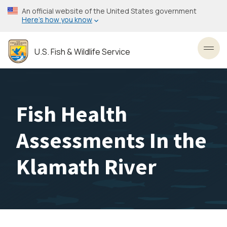
Skip
An official website of the United States government
to
Here’s how you know
main
content
U.S. Fish & Wildlife Service
Toggl
Fish Health
Assessments In the
Klamath River