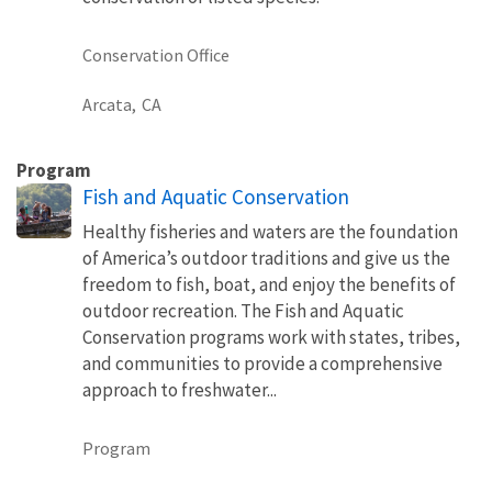
Conservation Office
Arcata,
CA
Program
Fish and Aquatic Conservation
Healthy fisheries and waters are the foundation
of America’s outdoor traditions and give us the
freedom to fish, boat, and enjoy the benefits of
outdoor recreation. The Fish and Aquatic
Conservation programs work with states, tribes,
and communities to provide a comprehensive
approach to freshwater...
Program