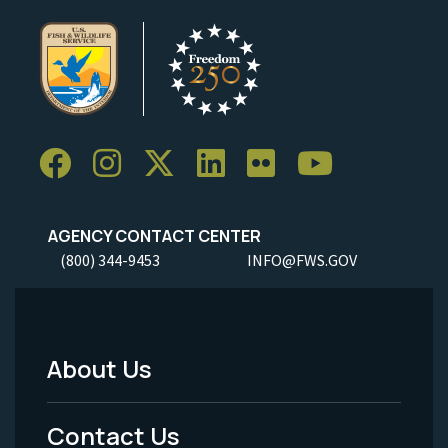
AGENCY CONTACT CENTER
(800) 344-9453
INFO@FWS.GOV
About Us
Footer
Menu
Contact Us