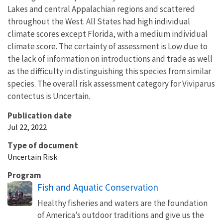
Lakes and central Appalachian regions and scattered
throughout the West. All States had high individual
climate scores except Florida, with a medium individual
climate score. The certainty of assessment is Low due to
the lack of information on introductions and trade as well
as the difficulty in distinguishing this species from similar
species. The overall risk assessment category for Viviparus
contectus is Uncertain.
Publication date
Jul 22, 2022
Type of document
Uncertain Risk
Program
Fish and Aquatic Conservation
Healthy fisheries and waters are the foundation
of America’s outdoor traditions and give us the