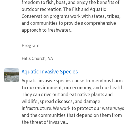
freedom to fish, boat, and enjoy the benefits of
outdoor recreation. The Fish and Aquatic
Conservation programs work with states, tribes,
and communities to provide a comprehensive
approach to freshwater...
Program
Falls Church,
VA
Aquatic Invasive Species
Aquatic invasive species cause tremendous harm
to our environment, our economy, and our health.
They can drive out and eat native plants and
wildlife, spread diseases, and damage
infrastructure. We work to protect our waterways
and the communities that depend on them from
the threat of invasive...