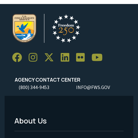
AGENCY CONTACT CENTER
(800) 344-9453
INFO@FWS.GOV
About Us
Footer
Menu