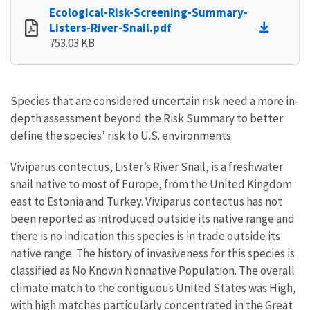
Ecological-Risk-Screening-Summary-
Listers-River-Snail.pdf
753.03 KB
Species that are considered uncertain risk need a more in-
depth assessment beyond the Risk Summary to better
define the species’ risk to U.S. environments.
Viviparus contectus, Lister’s River Snail, is a freshwater
snail native to most of Europe, from the United Kingdom
east to Estonia and Turkey. Viviparus contectus has not
been reported as introduced outside its native range and
there is no indication this species is in trade outside its
native range. The history of invasiveness for this species is
classified as No Known Nonnative Population. The overall
climate match to the contiguous United States was High,
with high matches particularly concentrated in the Great