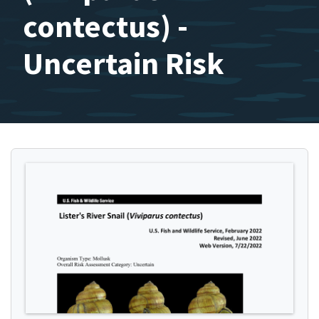
contectus) -
Uncertain Risk