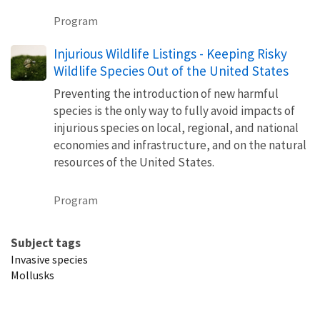
Program
Injurious Wildlife Listings - Keeping Risky
Wildlife Species Out of the United States
Preventing the introduction of new harmful
species is the only way to fully avoid impacts of
injurious species on local, regional, and national
economies and infrastructure, and on the natural
resources of the United States.
Program
Subject tags
Invasive species
Mollusks