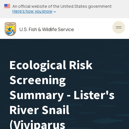
Skip
An official website of the United States government
to
Here’s how you know
main
content
U.S. Fish & Wildlife Service
Toggl
Ecological Risk
Screening
Summary - Lister's
River Snail
(Viviparus