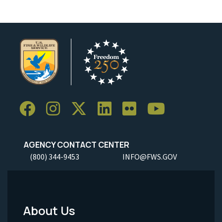
AGENCY CONTACT CENTER
(800) 344-9453
INFO@FWS.GOV
About Us
Footer