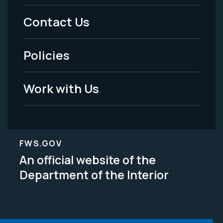
Menu
Contact Us
-
Policies
Legal
Work with Us
FWS.GOV
An official website of the
Department of the Interior