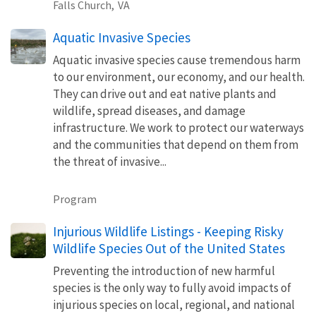
Falls Church,
VA
Aquatic Invasive Species
Aquatic invasive species cause tremendous harm
to our environment, our economy, and our health.
They can drive out and eat native plants and
wildlife, spread diseases, and damage
infrastructure. We work to protect our waterways
and the communities that depend on them from
the threat of invasive...
Program
Injurious Wildlife Listings - Keeping Risky
Wildlife Species Out of the United States
Preventing the introduction of new harmful
species is the only way to fully avoid impacts of
injurious species on local, regional, and national