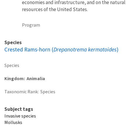
economies and infrastructure, and on the natural
resources of the United States.
Program
Species
Crested Rams-horn (
Drepanotrema kermatoides
)
Species
Kingdom
Animalia
Taxonomic Rank
Species
Subject tags
Invasive species
Mollusks