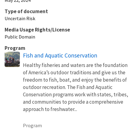
Type of document
Uncertain Risk
Media Usage Rights/License
Public Domain
Program
Fish and Aquatic Conservation
Healthy fisheries and waters are the foundation
of America’s outdoor traditions and give us the
freedom to fish, boat, and enjoy the benefits of
outdoor recreation. The Fish and Aquatic
Conservation programs work with states, tribes,
and communities to provide a comprehensive
approach to freshwater...
Program