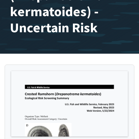
kermatoides) -
Uncertain Risk