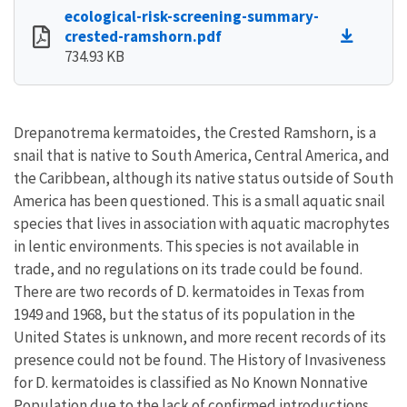
ecological-risk-screening-summary-
crested-ramshorn.pdf
734.93 KB
Drepanotrema kermatoides, the Crested Ramshorn, is a
snail that is native to South America, Central America, and
the Caribbean, although its native status outside of South
America has been questioned. This is a small aquatic snail
species that lives in association with aquatic macrophytes
in lentic environments. This species is not available in
trade, and no regulations on its trade could be found.
There are two records of D. kermatoides in Texas from
1949 and 1968, but the status of its population in the
United States is unknown, and more recent records of its
presence could not be found. The History of Invasiveness
for D. kermatoides is classified as No Known Nonnative
Population due to the lack of confirmed introductions,