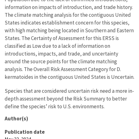
information on impacts of introduction, and trade history.
The climate matching analysis for the contiguous United
States indicates establishment concern for this species,
with high matching being located in Southern and Eastern
States. The Certainty of Assessment for this ERSS is
classified as Low due to a lack of information on
introductions, impacts, and trade, and uncertainty
around the source points for the climate matching
analysis. The Overall Risk Assessment Category for D.
kermatoides in the contiguous United States is Uncertain.
Species that are considered uncertain risk need a more in-
depth assessment beyond the Risk Summary to better
define the species’ risk to U.S. environments.
Author(s)
Publication date
May 22, 2024