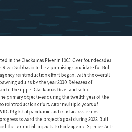
ed in the Clackamas River in 1963. Over four decades
s River Subbasin to be a promising candidate for Bull
i-agency reintroduction effort began, with the overall
spawning adults by the year 2030. Releases of
sin to the upper Clackamas River and select
he primary objectives during the twelfth year of the
 reintroduction effort. After multiple years of
OVID-19 global pandemic and road access issues
progress toward the project’s goal during 2022. Bull
and the potential impacts to Endangered Species Act-