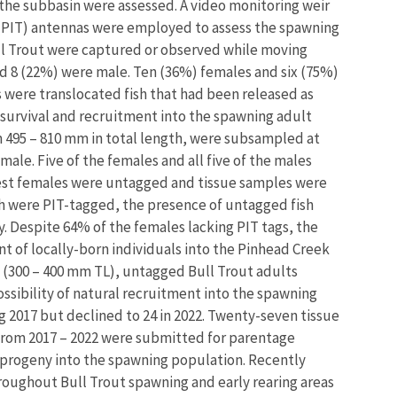
the subbasin were assessed. A video monitoring weir
 (PIT) antennas were employed to assess the spawning
Bull Trout were captured or observed while moving
d 8 (22%) were male. Ten (36%) females and six (75%)
s were translocated fish that had been released as
r survival and recruitment into the spawning adult
om 495 – 810 mm in total length, were subsampled at
male. Five of the females and all five of the males
est females were untagged and tissue samples were
ish were PIT-tagged, the presence of untagged fish
. Despite 64% of the females lacking PIT tags, the
 of locally-born individuals into the Pinhead Creek
(300 – 400 mm TL), untagged Bull Trout adults
sibility of natural recruitment into the spawning
g 2017 but declined to 24 in 2022. Twenty-seven tissue
 from 2017 – 2022 were submitted for parentage
n progeny into the spawning population. Recently
oughout Bull Trout spawning and early rearing areas