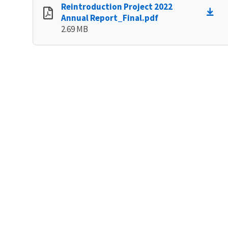
Reintroduction Project 2022
Annual Report_Final.pdf
2.69 MB