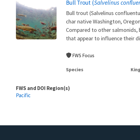
Bull Trout (
Salvelinus conflue
Bull trout (Salvelinus confluen
char native Washington, Orego
Compared to other salmonids, b
that appear to influence their d
FWS Focus
Species
Kin
FWS and DOI Region(s)
Pacific