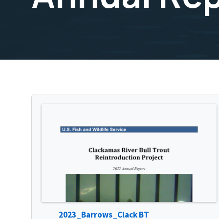
2023_Barrows_Clack BT