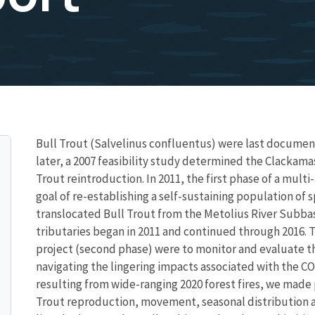
Bull Trout (Salvelinus confluentus) were last document
later, a 2007 feasibility study determined the Clackama
Trout reintroduction. In 2011, the first phase of a mult
goal of re-establishing a self-sustaining population of 
translocated Bull Trout from the Metolius River Subba
tributaries began in 2011 and continued through 2016. T
project (second phase) were to monitor and evaluate the
navigating the lingering impacts associated with the C
resulting from wide-ranging 2020 forest fires, we made 
Trout reproduction, movement, seasonal distribution 