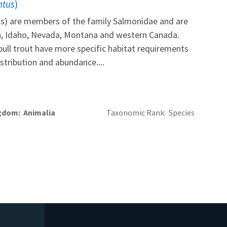
ntus
)
tus) are members of the family Salmonidae and are
n, Idaho, Nevada, Montana and western Canada.
ull trout have more specific habitat requirements
istribution and abundance....
gdom
Animalia
Taxonomic Rank
Species