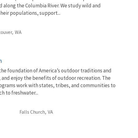
 along the Columbia River. We study wild and
heir populations, support...
ouver,
WA
n
 the foundation of America’s outdoor traditions and
, and enjoy the benefits of outdoor recreation. The
ograms work with states, tribes, and communities to
 to freshwater...
Falls Church,
VA