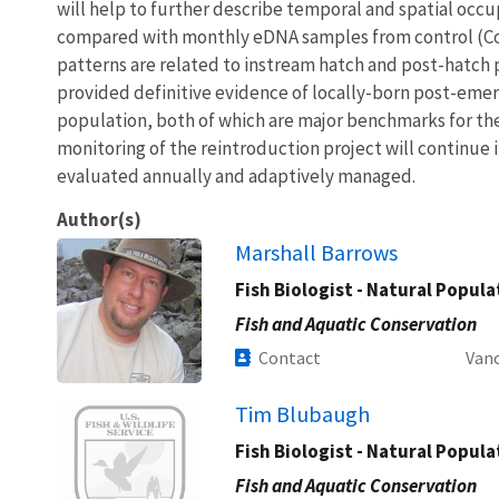
will help to further describe temporal and spatial occu
compared with monthly eDNA samples from control (C
patterns are related to instream hatch and post-hatch p
provided definitive evidence of locally-born post-emer
population, both of which are major benchmarks for th
monitoring of the reintroduction project will continue i
evaluated annually and adaptively managed.
Author(s)
Marshall Barrows
Fish Biologist - Natural Popul
Fish and Aquatic Conservation
Contact
Vanc
Image
Tim Blubaugh
Fish Biologist - Natural Popul
Fish and Aquatic Conservation