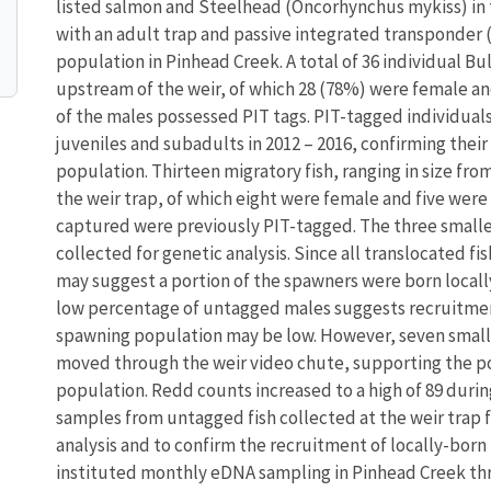
listed salmon and Steelhead (Oncorhynchus mykiss) in 
with an adult trap and passive integrated transponder
population in Pinhead Creek. A total of 36 individual 
upstream of the weir, of which 28 (78%) were female an
of the males possessed PIT tags. PIT-tagged individual
juveniles and subadults in 2012 – 2016, confirming thei
population. Thirteen migratory fish, ranging in size fr
the weir trap, of which eight were female and five were 
captured were previously PIT-tagged. The three small
collected for genetic analysis. Since all translocated f
may suggest a portion of the spawners were born locally
low percentage of untagged males suggests recruitment
spawning population may be low. However, seven small 
moved through the weir video chute, supporting the pos
population. Redd counts increased to a high of 89 durin
samples from untagged fish collected at the weir trap
analysis and to confirm the recruitment of locally-bor
instituted monthly eDNA sampling in Pinhead Creek thr