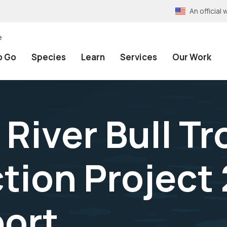
An officia
e
o Go
Species
Learn
Services
Our Work
River Bull Tr
tion Project
ort