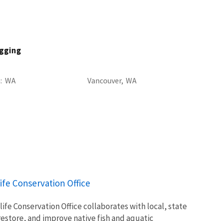
agging
a
WA
Vancouver,
WA
ife Conservation Office
ife Conservation Office collaborates with local, state
restore, and improve native fish and aquatic