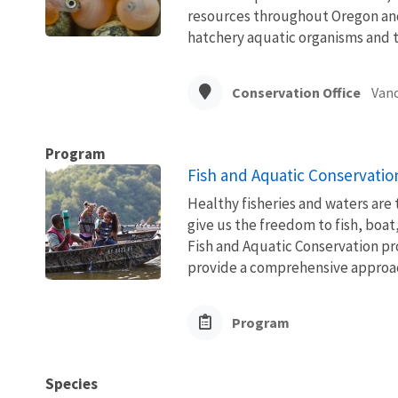
resources throughout Oregon and
hatchery aquatic organisms and t
Conservation Office
Vanc
Program
Fish and Aquatic Conservatio
Healthy fisheries and waters are
give us the freedom to fish, boat
Fish and Aquatic Conservation pr
provide a comprehensive approach
Program
Species