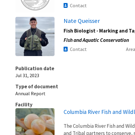
Contact
Nate Queisser
Fish Biologist - Marking and T
Fish and Aquatic Conservation
Contact
Are
Publication date
Jul 31, 2023
Type of document
Annual Report
Facility
Columbia River Fish and Wildl
The Columbia River Fish and Wildl
and Tribal partners to conserve, 