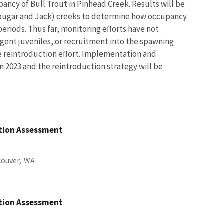
pancy of Bull Trout in Pinhead Creek. Results will be
ougar and Jack) creeks to determine how occupancy
eriods. Thus far, monitoring efforts have not
gent juveniles, or recruitment into the spawning
e reintroduction effort. Implementation and
n 2023 and the reintroduction strategy will be
ation Assessment
ouver,
WA
ation Assessment