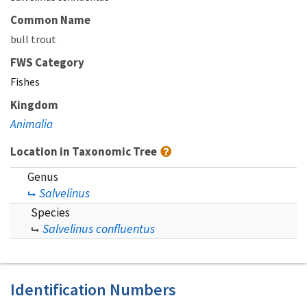
Common Name
bull trout
FWS Category
Fishes
Kingdom
Animalia
Location in Taxonomic Tree
Genus
Salvelinus
Species
Salvelinus confluentus
Identification Numbers