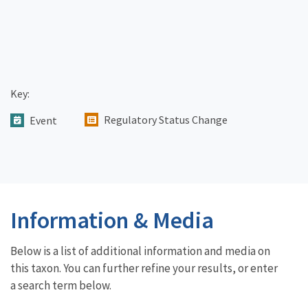
Key:
Regulatory Status Change
Event
Information & Media
Below is a list of additional information and media on
this taxon. You can further refine your results, or enter
a search term below.