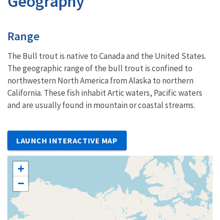
Geography
Characteristics
Range
The Bull trout is native to Canada and the United States.
The geographic range of the bull trout is confined to
northwestern North America from Alaska to northern
California. These fish inhabit Artic waters, Pacific waters
and are usually found in mountain or coastal streams.
LAUNCH INTERACTIVE MAP
+
−