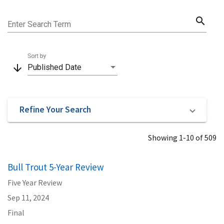
search
Enter Search Term
Sort by
arrow_downward
Published Date
Refine Your Search
Showing 1-10 of 509
Bull Trout 5-Year Review
Five Year Review
Sep 11, 2024
Final