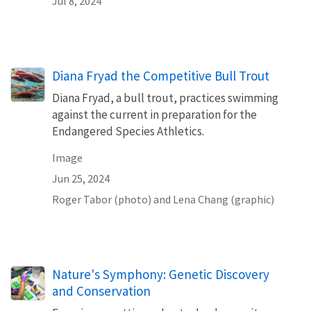
Jul 8, 2024
Diana Fryad the Competitive Bull Trout
Diana Fryad, a bull trout, practices swimming
against the current in preparation for the
Endangered Species Athletics.
Image
Jun 25, 2024
Roger Tabor (photo) and Lena Chang (graphic)
Nature's Symphony: Genetic Discovery
and Conservation