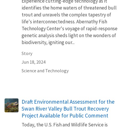
Experience cutting-edge technology as it
identifies the home waters of threatened bull
trout and unravels the complex tapestry of
life's interconnectedness. Abernathy Fish
Technology Center's voyage of rapid-response
genetic analysis sheds light on the wonders of
biodiversity, igniting our...
Story
Jun 18, 2024
Science and Technology
Draft Environmental Assessment for the
Swan River Valley Bull Trout Recovery
Project Available for Public Comment
Today, the U.S. Fish and Wildlife Service is