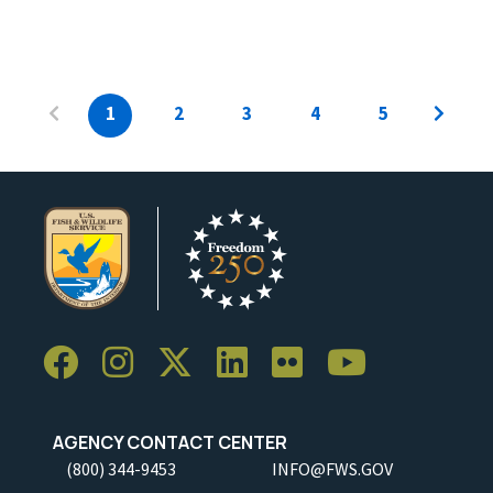
1
2
3
4
5
AGENCY CONTACT CENTER
(800) 344-9453
INFO@FWS.GOV