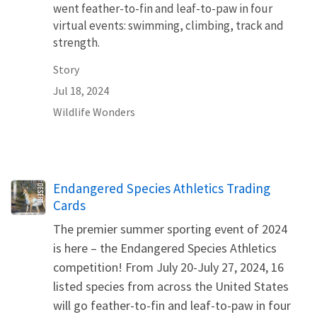
went feather-to-fin and leaf-to-paw in four
virtual events: swimming, climbing, track and
strength.
Story
Jul 18, 2024
Wildlife Wonders
Name
Endangered Species Athletics Trading
Cards
The premier summer sporting event of 2024
is here – the Endangered Species Athletics
competition! From July 20-July 27, 2024, 16
listed species from across the United States
will go feather-to-fin and leaf-to-paw in four