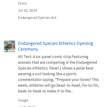
Story
Jul 16, 2024
Endangered Species Act
Endangered Species Athletics Opening
Ceremony
Alt Text: A six-panel comic strip featuring
animals that are competing in the Endangered
Species Athletics. Panel 1 shows a polar bear
wearing a suit looking like a sports
commentator saying, “Prepare your Votes! This
week, athletes will go head-to-head, fin-to-fin,
beak-to-beak to make it to the...
Image