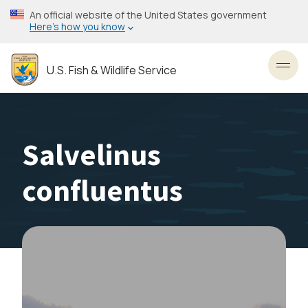
Skip
An official website of the United States government
to
Here’s how you know
main
content
U.S. Fish & Wildlife Service
Toggl
Salvelinus
confluentus