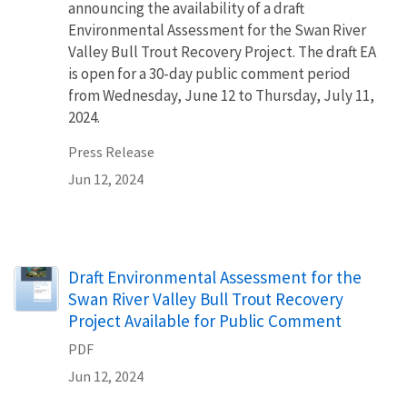
announcing the availability of a draft
Environmental Assessment for the Swan River
Valley Bull Trout Recovery Project. The draft EA
is open for a 30-day public comment period
from Wednesday, June 12 to Thursday, July 11,
2024.
Press Release
Jun 12, 2024
Name
Draft Environmental Assessment for the
Swan River Valley Bull Trout Recovery
Project Available for Public Comment
PDF
Jun 12, 2024