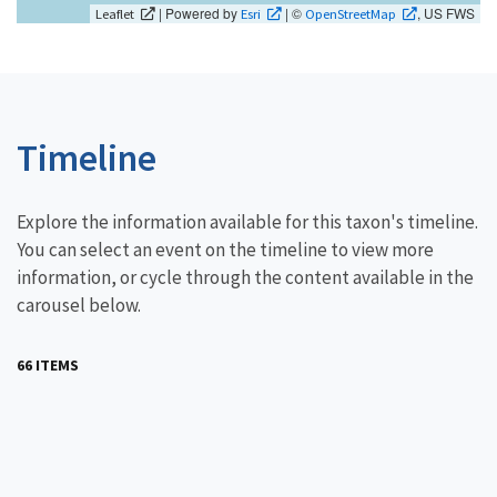
| Powered by
| ©
, US FWS
Leaflet
Esri
OpenStreetMap
Timeline
Explore the information available for this taxon's timeline.
You can select an event on the timeline to view more
information, or cycle through the content available in the
carousel below.
66 ITEMS