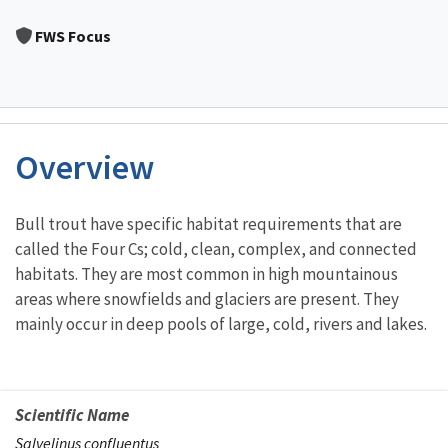
Image Details
FWS Focus
Overview
Characteristics
Bull trout have specific habitat requirements that are
called the Four Cs; cold, clean, complex, and connected
habitats. They are most common in high mountainous
areas where snowfields and glaciers are present. They
mainly occur in deep pools of large, cold, rivers and lakes.
Scientific Name
Salvelinus confluentus