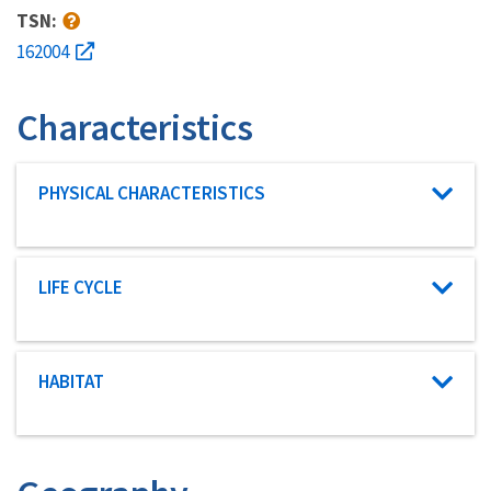
TSN:
162004
Characteristics
Characteristic category
PHYSICAL CHARACTERISTICS
Characteristic category
LIFE CYCLE
Characteristic category
HABITAT