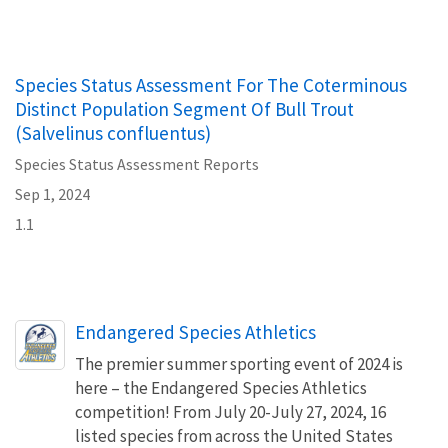
Species Status Assessment For The Coterminous
Distinct Population Segment Of Bull Trout
(Salvelinus confluentus)
Species Status Assessment Reports
Sep 1, 2024
1.1
Endangered Species Athletics
The premier summer sporting event of 2024 is
here – the Endangered Species Athletics
competition! From July 20-July 27, 2024, 16
listed species from across the United States