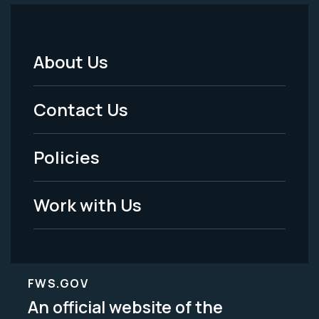
About Us
Footer
Menu
Contact Us
-
Policies
Legal
Work with Us
FWS.GOV
An official website of the