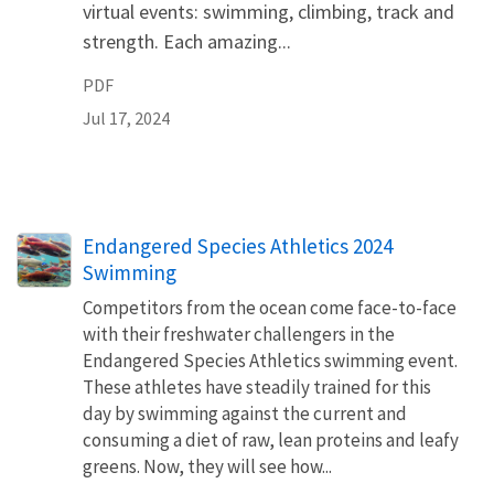
virtual events: swimming, climbing, track and
strength. Each amazing...
PDF
Jul 17, 2024
Endangered Species Athletics 2024
Swimming
Competitors from the ocean come face-to-face
with their freshwater challengers in the
Endangered Species Athletics swimming event.
These athletes have steadily trained for this
day by swimming against the current and
consuming a diet of raw, lean proteins and leafy
greens. Now, they will see how...