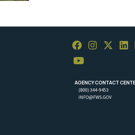
AGENCY CONTACT CENT
(800) 344-9453
INFO@FWS.GOV