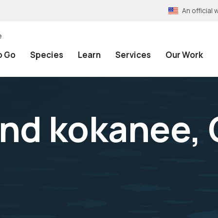
An officia
e
o Go
Species
Learn
Services
Our Work
and kokanee,