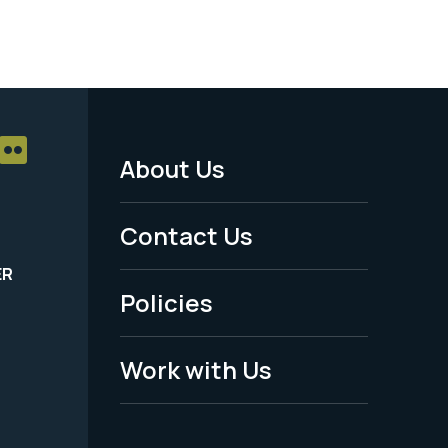
About Us
Footer
Menu
Contact Us
-
ER
Policies
Legal
Work with Us