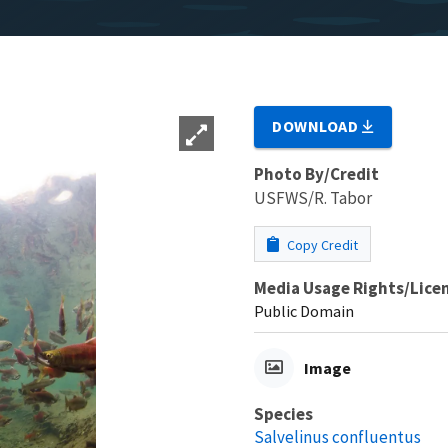
DOWNLOAD
Photo By/Credit
USFWS/R. Tabor
Copy Credit
Media Usage Rights/Lice
Public Domain
Image
Species
Salvelinus confluentus