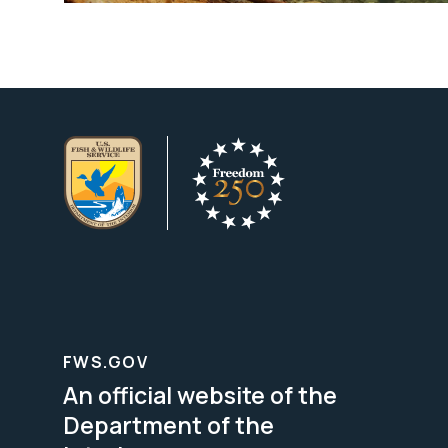
FWS.GOV
An official website of the
Department of the