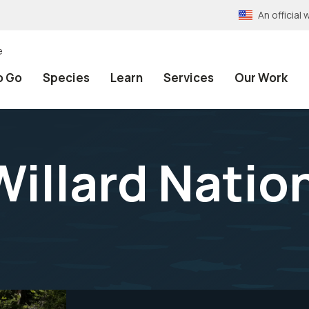
An officia
e
o Go
Species
Learn
Services
Our Work
Willard Natio