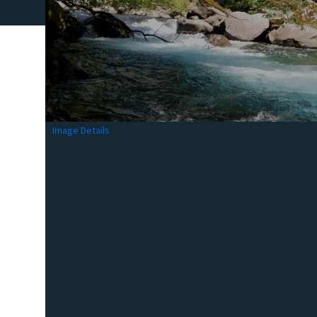
Image Details