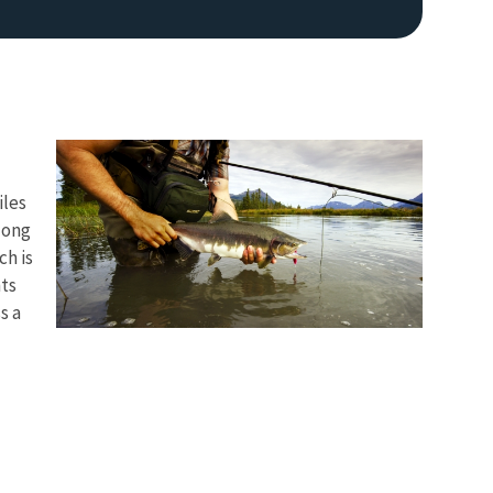
iles
long
ch is
nts
s a