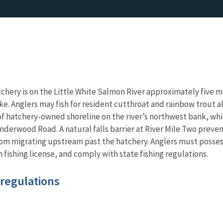
tchery is on the Little White Salmon River approximately five m
. Anglers may fish for resident cutthroat and rainbow trout a
f hatchery-owned shoreline on the river’s northwest bank, whi
derwood Road. A natural falls barrier at River Mile Two preve
om migrating upstream past the hatchery. Anglers must posses
 fishing license, and comply with state fishing regulations.
 regulations