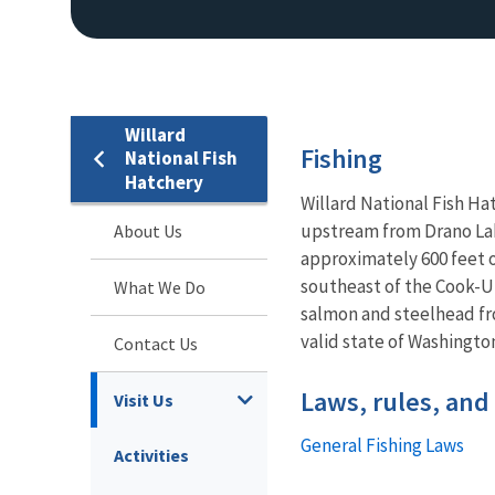
Willard
Fishing
National Fish
Hatchery
Willard National Fish Ha
upstream from Drano Lake
About Us
approximately 600 feet o
southeast of the Cook-Un
What We Do
salmon and steelhead fr
valid state of Washington
Contact Us
Laws, rules, and
Visit Us
General Fishing Laws
Activities