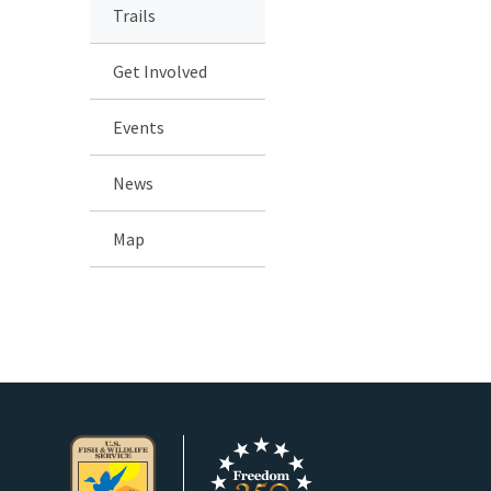
Trails
Get Involved
Events
News
Map