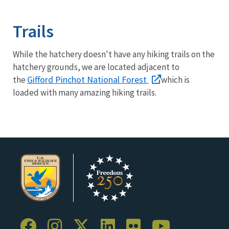
Image Details
Trails
While the hatchery doesn't have any hiking trails on the
hatchery grounds, we are located adjacent to
Gifford Pinchot National Forest
the
which is
loaded with many amazing hiking trails.