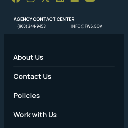
AGENCY CONTACT CENTER
(800) 344-9453
INFO@FWS.GOV
About Us
Footer
Menu
Contact Us
-
Policies
Legal
Work with Us