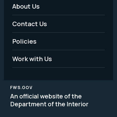
About Us
Footer
Menu
Contact Us
-
Policies
Legal
Work with Us
FWS.GOV
An official website of the
Department of the Interior