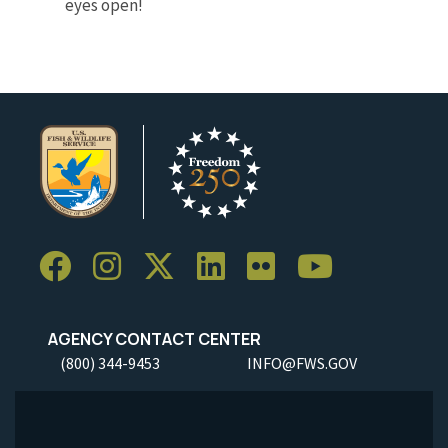
eyes open!
AGENCY CONTACT CENTER
(800) 344-9453
INFO@FWS.GOV