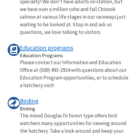
specialty! We don't have adults on station, but
we have over a million coho and fall Chinook
salmon at various life stages in our raceways just
waiting to be looked at. Stop in and ask us
questions, we love talking to visitors.
Education programs
Education Programs
Please contact our Information and Education
Office at (509) 493-2934 with questions about our
Education Program opportunities, or to schedule
a hatchery visit!
Birding
Birding
The mixed Douglas fir forest type offers bird
watchers many opportunities for viewing around
the hatchery. Take a look around and keep your