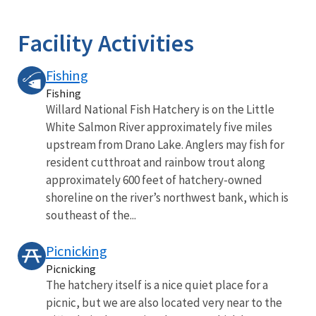
Image Details
Facility Activities
Fishing
Fishing
Willard National Fish Hatchery is on the Little
White Salmon River approximately five miles
upstream from Drano Lake. Anglers may fish for
resident cutthroat and rainbow trout along
approximately 600 feet of hatchery-owned
shoreline on the river’s northwest bank, which is
southeast of the...
Picnicking
Picnicking
The hatchery itself is a nice quiet place for a
picnic, but we are also located very near to the