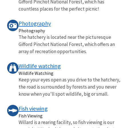
Gifford Pinchot National Forest, which has
countless places for the perfect picnic!
Photography
Photography
The hatchery is located near the picturesque
Gifford Pinchot National Forest, which offers an
array of recreation opportunities.
Wildlife watching
Wildlife Watching
Keep your eyes open as you drive to the hatchery,
the road is surrounded by forests and you never
know when you'll spot wildlife, big or small.
Fish viewing
Fish Viewing
Willard is a rearing facility, so fish viewing is our