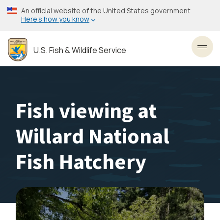
Skip
An official website of the United States government
to
Here’s how you know
main
content
U.S. Fish & Wildlife Service
Toggl
Fish viewing at
Willard National
Fish Hatchery