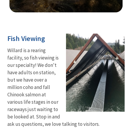
Image Details
Fish Viewing
Willard is a rearing
facility, so fish viewing is
our specialty! We don't
have adults on station,
but we have over a
million coho and fall
Chinook salmon at
various life stages in our
raceways just waiting to
be looked at. Stop in and
ask us questions, we love talking to visitors.