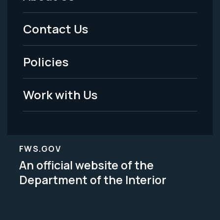
Footer
Menu
Contact Us
-
Policies
Legal
Work with Us
FWS.GOV
An official website of the
Department of the Interior