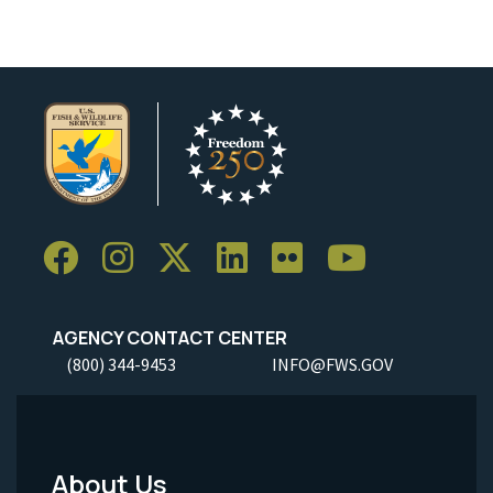
AGENCY CONTACT CENTER
(800) 344-9453
INFO@FWS.GOV
About Us