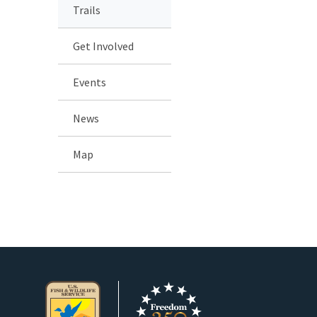
Trails
Get Involved
Events
News
Map