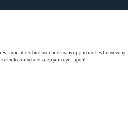
rest type offers bird watchers many opportunities for viewing
ke a look around and keep your eyes open!