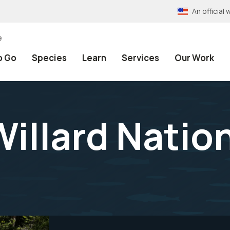
An officia
e
o Go
Species
Learn
Services
Our Work
Willard Nation