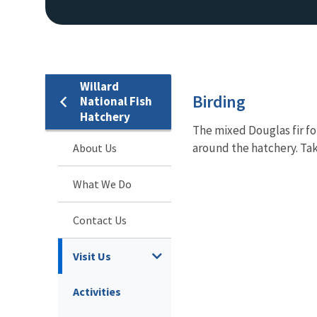
Willard
Birding
National Fish
Hatchery
The mixed Douglas fir fo
around the hatchery. Ta
About Us
What We Do
Contact Us
Visit Us
Activities