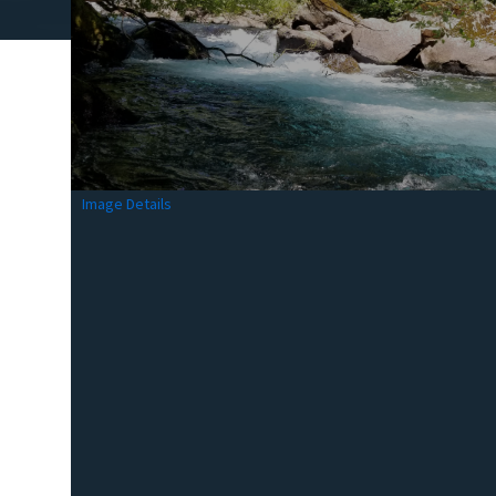
Image Details