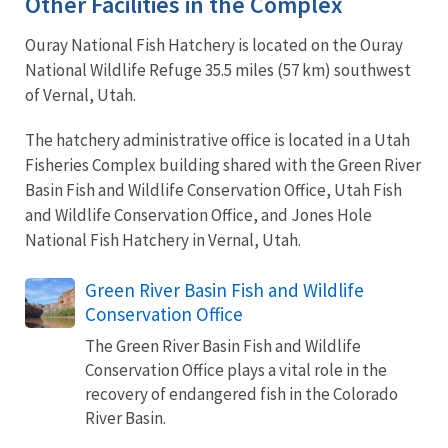
Other Facilities in the Complex
Ouray National Fish Hatchery is located on the Ouray
National Wildlife Refuge 35.5 miles (57 km) southwest
of Vernal, Utah.
The hatchery administrative office is located in a Utah
Fisheries Complex building shared with the Green River
Basin Fish and Wildlife Conservation Office, Utah Fish
and Wildlife Conservation Office, and Jones Hole
National Fish Hatchery in Vernal, Utah.
Green River Basin Fish and Wildlife
Conservation Office
The Green River Basin Fish and Wildlife
Conservation Office plays a vital role in the
recovery of endangered fish in the Colorado
River Basin.