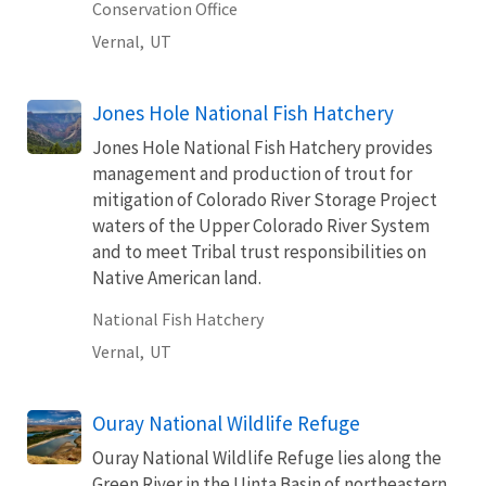
Conservation Office
Vernal,
UT
Jones Hole National Fish Hatchery
Jones Hole National Fish Hatchery provides
management and production of trout for
mitigation of Colorado River Storage Project
waters of the Upper Colorado River System
and to meet Tribal trust responsibilities on
Native American land.
National Fish Hatchery
Vernal,
UT
Ouray National Wildlife Refuge
Ouray National Wildlife Refuge lies along the
Green River in the Uinta Basin of northeastern