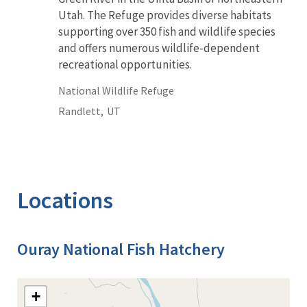
Utah. The Refuge provides diverse habitats
supporting over 350 fish and wildlife species
and offers numerous wildlife-dependent
recreational opportunities.
National Wildlife Refuge
Randlett,
UT
Locations
Ouray National Fish Hatchery
+