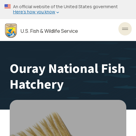
Skip
An official website of the United States government
to
Here’s how you know
main
content
U.S. Fish & Wildlife Service
Toggl
Ouray National Fish
Hatchery