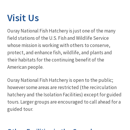
Image Details
Visit Us
Ouray National Fish Hatchery is just one of the many
field stations of the U.S. Fish and Wildlife Service
whose mission is working with others to conserve,
protect, and enhance fish, wildlife, and plants and
their habitats for the continuing benefit of the
American people.
Ouray National Fish Hatchery is open to the public;
however some areas are restricted (the recirculation
hatchery and the Isolation Facilities) except for guided
tours. Larger groups are encouraged to call ahead for a
guided tour.