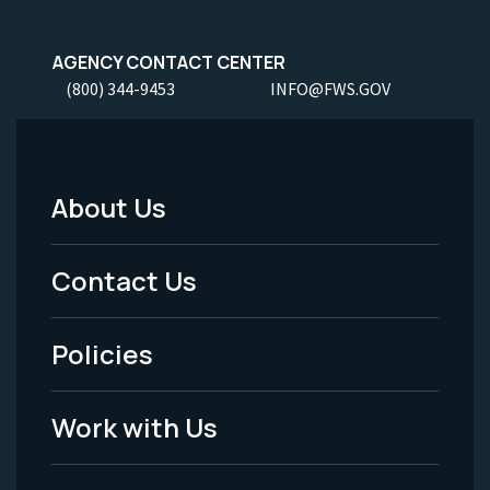
AGENCY CONTACT CENTER
(800) 344-9453
INFO@FWS.GOV
About Us
Footer
Menu
Contact Us
-
Policies
Legal
Work with Us