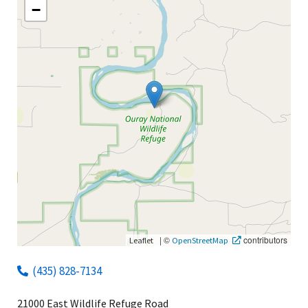
−
|
©
contributors
Leaflet
OpenStreetMap
(435) 828-7134
21000 East Wildlife Refuge Road