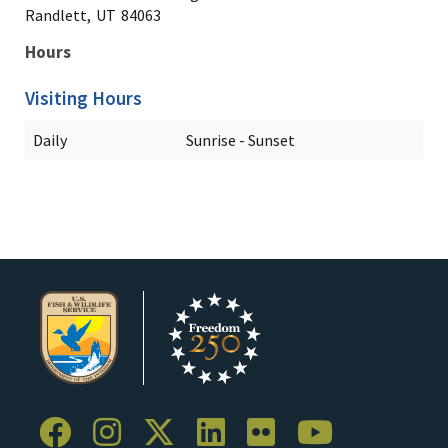
Randlett,
UT
84063
Hours
Visiting Hours
Daily
Sunrise - Sunset