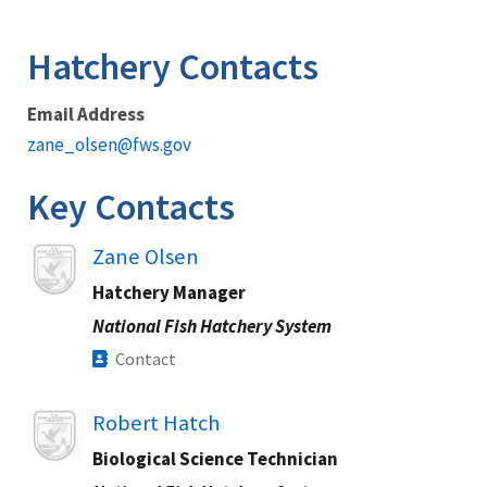
Image Details
Hatchery Contacts
Email Address
zane_olsen@fws.gov
Key Contacts
Image
Zane Olsen
Hatchery Manager
National Fish Hatchery System
Contact
Image
Robert Hatch
Biological Science Technician