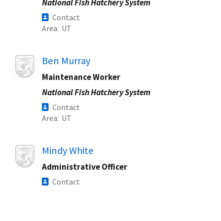
National Fish Hatchery System
Contact
Area
UT
Image
Ben Murray
Maintenance Worker
National Fish Hatchery System
Contact
Area
UT
Image
Mindy White
Administrative Officer
Contact