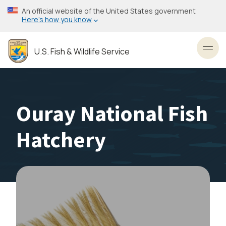
Skip
An official website of the United States government
to
Here’s how you know
main
content
U.S. Fish & Wildlife Service
Toggl
Ouray National Fish
Hatchery