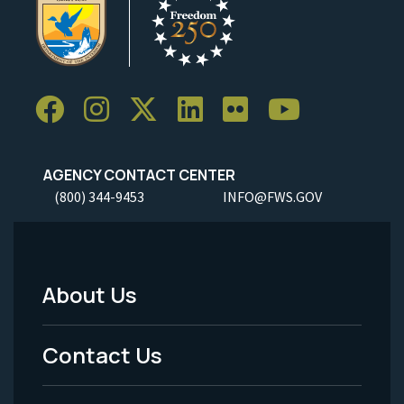
AGENCY CONTACT CENTER
(800) 344-9453
INFO@FWS.GOV
About Us
Footer
Menu
Contact Us
-