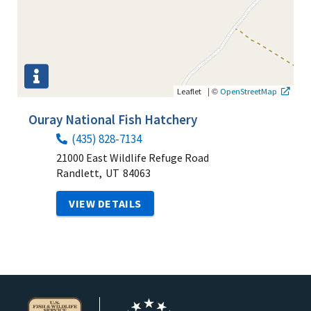
|
©
Leaflet
OpenStreetMap
Ouray National Fish Hatchery
(435) 828-7134
21000 East Wildlife Refuge Road
Randlett,
UT
84063
VIEW DETAILS