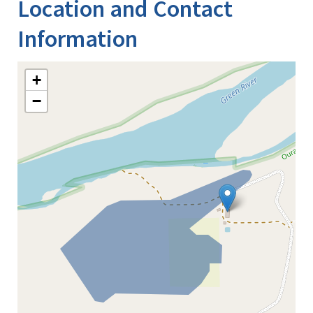
Location and Contact
Information
+
−